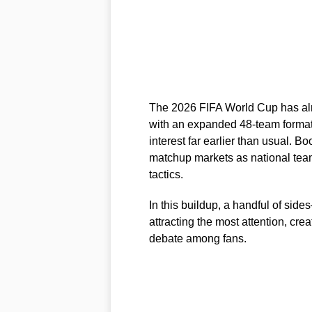
The 2026 FIFA World Cup has alre
with an expanded 48-team format
interest far earlier than usual. 
matchup markets as national te
tactics.
In this buildup, a handful of si
attracting the most attention, crea
debate among fans.