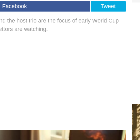
n Facebook
Tweet
d the host trio are the focus of early World Cup
ettors are watching.