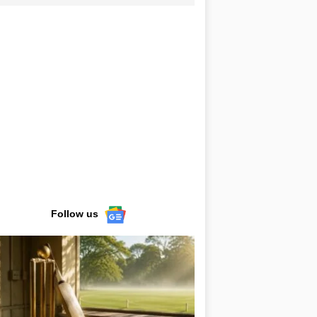
Follow us