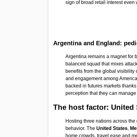
sign of broad retail interest eve
Argentina and England: pedi
Argentina remains a magnet for b
balanced squad that mixes attack
benefits from the global visibility 
and engagement among American be
backed in futures markets thanks
perception that they can manage
The host factor: United
Hosting three nations across the 
behavior. The
United States
,
Me
home crowds, travel ease and med