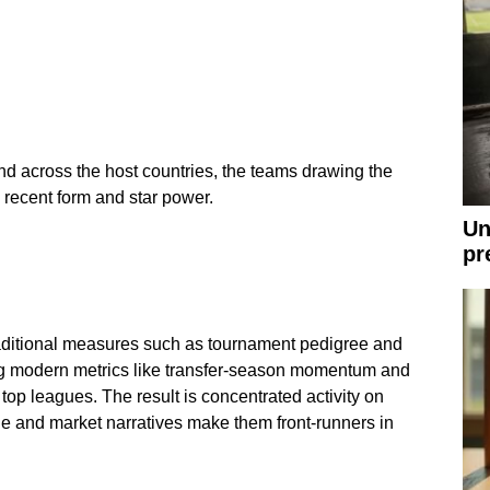
 across the host countries, the teams drawing the
recent form and star power.
Un
pr
raditional measures such as tournament pedigree and
ing modern metrics like transfer-season momentum and
top leagues. The result is concentrated activity on
e and market narratives make them front-runners in