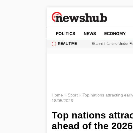
POLITICS
NEWS
ECONOMY
REAL TIME
Gianni Infantino Under Fi
Android 17 QPR1 Beta 8: 
Brad Pitt Requests Angel
Exploring Big Walk: The
Cardiff Faces Increasing
Home
»
Sport
»
Top nations attracting ear
18/05/2026
Top nations attra
ahead of the 202