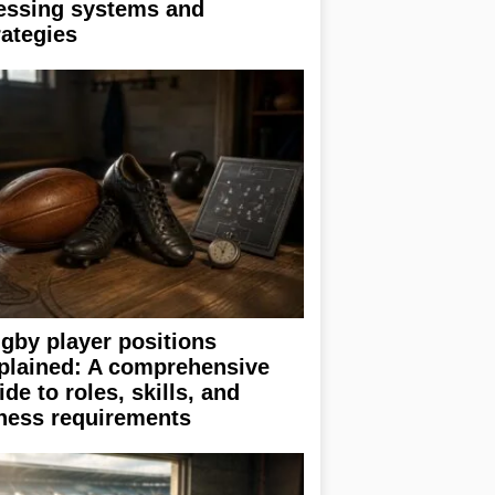
essing systems and
rategies
gby player positions
plained: A comprehensive
ide to roles, skills, and
tness requirements