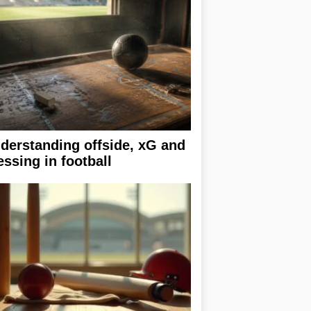
derstanding offside, xG and
essing in football