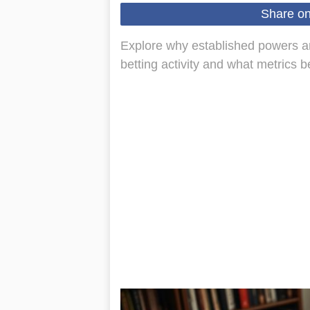
Share o
Explore why established powers an
betting activity and what metrics b