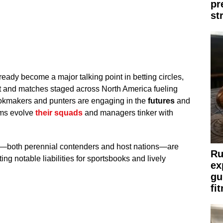
pr
st
ady become a major talking point in betting circles,
 and matches staged across North America fueling
Bookmakers and punters are engaging in the
futures
and
ams evolve
their squads
and managers tinker with
des—both perennial contenders and host nations—are
Ru
ting notable liabilities for sportsbooks and lively
ex
gu
fi