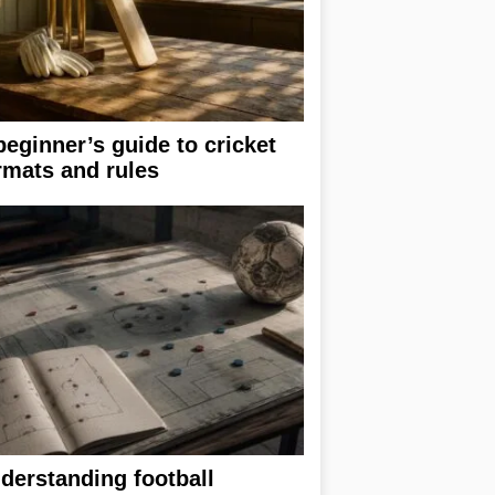
beginner’s guide to cricket
rmats and rules
derstanding football