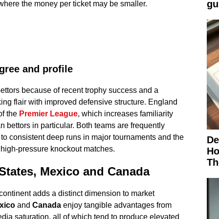
gu
n where the money per ticket may be smaller.
gree and profile
ettors because of recent trophy success and a
ing flair with improved defensive structure. England
of the
Premier League
, which increases familiarity
ttors in particular. Both teams are frequently
 to consistent deep runs in major tournaments and the
De
 high-pressure knockout matches.
Ho
Th
 States, Mexico and Canada
continent adds a distinct dimension to market
xico
and
Canada
enjoy tangible advantages from
ia saturation, all of which tend to produce elevated