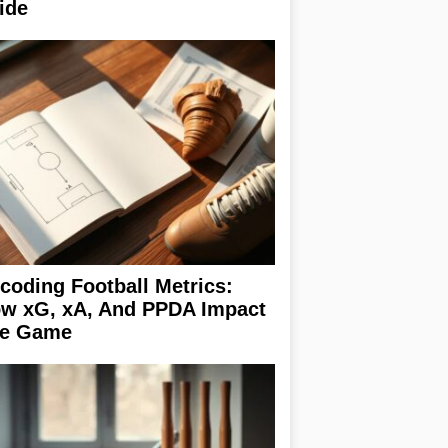
ide
coding Football Metrics:
w xG, xA, And PPDA Impact
e Game