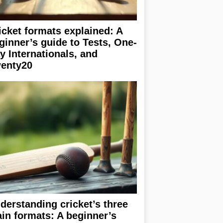
icket formats explained: A
ginner’s guide to Tests, One-
y Internationals, and
enty20
derstanding cricket’s three
in formats: A beginner’s