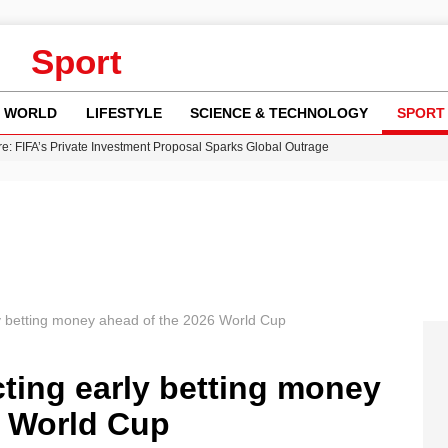
Sport
WORLD
LIFESTYLE
SCIENCE & TECHNOLOGY
SPORT
re: FIFA’s Private Investment Proposal Sparks Global Outrage
Key Updates and Fixes for Pixel Users
ina Jolie’s Financial Records from 2017 to 2019
 Innovative Co-Op Game by House House
 Fly-Tipping Issues Across Neighborhoods
ly betting money ahead of the 2026 World Cup
cting early betting money
6 World Cup