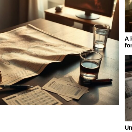
A 
fo
Un