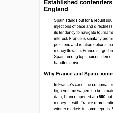
Established contenders:
England
Spain stands out for a rebuilt sq
injections of pace and directness
its tendency to navigate tournamen
interest. France is similarly prom
positions and rotation options 
money flows in. France surged in
Spain among top choices, demon
handles arrive.
Why France and Spain com
In France’s case, the combination o
high-volume wagers on both matc
data, France opened at
+600
but
money — with France representi
winner markets in some reports. S