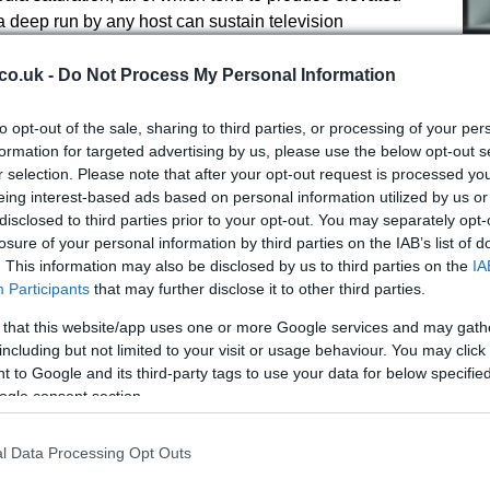
 a deep run by any host can sustain television
gering, so volume on the hosts is watched closely. In
ation of players competing in top European leagues
co.uk -
Do Not Process My Personal Information
l support in futures books.
to opt-out of the sale, sharing to third parties, or processing of your per
 markets
formation for targeted advertising by us, please use the below opt-out s
r selection. Please note that after your opt-out request is processed y
Cr
 casual fans into bettors, amplifying ticket counts and
eing interest-based ads based on personal information utilized by us or
pa
disclosed to third parties prior to your opt-out. You may separately opt-
historical fanbase and Canada’s recent improvement
di
losure of your personal information by third parties on the IAB’s list of
can interest distributes across markets. The hosts may
. This information may also be disclosed by us to third parties on the
IA
tential to extend a tournament run makes them prized
Participants
that may further disclose it to other third parties.
 and long-term liabilities at sportsbooks.
 that this website/app uses one or more Google services and may gath
including but not limited to your visit or usage behaviour. You may click 
 to Google and its third-party tags to use your data for below specifi
ogle consent section.
er props, the Golden Boot and
l Data Processing Opt Outs