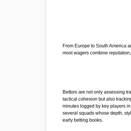
From Europe to South America and
most wagers combine reputation, 
Bettors are not only assessing t
tactical cohesion but also track
minutes logged by key players in 
several squads whose depth, styl
early betting books.