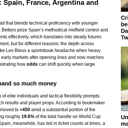
 Spain, France, Argentina and
Cr
uad that blends technical proficiency with younger
be
. Bettors prize Spain’s methodical midfield control and
Da
ts effectively, which translates into steady futures
Tw
inent, but for different reasons: the depth across
make Les Bleus a sportsbook headache when heavy
 early markets after opening lines and now matches
strating how
odds
can shift quickly when large
mand so much money
f elite individuals and tactical flexibility prompts
h results and player props. According to bookmaker
 moved to
+450
amid a substantial portion of the
Un
ng roughly
19.6%
of the total handle on World Cup
ma
pain, meanwhile, has led in ticket counts at times, a