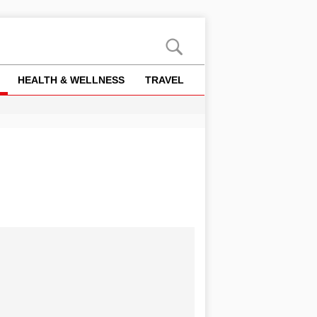
HEALTH & WELLNESS
TRAVEL