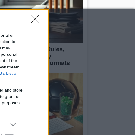
sonal or
ection to
ou may
icket explained: Rules,
 personal
cing, and strategy
out of the
fferences across formats
 downstream
B’s List of
er and store
to grant or
ed purposes