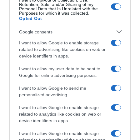
I want to opt-out of Collection, Use,
Retention, Sale, and/or Sharing of my
Personal Data that Is Unrelated with the
Purposes for which it was collected.
Opted Out
Google consents
I want to allow Google to enable storage
National Football League overview: teams,
related to advertising like cookies on web or
device identifiers in apps.
season format, and governance
An accessible summary of the National Football League’s…
I want to allow my user data to be sent to
Google for online advertising purposes.
I want to allow Google to send me
personalized advertising.
I want to allow Google to enable storage
related to analytics like cookies on web or
About Us
device identifiers in apps.
Latest News
Follow us Facebook
I want to allow Google to enable storage