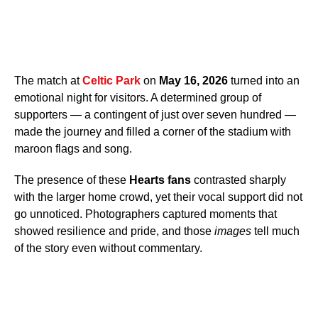
The match at
Celtic Park
on
May 16, 2026
turned into an
emotional night for visitors. A determined group of
supporters — a contingent of just over seven hundred —
made the journey and filled a corner of the stadium with
maroon flags and song.
The presence of these
Hearts fans
contrasted sharply
with the larger home crowd, yet their vocal support did not
go unnoticed. Photographers captured moments that
showed resilience and pride, and those
images
tell much
of the story even without commentary.