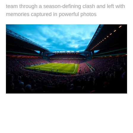
team through a season-defining clash and left with
memories captured in powerful photos