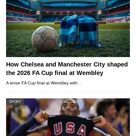
How Chelsea and Manchester City shaped
the 2026 FA Cup final at Wembley
A tense FA Cup final at Wembley with…
SPORT