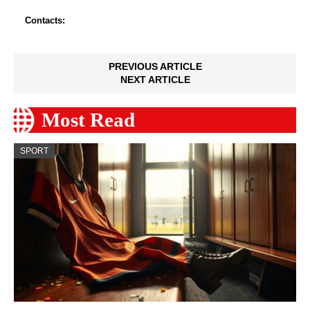
Contacts:
PREVIOUS ARTICLE
NEXT ARTICLE
Most Read
SPORT