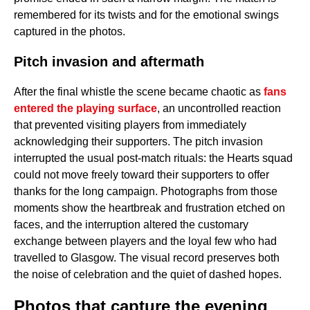
remembered for its twists and for the emotional swings
captured in the photos.
Pitch invasion and aftermath
After the final whistle the scene became chaotic as
fans
entered the playing surface
, an uncontrolled reaction
that prevented visiting players from immediately
acknowledging their supporters. The pitch invasion
interrupted the usual post-match rituals: the Hearts squad
could not move freely toward their supporters to offer
thanks for the long campaign. Photographs from those
moments show the heartbreak and frustration etched on
faces, and the interruption altered the customary
exchange between players and the loyal few who had
travelled to Glasgow. The visual record preserves both
the noise of celebration and the quiet of dashed hopes.
Photos that capture the evening