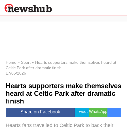
×
Politics
Science &
Technology
News
Home
»
Sport
»
Hearts supporters make themselves heard at
Celtic Park after dramatic finish
Sport
17/05/2026
Economy
Hearts supporters make themselves
Health &
World
heard at Celtic Park after dramatic
Wellness
finish
Lifestyle
Travel
Tweet
WhatsApp
Share on Facebook
Hearts fans travelled to Celtic Park to back their