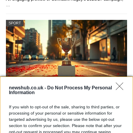
…
SPORT
newshub.co.uk -
Do Not Process My Personal
Information
Arsenal title parade draws huge crowds as
Declan Rice pledges more
If you wish to opt-out of the sale, sharing to third parties, or
processing of your personal or sensitive information for
Arsenal staged a huge celebration in north London…
targeted advertising by us, please use the below opt-out
section to confirm your selection. Please note that after your
opt-out request is processed you may continue seeing
SPORT