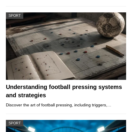
SPORT
Understanding football pressing systems
and strategies
Discover the art of football pressing, including triggers,…
SPORT