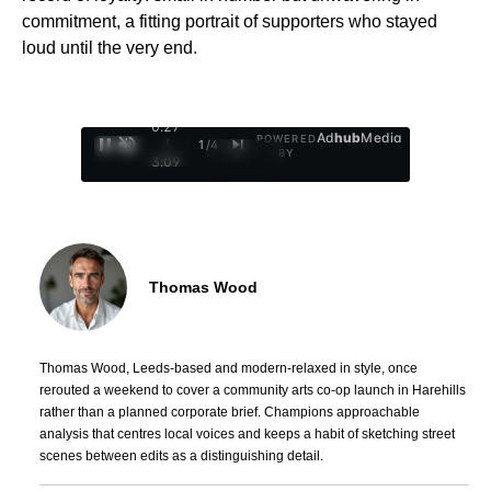
commitment, a fitting portrait of supporters who stayed
loud until the very end.
0:28
Ad
hub
Media
POWERED
/
1
/
4
BY
3:09
Thomas Wood
Thomas Wood, Leeds-based and modern-relaxed in style, once
rerouted a weekend to cover a community arts co-op launch in Harehills
rather than a planned corporate brief. Champions approachable
analysis that centres local voices and keeps a habit of sketching street
scenes between edits as a distinguishing detail.