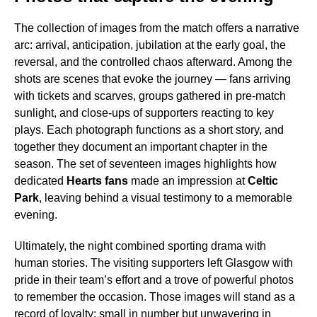
The collection of images from the match offers a narrative
arc: arrival, anticipation, jubilation at the early goal, the
reversal, and the controlled chaos afterward. Among the
shots are scenes that evoke the journey — fans arriving
with tickets and scarves, groups gathered in pre-match
sunlight, and close-ups of supporters reacting to key
plays. Each photograph functions as a short story, and
together they document an important chapter in the
season. The set of seventeen images highlights how
dedicated
Hearts fans
made an impression at
Celtic
Park
, leaving behind a visual testimony to a memorable
evening.
Ultimately, the night combined sporting drama with
human stories. The visiting supporters left Glasgow with
pride in their team’s effort and a trove of powerful photos
to remember the occasion. Those images will stand as a
record of loyalty: small in number but unwavering in