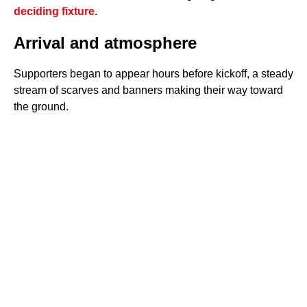
deciding fixture
.
Arrival and atmosphere
Supporters began to appear hours before kickoff, a steady
stream of scarves and banners making their way toward
the ground.