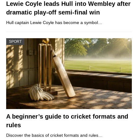
Lewie Coyle leads Hull into Wembley after
dramatic play-off semi-final win
Hull captain Lewie Coyle has become a symbol…
SPORT
A beginner’s guide to cricket formats and
rules
Discover the basics of cricket formats and rules…