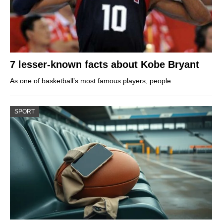
7 lesser-known facts about Kobe Bryant
As one of basketball’s most famous players, people…
SPORT