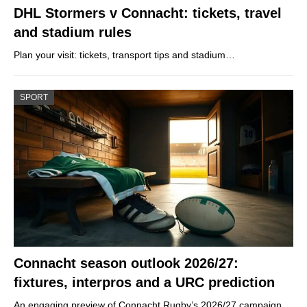
DHL Stormers v Connacht: tickets, travel
and stadium rules
Plan your visit: tickets, transport tips and stadium…
SPORT
Connacht season outlook 2026/27:
fixtures, interpros and a URC prediction
An engaging preview of Connacht Rugby’s 2026/27 campaign,