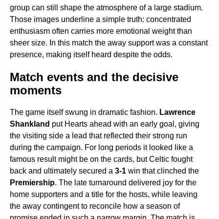
group can still shape the atmosphere of a large stadium.
Those images underline a simple truth: concentrated
enthusiasm often carries more emotional weight than
sheer size. In this match the away support was a constant
presence, making itself heard despite the odds.
Match events and the decisive
moments
The game itself swung in dramatic fashion.
Lawrence
Shankland
put Hearts ahead with an early goal, giving
the visiting side a lead that reflected their strong run
during the campaign. For long periods it looked like a
famous result might be on the cards, but Celtic fought
back and ultimately secured a
3-1
win that clinched the
Premiership
. The late turnaround delivered joy for the
home supporters and a title for the hosts, while leaving
the away contingent to reconcile how a season of
promise ended in such a narrow margin. The match is