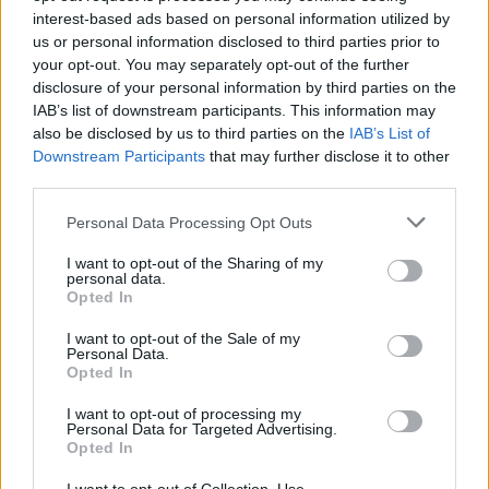
interest-based ads based on personal information utilized by
us or personal information disclosed to third parties prior to
your opt-out. You may separately opt-out of the further
disclosure of your personal information by third parties on the
IAB’s list of downstream participants. This information may
also be disclosed by us to third parties on the
IAB’s List of
Downstream Participants
that may further disclose it to other
third parties.
Please note that this website/app uses one or more Google
Personal Data Processing Opt Outs
services and may gather and store information including but
McTominay keeps Napoli alive with 1-1
not limited to your visit or usage behaviour. You may click to
I want to opt-out of the Sharing of my
personal data.
grant or deny consent to Google and its third-party tags to
draw at Parma
Opted In
use your data for below specified purposes in below Google
Scott McTominay struck his 12th league goal of…
consent section.
I want to opt-out of the Sale of my
Personal Data.
Opted In
SPORT
I want to opt-out of processing my
Personal Data for Targeted Advertising.
Opted In