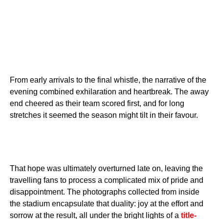
From early arrivals to the final whistle, the narrative of the
evening combined exhilaration and heartbreak. The away
end cheered as their team scored first, and for long
stretches it seemed the season might tilt in their favour.
That hope was ultimately overturned late on, leaving the
travelling fans to process a complicated mix of pride and
disappointment. The photographs collected from inside
the stadium encapsulate that duality: joy at the effort and
sorrow at the result, all under the bright lights of a
title-