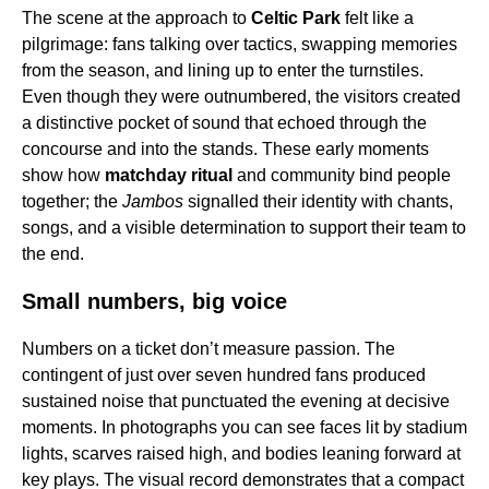
The scene at the approach to
Celtic Park
felt like a
pilgrimage: fans talking over tactics, swapping memories
from the season, and lining up to enter the turnstiles.
Even though they were outnumbered, the visitors created
a distinctive pocket of sound that echoed through the
concourse and into the stands. These early moments
show how
matchday ritual
and community bind people
together; the
Jambos
signalled their identity with chants,
songs, and a visible determination to support their team to
the end.
Small numbers, big voice
Numbers on a ticket don’t measure passion. The
contingent of just over seven hundred fans produced
sustained noise that punctuated the evening at decisive
moments. In photographs you can see faces lit by stadium
lights, scarves raised high, and bodies leaning forward at
key plays. The visual record demonstrates that a compact