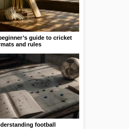
beginner’s guide to cricket
rmats and rules
derstanding football