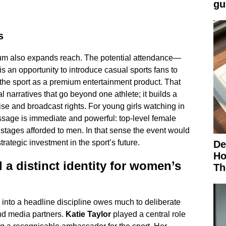
gu
s
ium also expands reach. The potential attendance—
 an opportunity to introduce casual sports fans to
the sport as a premium entertainment product. That
narratives that go beyond one athlete; it builds a
ise and broadcast rights. For young girls watching in
ssage is immediate and powerful: top-level female
stages afforded to men. In that sense the event would
rategic investment in the sport’s future.
De
Ho
 a distinct identity for women’s
Th
into a headline discipline owes much to deliberate
nd media partners.
Katie Taylor
played a central role