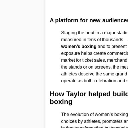
A platform for new audience
Staging the bout in a major stad
measured in tens of thousands—is
women’s boxing
and to present 
exposure helps create commercial 
market for ticket sales, merchand
the stands or on screens, the me
athletes deserve the same grand 
operate as both celebration and st
How Taylor helped build
boxing
The evolution of women’s boxing 
choices by athletes, promoters a