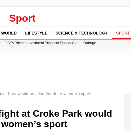
Sport
WORLD
LIFESTYLE
SCIENCE & TECHNOLOGY
SPORT
re: FIFA’s Private Investment Proposal Sparks Global Outrage
Key Updates and Fixes for Pixel Users
ina Jolie’s Financial Records from 2017 to 2019
 Innovative Co-Op Game by House House
 Fly-Tipping Issues Across Neighborhoods
 Croke Park would be a landmark for women’s sport
 fight at Croke Park would
r women’s sport