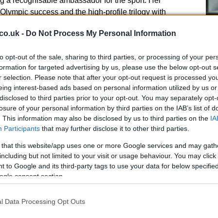
ng a recognisable ambassador for the sport. Her
Olympic success and the high-profile trilogy with
tive in which women’s bouts were not supplementary
co.uk -
Do Not Process My Personal Information
ships, including streaming distribution and
 those fights as standalone spectacles. That strategy
to opt-out of the sale, sharing to third parties, or processing of your per
g a
distinct identity
for women’s sport: one that is
formation for targeted advertising by us, please use the below opt-out s
 terms rather than as a derivative of the men’s game.
r selection. Please note that after your opt-out request is processed y
Cr
eing interest-based ads based on personal information utilized by us or
pa
 and broadcasts
disclosed to third parties prior to your opt-out. You may separately opt-
di
losure of your personal information by third parties on the IAB’s list of
in the way other women’s competitions have carved
. This information may also be disclosed by us to third parties on the
IA
ocused on building a dedicated fanbase, unique
Participants
that may further disclose it to other third parties.
opportunities gradually created sustainable
 that this website/app uses one or more Google services and may gath
ing those lessons to
women’s boxing
involves
including but not limited to your visit or usage behaviour. You may click 
rs with thoughtful media packaging and long-term
 to Google and its third-party tags to use your data for below specifi
ial Croke Park event could be a demonstration of that
ogle consent section.
ngle, well-produced spectacle convinces advertisers
ply to women’s elite events.
l Data Processing Opt Outs