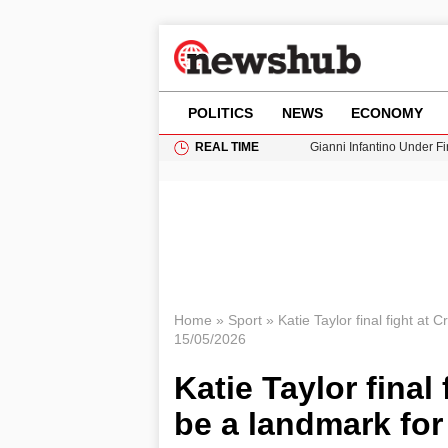
POLITICS
NEWS
ECONOMY
REAL TIME
Gianni Infantino Under Fi
Android 17 QPR1 Beta 8: 
Brad Pitt Requests Angel
Exploring Big Walk: The
Cardiff Faces Increasing
Home
»
Sport
»
Katie Taylor final fight at
15/05/2026
Katie Taylor final
be a landmark fo