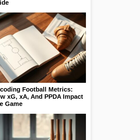
ide
coding Football Metrics:
w xG, xA, And PPDA Impact
e Game