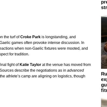
pr
st
 the turf of
Croke Park
is longstanding, and
 Gaelic games often provoke intense discussion. In
reactions when non-Gaelic fixtures were mooted, and
pect for tradition.
inal fight of
Katie Taylor
at the venue has moved from
Sources describe the negotiations as in
advanced
Ru
the athlete’s camp are aligning on logistics, though
ex
gu
fi