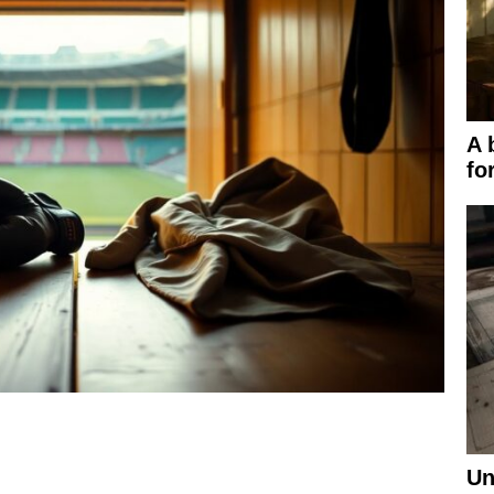
A 
fo
Un