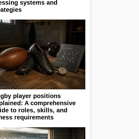
essing systems and
rategies
gby player positions
plained: A comprehensive
ide to roles, skills, and
tness requirements