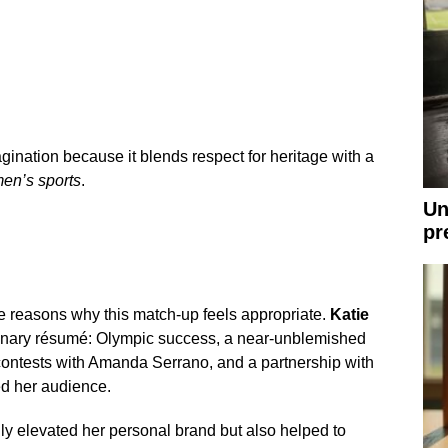
ination because it blends respect for heritage with a
en’s sports
.
Un
pr
 reasons why this match-up feels appropriate.
Katie
inary résumé: Olympic success, a near-unblemished
 contests with Amanda Serrano, and a partnership with
ed her audience.
y elevated her personal brand but also helped to