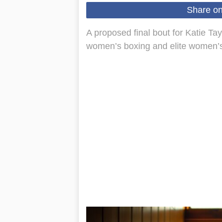
Share o
A proposed final bout for Katie Ta
women’s boxing and elite women’s