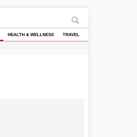
HEALTH & WELLNESS
TRAVEL