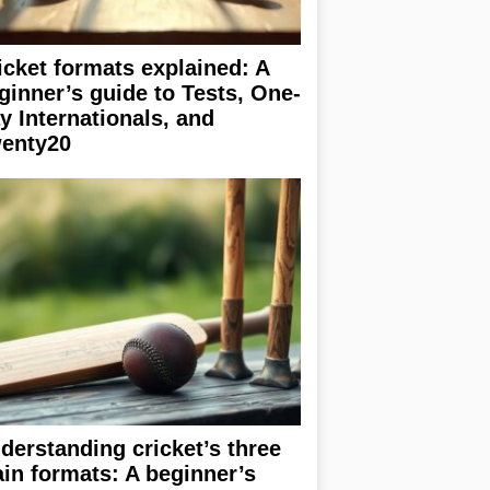
icket formats explained: A
ginner’s guide to Tests, One-
y Internationals, and
enty20
derstanding cricket’s three
in formats: A beginner’s