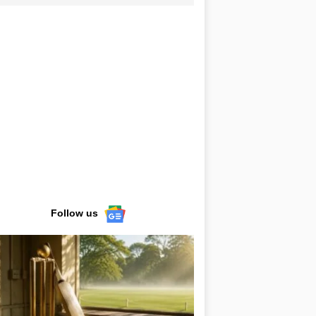
Follow us