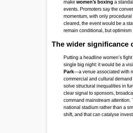
make
women’s boxing
a standal
events. Promoters say the convers
momentum, with only procedural hu
cleared, the event would be a st
remain conditional, but optimism
The wider significance 
Putting a headline women’s fight
single big night: it would be a vis
Park
—a venue associated with n
commercial and cultural demand f
solve structural inequalities in 
clear signal to sponsors, broadc
command mainstream attention. T
national stadium rather than a s
shift, and that can catalyse inves