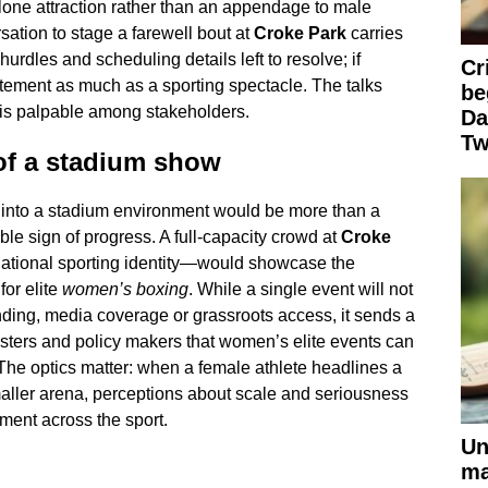
one attraction rather than an appendage to male
ation to stage a farewell bout at
Croke Park
carries
rdles and scheduling details left to resolve; if
Cr
atement as much as a sporting spectacle. The talks
be
 is palpable among stakeholders.
Da
Tw
of a stadium show
 into a stadium environment would be more than a
ible sign of progress. A full-capacity crowd at
Croke
ational sporting identity—would showcase the
or elite
women’s boxing
. While a single event will not
funding, media coverage or grassroots access, it sends a
asters and policy makers that women’s elite events can
he optics matter: when a female athlete headlines a
maller arena, perceptions about scale and seriousness
tment across the sport.
Un
ma