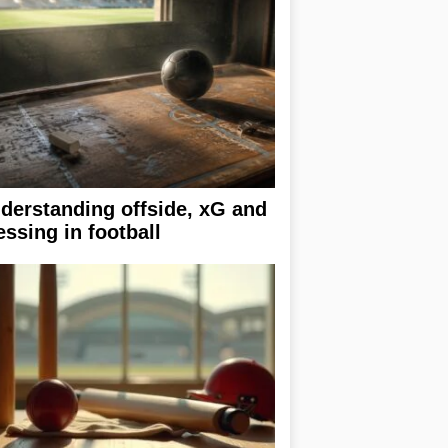
derstanding offside, xG and
essing in football