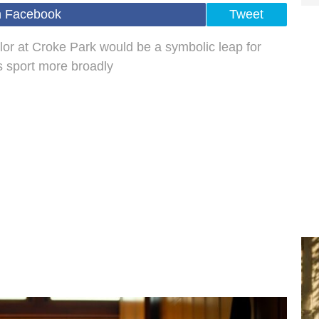
n Facebook
Tweet
ylor at Croke Park would be a symbolic leap for
 sport more broadly