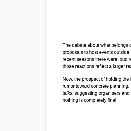
The debate about what belongs on
proposals to host events outside
recent seasons there were loud 
those reactions reflect a larger res
Now, the prospect of holding the f
rumor toward concrete planning. 
talks
, suggesting organisers and 
nothing is completely final.