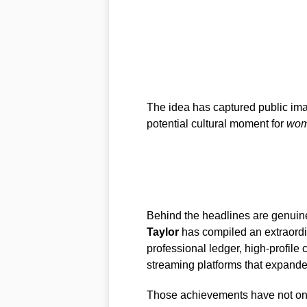
The idea has captured public imag
potential cultural moment for
wom
Behind the headlines are genuine
Taylor
has compiled an extraord
professional ledger, high-profile
streaming platforms that expand
Those achievements have not onl