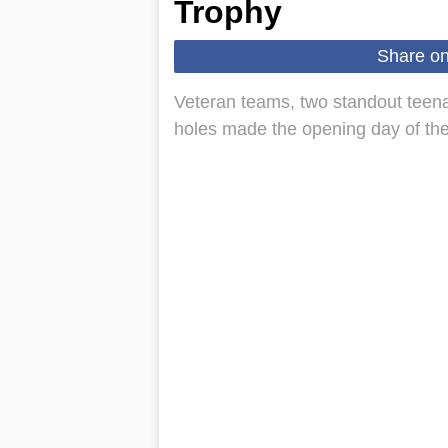
Trophy
Share o
Veteran teams, two standout teena
holes made the opening day of th