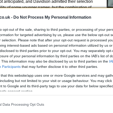
t anticipated, and Davidson admitted their selection
lity of some younger names, but the combination of
ed decisive in this
matchplay
encounter.
co.uk -
Do Not Process My Personal Information
teenagers shine
to opt-out of the sale, sharing to third parties, or processing of your per
formation for targeted advertising by us, please use the below opt-out s
he depth of emerging talent in the area.
r selection. Please note that after your opt-out request is processed y
Cr
s part of a successful
Swanston
side that included
eing interest-based ads based on personal information utilized by us or
pa
 Mark Evans; that team overcame
MCBA
by 3&2.
disclosed to third parties prior to your opt-out. You may separately opt-
di
Stevenson starred for
Harrison B
, teaming with Scott
losure of your personal information by third parties on the IAB’s list of
nd Mark Anderson to record a 2&1 win over six‑time
. This information may also be disclosed by us to third parties on the
IA
 reflected on the experience gap — there was a
Participants
that may further disclose it to other third parties.
 pairings — and praised Stevenson for his composed
 that this website/app uses one or more Google services and may gath
use irons from teeing areas and his steady temperament
including but not limited to your visit or usage behaviour. You may click 
 to Google and its third-party tags to use your data for below specifi
ogle consent section.
l Data Processing Opt Outs