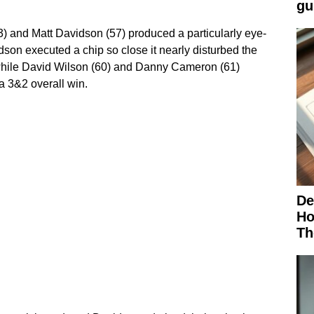
gu
) and Matt Davidson (57) produced a particularly eye-
son executed a chip so close it nearly disturbed the
 while David Wilson (60) and Danny Cameron (61)
a 3&2 overall win.
De
Ho
Th