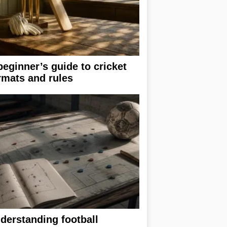
beginner’s guide to cricket
rmats and rules
derstanding football