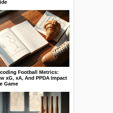
ide
coding Football Metrics:
w xG, xA, And PPDA Impact
e Game