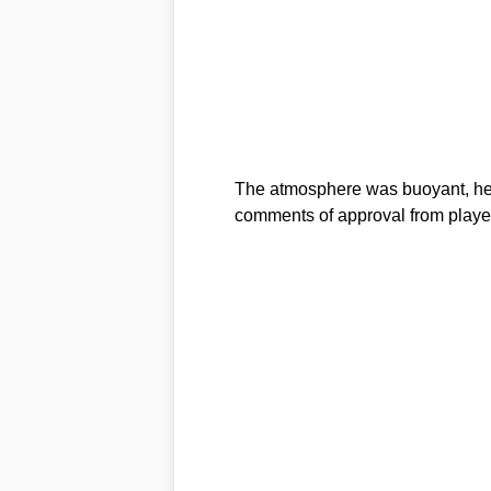
The atmosphere was buoyant, help
comments of approval from players