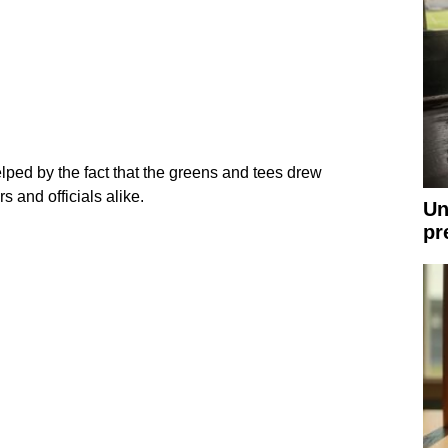
ed by the fact that the greens and tees drew
 and officials alike.
Un
pr