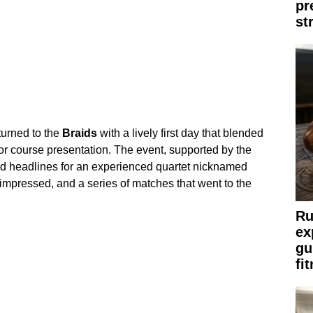
pr
st
turned to the
Braids
with a lively first day that blended
 for course presentation. The event, supported by the
d headlines for an experienced quartet nicknamed
impressed, and a series of matches that went to the
Ru
ex
gu
fi