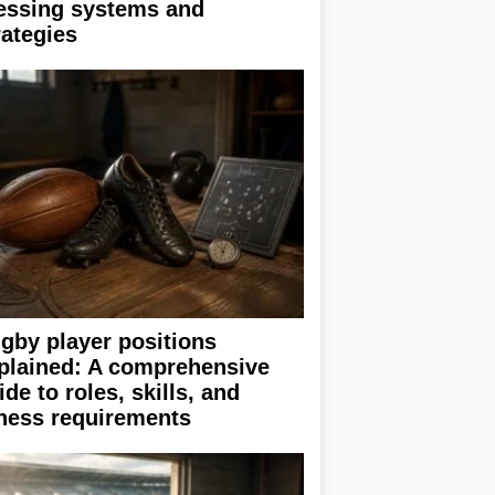
essing systems and
rategies
gby player positions
plained: A comprehensive
ide to roles, skills, and
tness requirements