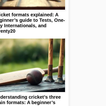
icket formats explained: A
ginner’s guide to Tests, One-
y Internationals, and
enty20
derstanding cricket’s three
in formats: A beginner’s