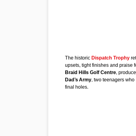
The historic
Dispatch Trophy
re
upsets, tight finishes and praise
Braid Hills Golf Centre
, produce
Dad’s Army
, two teenagers who 
final holes.