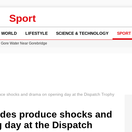
Sport
WORLD
LIFESTYLE
SCIENCE & TECHNOLOGY
SPORT
n Gore Water Near Gorebridge
w Runway Leads to Flight Diversions and Delays
 Fly-Tipping Issues Across Neighborhoods
re: FIFA’s Private Investment Proposal Sparks Global Outrage
y in Revealing Financial Records to BBC Amid Lawsuit
uce shocks and drama on opening day at the Dispatch Trophy
ides produce shocks and
 day at the Dispatch