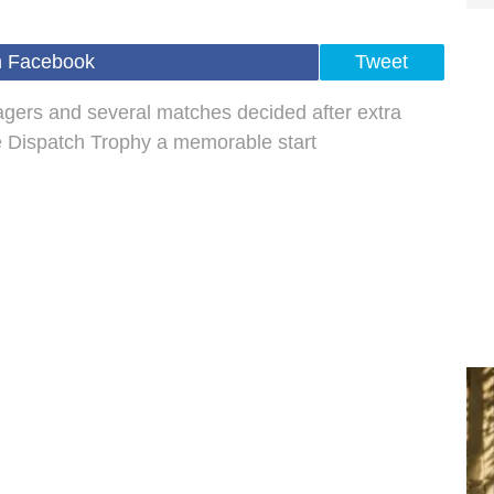
n Facebook
Tweet
gers and several matches decided after extra
e Dispatch Trophy a memorable start