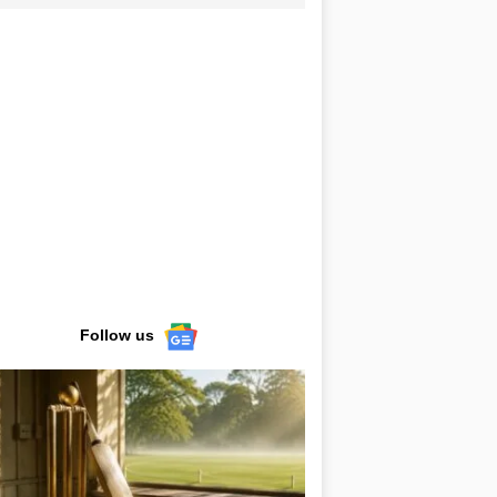
Follow us