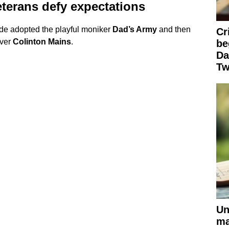
eterans defy expectations
de adopted the playful moniker
Dad’s Army
and then
Cr
over
Colinton Mains
.
be
Da
Tw
Un
ma