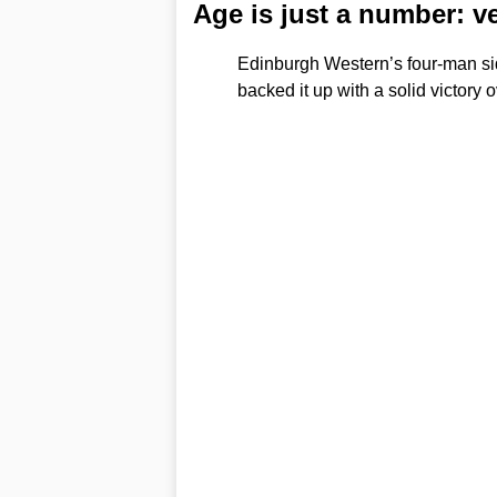
Age is just a number: v
Edinburgh Western’s four-man si
backed it up with a solid victory 