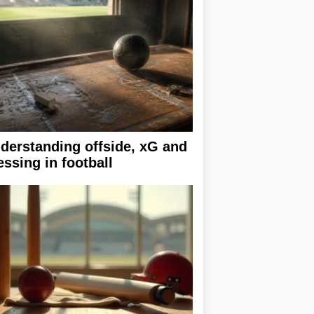
derstanding offside, xG and
essing in football