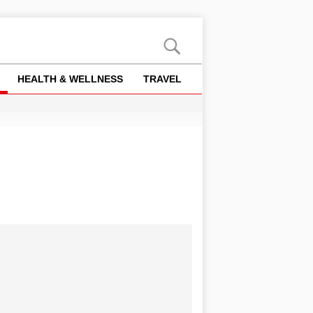
HEALTH & WELLNESS
TRAVEL