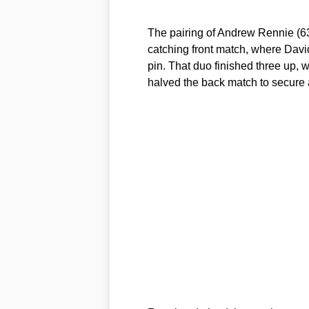
The pairing of Andrew Rennie (63
catching front match, where David
pin. That duo finished three up,
halved the back match to secure 