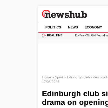
POLITICS
NEWS
ECONOMY
REAL TIME
11-Year-Old Girl Found i
Grass Fire Near Heathro
Cardiff Faces Increasing
Gianni Infantino Under Fi
Donald Trump Seeks Dela
Home
»
Sport
»
Edinburgh club sides prod
17/05/2026
Edinburgh club s
drama on opening