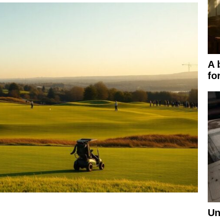
A 
fo
Un