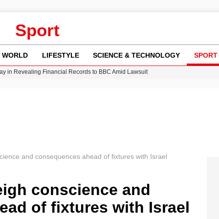
Sport
WORLD
LIFESTYLE
SCIENCE & TECHNOLOGY
SPORT
y in Revealing Financial Records to BBC Amid Lawsuit
n Gore Water Near Gorebridge
w Runway Leads to Flight Diversions and Delays
Crisis as Drought Worsens in 2026
cience and consequences ahead of fixtures with Israel
weigh conscience and
d of fixtures with Israel