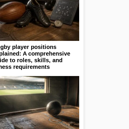
gby player positions
plained: A comprehensive
ide to roles, skills, and
tness requirements