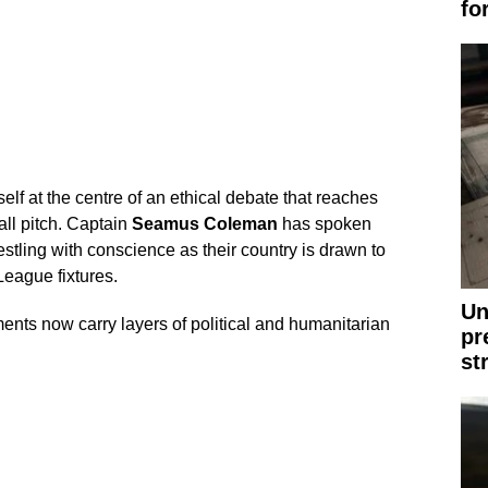
fo
self at the centre of an ethical debate that reaches
ll pitch. Captain
Seamus Coleman
has spoken
tling with conscience as their country is drawn to
eague fixtures.
Un
nts now carry layers of political and humanitarian
pr
st