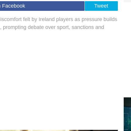
n Facebook
Tweet
omfort felt by Ireland players as pressure builds
l, prompting debate over sport, sanctions and