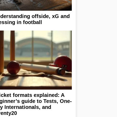
derstanding offside, xG and
essing in football
icket formats explained: A
ginner’s guide to Tests, One-
y Internationals, and
enty20