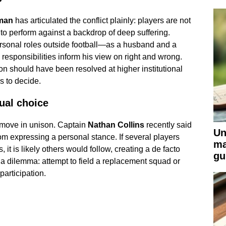
man
has articulated the conflict plainly: players are not
 to perform against a backdrop of deep suffering.
sonal roles outside football—as a husband and a
esponsibilities inform his view on right and wrong.
n should have been resolved at higher institutional
rs to decide.
dual choice
 move in unison. Captain
Nathan Collins
recently said
Un
om expressing a personal stance. If several players
ma
 it is likely others would follow, creating a de facto
gu
 a dilemma: attempt to field a replacement squad or
articipation.