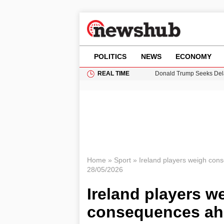
POLITICS
NEWS
ECONOMY
REAL TIME
Donald Trump Seeks Dela
11-Year-Old Girl Found i
Grass Fire Near Heathro
Puerto Rico Faces Water 
Home
»
Sport
»
Ireland players weigh cons
28/05/2026
Ireland players 
consequences ahea