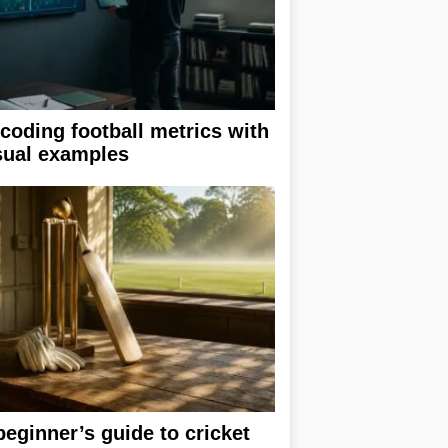
coding football metrics with
sual examples
beginner’s guide to cricket