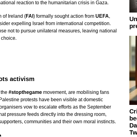
ational reaction to the humanitarian crisis in Gaza.
 of Ireland (
FAI
) formally sought action from
UEFA
,
Un
ider expelling Israel from international competition.
pr
se not to pursue unilateral measures, leaving national
 choice.
ots activism
 the
#stopthegame
movement, are mobilising fans
-Palestine protests have been visible at domestic
rganisers vow to escalate efforts as the September
Cr
at pressure feeds directly into the dressing room,
be
supporters, communities and their own moral instincts.
Da
Tw
e