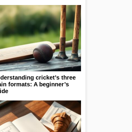
derstanding cricket’s three
in formats: A beginner’s
ide