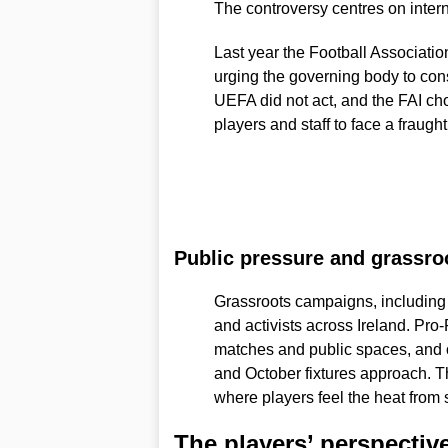
The controversy centres on intern
Last year the Football Association
urging the governing body to cons
UEFA did not act, and the FAI cho
players and staff to face a fraught
Public pressure and grassro
Grassroots campaigns, including
and activists across Ireland. Pro
matches and public spaces, and o
and October fixtures approach. Th
where players feel the heat from 
The players’ perspectiv