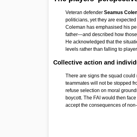
Veteran defender
Seamus Cole
politicians, yet they are expected
Coleman has emphasised his per
father—and described how those r
He acknowledged that the situatio
levels rather than falling to playe
Collective action and indivi
There are signs the squad could
teammates will not be stopped fr
refuse selection on moral grounds,
boycott. The FAI would then face
accept the consequences of non-p