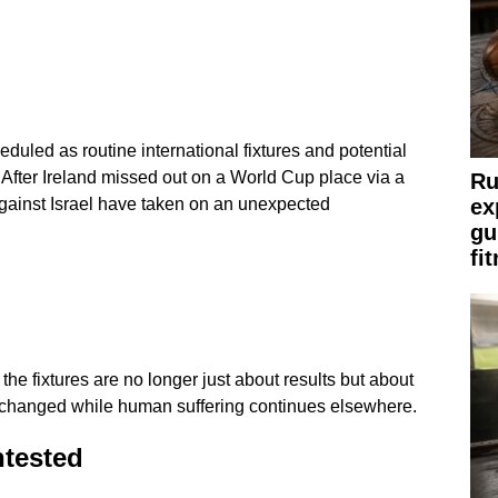
uled as routine international fixtures and potential
After Ireland missed out on a World Cup place via a
Ru
ex
against Israel have taken on an unexpected
gu
fi
he fixtures are no longer just about results but about
changed while human suffering continues elsewhere.
ntested