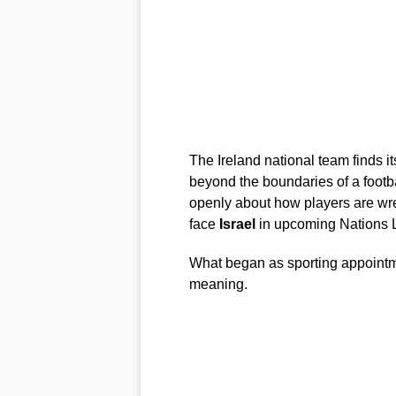
The Ireland national team finds it
beyond the boundaries of a footba
openly about how players are wres
face
Israel
in upcoming Nations L
What began as sporting appointme
meaning.