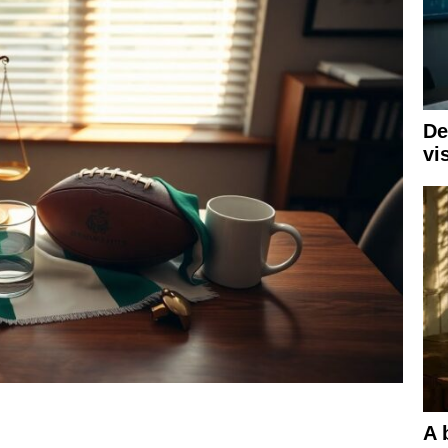
De
vi
A 