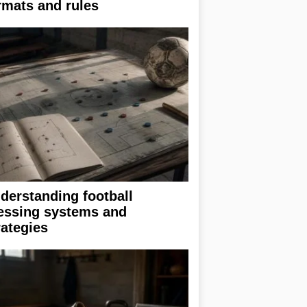
rmats and rules
derstanding football
essing systems and
rategies