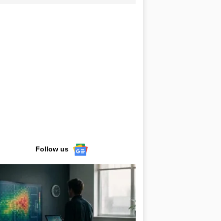
Follow us