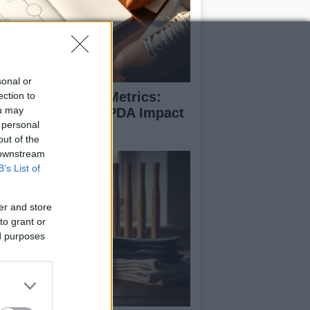
sonal or
coding Football Metrics:
ection to
ou may
w xG, xA, And PPDA Impact
 personal
e Game
out of the
 downstream
B’s List of
er and store
to grant or
ed purposes