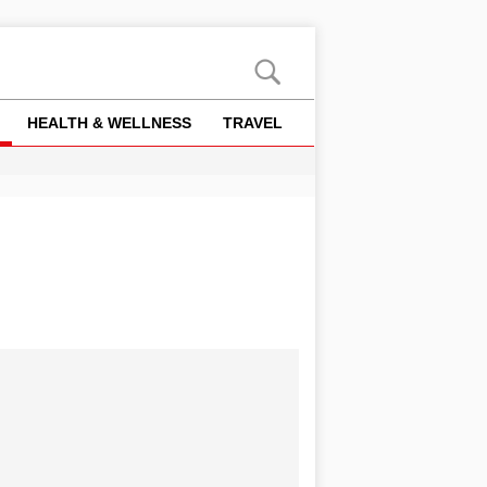
HEALTH & WELLNESS
TRAVEL