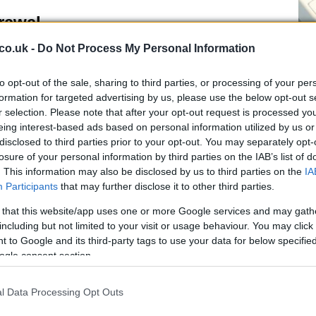
rawal
co.uk -
Do Not Process My Personal Information
 practical and sporting repercussions.
UEFA
has the
iations for failing to fulfil fixtures; such a sanction
to opt-out of the sale, sharing to third parties, or processing of your per
he Nations League and have knock-on effects for
De
formation for targeted advertising by us, please use the below opt-out s
e tournaments such as the European Championships.
r selection. Please note that after your opt-out request is processed y
Ho
 would also arise: refunds for season-ticket holders,
eing interest-based ads based on personal information utilized by us or
Th
urchased travel, and significant revenue losses for
disclosed to third parties prior to your opt-out. You may separately opt-
losure of your personal information by third parties on the IAB’s list of
. This information may also be disclosed by us to third parties on the
IA
nsistencies
Participants
that may further disclose it to other third parties.
 that this website/app uses one or more Google services and may gath
past sporting boycotts. During the apartheid era,
including but not limited to your visit or usage behaviour. You may click 
a’s teams formed part of a broader strategy to pressure
 to Google and its third-party tags to use your data for below specifi
has faced widespread bans following its invasion of
ogle consent section.
ived inconsistency in how the international sporting
cts and whether similar measures should apply today.
l Data Processing Opt Outs