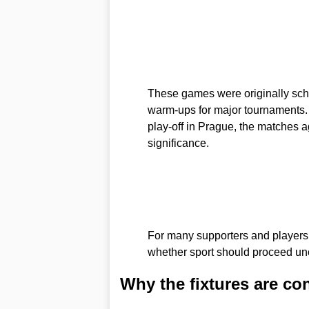
These games were originally sched
warm-ups for major tournaments. 
play-off in Prague, the matches 
significance.
For many supporters and players t
whether sport should proceed un
Why the fixtures are co