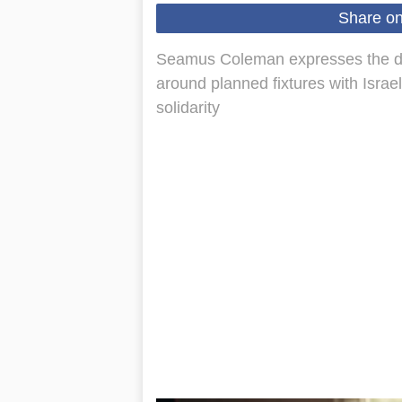
Share o
Seamus Coleman expresses the disc
around planned fixtures with Israe
solidarity