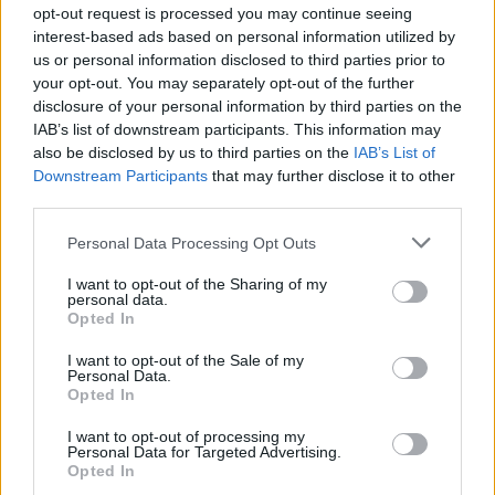
opt-out request is processed you may continue seeing
interest-based ads based on personal information utilized by
Arsenal beat Atlético to reach Champions
us or personal information disclosed to third parties prior to
your opt-out. You may separately opt-out of the further
League final with Saka winner
disclosure of your personal information by third parties on the
Arsenal advanced to the Champions League final for…
IAB’s list of downstream participants. This information may
also be disclosed by us to third parties on the
IAB’s List of
Downstream Participants
that may further disclose it to other
SPORT
third parties.
Please note that this website/app uses one or more Google
Personal Data Processing Opt Outs
services and may gather and store information including but
not limited to your visit or usage behaviour. You may click to
I want to opt-out of the Sharing of my
personal data.
grant or deny consent to Google and its third-party tags to
Opted In
use your data for below specified purposes in below Google
consent section.
I want to opt-out of the Sale of my
Personal Data.
Opted In
I want to opt-out of processing my
Personal Data for Targeted Advertising.
Opted In