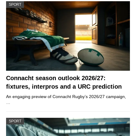
SPORT
Connacht season outlook 2026/27:
fixtures, interpros and a URC prediction
An engaging preview of Connacht Rugby’s 2026/27 campaign,
…
SPORT