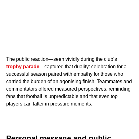
The public reaction—seen vividly during the club’s
trophy parade
—captured that duality: celebration for a
successful season paired with empathy for those who
carried the burden of an agonising finish. Teammates and
commentators offered measured perspectives, reminding
fans that football is unpredictable and that even top
players can falter in pressure moments.
Personal message and public