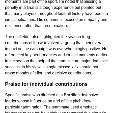
moments are part of the sport. He noted that missing a
penalty in a final is a tough experience but pointed out
that many players throughout football history have been in
similar situations. His comments focused on empathy and
resilience rather than recrimination.
The midfielder also highlighted the season-long
contributions of those involved, arguing that their overall
impact on the campaign was overwhelmingly positive. He
referenced key performances and crucial moments earlier
in the season that helped the team secure major domestic
success. In his view, a single missed kick should not
erase months of effort and decisive contributions.
Praise for individual contributions
Specific praise was directed at a Brazilian defensive
leader whose influence on and off the pitch drew
particular admiration. The teammate used emphatic