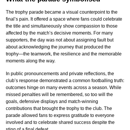
The trophy parade became a visual counterpoint to the
final’s pain. It offered a space where fans could celebrate
the title and simultaneously show compassion to those
affected by the match’s decisive moments. For many
supporters, the day was not about assigning fault but
about acknowledging the journey that produced the
trophy—the teamwork, the resilience and the memorable
moments along the way.
In public pronouncements and private reflections, the
club’s response demonstrated a common footballing truth:
outcomes hinge on many events across a season. While
missed penalties will be remembered, so too will the
goals, defensive displays and match-winning
contributions that brought the trophy to the club. The
parade allowed fans to express gratitude to everyone
involved and to celebrate shared success despite the
sting of a final defeat.