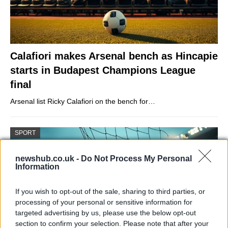
Calafiori makes Arsenal bench as Hincapie
starts in Budapest Champions League
final
Arsenal list Ricky Calafiori on the bench for…
SPORT
newshub.co.uk -
Do Not Process My Personal
Information
If you wish to opt-out of the sale, sharing to third parties, or
processing of your personal or sensitive information for
targeted advertising by us, please use the below opt-out
section to confirm your selection. Please note that after your