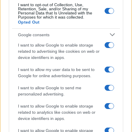
I want to opt-out of Collection, Use,
Retention, Sale, and/or Sharing of my
Personal Data that Is Unrelated with the
Purposes for which it was collected.
Opted Out
Google consents
Emma Raducanu Dominates Cristina
I want to allow Google to enable storage
related to advertising like cookies on web or
Bucsa in Staggering Queen’s Victory
device identifiers in apps.
Emma Raducanu’s strong performance against Cristina Bucsa
signals…
I want to allow my user data to be sent to
Google for online advertising purposes.
I want to allow Google to send me
personalized advertising.
I want to allow Google to enable storage
related to analytics like cookies on web or
About Us
device identifiers in apps.
Latest News
Follow us Facebook
I want to allow Google to enable storage