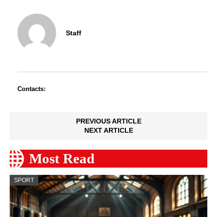
Staff
Contacts:
PREVIOUS ARTICLE
NEXT ARTICLE
Most Read
SPORT