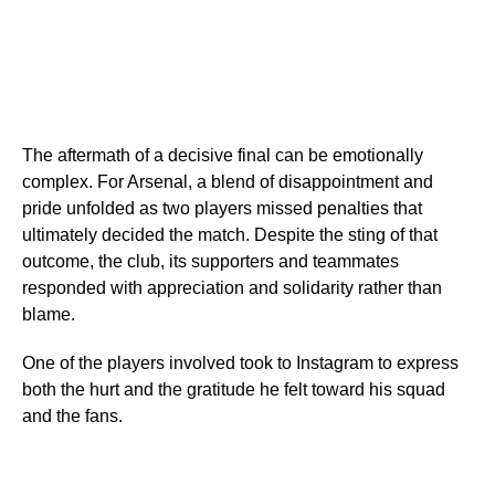
The aftermath of a decisive final can be emotionally
complex. For Arsenal, a blend of disappointment and
pride unfolded as two players missed penalties that
ultimately decided the match. Despite the sting of that
outcome, the club, its supporters and teammates
responded with appreciation and solidarity rather than
blame.
One of the players involved took to Instagram to express
both the hurt and the gratitude he felt toward his squad
and the fans.