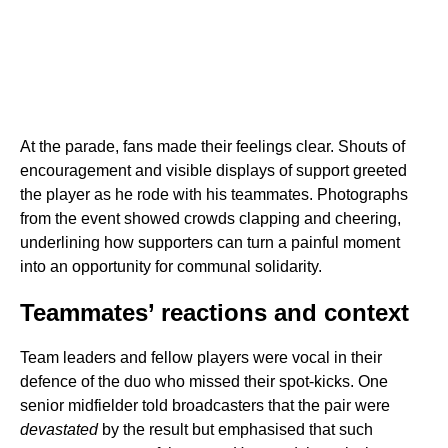
At the parade, fans made their feelings clear. Shouts of
encouragement and visible displays of support greeted
the player as he rode with his teammates. Photographs
from the event showed crowds clapping and cheering,
underlining how supporters can turn a painful moment
into an opportunity for communal solidarity.
Teammates’ reactions and context
Team leaders and fellow players were vocal in their
defence of the duo who missed their spot-kicks. One
senior midfielder told broadcasters that the pair were
devastated
by the result but emphasised that such