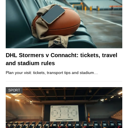
DHL Stormers v Connacht: tickets, travel
and stadium rules
Plan your visit: tickets, transport tips and stadium…
SPORT