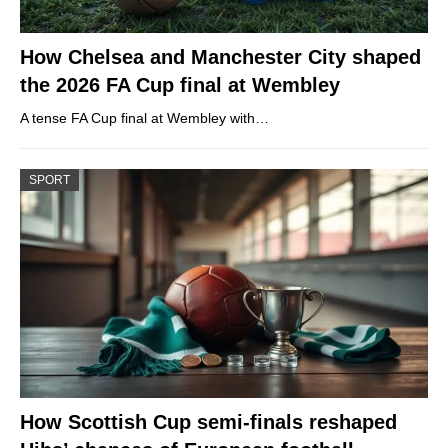
How Chelsea and Manchester City shaped
the 2026 FA Cup final at Wembley
A tense FA Cup final at Wembley with…
SPORT
How Scottish Cup semi-finals reshaped