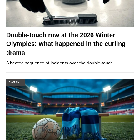
Double-touch row at the 2026 Winter
Olympics: what happened in the curling
drama
A heated sequence of incidents over the double-touch…
SPORT