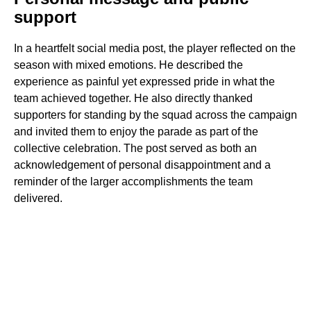
support
In a heartfelt social media post, the player reflected on the
season with mixed emotions. He described the
experience as painful yet expressed pride in what the
team achieved together. He also directly thanked
supporters for standing by the squad across the campaign
and invited them to enjoy the parade as part of the
collective celebration. The post served as both an
acknowledgement of personal disappointment and a
reminder of the larger accomplishments the team
delivered.