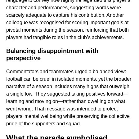
language to convey how highly he regarded this player’s
character and performances, suggesting words were
scarcely adequate to capture his contribution. Another
colleague was recognised for scoring important goals at
pivotal moments during the season, reinforcing that both
players had tangible roles in the club’s achievements.
Balancing disappointment with
perspective
Commentators and teammates urged a balanced view:
football can be cruel in isolated moments, yet the broader
narrative of a season includes many highs that outweigh
a single low. They suggested taking positives forward—
learning and moving on—rather than dwelling on what
went wrong. That message was intended to protect
players’ mental wellbeing while preserving the collective
pride of the supporters and squad.
What the parade symbolised