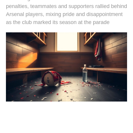
penalties, teammates and supporters rallied behind
Arsenal players, mixing pride and disappointment
as the club marked its season at the parade