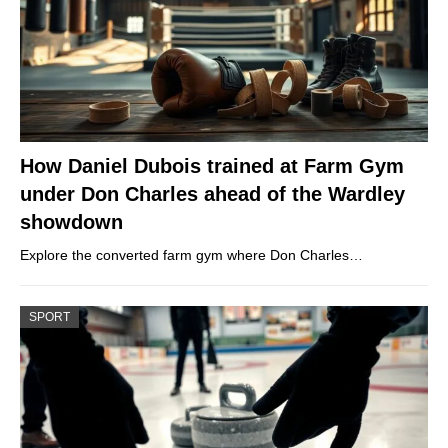
How Daniel Dubois trained at Farm Gym
under Don Charles ahead of the Wardley
showdown
Explore the converted farm gym where Don Charles…
SPORT