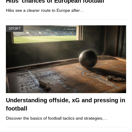
Hibs’ chances of European football
Hibs see a clearer route to Europe after…
SPORT
Understanding offside, xG and pressing in
football
Discover the basics of football tactics and strategies,…