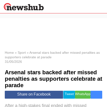
×
Politics
Science &
Technology
News
Home
»
Sport
»
Arsenal stars backed after missed penalties as
supporters celebrate at parade
Sport
31/05/2026
Economy
Arsenal stars backed after missed
Health &
World
penalties as supporters celebrate at
Wellness
parade
Lifestyle
Travel
Tweet
WhatsApp
Share on Facebook
After a high-stakes final ended with missed