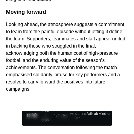
Moving forward
Looking ahead, the atmosphere suggests a commitment
to learn from the painful episode without letting it define
the team. Supporters, teammates and staff appear united
in backing those who struggled in the final,
acknowledging both the human cost of high-pressure
football and the enduring value of the season’s
achievements. The conversation following the match
emphasised solidarity, praise for key performers and a
resolve to carry forward the positives into future
campaigns.
0:29
Ad
hub
Media
POWERED
/
1
/
4
BY
3:09