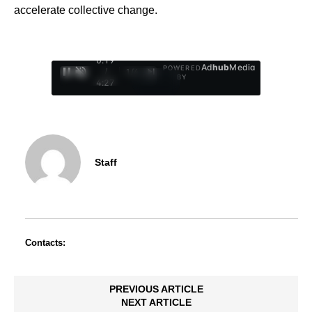
accelerate collective change.
0:20
Ad
hub
Media
POWERED
/
1
/
4
BY
4:27
Staff
Contacts:
PREVIOUS ARTICLE
NEXT ARTICLE