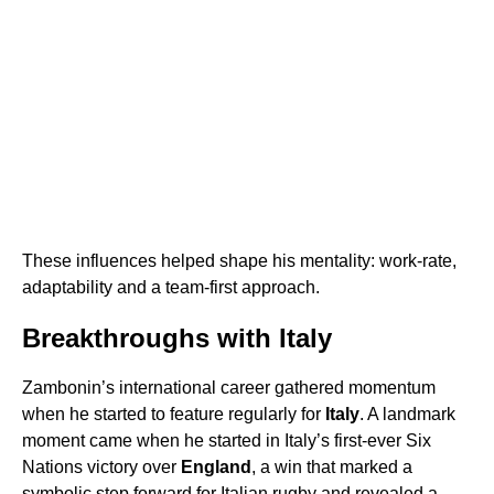
These influences helped shape his mentality: work-rate,
adaptability and a team-first approach.
Breakthroughs with Italy
Zambonin’s international career gathered momentum
when he started to feature regularly for
Italy
. A landmark
moment came when he started in Italy’s first-ever Six
Nations victory over
England
, a win that marked a
symbolic step forward for Italian rugby and revealed a