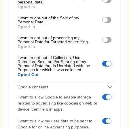
personal data.
grant or deny consent to Google and its third-party tags to
Opted In
use your data for below specified purposes in below Google
consent section.
I want to opt-out of the Sale of my
Personal Data.
Opted In
I want to opt-out of processing my
Personal Data for Targeted Advertising.
Opted In
I want to opt-out of Collection, Use,
Retention, Sale, and/or Sharing of my
Personal Data that Is Unrelated with the
Purposes for which it was collected.
Opted Out
Google consents
Emma Raducanu Dominates Cristina
I want to allow Google to enable storage
related to advertising like cookies on web or
Bucsa in Staggering Queen’s Victory
device identifiers in apps.
Emma Raducanu’s strong performance against Cristina Bucsa
signals…
I want to allow my user data to be sent to
Google for online advertising purposes.