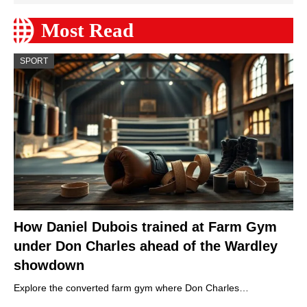
Most Read
SPORT
How Daniel Dubois trained at Farm Gym
under Don Charles ahead of the Wardley
showdown
Explore the converted farm gym where Don Charles…