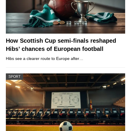
How Scottish Cup semi-finals reshaped
Hibs’ chances of European football
Hibs see a clearer route to Europe after…
SPORT