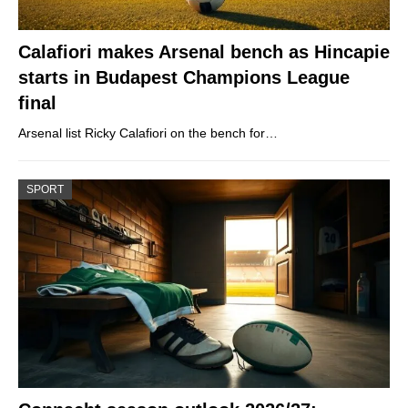
Calafiori makes Arsenal bench as Hincapie
starts in Budapest Champions League
final
Arsenal list Ricky Calafiori on the bench for…
SPORT