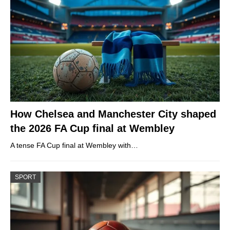
How Chelsea and Manchester City shaped
the 2026 FA Cup final at Wembley
A tense FA Cup final at Wembley with…
SPORT