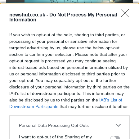
newshub.co.uk -
Do Not Process My Personal
Information
If you wish to opt-out of the sale, sharing to third parties, or
processing of your personal or sensitive information for
targeted advertising by us, please use the below opt-out
section to confirm your selection. Please note that after your
opt-out request is processed you may continue seeing
interest-based ads based on personal information utilized by
Arsenal beat Atlético to reach Champions
us or personal information disclosed to third parties prior to
your opt-out. You may separately opt-out of the further
League final with Saka winner
disclosure of your personal information by third parties on the
Arsenal advanced to the Champions League final for…
IAB’s list of downstream participants. This information may
also be disclosed by us to third parties on the
IAB’s List of
Downstream Participants
that may further disclose it to other
SPORT
third parties.
Please note that this website/app uses one or more Google
Personal Data Processing Opt Outs
services and may gather and store information including but
not limited to your visit or usage behaviour. You may click to
I want to opt-out of the Sharing of my