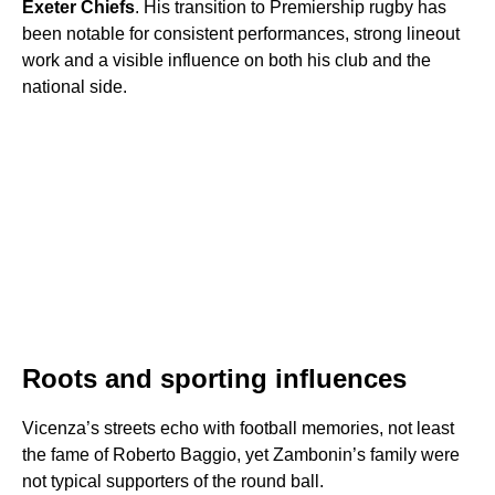
Exeter Chiefs
. His transition to Premiership rugby has
been notable for consistent performances, strong lineout
work and a visible influence on both his club and the
national side.
Roots and sporting influences
Vicenza’s streets echo with football memories, not least
the fame of Roberto Baggio, yet Zambonin’s family were
not typical supporters of the round ball.