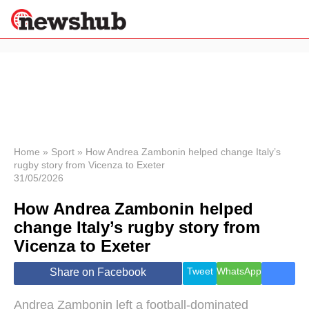
×
Politics
Science &
Technology
News
Home
»
Sport
»
How Andrea Zambonin helped change Italy’s
rugby story from Vicenza to Exeter
Sport
31/05/2026
Economy
How Andrea Zambonin helped
Health &
World
change Italy’s rugby story from
Wellness
Vicenza to Exeter
Lifestyle
Travel
Tweet
WhatsApp
Share on Facebook
Andrea Zambonin left a football-dominated