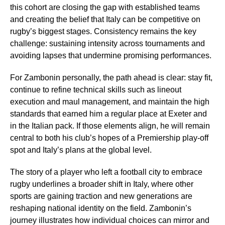
this cohort are closing the gap with established teams
and creating the belief that Italy can be competitive on
rugby’s biggest stages. Consistency remains the key
challenge: sustaining intensity across tournaments and
avoiding lapses that undermine promising performances.
For Zambonin personally, the path ahead is clear: stay fit,
continue to refine technical skills such as lineout
execution and maul management, and maintain the high
standards that earned him a regular place at Exeter and
in the Italian pack. If those elements align, he will remain
central to both his club’s hopes of a Premiership play-off
spot and Italy’s plans at the global level.
The story of a player who left a football city to embrace
rugby underlines a broader shift in Italy, where other
sports are gaining traction and new generations are
reshaping national identity on the field. Zambonin’s
journey illustrates how individual choices can mirror and