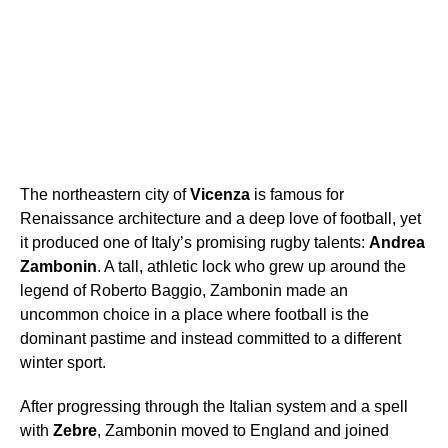
The northeastern city of
Vicenza
is famous for
Renaissance architecture and a deep love of football, yet
it produced one of Italy’s promising rugby talents:
Andrea
Zambonin
. A tall, athletic lock who grew up around the
legend of Roberto Baggio, Zambonin made an
uncommon choice in a place where football is the
dominant pastime and instead committed to a different
winter sport.
After progressing through the Italian system and a spell
with
Zebre
, Zambonin moved to England and joined