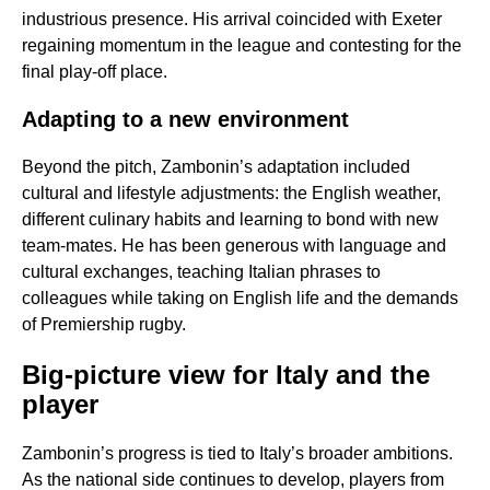
industrious presence. His arrival coincided with Exeter
regaining momentum in the league and contesting for the
final play-off place.
Adapting to a new environment
Beyond the pitch, Zambonin’s adaptation included
cultural and lifestyle adjustments: the English weather,
different culinary habits and learning to bond with new
team-mates. He has been generous with language and
cultural exchanges, teaching Italian phrases to
colleagues while taking on English life and the demands
of Premiership rugby.
Big-picture view for Italy and the
player
Zambonin’s progress is tied to Italy’s broader ambitions.
As the national side continues to develop, players from