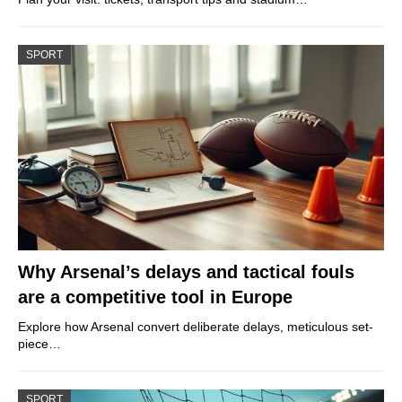
SPORT
Why Arsenal’s delays and tactical fouls
are a competitive tool in Europe
Explore how Arsenal convert deliberate delays, meticulous set-
piece…
SPORT