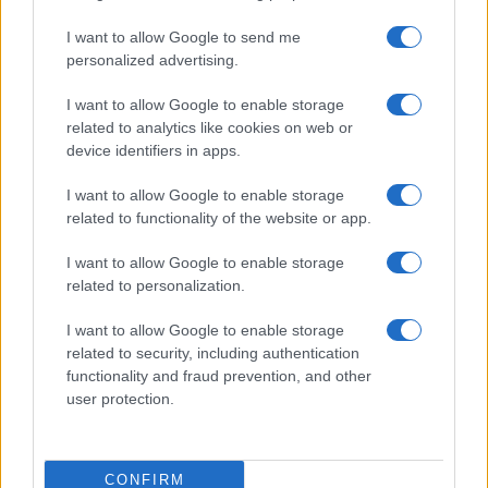
I want to allow Google to send me
personalized advertising.
I want to allow Google to enable storage
related to analytics like cookies on web or
About Us
device identifiers in apps.
Latest News
Follow us Facebook
I want to allow Google to enable storage
related to functionality of the website or app.
Manage Utiq
I want to allow Google to enable storage
NewsHub.co.uk is the great source of social information. News,
related to personalization.
television, news, sports, gossip, politics and all the news about your
city.
I want to allow Google to enable storage
To report any errors in the use of confidential material to the editorial
related to security, including authentication
team, write to
staff@newshub.co.uk
: we will promptly remove the
functionality and fraud prevention, and other
material that infringes the rights of third parties.
user protection.
Copyright © 2026 | NewHub.co.uk - Published in UK by
AdHub Media
-
CONFIRM
All Rights Reserved.