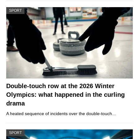
SPORT
Double-touch row at the 2026 Winter
Olympics: what happened in the curling
drama
A heated sequence of incidents over the double-touch…
SPORT