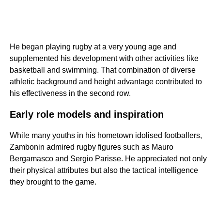
He began playing rugby at a very young age and
supplemented his development with other activities like
basketball and swimming. That combination of diverse
athletic background and height advantage contributed to
his effectiveness in the second row.
Early role models and inspiration
While many youths in his hometown idolised footballers,
Zambonin admired rugby figures such as Mauro
Bergamasco and Sergio Parisse. He appreciated not only
their physical attributes but also the tactical intelligence
they brought to the game.