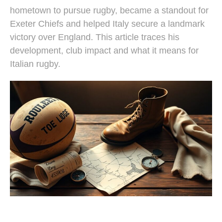
hometown to pursue rugby, became a standout for
Exeter Chiefs and helped Italy secure a landmark
victory over England. This article traces his
development, club impact and what it means for
Italian rugby.