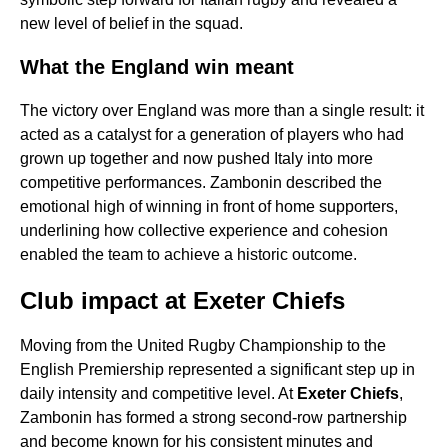
new level of belief in the squad.
What the England win meant
The victory over England was more than a single result: it
acted as a catalyst for a generation of players who had
grown up together and now pushed Italy into more
competitive performances. Zambonin described the
emotional high of winning in front of home supporters,
underlining how collective experience and cohesion
enabled the team to achieve a historic outcome.
Club impact at Exeter Chiefs
Moving from the United Rugby Championship to the
English Premiership represented a significant step up in
daily intensity and competitive level. At
Exeter Chiefs
,
Zambonin has formed a strong second-row partnership
and become known for his consistent minutes and