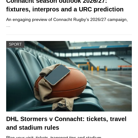
Connacht season outlook 2026/27:
fixtures, interpros and a URC prediction
An engaging preview of Connacht Rugby’s 2026/27 campaign,
…
SPORT
DHL Stormers v Connacht: tickets, travel
and stadium rules
Plan your visit: tickets, transport tips and stadium…