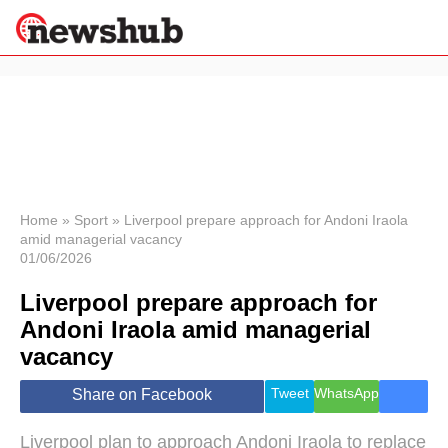
×
Politics
Science &
Technology
News
Home
»
Sport
»
Liverpool prepare approach for Andoni Iraola
amid managerial vacancy
Sport
01/06/2026
Economy
Liverpool prepare approach for
Health &
World
Andoni Iraola amid managerial
Wellness
vacancy
Lifestyle
Travel
Tweet
WhatsApp
Share on Facebook
Liverpool plan to approach Andoni Iraola to replace