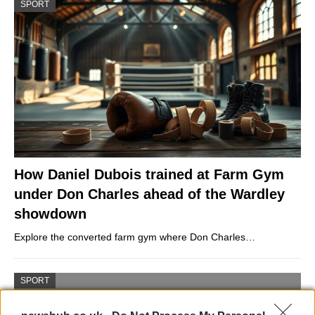
SPORT
How Daniel Dubois trained at Farm Gym
under Don Charles ahead of the Wardley
showdown
Explore the converted farm gym where Don Charles…
SPORT