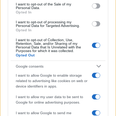
signals…
consent section.
I want to opt-out of the Sale of my
Personal Data.
Opted In
SPORT
I want to opt-out of processing my
Personal Data for Targeted Advertising.
Opted In
I want to opt-out of Collection, Use,
Retention, Sale, and/or Sharing of my
Personal Data that Is Unrelated with the
Purposes for which it was collected.
Opted Out
Google consents
I want to allow Google to enable storage
Headingley hosts England men vs
related to advertising like cookies on web or
device identifiers in apps.
Pakistan and Sri Lanka in 2026
Discover details for England men’s home matches at…
I want to allow my user data to be sent to
Google for online advertising purposes.
I want to allow Google to send me