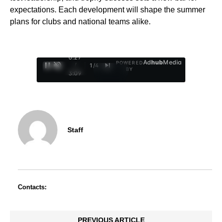
expectations. Each development will shape the summer
plans for clubs and national teams alike.
0:29
Ad
hub
Media
POWERED
/
1
/
4
BY
3:09
Staff
Contacts:
PREVIOUS ARTICLE