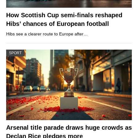
How Scottish Cup semi-finals reshaped
Hibs’ chances of European football
Hibs see a clearer route to Europe after…
SPORT
Arsenal title parade draws huge crowds as
Declan Rice pledges more