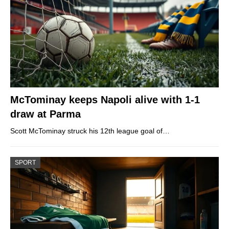
McTominay keeps Napoli alive with 1-1
draw at Parma
Scott McTominay struck his 12th league goal of…
SPORT