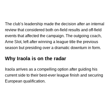
The club’s leadership made the decision after an internal
review that considered both on-field results and off-field
events that affected the campaign. The outgoing coach,
Arne Slot, left after winning a league title the previous
season but presiding over a dramatic downturn in form.
Why Iraola is on the radar
Iraola arrives as a compelling option after guiding his
current side to their best-ever league finish and securing
European qualification.