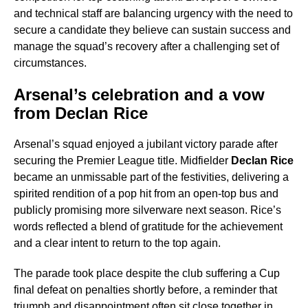
and technical staff are balancing urgency with the need to
secure a candidate they believe can sustain success and
manage the squad’s recovery after a challenging set of
circumstances.
Arsenal’s celebration and a vow
from Declan Rice
Arsenal’s squad enjoyed a jubilant victory parade after
securing the Premier League title. Midfielder
Declan Rice
became an unmissable part of the festivities, delivering a
spirited rendition of a pop hit from an open-top bus and
publicly promising more silverware next season. Rice’s
words reflected a blend of gratitude for the achievement
and a clear intent to return to the top again.
The parade took place despite the club suffering a Cup
final defeat on penalties shortly before, a reminder that
triumph and disappointment often sit close together in