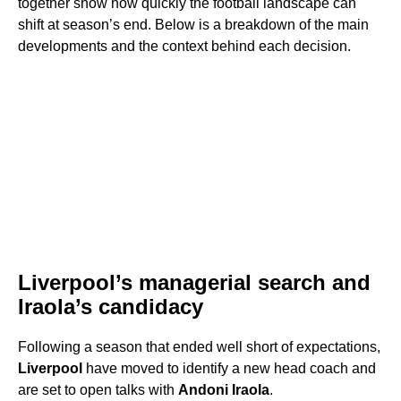
together show how quickly the football landscape can
shift at season’s end. Below is a breakdown of the main
developments and the context behind each decision.
Liverpool’s managerial search and
Iraola’s candidacy
Following a season that ended well short of expectations,
Liverpool
have moved to identify a new head coach and
are set to open talks with
Andoni Iraola
.