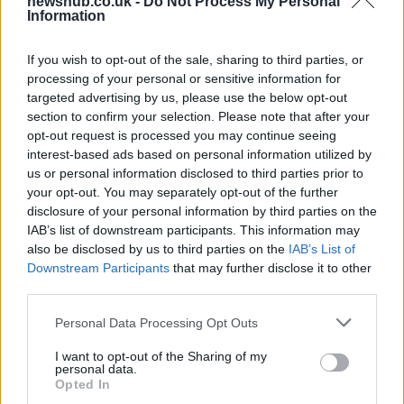
newshub.co.uk -
Do Not Process My Personal
Information
If you wish to opt-out of the sale, sharing to third parties, or
processing of your personal or sensitive information for
targeted advertising by us, please use the below opt-out
section to confirm your selection. Please note that after your
opt-out request is processed you may continue seeing
interest-based ads based on personal information utilized by
us or personal information disclosed to third parties prior to
your opt-out. You may separately opt-out of the further
disclosure of your personal information by third parties on the
IAB’s list of downstream participants. This information may
also be disclosed by us to third parties on the
IAB’s List of
Downstream Participants
that may further disclose it to other
third parties.
Please note that this website/app uses one or more Google
Personal Data Processing Opt Outs
Emma Raducanu Dominates Cristina
services and may gather and store information including but
not limited to your visit or usage behaviour. You may click to
I want to opt-out of the Sharing of my
Bucsa in Staggering Queen’s Victory
personal data.
grant or deny consent to Google and its third-party tags to
Opted In
Emma Raducanu’s strong performance against Cristina Bucsa
use your data for below specified purposes in below Google