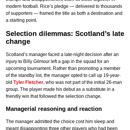
modern football. Rice’s pledge — delivered to thousands
of supporters — framed the title as both a destination and
a starting point.
Selection dilemmas: Scotland’s late
change
Scotland’s manager faced a late-night decision after an
injury to Billy Gilmour left a gap in the squad for an
upcoming tournament. Rather than promoting a member
of the standby list, the manager opted to call up 19-year-
old
Tyler Fletcher
, who was not part of the initial 26-man
group. The player made his debut as a substitute in a
friendly win that followed the selection change.
Managerial reasoning and reaction
The manager admitted the choice cost him sleep and
meant disappointing three other players who had been