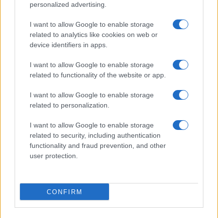
personalized advertising.
I want to allow Google to enable storage
related to analytics like cookies on web or
About Us
device identifiers in apps.
Latest News
Follow us Facebook
I want to allow Google to enable storage
related to functionality of the website or app.
Manage Utiq
I want to allow Google to enable storage
NewsHub.co.uk is the great source of social information. News,
related to personalization.
television, news, sports, gossip, politics and all the news about your
city.
I want to allow Google to enable storage
To report any errors in the use of confidential material to the editorial
related to security, including authentication
team, write to
staff@newshub.co.uk
: we will promptly remove the
functionality and fraud prevention, and other
material that infringes the rights of third parties.
user protection.
Copyright © 2026 | NewHub.co.uk - Published in UK by
AdHub Media
-
CONFIRM
All Rights Reserved.
Contact us
-
Cookie Policy
-
Privacy Policy
-
Legal notes
-
Data
processing