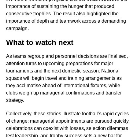
importance of sustaining the hunger that produced
consecutive trophies. The result also highlighted the
importance of depth and teamwork across a demanding
campaign.
What to watch next
As teams regroup and personnel decisions are finalised,
attention turns to upcoming preparations for major
tournaments and the next domestic season. National
squads will begin travel and training arrangements as
they acclimatise ahead of international fixtures, while
clubs weigh up managerial confirmations and transfer
strategy.
Collectively, these stories illustrate football’s rapid cycles
of change: managerial appointments are pursued quickly,
celebrations can coexist with losses, selection dilemmas
test leadership, and trophy success sets a new bar for