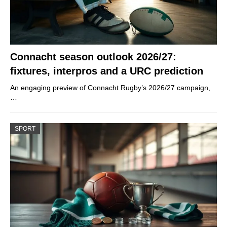
Connacht season outlook 2026/27:
fixtures, interpros and a URC prediction
An engaging preview of Connacht Rugby’s 2026/27 campaign,
…
SPORT