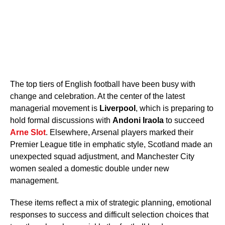
The top tiers of English football have been busy with
change and celebration. At the center of the latest
managerial movement is
Liverpool
, which is preparing to
hold formal discussions with
Andoni Iraola
to succeed
Arne Slot
. Elsewhere, Arsenal players marked their
Premier League title in emphatic style, Scotland made an
unexpected squad adjustment, and Manchester City
women sealed a domestic double under new
management.
These items reflect a mix of strategic planning, emotional
responses to success and difficult selection choices that