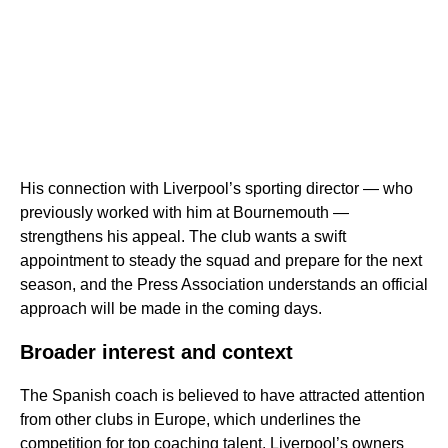
His connection with Liverpool’s sporting director — who
previously worked with him at Bournemouth —
strengthens his appeal. The club wants a swift
appointment to steady the squad and prepare for the next
season, and the Press Association understands an official
approach will be made in the coming days.
Broader interest and context
The Spanish coach is believed to have attracted attention
from other clubs in Europe, which underlines the
competition for top coaching talent. Liverpool’s owners