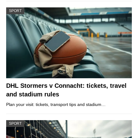
SPORT
DHL Stormers v Connacht: tickets, travel
and stadium rules
Plan your visit: tickets, transport tips and stadium…
SPORT