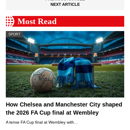
NEXT ARTICLE
Most Read
SPORT
How Chelsea and Manchester City shaped
the 2026 FA Cup final at Wembley
A tense FA Cup final at Wembley with…