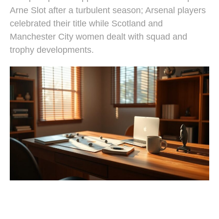
Arne Slot after a turbulent season; Arsenal players
celebrated their title while Scotland and
Manchester City women dealt with squad and
trophy developments.