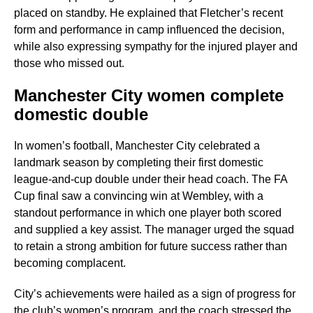
placed on standby. He explained that Fletcher’s recent
form and performance in camp influenced the decision,
while also expressing sympathy for the injured player and
those who missed out.
Manchester City women complete
domestic double
In women’s football, Manchester City celebrated a
landmark season by completing their first domestic
league-and-cup double under their head coach. The FA
Cup final saw a convincing win at Wembley, with a
standout performance in which one player both scored
and supplied a key assist. The manager urged the squad
to retain a strong ambition for future success rather than
becoming complacent.
City’s achievements were hailed as a sign of progress for
the club’s women’s program, and the coach stressed the