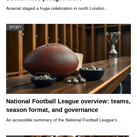
Arsenal staged a huge celebration in north London…
SPORT
National Football League overview: teams,
season format, and governance
An accessible summary of the National Football League’s…