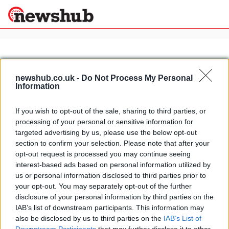
×
newshub.co.uk -
Do Not Process My Personal
Information
Politics
Science &
Technology
If you wish to opt-out of the sale, sharing to third parties, or
News
Home
»
luxury sorrento hotels
processing of your personal or sensitive information for
Sport
La Serra holistic spa, grand hotel
targeted advertising by us, please use the below opt-out
Economy
excelsior Vittoria, Sorrento
section to confirm your selection. Please note that after your
Health &
opt-out request is processed you may continue seeing
15 April, 2020
World
interest-based ads based on personal information utilized by
Wellness
us or personal information disclosed to third parties prior to
Lifestyle
your opt-out. You may separately opt-out of the further
Travel
disclosure of your personal information by third parties on the
IAB’s list of downstream participants. This information may
also be disclosed by us to third parties on the
IAB’s List of