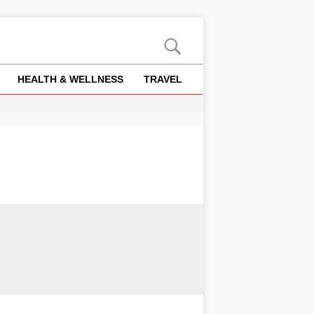
HEALTH & WELLNESS
TRAVEL