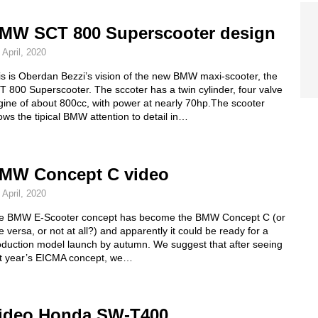
MW SCT 800 Superscooter design
 April, 2020
is is Oberdan Bezzi’s vision of the new BMW maxi-scooter, the
 800 Superscooter. The sccoter has a twin cylinder, four valve
gine of about 800cc, with power at nearly 70hp.The scooter
ws the tipical BMW attention to detail in…
MW Concept C video
 April, 2020
e BMW E-Scooter concept has become the BMW Concept C (or
e versa, or not at all?) and apparently it could be ready for a
oduction model launch by autumn. We suggest that after seeing
st year’s EICMA concept, we…
ideo Honda SW-T400