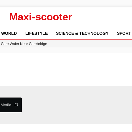
Maxi-scooter
WORLD
LIFESTYLE
SCIENCE & TECHNOLOGY
SPORT
n Gore Water Near Gorebridge
w Runway Leads to Flight Diversions and Delays
 Fly-Tipping Issues Across Neighborhoods
re: FIFA’s Private Investment Proposal Sparks Global Outrage
y in Revealing Financial Records to BBC Amid Lawsuit
b
Media