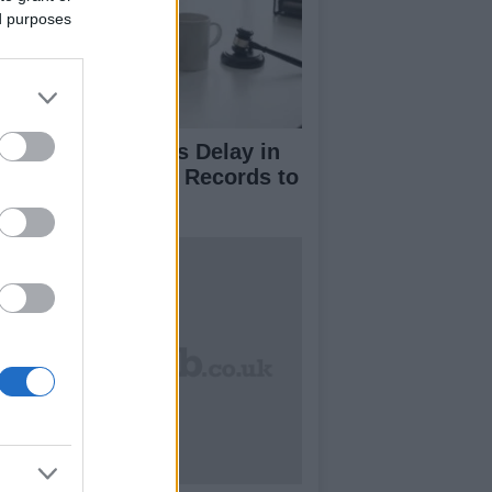
ed purposes
nald Trump Seeks Delay in
vealing Financial Records to
C Amid Lawsuit