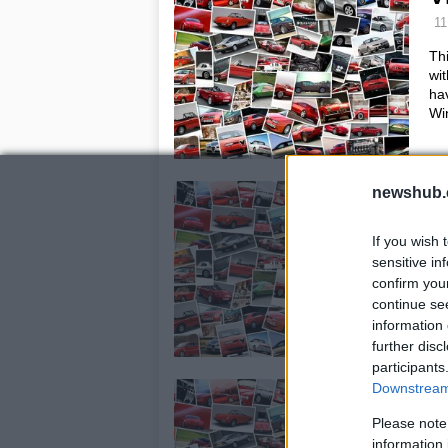
11
Th
wi
hav
Wi
E
newshub.
m
If you wish 
10
sensitive in
Gil
confirm you
for
continue se
tak
information 
wh
further disc
participants
P
Downstream 
E
Please note
information 
18