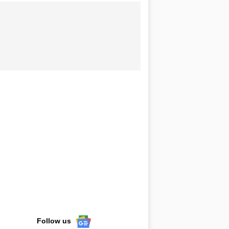
Follow us