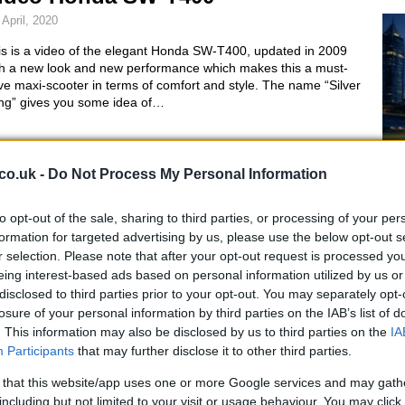
 April, 2020
is is a video of the elegant Honda SW-T400, updated in 2009
th a new look and new performance which makes this a must-
e maxi-scooter in terms of comfort and style. The name “Silver
ng” gives you some idea of…
icma 2008: Gilera GP850 Corsa
co.uk -
Do Not Process My Personal Information
axi-scooter concept
to opt-out of the sale, sharing to third parties, or processing of your per
 April, 2020
Al
formation for targeted advertising by us, please use the below opt-out s
Ir
era has also produced a prototype for the Eicma show in the
r selection. Please note that after your opt-out request is processed y
m of a concept scooter. It’s a new Gilera GP 850 Corsa which
eing interest-based ads based on personal information utilized by us or
Ki
es the engine and the GP 800 road chassis of the maxi-scooter,
disclosed to third parties prior to your opt-out. You may separately opt-
ile other elements…
losure of your personal information by third parties on the IAB’s list of
. This information may also be disclosed by us to third parties on the
IA
iaggio USB hybrid concept at
Participants
that may further disclose it to other third parties.
ICMA
 that this website/app uses one or more Google services and may gath
including but not limited to your visit or usage behaviour. You may click 
 March, 2020