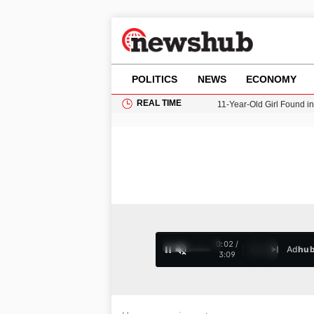
POLITICS
NEWS
ECONOMY
REAL TIME
11-Year-Old Girl Found i
Grass Fire Near Heathro
Cardiff Faces Increasing
Gianni Infantino Under Fi
Donald Trump Seeks Dela
0:02 /
Ad
hu
1
/
4
3:09