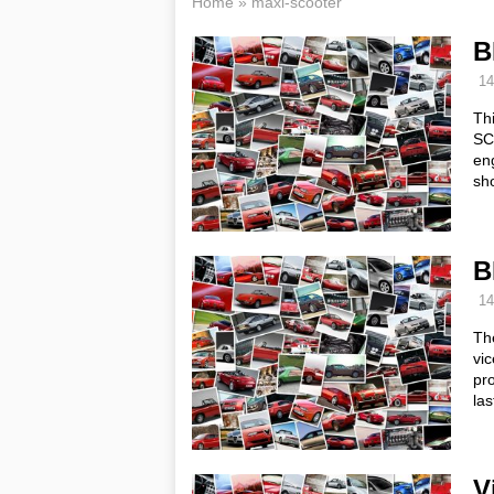
Home
»
maxi-scooter
B
14
Th
SCT
en
sho
B
14
Th
vic
pr
la
V