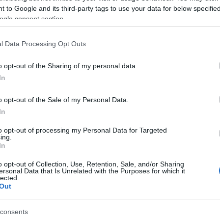
 to Google and its third-party tags to use your data for below specifi
ve at EICMA Piaggio has presented the hybrid USB “scooter”.
ogle consent section.
 in fact stands for Urban Sport Bike, a concept designed by
rco Lambri at Piaggio’s Pontedera Style Centre. The Piaggio
l Data Processing Opt Outs
B is another step in the company’s exploration of…
o opt-out of the Sharing of my personal data.
Do
axi-scooter Aprilia SR Max
In
Re
 March, 2020
BB
o opt-out of the Sale of my Personal Data.
can’t help wondering if Aprilia thinks its SR Max scooter can’t
nd on its own two wheels without draping a lady all over it in the
In
icial press shoot, but anyway here is some added eye candy for
e…
to opt-out of processing my Personal Data for Targeted
ing.
In
o opt-out of Collection, Use, Retention, Sale, and/or Sharing
010 Yamaha T-Max in white
ersonal Data that Is Unrelated with the Purposes for which it
lected.
 March, 2020
Out
e Yamaha T-Max is turning ten and Yamaha has created a T-
x 500 White for 2010 to honour the occasion. The maxi-scooter
consents
 a revolution for touring scooters in the two-wheel world,