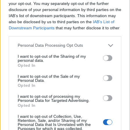
your opt-out. You may separately opt-out of the further
disclosure of your personal information by third parties on the
Prince Philip admitted to hospital
IAB’s list of downstream participants. This information may
‘for a few days’
also be disclosed by us to third parties on the
IAB’s List of
17 February, 2021
Downstream Participants
that may further disclose it to other
third parties.
Is Prince Philip dead? The reason
Please note that this website/app uses one or more Google
Personal Data Processing Opt Outs
of this rumour
services and may gather and store information including but
26 March, 2020
not limited to your visit or usage behaviour. You may click to
I want to opt-out of the Sharing of my
personal data.
grant or deny consent to Google and its third-party tags to
Opted In
use your data for below specified purposes in below Google
consent section.
I want to opt-out of the Sale of my
Personal Data.
Opted In
About Us
I want to opt-out of processing my
Personal Data for Targeted Advertising.
Latest News
Opted In
Follow us Facebook
I want to opt-out of Collection, Use,
Retention, Sale, and/or Sharing of my
Manage Utiq
Personal Data that Is Unrelated with the
Purposes for which it was collected.