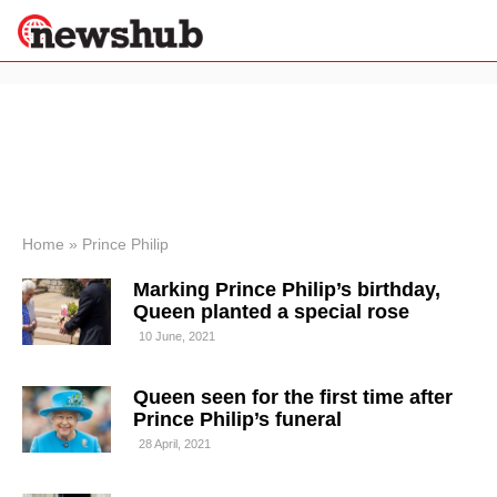
×
Politics
Science &
Technology
News
Home
»
Prince Philip
Sport
Marking Prince Philip’s birthday,
Economy
Queen planted a special rose
Health &
10 June, 2021
World
Wellness
Queen seen for the first time after
Lifestyle
Travel
Prince Philip’s funeral
28 April, 2021