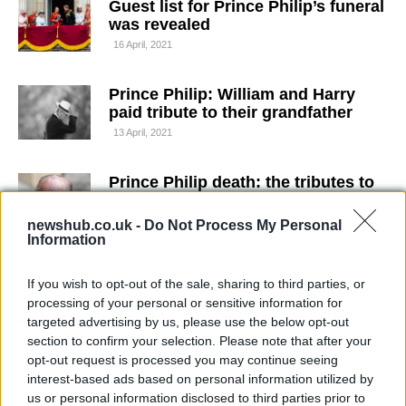
Guest list for Prince Philip’s funeral
was revealed
16 April, 2021
Prince Philip: William and Harry
paid tribute to their grandfather
13 April, 2021
Prince Philip death: the tributes to
the late Duke of Edinburgh
9 April, 2021
newshub.co.uk -
Do Not Process My Personal
Information
Prince Philip dead: the Duke of
If you wish to opt-out of the sale, sharing to third parties, or
Edinburgh has died aged 99
processing of your personal or sensitive information for
9 April, 2021
targeted advertising by us, please use the below opt-out
section to confirm your selection. Please note that after your
Prince Philip transferred to another
opt-out request is processed you may continue seeing
hospital
interest-based ads based on personal information utilized by
us or personal information disclosed to third parties prior to
1 March, 2021