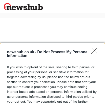
×
Politics
Science &
Technology
News
Home
»
sophie marceau
newshub.co.uk -
Do Not Process My Personal
Information
Sport
Johnny Depp and Angelina Jolie
Economy
arrive in Venice for The Tourist
If you wish to opt-out of the sale, sharing to third parties, or
Health &
24 April, 2020
processing of your personal or sensitive information for
World
targeted advertising by us, please use the below opt-out
Wellness
section to confirm your selection. Please note that after your
Monica Bellucci on Chiambretti
Lifestyle
opt-out request is processed you may continue seeing
Travel
Night Show
interest-based ads based on personal information utilized by
26 March, 2020
us or personal information disclosed to third parties prior to
your opt-out. You may separately opt-out of the further