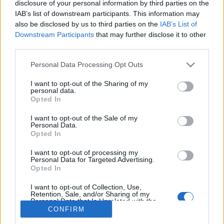
disclosure of your personal information by third parties on the
IAB’s list of downstream participants. This information may
also be disclosed by us to third parties on the
IAB’s List of
Downstream Participants
that may further disclose it to other
third parties.
About Us
Please note that this website/app uses one or more Google
Latest News
Personal Data Processing Opt Outs
services and may gather and store information including but
Follow us Facebook
not limited to your visit or usage behaviour. You may click to
I want to opt-out of the Sharing of my
personal data.
Manage Utiq
grant or deny consent to Google and its third-party tags to
Opted In
use your data for below specified purposes in below Google
NewsHub.co.uk is the great source of social information. News,
consent section.
I want to opt-out of the Sale of my
television, news, sports, gossip, politics and all the news about your
Personal Data.
city.
Opted In
To report any errors in the use of confidential material to the editorial
I want to opt-out of processing my
team, write to
staff@newshub.co.uk
: we will promptly remove the
Personal Data for Targeted Advertising.
material that infringes the rights of third parties.
Opted In
I want to opt-out of Collection, Use,
Retention, Sale, and/or Sharing of my
Personal Data that Is Unrelated with the
Copyright © 2026 | NewHub.co.uk - Published in UK by
AdHub Media
-
Purposes for which it was collected.
CONFIRM
All Rights Reserved.
Opted Out
Contact us
-
Cookie Policy
-
Privacy Policy
-
Legal notes
-
Data