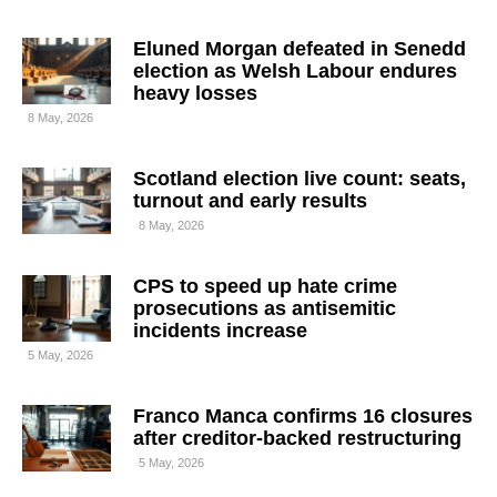
Eluned Morgan defeated in Senedd
election as Welsh Labour endures
heavy losses
8 May, 2026
Scotland election live count: seats,
turnout and early results
8 May, 2026
CPS to speed up hate crime
prosecutions as antisemitic
incidents increase
5 May, 2026
Franco Manca confirms 16 closures
after creditor-backed restructuring
5 May, 2026