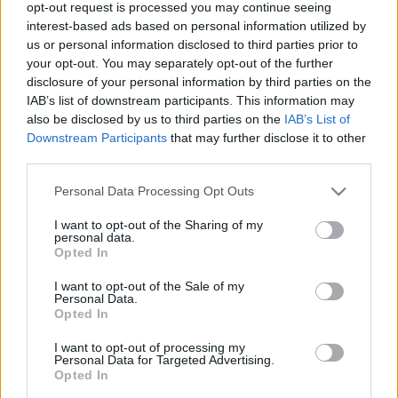
opt-out request is processed you may continue seeing
US pauses strikes and prolongs
interest-based ads based on personal information utilized by
truce as Pakistan pushes for Iran
us or personal information disclosed to third parties prior to
talks while blockade stays
your opt-out. You may separately opt-out of the further
22 April, 2026
disclosure of your personal information by third parties on the
IAB’s list of downstream participants. This information may
also be disclosed by us to third parties on the
IAB’s List of
Staff take part in the Vice-
Downstream Participants
that may further disclose it to other
Chancellor’s Cup at the University
third parties.
of Kent
21 April, 2026
Please note that this website/app uses one or more Google
Personal Data Processing Opt Outs
services and may gather and store information including but
not limited to your visit or usage behaviour. You may click to
I want to opt-out of the Sharing of my
Rising resistance in athlete’s foot:
personal data.
grant or deny consent to Google and its third-party tags to
signs, risks and prevention
Opted In
use your data for below specified purposes in below Google
21 April, 2026
consent section.
I want to opt-out of the Sale of my
Personal Data.
Opted In
Monarchs aim to overturn 12-point
gap against Redcar in KO Cup
I want to opt-out of processing my
return leg
Personal Data for Targeted Advertising.
19 April, 2026
Opted In