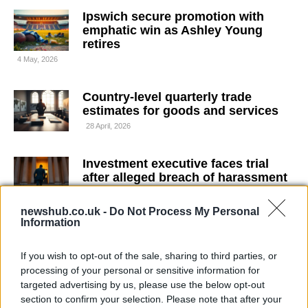
Ipswich secure promotion with
emphatic win as Ashley Young
retires
4 May, 2026
Country-level quarterly trade
estimates for goods and services
28 April, 2026
Investment executive faces trial
after alleged breach of harassment
injunction
23 April, 2026
newshub.co.uk -
Do Not Process My Personal
Information
Terry fears Chelsea may sell top
If you wish to opt-out of the sale, sharing to third parties, or
players and miss out on European
processing of your personal or sensitive information for
football after managerial exit
targeted advertising by us, please use the below opt-out
23 April, 2026
section to confirm your selection. Please note that after your