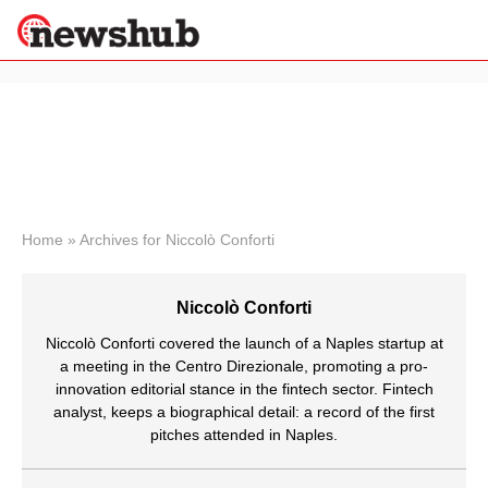
×
Politics
Science &
Technology
News
Home
»
Archives for Niccolò Conforti
Sport
Economy
Niccolò Conforti
Health &
World
Niccolò Conforti covered the launch of a Naples startup at
Wellness
a meeting in the Centro Direzionale, promoting a pro-
innovation editorial stance in the fintech sector. Fintech
Lifestyle
Travel
analyst, keeps a biographical detail: a record of the first
pitches attended in Naples.