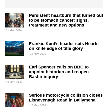
Persistent heartburn that turned out
to be stomach cancer: signs,
treatment and new options
21 May, 2026
Frankie Kent’s header sets Hearts
on knife edge of title glory
15 May, 2026
Earl Spencer calls on BBC to
appoint historian and reopen
Bashir inquiry
10 May, 2026
Serious motorcycle collision closes
Lisnevenagh Road in Ballymena
10 May, 2026