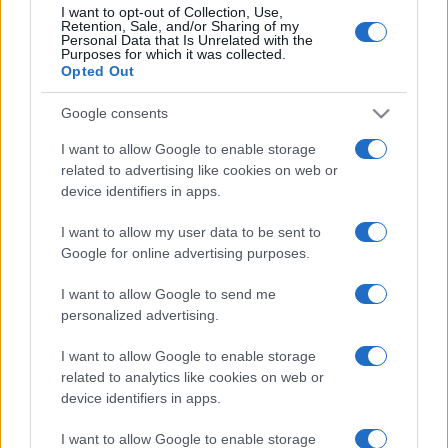
I want to opt-out of Collection, Use,
How the renewed Women’s Health
Retention, Sale, and/or Sharing of my
Personal Data that Is Unrelated with the
Strategy aims to transform care in
Purposes for which it was collected.
England
Opted Out
16 April, 2026
Google consents
Rising PIP costs: £427m paid for
I want to allow Google to enable storage
anxiety and firms charging
related to advertising like cookies on web or
claimants
device identifiers in apps.
12 April, 2026
I want to allow my user data to be sent to
Google for online advertising purposes.
I want to allow Google to send me
personalized advertising.
About Us
I want to allow Google to enable storage
related to analytics like cookies on web or
Latest News
device identifiers in apps.
Follow us Facebook
Manage Utiq
I want to allow Google to enable storage