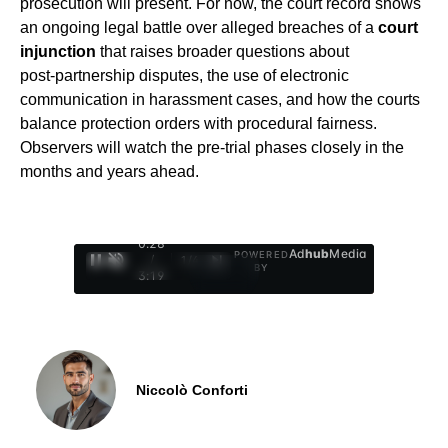
prosecution will present. For now, the court record shows
an ongoing legal battle over alleged breaches of a
court
injunction
that raises broader questions about
post‑partnership disputes, the use of electronic
communication in harassment cases, and how the courts
balance protection orders with procedural fairness.
Observers will watch the pre-trial phases closely in the
months and years ahead.
0:29
Ad
hub
Media
POWERED
/
1
/
4
BY
3:19
Niccolò Conforti