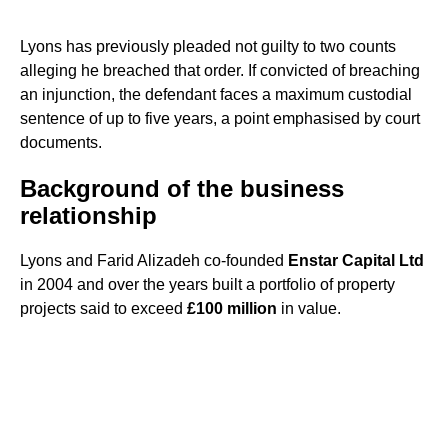
Lyons has previously pleaded not guilty to two counts
alleging he breached that order. If convicted of breaching
an injunction, the defendant faces a maximum custodial
sentence of up to five years, a point emphasised by court
documents.
Background of the business
relationship
Lyons and Farid Alizadeh co-founded
Enstar Capital Ltd
in 2004 and over the years built a portfolio of property
projects said to exceed
£100 million
in value.