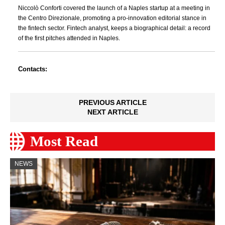
Niccolò Conforti covered the launch of a Naples startup at a meeting in
the Centro Direzionale, promoting a pro-innovation editorial stance in
the fintech sector. Fintech analyst, keeps a biographical detail: a record
of the first pitches attended in Naples.
Contacts:
PREVIOUS ARTICLE
NEXT ARTICLE
Most Read
NEWS