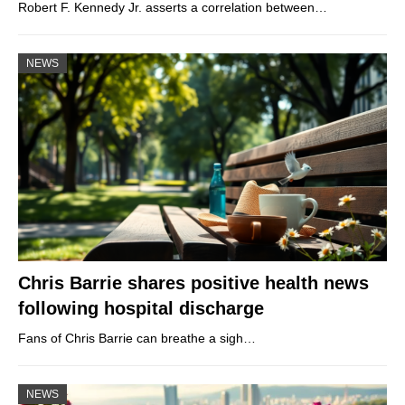
Robert F. Kennedy Jr. asserts a correlation between…
NEWS
Chris Barrie shares positive health news
following hospital discharge
Fans of Chris Barrie can breathe a sigh…
NEWS