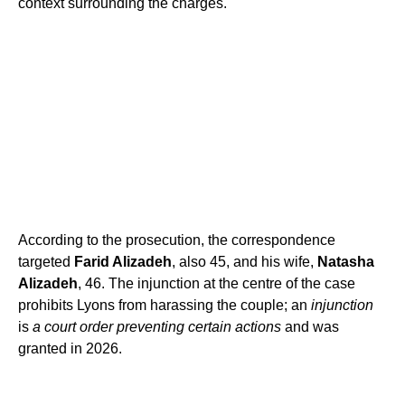
context surrounding the charges.
According to the prosecution, the correspondence
targeted
Farid Alizadeh
, also 45, and his wife,
Natasha
Alizadeh
, 46. The injunction at the centre of the case
prohibits Lyons from harassing the couple; an
injunction
is
a court order preventing certain actions
and was
granted in 2026.