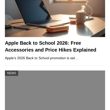
Apple Back to School 2026: Free
Accessories and Price Hikes Explained
Apple’s 2026 Back to School promotion is set…
NEWS