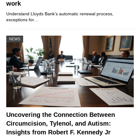
work
Understand Lloyds Bank’s automatic renewal process,
exceptions for…
NEWS
Uncovering the Connection Between
Circumcision, Tylenol, and Autism:
Insights from Robert F. Kennedy Jr