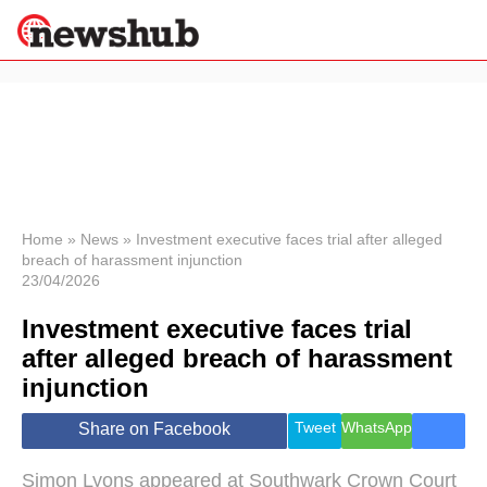
×
Politics
Science &
Technology
News
Home
»
News
»
Investment executive faces trial after alleged
breach of harassment injunction
Sport
23/04/2026
Economy
Investment executive faces trial
Health &
World
after alleged breach of harassment
Wellness
injunction
Lifestyle
Travel
Tweet
WhatsApp
Share on Facebook
Simon Lyons appeared at Southwark Crown Court