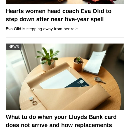
Hearts women head coach Eva Olid to
step down after near five-year spell
Eva Olid is stepping away from her role…
NEWS
What to do when your Lloyds Bank card
does not arrive and how replacements