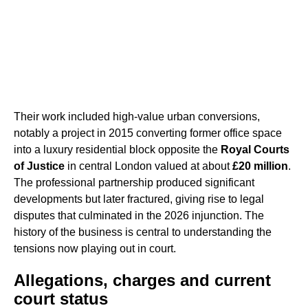
Their work included high-value urban conversions,
notably a project in 2015 converting former office space
into a luxury residential block opposite the
Royal Courts
of Justice
in central London valued at about
£20 million
.
The professional partnership produced significant
developments but later fractured, giving rise to legal
disputes that culminated in the 2026 injunction. The
history of the business is central to understanding the
tensions now playing out in court.
Allegations, charges and current
court status