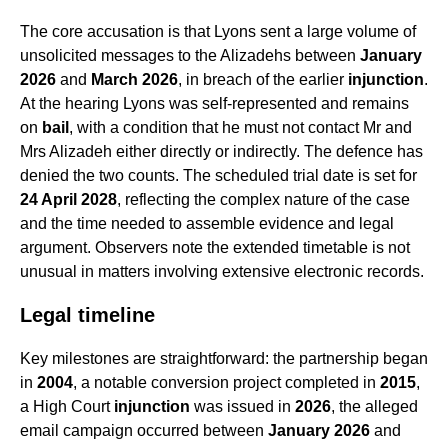
The core accusation is that Lyons sent a large volume of
unsolicited messages to the Alizadehs between
January
2026
and
March 2026
, in breach of the earlier
injunction
.
At the hearing Lyons was self-represented and remains
on
bail
, with a condition that he must not contact Mr and
Mrs Alizadeh either directly or indirectly. The defence has
denied the two counts. The scheduled trial date is set for
24 April 2028
, reflecting the complex nature of the case
and the time needed to assemble evidence and legal
argument. Observers note the extended timetable is not
unusual in matters involving extensive electronic records.
Legal timeline
Key milestones are straightforward: the partnership began
in
2004
, a notable conversion project completed in
2015
,
a High Court
injunction
was issued in
2026
, the alleged
email campaign occurred between
January 2026
and