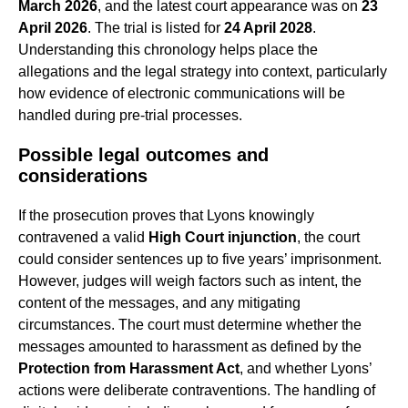
March 2026
, and the latest court appearance was on
23
April 2026
. The trial is listed for
24 April 2028
.
Understanding this chronology helps place the
allegations and the legal strategy into context, particularly
how evidence of electronic communications will be
handled during pre-trial processes.
Possible legal outcomes and
considerations
If the prosecution proves that Lyons knowingly
contravened a valid
High Court injunction
, the court
could consider sentences up to five years’ imprisonment.
However, judges will weigh factors such as intent, the
content of the messages, and any mitigating
circumstances. The court must determine whether the
messages amounted to harassment as defined by the
Protection from Harassment Act
, and whether Lyons’
actions were deliberate contraventions. The handling of