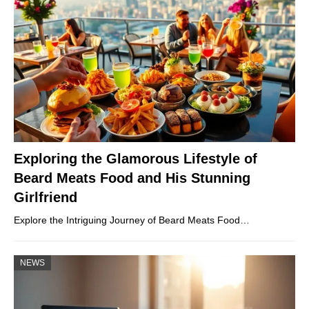
Exploring the Glamorous Lifestyle of
Beard Meats Food and His Stunning
Girlfriend
Explore the Intriguing Journey of Beard Meats Food…
NEWS