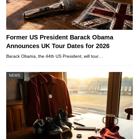
Former US President Barack Obama
Announces UK Tour Dates for 2026
Barack Obama, the 44th US President, will tour…
NEWS