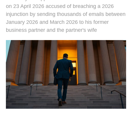
on 23 April 2026 accused of breaching a 2026
injunction by sending thousands of emails between
January 2026 and March 2026 to his former
business partner and the partner's wife