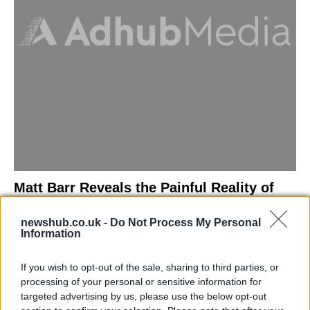
Matt Barr Reveals the Painful Reality of
Losing Virginity with the Largest Penis in
newshub.co.uk -
Do Not Process My Personal
Britain
Information
Discover the challenges Matt Barr faced during his…
If you wish to opt-out of the sale, sharing to third parties, or
processing of your personal or sensitive information for
NEWS
targeted advertising by us, please use the below opt-out