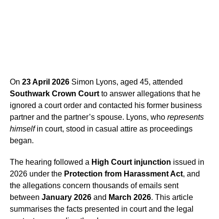
On
23 April 2026
Simon Lyons, aged 45, attended
Southwark Crown Court
to answer allegations that he
ignored a court order and contacted his former business
partner and the partner’s spouse. Lyons, who
represents
himself
in court, stood in casual attire as proceedings
began.
The hearing followed a
High Court injunction
issued in
2026 under the
Protection from Harassment Act
, and
the allegations concern thousands of emails sent
between
January 2026
and
March 2026
. This article
summarises the facts presented in court and the legal