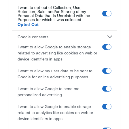
I want to opt-out of Collection, Use,
Retention, Sale, and/or Sharing of my
Personal Data that Is Unrelated with the
Purposes for which it was collected.
Opted Out
Google consents
Critical Demand for More Special
Educational Placements in Northern
I want to allow Google to enable storage
related to advertising like cookies on web or
Ireland
device identifiers in apps.
Significant Shortfall in Special Educational Placements
Threatens Children’s…
I want to allow my user data to be sent to
Google for online advertising purposes.
I want to allow Google to send me
personalized advertising.
I want to allow Google to enable storage
related to analytics like cookies on web or
About Us
device identifiers in apps.
Latest News