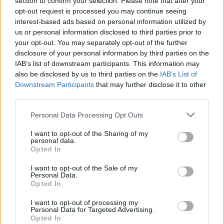
section to confirm your selection. Please note that after your
opt-out request is processed you may continue seeing
interest-based ads based on personal information utilized by
us or personal information disclosed to third parties prior to
your opt-out. You may separately opt-out of the further
disclosure of your personal information by third parties on the
IAB’s list of downstream participants. This information may
also be disclosed by us to third parties on the
IAB’s List of
Downstream Participants
that may further disclose it to other
third parties.
Labour Party donations: A look at the
Please note that this website/app uses one or more Google
Personal Data Processing Opt Outs
contracts with City Hall
services and may gather and store information including but
not limited to your visit or usage behaviour. You may click to
I want to opt-out of the Sharing of my
Is there more to the story behind Labour’s…
personal data.
grant or deny consent to Google and its third-party tags to
Opted In
use your data for below specified purposes in below Google
consent section.
I want to opt-out of the Sale of my
NEWS
Personal Data.
Opted In
I want to opt-out of processing my
Personal Data for Targeted Advertising.
Opted In