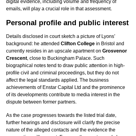
digital evidence, including volume and frequency of
emails, will play a crucial role in that assessment.
Personal profile and public interest
Details disclosed in court sketch a picture of Lyons’
background: he attended
Clifton College
in Bristol and
currently resides in an upscale apartment on
Grosvenor
Crescent
, close to Buckingham Palace. Such
biographical notes tend to draw public attention in high-
profile civil and criminal proceedings, but they do not
affect the legal standards applied. The business
achievements of Enstar Capital Ltd and the prominence
of its developments contribute to media interest in the
dispute between former partners.
As the case progresses towards the listed trial date,
further hearings and disclosure will clarify the precise
nature of the alleged contacts and the evidence the