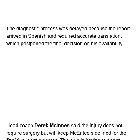
The diagnostic process was delayed because the report
arrived in Spanish and required accurate translation,
which postponed the final decision on his availability.
Head coach
Derek McInnes
said the injury does not
require surgery but will keep McEntee sidelined for the