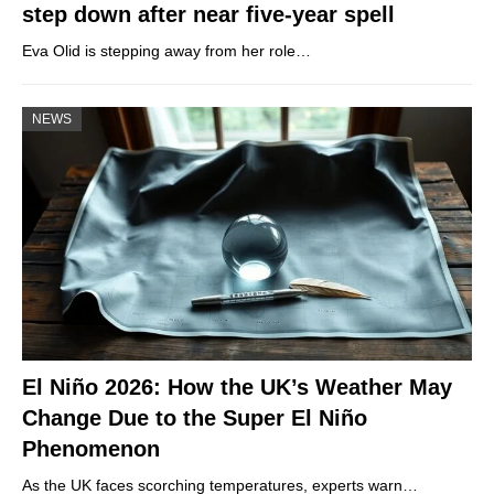
step down after near five-year spell
Eva Olid is stepping away from her role…
NEWS
El Niño 2026: How the UK’s Weather May
Change Due to the Super El Niño
Phenomenon
As the UK faces scorching temperatures, experts warn…