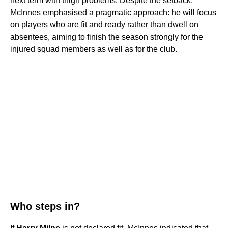
next term with thigh problems. Despite the setback,
McInnes emphasised a pragmatic approach: he will focus
on players who are fit and ready rather than dwell on
absentees, aiming to finish the season strongly for the
injured squad members as well as for the club.
Who steps in?