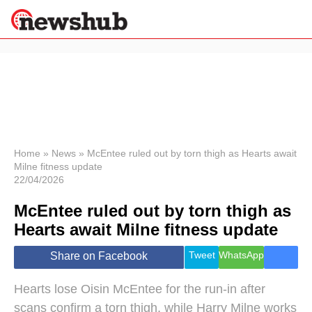
×
Politics
Science &
Technology
News
Home
»
News
»
McEntee ruled out by torn thigh as Hearts await
Milne fitness update
Sport
22/04/2026
Economy
McEntee ruled out by torn thigh as
Health &
World
Hearts await Milne fitness update
Wellness
Lifestyle
Tweet
WhatsApp
Share on Facebook
Travel
Hearts lose Oisin McEntee for the run-in after
scans confirm a torn thigh, while Harry Milne works