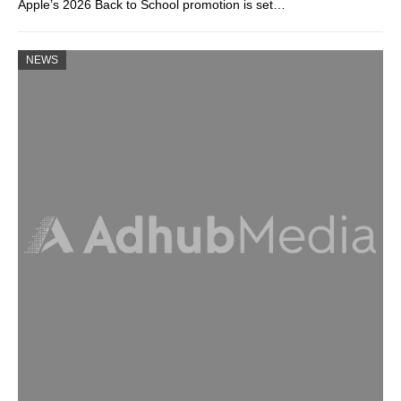
Apple’s 2026 Back to School promotion is set…
NEWS