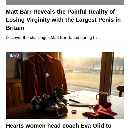
Matt Barr Reveals the Painful Reality of
Losing Virginity with the Largest Penis in
Britain
Discover the challenges Matt Barr faced during his…
NEWS
Hearts women head coach Eva Olid to