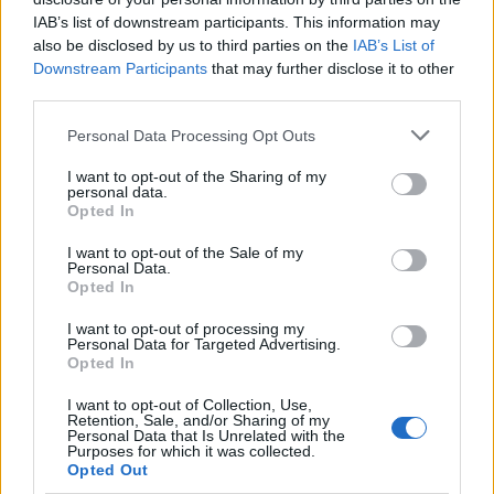
IAB’s list of downstream participants. This information may
also be disclosed by us to third parties on the
IAB’s List of
Downstream Participants
that may further disclose it to other
third parties.
Please note that this website/app uses one or more Google
Personal Data Processing Opt Outs
services and may gather and store information including but
not limited to your visit or usage behaviour. You may click to
I want to opt-out of the Sharing of my
personal data.
British Intelligence Agency MI6 Leads
grant or deny consent to Google and its third-party tags to
Opted In
use your data for below specified purposes in below Google
European Spy Rankings
consent section.
I want to opt-out of the Sale of my
A recent survey reveals MI6 as the top…
Personal Data.
Opted In
I want to opt-out of processing my
NEWS
Personal Data for Targeted Advertising.
Opted In
I want to opt-out of Collection, Use,
Retention, Sale, and/or Sharing of my
Personal Data that Is Unrelated with the
Purposes for which it was collected.
Opted Out