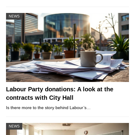
NEWS
Labour Party donations: A look at the
contracts with City Hall
Is there more to the story behind Labour’s…
NEWS