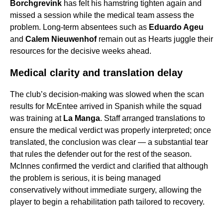
Borchgrevink
has felt his hamstring tighten again and
missed a session while the medical team assess the
problem. Long-term absentees such as
Eduardo Ageu
and
Calem Nieuwenhof
remain out as Hearts juggle their
resources for the decisive weeks ahead.
Medical clarity and translation delay
The club’s decision-making was slowed when the scan
results for McEntee arrived in Spanish while the squad
was training at
La Manga
. Staff arranged translations to
ensure the medical verdict was properly interpreted; once
translated, the conclusion was clear — a substantial tear
that rules the defender out for the rest of the season.
McInnes confirmed the verdict and clarified that although
the problem is serious, it is being managed
conservatively without immediate surgery, allowing the
player to begin a rehabilitation path tailored to recovery.