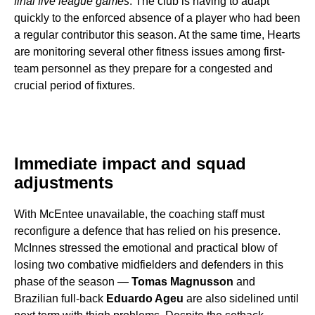
final five league games
. The club is having to adapt
quickly to the enforced absence of a player who had been
a regular contributor this season. At the same time, Hearts
are monitoring several other fitness issues among first-
team personnel as they prepare for a congested and
crucial period of fixtures.
Immediate impact and squad
adjustments
With McEntee unavailable, the coaching staff must
reconfigure a defence that has relied on his presence.
McInnes stressed the emotional and practical blow of
losing two combative midfielders and defenders in this
phase of the season —
Tomas Magnusson
and
Brazilian full-back
Eduardo Ageu
are also sidelined until