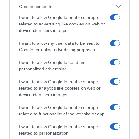
Google consents
I want to allow Google to enable storage
related to advertising like cookies on web or
Exploring the Glamorous Lifestyle of
device identifiers in apps.
Beard Meats Food and His Stunning
I want to allow my user data to be sent to
Girlfriend
Google for online advertising purposes.
Explore the Intriguing Journey of Beard Meats Food…
I want to allow Google to send me
personalized advertising.
I want to allow Google to enable storage
related to analytics like cookies on web or
device identifiers in apps.
About Us
I want to allow Google to enable storage
Latest News
related to functionality of the website or app.
Follow us Facebook
I want to allow Google to enable storage
Manage Utiq
related to personalization.