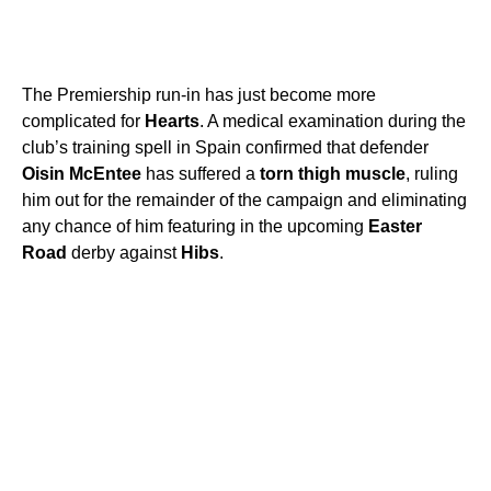
The Premiership run-in has just become more
complicated for
Hearts
. A medical examination during the
club’s training spell in Spain confirmed that defender
Oisin McEntee
has suffered a
torn thigh muscle
, ruling
him out for the remainder of the campaign and eliminating
any chance of him featuring in the upcoming
Easter
Road
derby against
Hibs
.