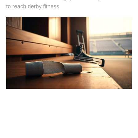
to reach derby fitness