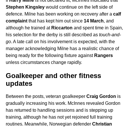
If
Harry Milne
is not declared fit, McInnes indicated that
Stephen Kingsley
would continue on the left side of
defence. Milne has been working on recovery after a
calf
complaint
that has kept him out since
14 March
, and
although he trained at
Riccarton
and spent time in Spain,
his selection for the derby is still described as
touch-and-
go
. A late call on his involvement is expected, with the
manager acknowledging Milne has a realistic chance of
being ready for the following fixture against
Rangers
unless circumstances change rapidly.
Goalkeeper and other fitness
updates
Between the posts, veteran goalkeeper
Craig Gordon
is
gradually increasing his work. McInnes revealed Gordon
has returned to handling sessions and is stepping up
training, although he has not yet rejoined full training
routines. Meanwhile, Norwegian defender
Christian