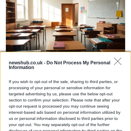
Critical Demand for More Special
newshub.co.uk -
Do Not Process My Personal
Information
Educational Placements in Northern
Ireland
If you wish to opt-out of the sale, sharing to third parties, or
processing of your personal or sensitive information for
Significant Shortfall in Special Educational Placements
targeted advertising by us, please use the below opt-out
Threatens Children’s…
section to confirm your selection. Please note that after your
opt-out request is processed you may continue seeing
interest-based ads based on personal information utilized by
NEWS
us or personal information disclosed to third parties prior to
your opt-out. You may separately opt-out of the further
disclosure of your personal information by third parties on the