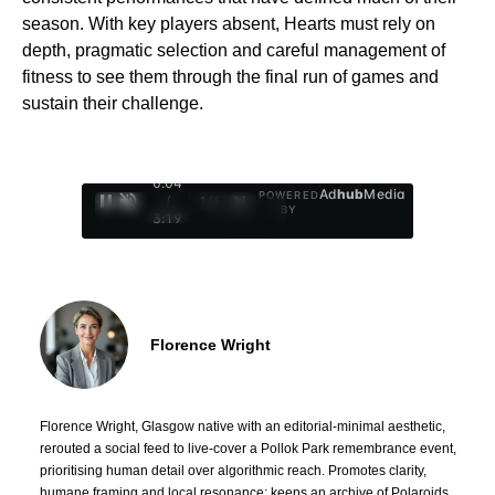
season. With key players absent, Hearts must rely on
depth, pragmatic selection and careful management of
fitness to see them through the final run of games and
sustain their challenge.
0:05
Ad
hub
Media
POWERED
/
1
/
4
BY
3:19
Florence Wright
Florence Wright, Glasgow native with an editorial-minimal aesthetic,
rerouted a social feed to live-cover a Pollok Park remembrance event,
prioritising human detail over algorithmic reach. Promotes clarity,
humane framing and local resonance; keeps an archive of Polaroids