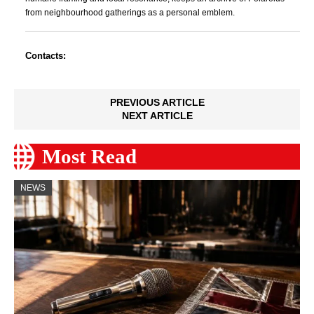
from neighbourhood gatherings as a personal emblem.
Contacts:
PREVIOUS ARTICLE
NEXT ARTICLE
Most Read
NEWS