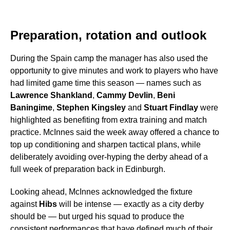
Preparation, rotation and outlook
During the Spain camp the manager has also used the
opportunity to give minutes and work to players who have
had limited game time this season — names such as
Lawrence Shankland
,
Cammy Devlin
,
Beni
Baningime
,
Stephen Kingsley
and
Stuart Findlay
were
highlighted as benefiting from extra training and match
practice. McInnes said the week away offered a chance to
top up conditioning and sharpen tactical plans, while
deliberately avoiding over-hyping the derby ahead of a
full week of preparation back in Edinburgh.
Looking ahead, McInnes acknowledged the fixture
against
Hibs
will be intense — exactly as a city derby
should be — but urged his squad to produce the
consistent performances that have defined much of their