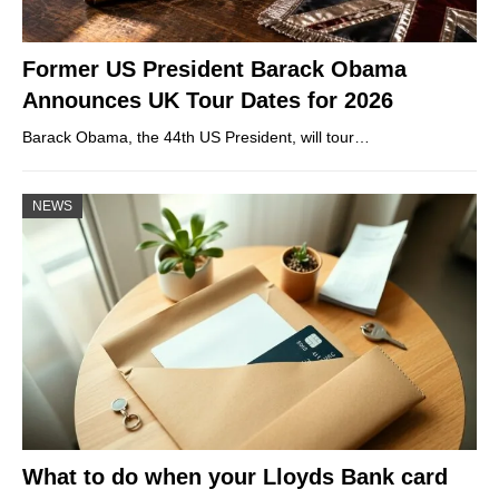
Former US President Barack Obama
Announces UK Tour Dates for 2026
Barack Obama, the 44th US President, will tour…
NEWS
What to do when your Lloyds Bank card