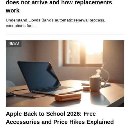
does not arrive and how replacements
work
Understand Lloyds Bank’s automatic renewal process,
exceptions for…
NEWS
Apple Back to School 2026: Free
Accessories and Price Hikes Explained