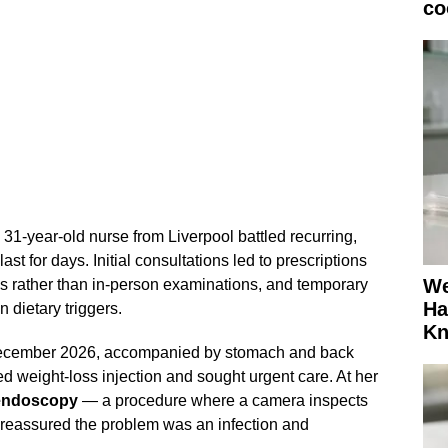
co
 31-year-old nurse from Liverpool battled recurring,
last for days. Initial consultations led to prescriptions
We
es rather than in-person examinations, and temporary
Ha
 dietary triggers.
K
December 2026, accompanied by stomach and back
ed weight-loss injection and sought urgent care. At her
endoscopy
— a procedure where a camera inspects
 reassured the problem was an infection and