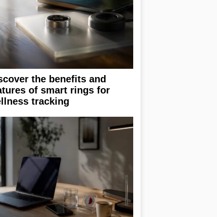
scover the benefits and
atures of smart rings for
llness tracking