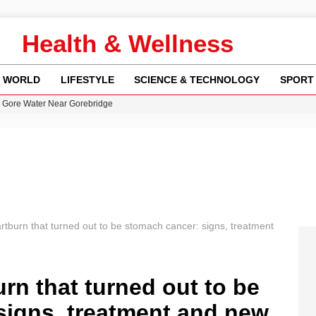
Health & Wellness
WORLD
LIFESTYLE
SCIENCE & TECHNOLOGY
SPORT
n Gore Water Near Gorebridge
w Runway Leads to Flight Diversions and Delays
 Fly-Tipping Issues Across Neighborhoods
re: FIFA’s Private Investment Proposal Sparks Global Outrage
y in Revealing Financial Records to BBC Amid Lawsuit
rtburn that turned out to be stomach cancer: signs, treatment
urn that turned out to be
signs, treatment and new