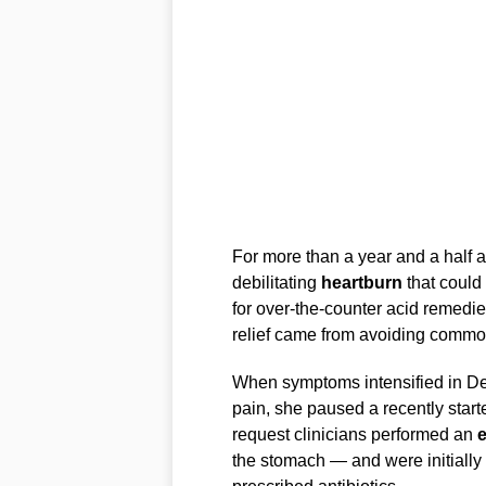
For more than a year and a half a
debilitating
heartburn
that could 
for over-the-counter acid remedi
relief came from avoiding common
When symptoms intensified in 
pain, she paused a recently start
request clinicians performed an
the stomach — and were initially