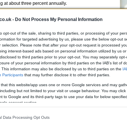
g at about three percent annually.
 new treatments
co.uk -
Do Not Process My Personal Information
ible contributors to this shift, including the common
to opt-out of the sale, sharing to third parties, or processing of your per
licobacter pylori is carried by an estimated 40 percent
B1
formation for targeted advertising by us, please use the below opt-out s
e ulcers, chronic indigestion and inflammation; when
r selection. Please note that after your opt-out request is processed y
he
ise the risk of gastric malignancy. Public-health experts
eing interest-based ads based on personal information utilized by us or
ersistent or unexplained gastric symptoms, especially
disclosed to third parties prior to your opt-out. You may separately opt-
 difficulty swallowing or ongoing abdominal pain.
losure of your personal information by third parties on the IAB’s list of
. This information may also be disclosed by us to third parties on the
IA
s
Participants
that may further disclose it to other third parties.
 that this website/app uses one or more Google services and may gath
hnology authority in the UK recently approved the
including but not limited to your visit or usage behaviour. You may click 
b
(brand name
Imfinzi
) for use around the time of
 to Google and its third-party tags to use your data for below specifi
e stomach cancer.
Immunotherapy
works by boosting
ogle consent section.
cognise and attack cancer cells. Trials combining
n the perioperative setting showed improved times
l Data Processing Opt Outs
better survival outcomes compared with chemotherapy
Fr