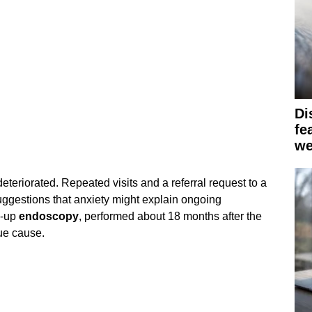
Di
fe
we
eteriorated. Repeated visits and a referral request to a
uggestions that anxiety might explain ongoing
w-up
endoscopy
, performed about 18 months after the
ue cause.