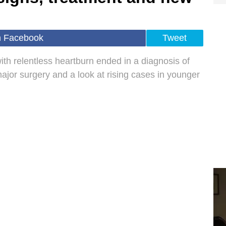
n Facebook
Tweet
ith relentless heartburn ended in a diagnosis of
ajor surgery and a look at rising cases in younger