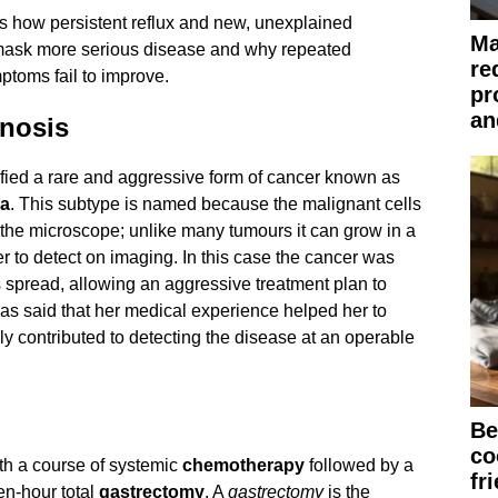
s how persistent reflux and new, unexplained
Ma
ask more serious disease and why repeated
re
ptoms fail to improve.
pr
an
nosis
ified a rare and aggressive form of cancer known as
ma
. This subtype is named because the malignant cells
r the microscope; unlike many tumours it can grow in a
er to detect on imaging. In this case the cancer was
 spread, allowing an aggressive treatment plan to
as said that her medical experience helped her to
kely contributed to detecting the disease at an operable
Be
co
th a course of systemic
chemotherapy
followed by a
fr
en-hour total
gastrectomy
. A
gastrectomy
is the