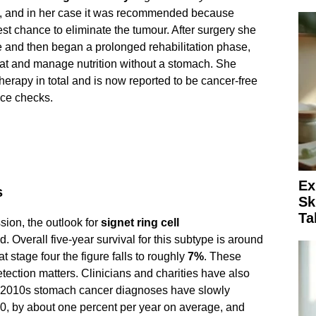
, and in her case it was recommended because
st chance to eliminate the tumour. After surgery she
e and then began a prolonged rehabilitation phase,
at and manage nutrition without a stomach. She
erapy in total and is now reported to be cancer-free
nce checks.
Ex
s
Sk
Ta
sion, the outlook for
signet ring cell
 Overall five-year survival for this subtype is around
t stage four the figure falls to roughly
7%
. These
ction matters. Clinicians and charities have also
he 2010s stomach cancer diagnoses have slowly
, by about one percent per year on average, and