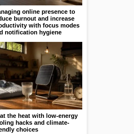
naging online presence to
duce burnout and increase
oductivity with focus modes
d notification hygiene
at the heat with low-energy
oling hacks and climate-
iendly choices