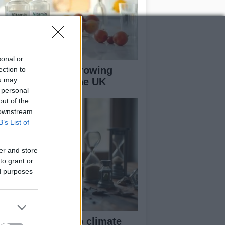
sonal or
2 deficiency: A growing
ection to
ou may
alth concern in the UK
 personal
out of the
 downstream
B’s List of
er and store
to grant or
ed purposes
om eco-anxiety to climate