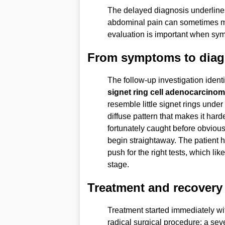
The delayed diagnosis underline
abdominal pain can sometimes m
evaluation is important when sym
From symptoms to diag
The follow-up investigation ident
signet ring cell adenocarcino
resemble little signet rings unde
diffuse pattern that makes it hard
fortunately caught before obvious
begin straightaway. The patient h
push for the right tests, which li
stage.
Treatment and recovery
Treatment started immediately wi
radical surgical procedure: a sev