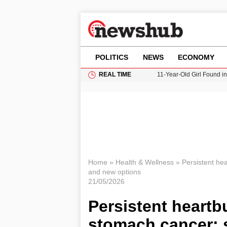
POLITICS
NEWS
ECONOMY
REAL TIME
11-Year-Old Girl Found i
Grass Fire Near Heathro
Cardiff Faces Increasing
Gianni Infantino Under Fi
Donald Trump Seeks Dela
Home
»
Health & Wellness
»
Persistent hea
and new options
21/05/2026
Persistent heartb
stomach cancer: 