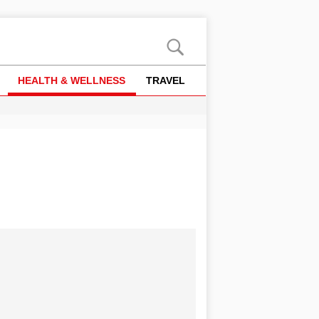
HEALTH & WELLNESS
TRAVEL