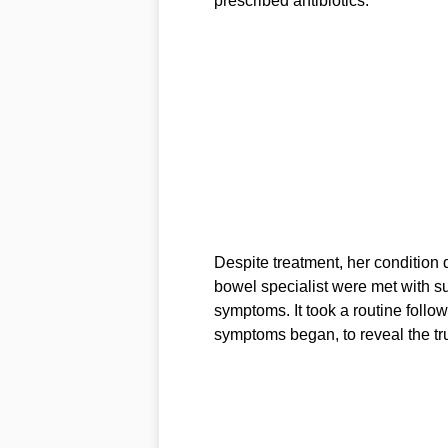
prescribed antibiotics.
Despite treatment, her condition d
bowel specialist were met with s
symptoms. It took a routine follo
symptoms began, to reveal the tr