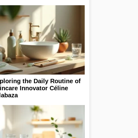
ploring the Daily Routine of
incare Innovator Céline
labaza