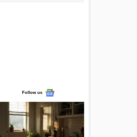
Follow us