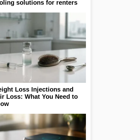
oling solutions for renters
ight Loss Injections and
ir Loss: What You Need to
now