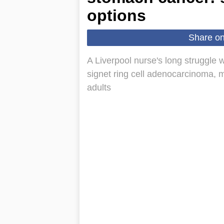
options
Share o
A Liverpool nurse's long struggle w
signet ring cell adenocarcinoma, m
adults