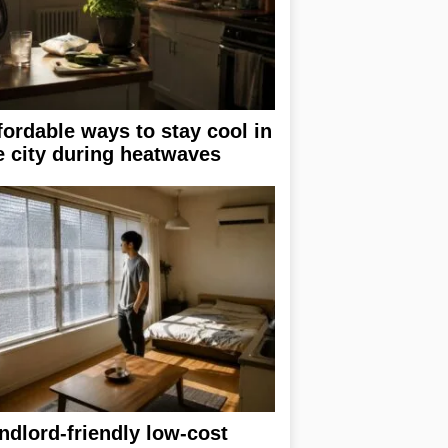
fordable ways to stay cool in
e city during heatwaves
ndlord-friendly low-cost