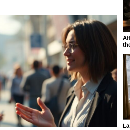
Af
th
La