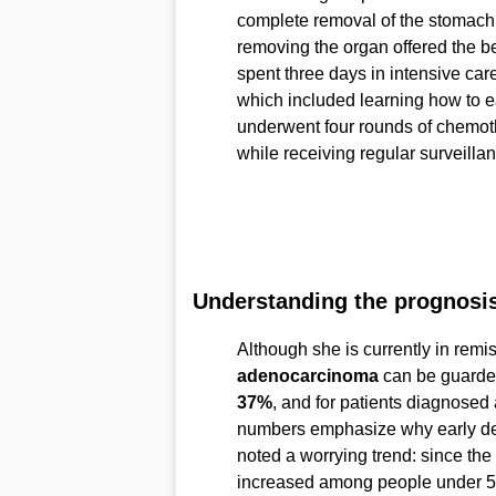
complete removal of the stomach
removing the organ offered the be
spent three days in intensive car
which included learning how to e
underwent four rounds of chemoth
while receiving regular surveilla
Understanding the prognosi
Although she is currently in remis
adenocarcinoma
can be guarded.
37%
, and for patients diagnosed a
numbers emphasize why early dete
noted a worrying trend: since t
increased among people under 50