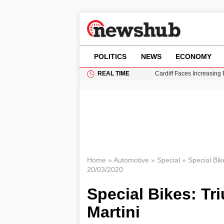
POLITICS
NEWS
ECONOMY
REAL TIME
Cardiff Faces Increasing
Gianni Infantino Under Fi
Android 17 QPR1 Beta 8: 
Brad Pitt Requests Angel
Grass Fire Near Heathro
Home
»
Automotive
»
Special
»
Special Bik
20/03/2020
Special Bikes: Tr
Martini