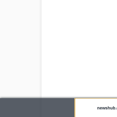
newshub.