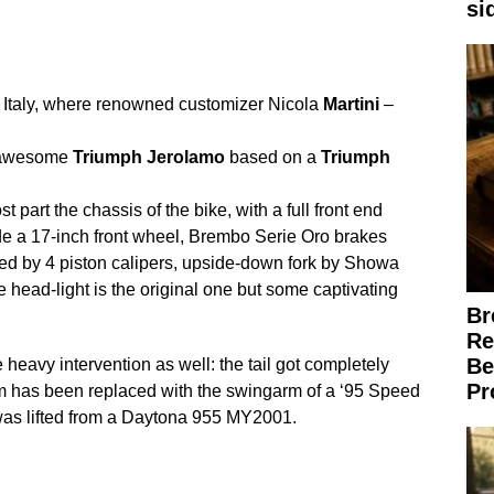
si
Italy, where renowned customizer Nicola
Martini
–
s awesome
Triumph
Jerolamo
based on a
Triumph
 part the chassis of the bike, with a full front end
ude a 17-inch front wheel, Brembo Serie Oro brakes
ped by 4 piston calipers, upside-down fork by Showa
head-light is the original one but some captivating
Br
Re
Be
eavy intervention as well: the tail got completely
Pr
m has been replaced with the swingarm of a ‘95 Speed
 was lifted from a Daytona 955 MY2001.