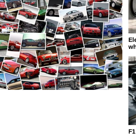
El
wh
F1