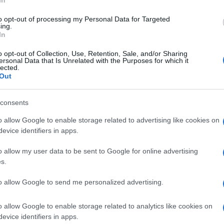
In
to opt-out of processing my Personal Data for Targeted
ing.
In
 in glossy black has been performed by Carrozzeria
o opt-out of Collection, Use, Retention, Sale, and/or Sharing
ersonal Data that Is Unrelated with the Purposes for which it
lected.
tark, in a way, and yet it exudes strength and
Out
ized by the chrome exhaust provided by Zard and
x.
consents
UK
o allow Google to enable storage related to advertising like cookies on
nit
Ob
evice identifiers in apps.
Ex
o allow my user data to be sent to Google for online advertising
s.
to allow Google to send me personalized advertising.
Abo
o allow Google to enable storage related to analytics like cookies on
Lat
NEXT ARTICLE
evice identifiers in apps.