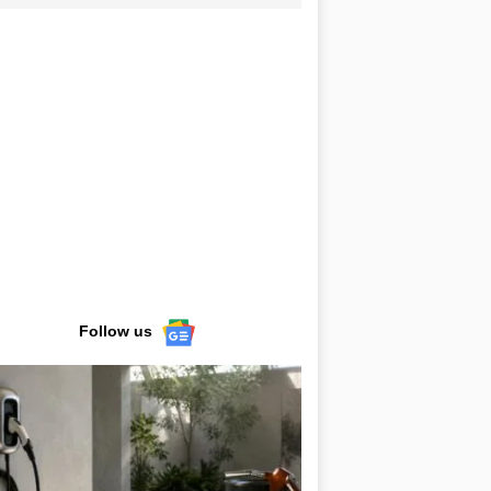
Follow us