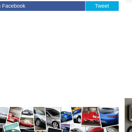
n Facebook
Tweet