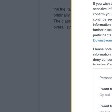
If you wish 
sensitive in
the fuel tank got raised a little 
confirm you
originally placed underneath the 
continue se
The classy saddle in burgundy co
information 
overall structure of the bike and 
further disc
participants
Downstream 
Please note
information 
deny consent
in below Go
Persona
I want t
Opted 
I want t