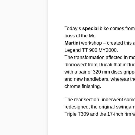
Today’s
special
bike comes from 
boss of the Mr.
Martini
workshop – created thi
Legend TT 900 MY2000.
The transformation affected in most
‘borrowed’ from Ducati that incl
with a pair of 320 mm discs grip
and new handlebars, whereas the 
chrome finishing.
The rear section underwent some h
redesigned, the original swingar
​​Triple T309 and the 17-inch rim