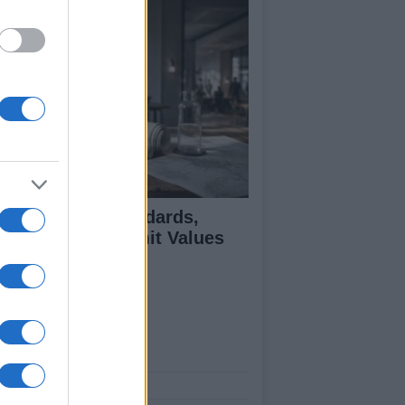
 Air Quality Standards,
jectives, and Limit Values
plained
ut Us
est News