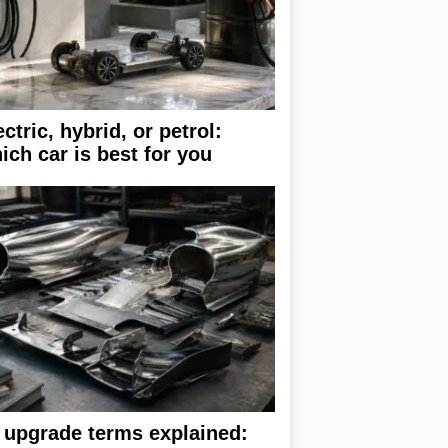
ectric, hybrid, or petrol:
ich car is best for you
 upgrade terms explained: