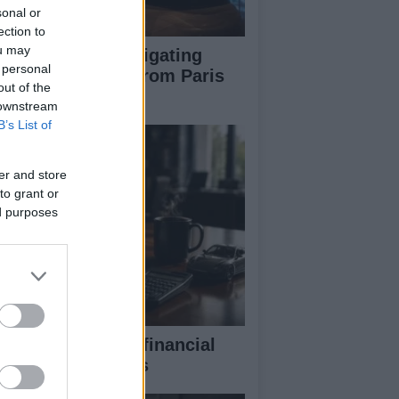
sonal or
ection to
ou may
pert guide to navigating
 personal
jor auto shows from Paris
out of the
 LA
 downstream
B’s List of
er and store
to grant or
ed purposes
eaking down the financial
pects of F1 teams