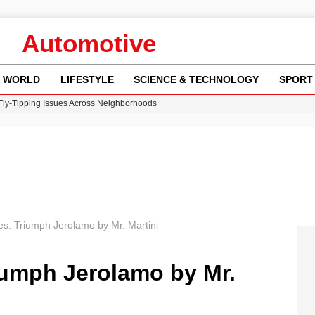
Automotive
WORLD
LIFESTYLE
SCIENCE & TECHNOLOGY
SPORT
 Fly-Tipping Issues Across Neighborhoods
re: FIFA’s Private Investment Proposal Sparks Global Outrage
Key Updates and Fixes for Pixel Users
ina Jolie’s Financial Records from 2017 to 2019
w Runway Leads to Flight Diversions and Delays
es: Triumph Jerolamo by Mr. Martini
iumph Jerolamo by Mr.