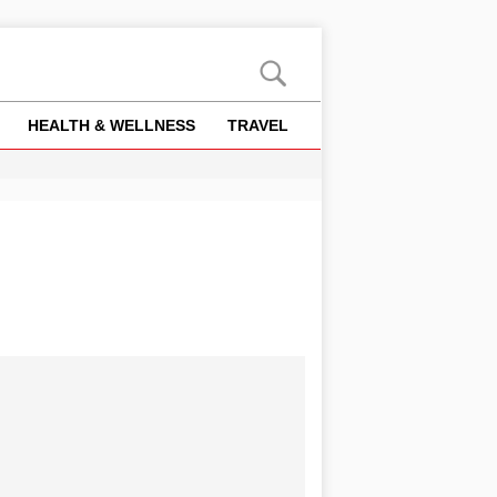
HEALTH & WELLNESS
TRAVEL