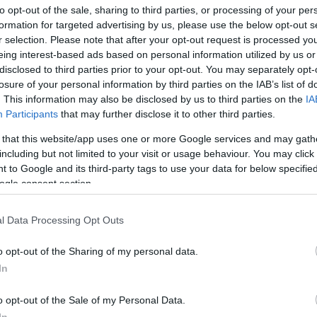
to opt-out of the sale, sharing to third parties, or processing of your per
formation for targeted advertising by us, please use the below opt-out s
bit to make room for the electronic package (which was
r selection. Please note that after your opt-out request is processed y
Ex
saddle).
eing interest-based ads based on personal information utilized by us or
ma
lor is supported by a chrome frame that shortens the
disclosed to third parties prior to your opt-out. You may separately opt-
to
provides it with a decidedly slender design.
losure of your personal information by third parties on the IAB’s list of
. This information may also be disclosed by us to third parties on the
IA
Participants
that may further disclose it to other third parties.
 that this website/app uses one or more Google services and may gath
including but not limited to your visit or usage behaviour. You may click 
 to Google and its third-party tags to use your data for below specifi
ogle consent section.
l Data Processing Opt Outs
o opt-out of the Sharing of my personal data.
In
Br
as
o opt-out of the Sale of my Personal Data.