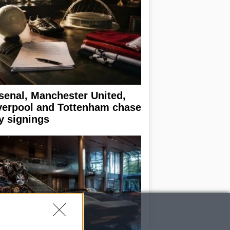
senal, Manchester United,
verpool and Tottenham chase
y signings