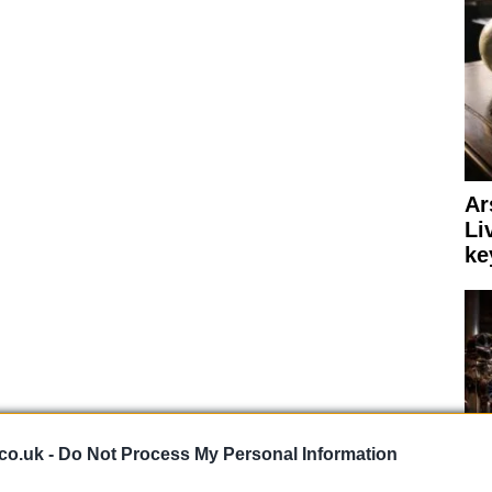
Ar
Li
ke
co.uk -
Do Not Process My Personal Information