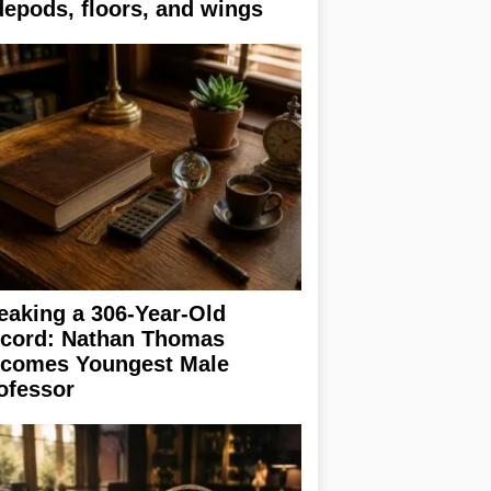
depods, floors, and wings
eaking a 306-Year-Old
cord: Nathan Thomas
comes Youngest Male
ofessor