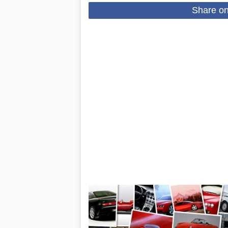
Share o