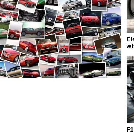
El
wh
F1