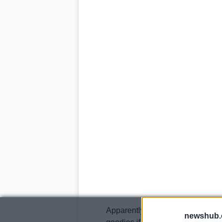
Apparently it will be fitted with 
newshub.