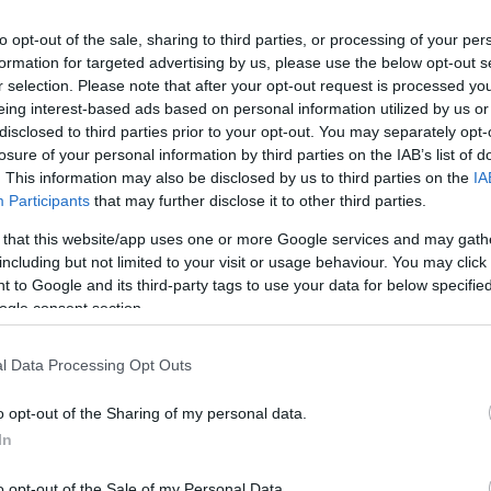
he likes of BMW and Ducati.
me a sophisticated one but one in which purist
bikes
to opt-out of the sale, sharing to third parties, or processing of your per
formation for targeted advertising by us, please use the below opt-out s
Ex
r selection. Please note that after your opt-out request is processed y
ma
eing interest-based ads based on personal information utilized by us or
to
disclosed to third parties prior to your opt-out. You may separately opt-
losure of your personal information by third parties on the IAB’s list of
. This information may also be disclosed by us to third parties on the
IA
Participants
that may further disclose it to other third parties.
 that this website/app uses one or more Google services and may gath
including but not limited to your visit or usage behaviour. You may click 
 to Google and its third-party tags to use your data for below specifi
ogle consent section.
l Data Processing Opt Outs
o opt-out of the Sharing of my personal data.
Br
In
as
o opt-out of the Sale of my Personal Data.