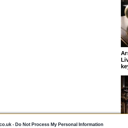
Ar
Li
ke
a shaft drive and we expect a few extra technological
co.uk -
Do Not Process My Personal Information