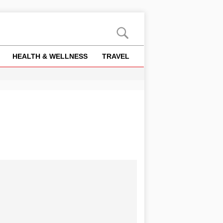
HEALTH & WELLNESS
TRAVEL