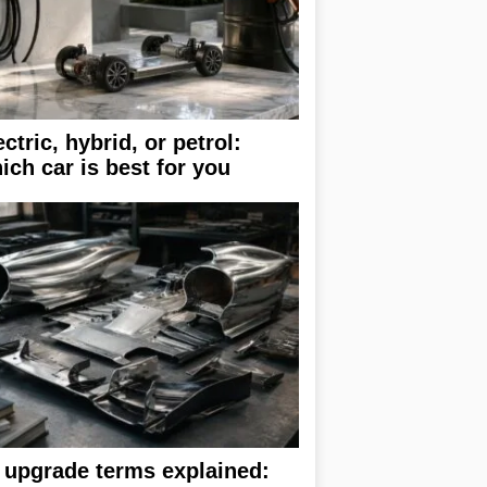
ectric, hybrid, or petrol:
ich car is best for you
 upgrade terms explained: