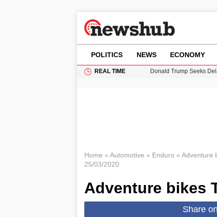
POLITICS
NEWS
ECONOMY
REAL TIME
Donald Trump Seeks Dela
11-Year-Old Girl Found i
Grass Fire Near Heathro
Puerto Rico Faces Water 
Home
»
Automotive
»
Enduro
»
Adventure 
25/03/2020
Adventure bikes 
Share o