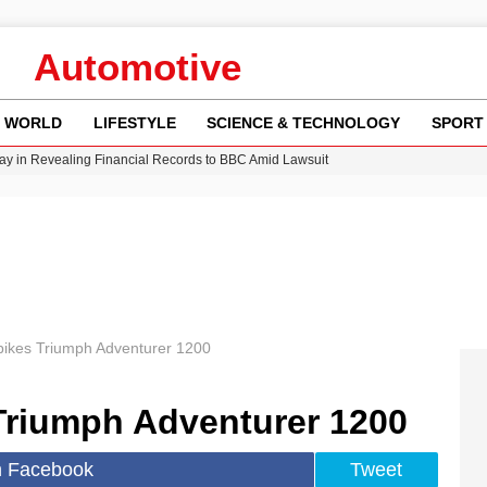
Automotive
WORLD
LIFESTYLE
SCIENCE & TECHNOLOGY
SPORT
y in Revealing Financial Records to BBC Amid Lawsuit
n Gore Water Near Gorebridge
w Runway Leads to Flight Diversions and Delays
Crisis as Drought Worsens in 2026
bikes Triumph Adventurer 1200
Triumph Adventurer 1200
n Facebook
Tweet