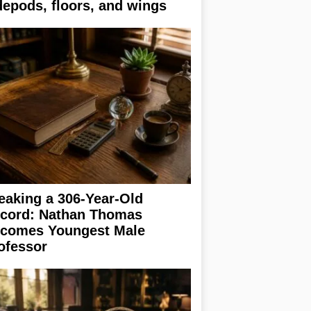
depods, floors, and wings
eaking a 306-Year-Old
cord: Nathan Thomas
comes Youngest Male
ofessor