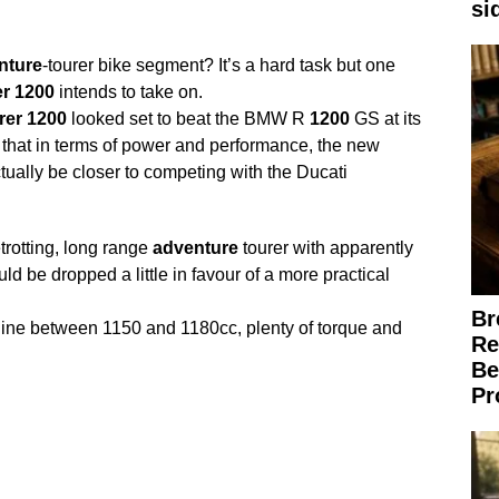
si
nture
-tourer bike segment? It’s a hard task but one
r
1200
intends to take on.
rer
1200
looked set to beat the BMW R
1200
GS at its
hat in terms of power and performance, the new
tually be closer to competing with the Ducati
trotting, long range
adventure
tourer with apparently
d be dropped a little in favour of a more practical
Br
gine between 1150 and 1180cc, plenty of torque and
Re
Be
Pr