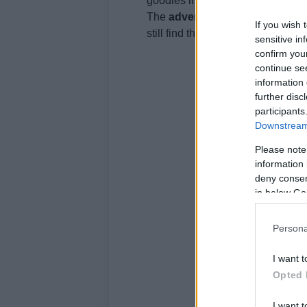
goodies if it’s to compete with t
The
adventure
segment has beco
If you wish 
still find their space.
sensitive in
confirm you
continue se
information 
further disc
participants
Downstream 
Please note
information 
deny consent
in below Go
Persona
I want t
Opted 
I want t