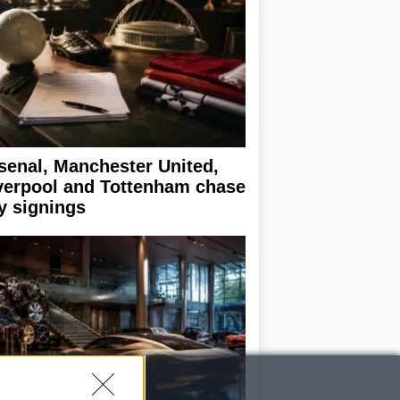
senal, Manchester United,
verpool and Tottenham chase
y signings