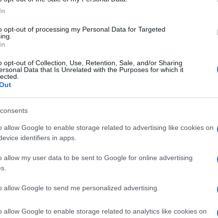
 the
Triumph
Adventurer
get two versions, like the
In
iented version with a 21-inch wheel.
to opt-out of processing my Personal Data for Targeted
ing.
w
Triumph
Adventurer
1200
has been used, but it’s
In
ours, and there’s no word as to when we might see this
o opt-out of Collection, Use, Retention, Sale, and/or Sharing
ersonal Data that Is Unrelated with the Purposes for which it
lected.
Out
© Riproduzione riservata
 ADVENTURER
consents
UK
Ob
o allow Google to enable storage related to advertising like cookies on
nit
evice identifiers in apps.
Ex
o allow my user data to be sent to Google for online advertising
s.
to allow Google to send me personalized advertising.
Abo
Lat
o allow Google to enable storage related to analytics like cookies on