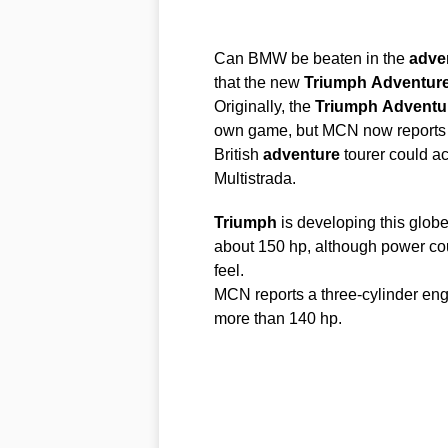
Can BMW be beaten in the
adve
that the new
Triumph
Adventure
Originally, the
Triumph
Adventu
own game, but MCN now reports t
British
adventure
tourer could ac
Multistrada.
Triumph
is developing this globe
about 150 hp, although power coul
feel.
MCN reports a three-cylinder en
more than 140 hp.