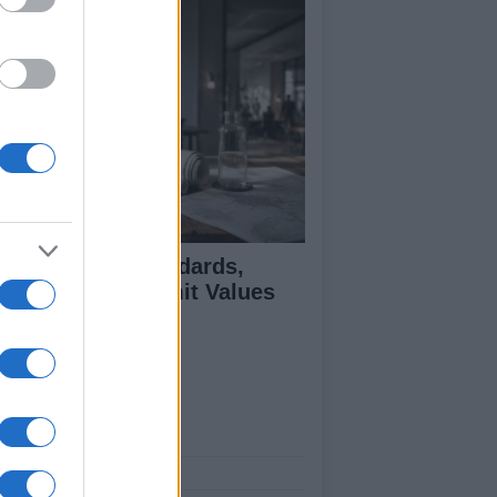
 Air Quality Standards,
jectives, and Limit Values
plained
ut Us
est News