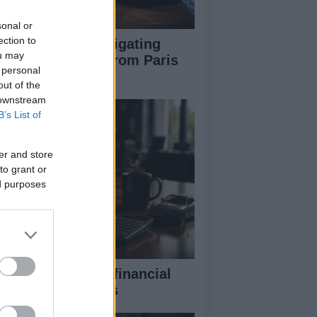
sonal or
ection to
pert guide to navigating
ou may
jor auto shows from Paris
 personal
 LA
out of the
 downstream
B’s List of
er and store
to grant or
ed purposes
eaking down the financial
pects of F1 teams