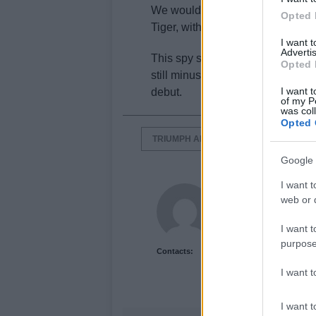
We wouldn’t be surprised to see
Opted 
Tiger, with one a more offroad-or
I want 
Advertis
This spy shot shows that the ne
Opted 
still minus its final trim and col
I want t
debut.
of my P
was col
Opted 
TRIUMPH ADVENTURE
TRIUMPH
Google 
I want t
Newshub.co.uk U
web or d
I want t
purpose
Contacts:
I want 
I want t