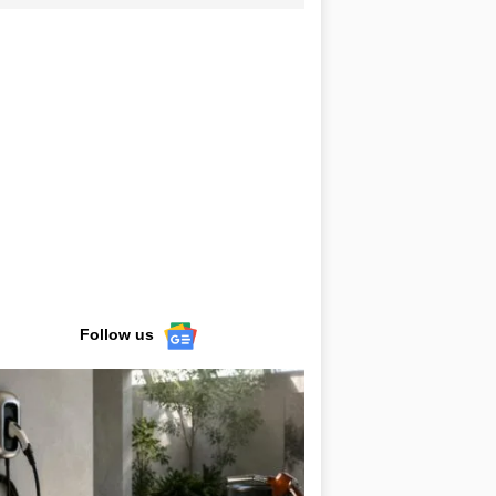
Follow us