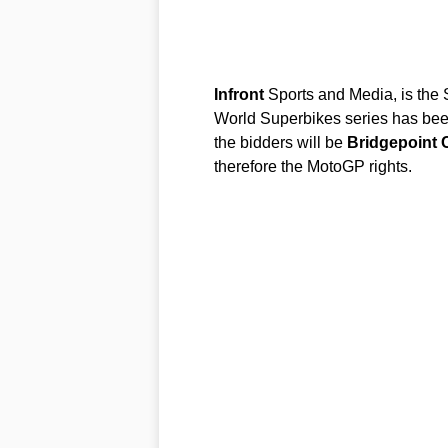
Infront
Sports and Media, is the S
World Superbikes series has bee
the bidders will be
Bridgepoint
therefore the MotoGP rights.