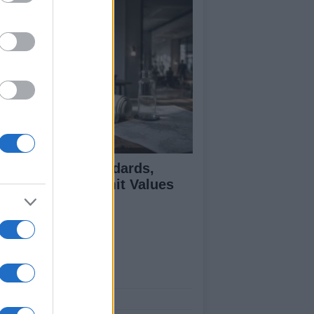
 Air Quality Standards,
jectives, and Limit Values
plained
ut Us
est News