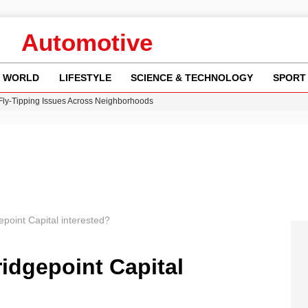
Automotive
WORLD
LIFESTYLE
SCIENCE & TECHNOLOGY
SPORT
 Fly-Tipping Issues Across Neighborhoods
re: FIFA’s Private Investment Proposal Sparks Global Outrage
Key Updates and Fixes for Pixel Users
ina Jolie’s Financial Records from 2017 to 2019
w Runway Leads to Flight Diversions and Delays
gepoint Capital interested?
ridgepoint Capital