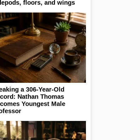
depods, floors, and wings
eaking a 306-Year-Old
cord: Nathan Thomas
comes Youngest Male
ofessor