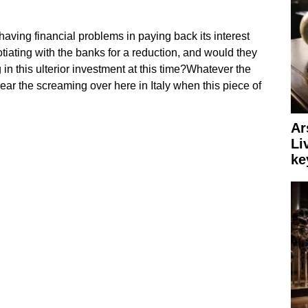
aving financial problems in paying back its interest
ating with the banks for a reduction, and would they
n this ulterior investment at this time?Whatever the
ear the screaming over here in Italy when this piece of
Ar
Li
ke