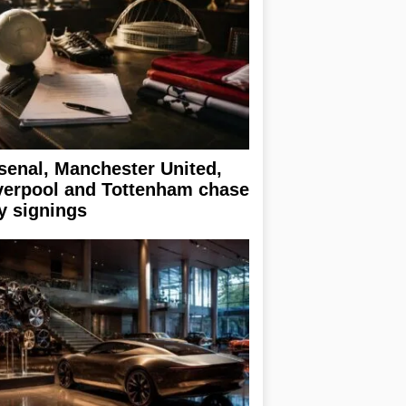
senal, Manchester United,
verpool and Tottenham chase
y signings