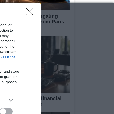
pert guide to navigating
jor auto shows from Paris
sonal or
 LA
ection to
ou may
 personal
out of the
 downstream
B’s List of
er and store
to grant or
ed purposes
eaking down the financial
pects of F1 teams