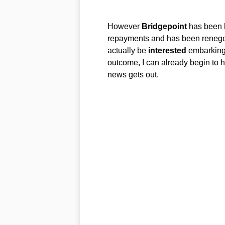
However
Bridgepoint
has been h
repayments and has been renegoti
actually be
interested
embarking i
outcome, I can already begin to h
news gets out.