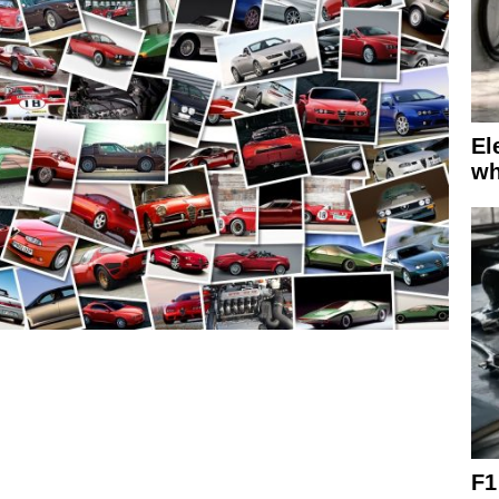
El
wh
F1