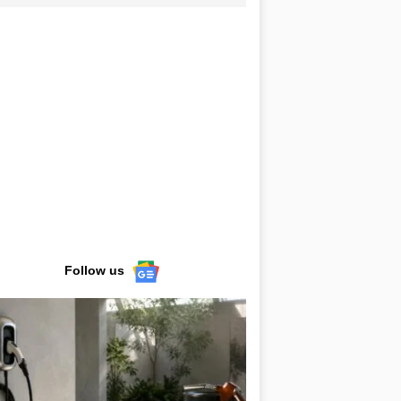
Follow us