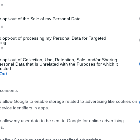
In
o opt-out of the Sale of my Personal Data.
In
to opt-out of processing my Personal Data for Targeted
ing.
In
o opt-out of Collection, Use, Retention, Sale, and/or Sharing
ersonal Data that Is Unrelated with the Purposes for which it
lected.
Out
UK
© Riproduzione riservata
INFRONT MOTORSPORTS
Ob
Ex
consents
o allow Google to enable storage related to advertising like cookies on
nit
evice identifiers in apps.
o allow my user data to be sent to Google for online advertising
Abo
s.
Lat