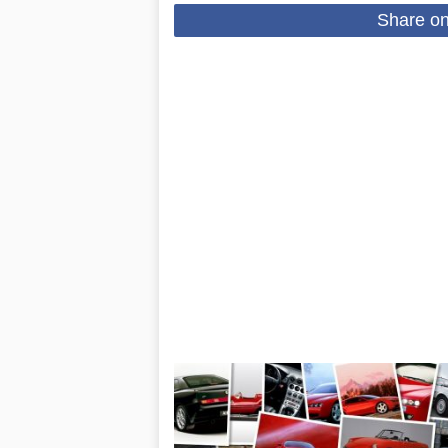
Share o