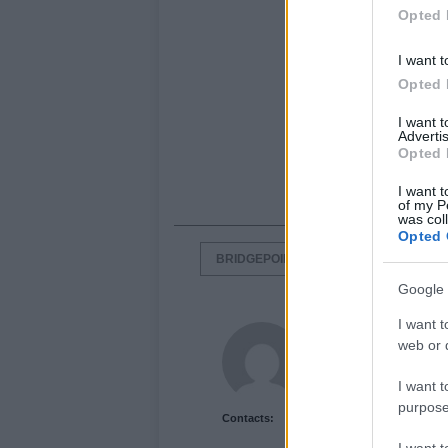
Opted 
I want t
Opted 
I want 
Advertis
Opted 
I want t
of my P
was col
Opted 
BRIDGEPOINT CAPITAL
DORNA
Google 
I want t
Newshub.co.uk U
web or d
I want t
purpose
Contacts: