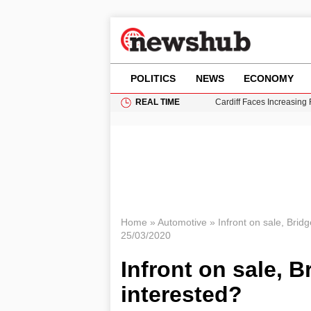
POLITICS
NEWS
ECONOMY
REAL TIME
Cardiff Faces Increasing
Gianni Infantino Under Fi
Android 17 QPR1 Beta 8: 
Brad Pitt Requests Angel
Grass Fire Near Heathro
Home
»
Automotive
»
Infront on sale, Brid
25/03/2020
Infront on sale, B
interested?