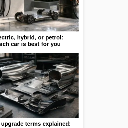
ectric, hybrid, or petrol:
ich car is best for you
 upgrade terms explained: