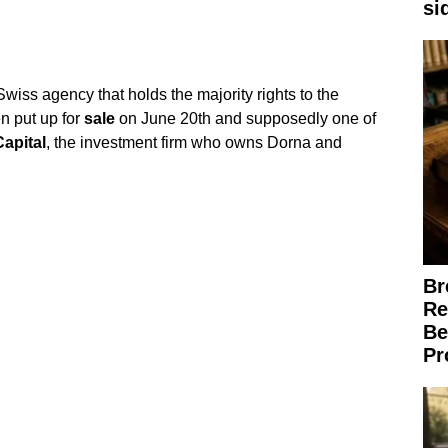
si
wiss agency that holds the majority rights to the
n put up for
sale
on June 20th and supposedly one of
Capital
, the investment firm who owns Dorna and
Br
Re
Be
Pr