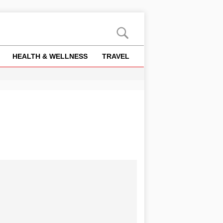
HEALTH & WELLNESS
TRAVEL