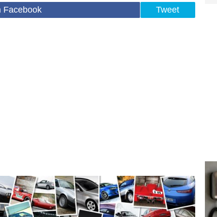
n Facebook
Tweet