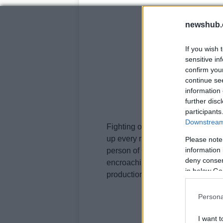
newshub.
If you wish 
sensitive in
confirm you
continue se
information 
further disc
participants
Downstream 
Fighting over whether WSBK or M
up every race day, and there is a
Please note
information 
person of Carmelo Ezpeleta is syst
deny consent
encroaching into WSBK’s territor
in below Go
production based engines in the s
Persona
I want t