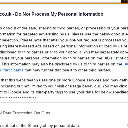
co.uk -
Do Not Process My Personal Information
Ex
ma
to opt-out of the sale, sharing to third parties, or processing of your per
to
formation for targeted advertising by us, please use the below opt-out s
r selection. Please note that after your opt-out request is processed y
eing interest-based ads based on personal information utilized by us or
disclosed to third parties prior to your opt-out. You may separately opt-
losure of your personal information by third parties on the IAB’s list of
. This information may also be disclosed by us to third parties on the
IA
Participants
that may further disclose it to other third parties.
otoGP is a better championship is a topic that comes
 very deep and unshakeable belief that Dorna, in the
 that this website/app uses one or more Google services and may gath
including but not limited to your visit or usage behaviour. You may click 
ematically out to destroy or at least is heavily
 to Google and its third-party tags to use your data for below specifi
y, with the new 2012 MotoGP rules which will allow
ogle consent section.
eries and that the FIM is siding with them on the sly.
Br
l Data Processing Opt Outs
as
o opt-out of the Sharing of my personal data.