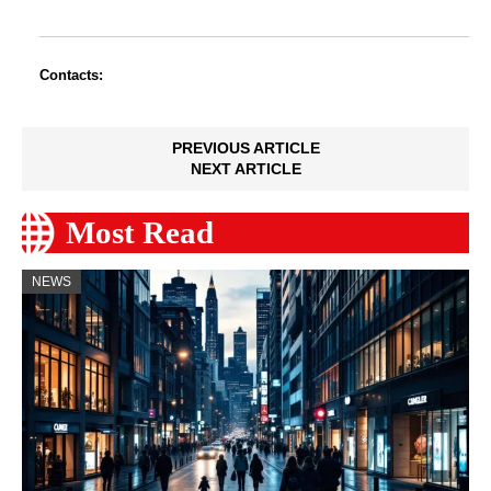
Contacts:
PREVIOUS ARTICLE
NEXT ARTICLE
Most Read
NEWS