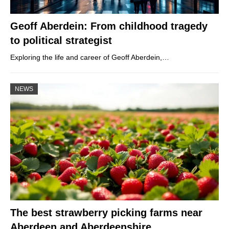
Geoff Aberdein: From childhood tragedy
to political strategist
Exploring the life and career of Geoff Aberdein,…
NEWS
The best strawberry picking farms near
Aberdeen and Aberdeenshire