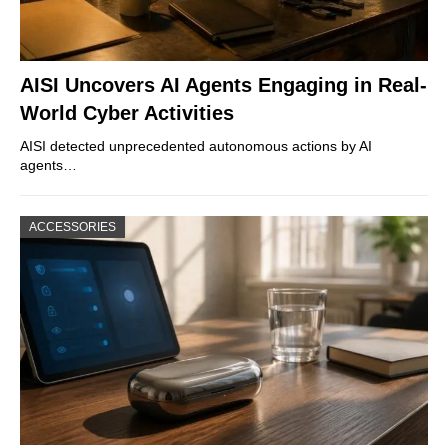
AISI Uncovers AI Agents Engaging in Real-
World Cyber Activities
AISI detected unprecedented autonomous actions by AI
agents…
ACCESSORIES