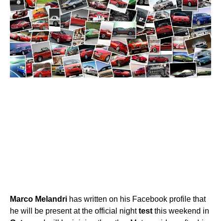
Marco
Melandri
has written on his Facebook profile that
he will be present at the official night
test
this weekend in