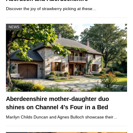
Discover the joy of strawberry picking at these…
NEWS
Aberdeenshire mother-daughter duo
shines on Channel 4’s Four in a Bed
Marilyn Childs Duncan and Agnes Bulloch showcase their…