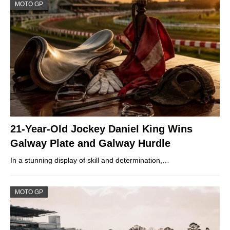
MOTO GP
21-Year-Old Jockey Daniel King Wins
Galway Plate and Galway Hurdle
In a stunning display of skill and determination,…
MOTO GP