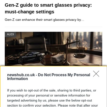
Gen-Z guide to smart glasses privacy:
must-change settings
Gen-Z can enhance their smart glasses privacy by…
AUDI
newshub.co.uk -
Do Not Process My Personal
Information
If you wish to opt-out of the sale, sharing to third parties, or
Aston Martin’s financial struggles:
processing of your personal or sensitive information for
widening losses and increasing debt
targeted advertising by us, please use the below opt-out
section to confirm your selection. Please note that after your
Aston Martin is grappling with deepening losses and…