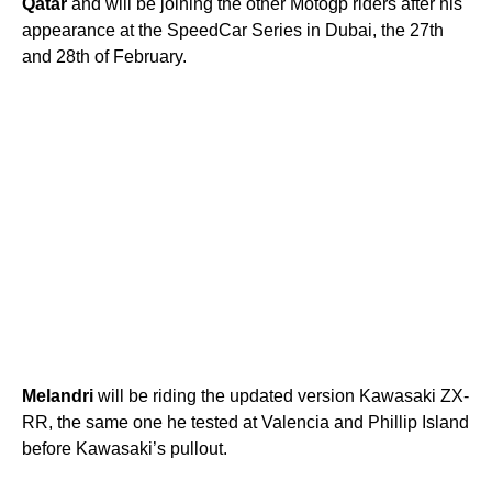
Qatar
and will be joining the other Motogp riders after his
appearance at the SpeedCar Series in Dubai, the 27th
and 28th of February.
Melandri
will be riding the updated version Kawasaki ZX-
RR, the same one he tested at Valencia and Phillip Island
before Kawasaki’s pullout.