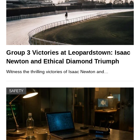
Group 3 Victories at Leopardstown: Isaac
Newton and Ethical Diamond Triumph
Witness the thrilling victories of Isaac Newton and…
SAFETY