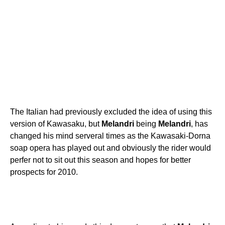
The Italian had previously excluded the idea of using this
version of Kawasaku, but
Melandri
being
Melandri
, has
changed his mind serveral times as the Kawasaki-Dorna
soap opera has played out and obviously the rider would
perfer not to sit out this season and hopes for better
prospects for 2010.