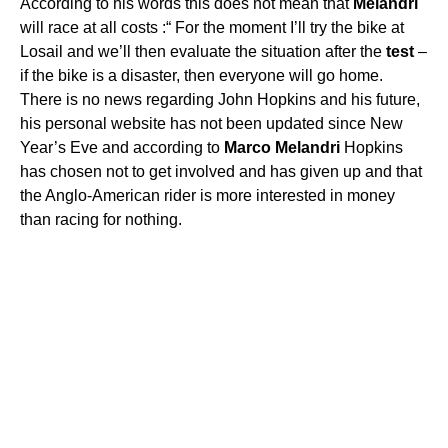
According to his words this does not mean that
Melandri
will race at all costs :“ For the moment I’ll try the bike at
Losail and we’ll then evaluate the situation after the
test
–
if the bike is a disaster, then everyone will go home.
There is no news regarding John Hopkins and his future,
his personal website has not been updated since New
Year’s Eve and according to
Marco
Melandri
Hopkins
has chosen not to get involved and has given up and that
the Anglo-American rider is more interested in money
than racing for nothing.