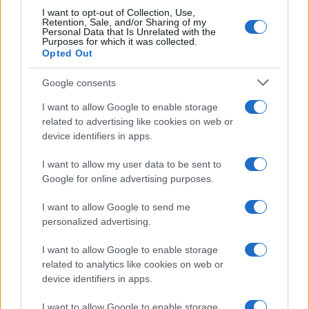
I want to opt-out of Collection, Use,
Retention, Sale, and/or Sharing of my
Personal Data that Is Unrelated with the
Purposes for which it was collected.
Opted Out
Google consents
I want to allow Google to enable storage
related to advertising like cookies on web or
device identifiers in apps.
Avian Influenza Update: UK Achieves Bird
I want to allow my user data to be sent to
Flu-Free Status
Google for online advertising purposes.
The UK has declared freedom from highly pathogenic…
I want to allow Google to send me
personalized advertising.
I want to allow Google to enable storage
related to analytics like cookies on web or
device identifiers in apps.
About Us
I want to allow Google to enable storage