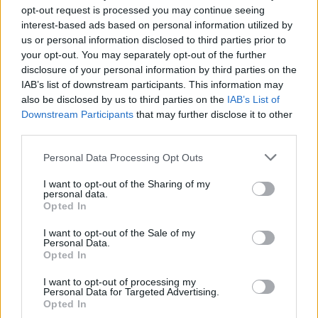
opt-out request is processed you may continue seeing
interest-based ads based on personal information utilized by
us or personal information disclosed to third parties prior to
TECH
your opt-out. You may separately opt-out of the further
disclosure of your personal information by third parties on the
IAB’s list of downstream participants. This information may
also be disclosed by us to third parties on the
IAB’s List of
Downstream Participants
that may further disclose it to other
third parties.
Please note that this website/app uses one or more Google
Personal Data Processing Opt Outs
services and may gather and store information including but
not limited to your visit or usage behaviour. You may click to
I want to opt-out of the Sharing of my
personal data.
grant or deny consent to Google and its third-party tags to
Opted In
Best Gadgets and Devices to Watch in
use your data for below specified purposes in below Google
consent section.
I want to opt-out of the Sale of my
August 2026
Personal Data.
Opted In
August 2026 brings a wave of groundbreaking gadgets,…
I want to opt-out of processing my
Personal Data for Targeted Advertising.
SAFETY
Opted In