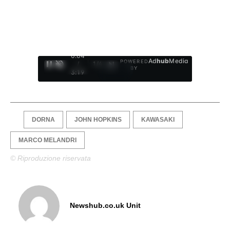
0:05
Ad
hub
Media
POWERED
/
1
/
4
BY
3:19
DORNA
JOHN HOPKINS
KAWASAKI
MARCO MELANDRI
© Riproduzione riservata
Newshub.co.uk Unit