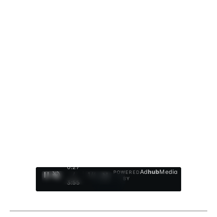
0:28
Ad
hub
Media
POWERED
/
1
/
4
BY
3:55