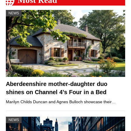
NEWS
Aberdeenshire mother-daughter duo
shines on Channel 4’s Four in a Bed
Marilyn Childs Duncan and Agnes Bulloch showcase their…
NEWS