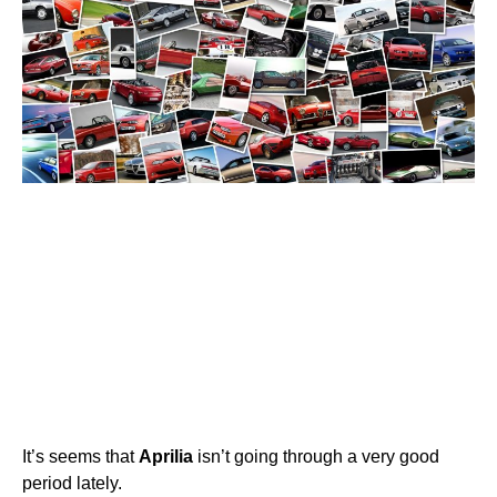
It’s seems that
Aprilia
isn’t going through a very good
period lately.