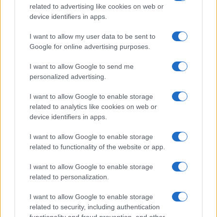
related to advertising like cookies on web or
potential as future manager
device identifiers in apps.
Celtic manager Martin O’Neill has highlighted Callum
McGregor’s…
I want to allow my user data to be sent to
Google for online advertising purposes.
I want to allow Google to send me
personalized advertising.
I want to allow Google to enable storage
related to analytics like cookies on web or
About Us
device identifiers in apps.
Latest News
Follow us Facebook
I want to allow Google to enable storage
related to functionality of the website or app.
Manage Utiq
I want to allow Google to enable storage
NewsHub.co.uk is the great source of social information. News,
related to personalization.
television, news, sports, gossip, politics and all the news about your
city.
I want to allow Google to enable storage
To report any errors in the use of confidential material to the editorial
related to security, including authentication
team, write to
staff@newshub.co.uk
: we will promptly remove the