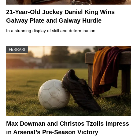
21-Year-Old Jockey Daniel King Wins
Galway Plate and Galway Hurdle
In a stunning display of skill and determination,…
FERRARI
Max Dowman and Christos Tzolis Impress
in Arsenal’s Pre-Season Victory