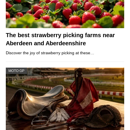
The best strawberry picking farms near
Aberdeen and Aberdeenshire
Discover the joy of strawberry picking at these…
MOTO GP