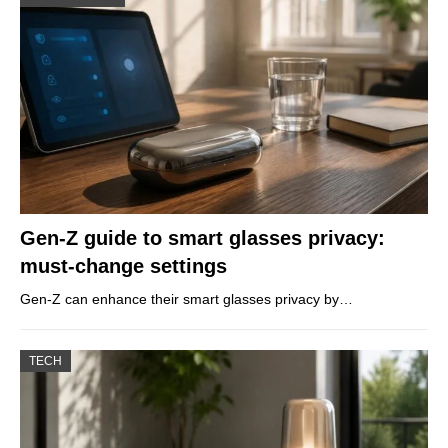
Gen-Z guide to smart glasses privacy:
must-change settings
Gen-Z can enhance their smart glasses privacy by…
TECH