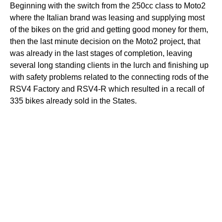
Beginning with the switch from the 250cc class to Moto2
where the Italian brand was leasing and supplying most
of the bikes on the grid and getting good money for them,
then the last minute decision on the Moto2 project, that
was already in the last stages of completion, leaving
several long standing clients in the lurch and finishing up
with safety problems related to the connecting rods of the
RSV4 Factory and RSV4-R which resulted in a recall of
335 bikes already sold in the States.