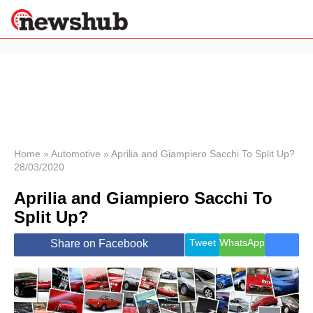
×
Politics
Science &
Technology
News
Home
»
Automotive
»
Aprilia and Giampiero Sacchi To Split Up?
28/03/2020
Sport
Economy
Aprilia and Giampiero Sacchi To
Health &
Split Up?
World
Wellness
Tweet
WhatsApp
Share on Facebook
Lifestyle
Travel