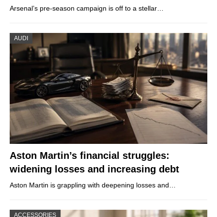
Arsenal’s pre-season campaign is off to a stellar…
AUDI
Aston Martin’s financial struggles:
widening losses and increasing debt
Aston Martin is grappling with deepening losses and…
ACCESSORIES