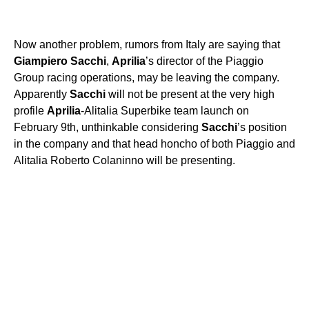
Now another problem, rumors from Italy are saying that
Giampiero
Sacchi
,
Aprilia
’s director of the Piaggio
Group racing operations, may be leaving the company.
Apparently
Sacchi
will not be present at the very high
profile
Aprilia
-Alitalia Superbike team launch on
February 9th, unthinkable considering
Sacchi
’s position
in the company and that head honcho of both Piaggio and
Alitalia Roberto Colaninno will be presenting.