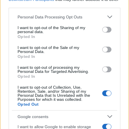
third parties.
Please note that this website/app uses one or more Google
Personal Data Processing Opt Outs
Carrick’s Manchester United Takes on
services and may gather and store information including but
not limited to your visit or usage behaviour. You may click to
I want to opt-out of the Sharing of my
Atletico Madrid in Pre-Season Clash
personal data.
grant or deny consent to Google and its third-party tags to
Opted In
Manchester United continues its pre-season tour with a…
use your data for below specified purposes in below Google
consent section.
I want to opt-out of the Sale of my
Personal Data.
Opted In
CHAMPIONSHIPS
I want to opt-out of processing my
Personal Data for Targeted Advertising.
Opted In
I want to opt-out of Collection, Use,
Retention, Sale, and/or Sharing of my
Personal Data that Is Unrelated with the
Purposes for which it was collected.
Opted Out
Google consents
Martin O’Neill praises Callum McGregor’s
I want to allow Google to enable storage