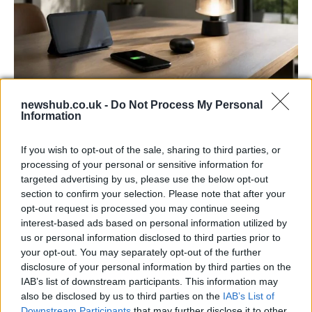
newshub.co.uk -
Do Not Process My Personal
Best Gadgets and Devices to Watch in
Information
August 2026
If you wish to opt-out of the sale, sharing to third parties, or
August 2026 brings a wave of groundbreaking gadgets,…
processing of your personal or sensitive information for
targeted advertising by us, please use the below opt-out
section to confirm your selection. Please note that after your
FERRARI
opt-out request is processed you may continue seeing
interest-based ads based on personal information utilized by
us or personal information disclosed to third parties prior to
your opt-out. You may separately opt-out of the further
disclosure of your personal information by third parties on the
IAB’s list of downstream participants. This information may
also be disclosed by us to third parties on the
IAB’s List of
Downstream Participants
that may further disclose it to other