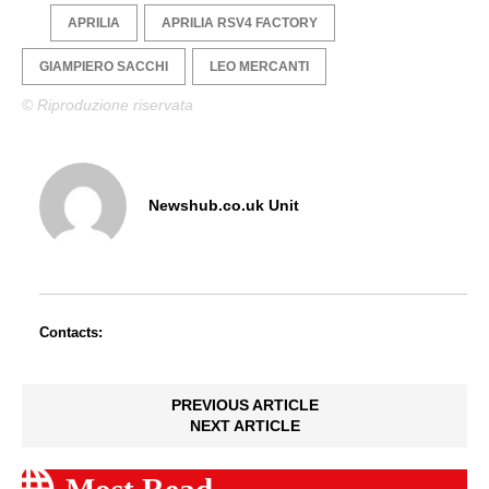
APRILIA
APRILIA RSV4 FACTORY
GIAMPIERO SACCHI
LEO MERCANTI
© Riproduzione riservata
Newshub.co.uk Unit
Contacts:
PREVIOUS ARTICLE
NEXT ARTICLE
Most Read