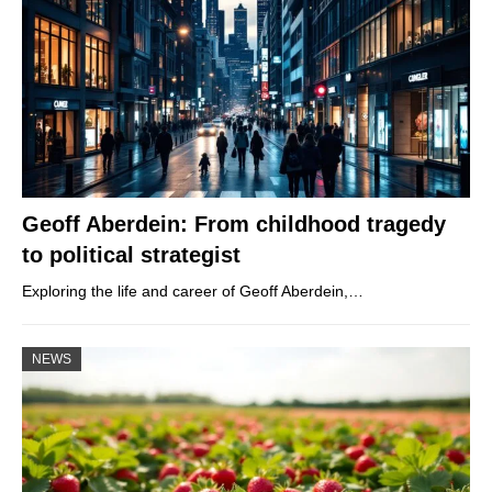
Geoff Aberdein: From childhood tragedy
to political strategist
Exploring the life and career of Geoff Aberdein,…
NEWS