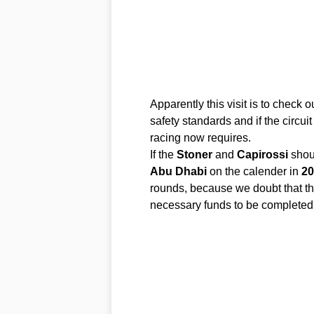
Apparently this visit is to check 
safety standards and if the circui
racing now requires.
If the
Stoner
and
Capirossi
shou
Abu
Dhabi
on the calender in
20
rounds, because we doubt that the
necessary funds to be completed 