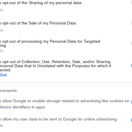
o opt-out of the Sharing of my personal data.
In
o opt-out of the Sale of my Personal Data.
In
to opt-out of processing my Personal Data for Targeted
ing.
In
o opt-out of Collection, Use, Retention, Sale, and/or Sharing
ersonal Data that Is Unrelated with the Purposes for which it
lected.
UK
DORNA
FIM
LORIS CAPIROSSI
Out
Ob
Ex
© Riproduzione riservata
consents
o allow Google to enable storage related to advertising like cookies on
nit
evice identifiers in apps.
Abo
o allow my user data to be sent to Google for online advertising
s.
Lat