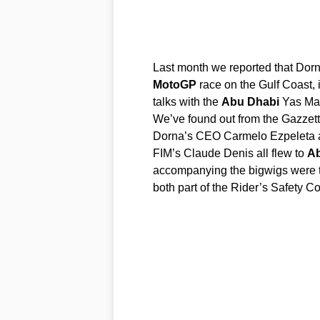
Last month we reported that Dorn
MotoGP
race on the Gulf Coast, 
talks with the
Abu
Dhabi
Yas Mar
We’ve found out from the Gazzetta
Dorna’s CEO Carmelo Ezpeleta al
FIM’s Claude Denis all flew to
A
accompanying the bigwigs were 
both part of the Rider’s Safety 