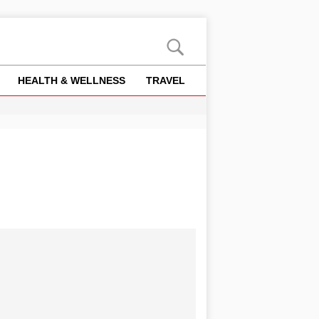
HEALTH & WELLNESS
TRAVEL