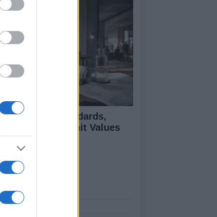
 Air Quality Standards,
jectives, and Limit Values
plained
ut Us
est News