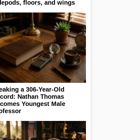
depods, floors, and wings
eaking a 306-Year-Old
cord: Nathan Thomas
comes Youngest Male
ofessor