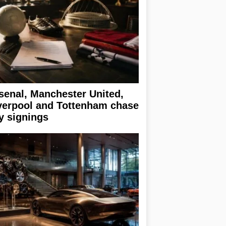
senal, Manchester United,
verpool and Tottenham chase
y signings