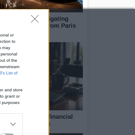
pert guide to navigating
jor auto shows from Paris
 LA
sonal or
ection to
ou may
 personal
out of the
 downstream
B’s List of
er and store
to grant or
ed purposes
eaking down the financial
pects of F1 teams