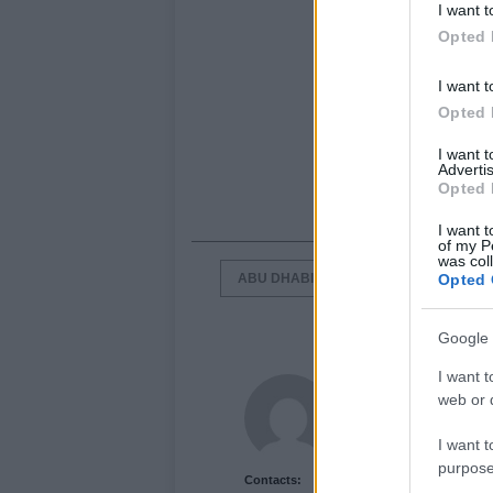
I want t
Opted 
I want t
Opted 
I want 
Advertis
Opted 
I want t
of my P
was col
ABU DHABI
CASEY STONER
Opted 
Google 
I want t
Newshub.co.uk U
web or d
I want t
purpose
Contacts: