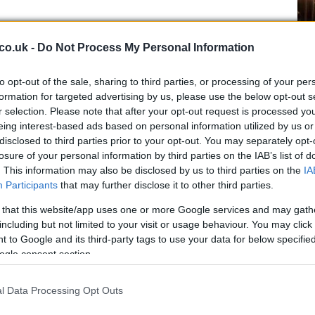
Ex
co.uk -
Do Not Process My Personal Information
ma
to
to opt-out of the sale, sharing to third parties, or processing of your per
formation for targeted advertising by us, please use the below opt-out s
r selection. Please note that after your opt-out request is processed y
eing interest-based ads based on personal information utilized by us or
disclosed to third parties prior to your opt-out. You may separately opt-
losure of your personal information by third parties on the IAB’s list of
. This information may also be disclosed by us to third parties on the
IA
Participants
that may further disclose it to other third parties.
 that this website/app uses one or more Google services and may gath
including but not limited to your visit or usage behaviour. You may click 
 to Google and its third-party tags to use your data for below specifi
ogle consent section.
Br
as
l Data Processing Opt Outs