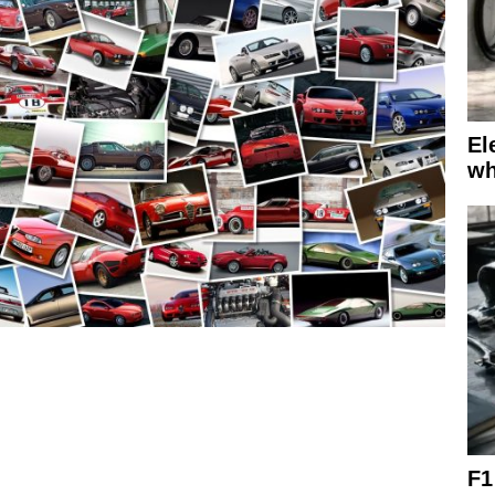
El
wh
F1