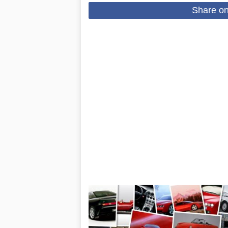
Share o