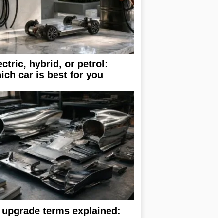
ectric, hybrid, or petrol:
ich car is best for you
 upgrade terms explained: