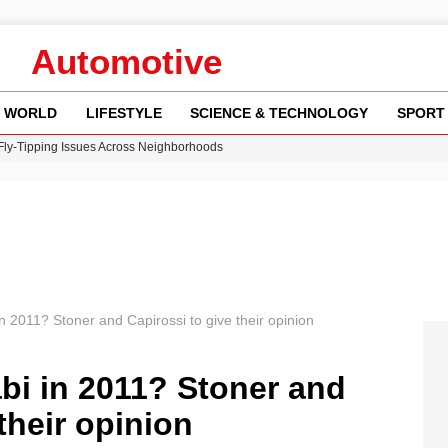
Automotive
WORLD
LIFESTYLE
SCIENCE & TECHNOLOGY
SPORT
 Fly-Tipping Issues Across Neighborhoods
re: FIFA’s Private Investment Proposal Sparks Global Outrage
Key Updates and Fixes for Pixel Users
ina Jolie’s Financial Records from 2017 to 2019
w Runway Leads to Flight Diversions and Delays
 2011? Stoner and Capirossi to give their opinion
i in 2011? Stoner and
their opinion