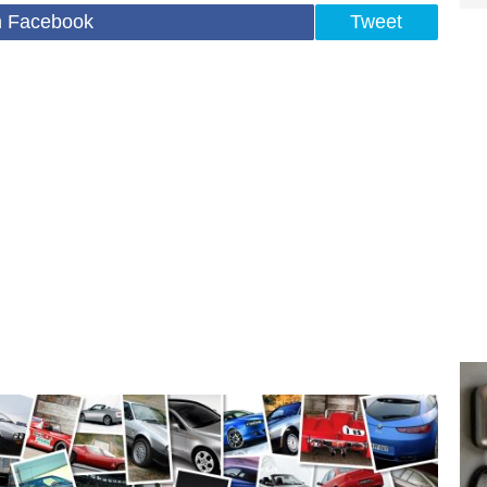
n Facebook
Tweet