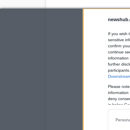
newshub.
If you wish 
sensitive in
confirm you
continue se
information 
further disc
participants
Downstream 
Please note
information 
deny consent
in below Go
Persona