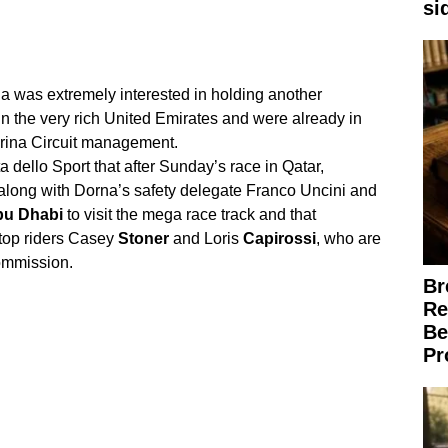
si
a was extremely interested in holding another
in the very rich United Emirates and were already in
ina Circuit management.
 dello Sport that after Sunday’s race in Qatar,
ong with Dorna’s safety delegate Franco Uncini and
bu
Dhabi
to visit the mega race track and that
top riders Casey
Stoner
and Loris
Capirossi
, who are
Commission.
Br
Re
Be
Pr