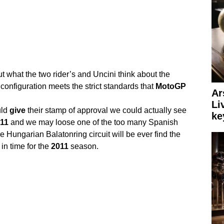
out what the two rider’s and Uncini think about the
t configuration meets the strict standards that
MotoGP
Ar
Li
ld
give
their stamp of approval we could actually see
ke
11
and we may loose one of the too many Spanish
 Hungarian Balatonring circuit will be ever find the
in time for the
2011
season.