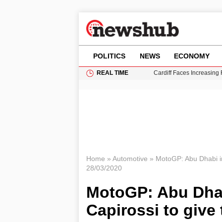
POLITICS
NEWS
ECONOMY
REAL TIME
Cardiff Faces Increasing
Gianni Infantino Under Fi
Android 17 QPR1 Beta 8: 
Brad Pitt Requests Angel
Grass Fire Near Heathro
Home
»
Automotive
»
MotoGP: Abu Dhabi in
28/03/2020
MotoGP: Abu Dhab
Capirossi to give 