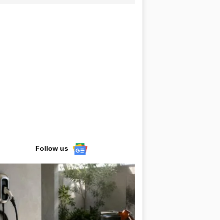
Follow us