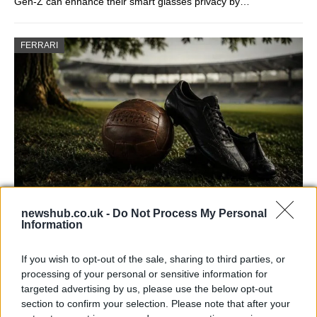
Gen-Z can enhance their smart glasses privacy by…
FERRARI
newshub.co.uk -
Do Not Process My Personal
Carrick’s Manchester United Takes on
Information
Atletico Madrid in Pre-Season Clash
If you wish to opt-out of the sale, sharing to third parties, or
Manchester United continues its pre-season tour with a…
processing of your personal or sensitive information for
targeted advertising by us, please use the below opt-out
section to confirm your selection. Please note that after your
CHAMPIONSHIPS