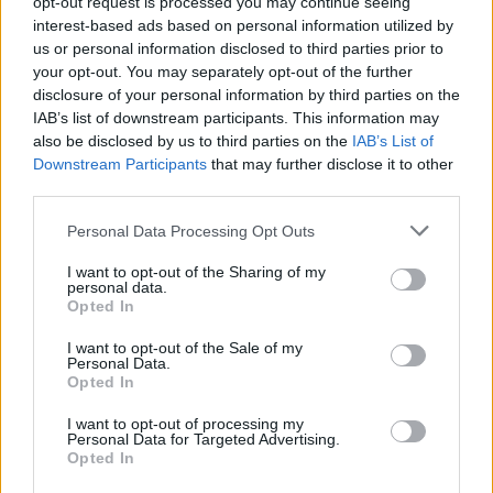
opt-out request is processed you may continue seeing
interest-based ads based on personal information utilized by
us or personal information disclosed to third parties prior to
your opt-out. You may separately opt-out of the further
disclosure of your personal information by third parties on the
IAB’s list of downstream participants. This information may
also be disclosed by us to third parties on the
IAB’s List of
Downstream Participants
that may further disclose it to other
third parties.
Please note that this website/app uses one or more Google
Personal Data Processing Opt Outs
Martin O’Neill praises Callum McGregor’s
services and may gather and store information including but
not limited to your visit or usage behaviour. You may click to
I want to opt-out of the Sharing of my
potential as future manager
personal data.
grant or deny consent to Google and its third-party tags to
Opted In
Celtic manager Martin O’Neill has highlighted Callum
use your data for below specified purposes in below Google
McGregor’s…
consent section.
I want to opt-out of the Sale of my
Personal Data.
Opted In
MOTO GP
I want to opt-out of processing my
Personal Data for Targeted Advertising.
Opted In