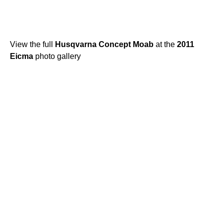
View the full
Husqvarna
Concept
Moab
at the
2011
Eicma
photo gallery