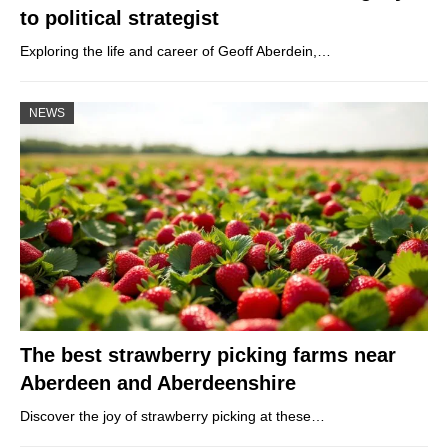
to political strategist
Exploring the life and career of Geoff Aberdein,…
NEWS
The best strawberry picking farms near
Aberdeen and Aberdeenshire
Discover the joy of strawberry picking at these…