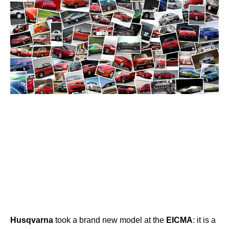
Husqvarna
took a brand new model at the
EICMA
: it is a