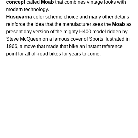
concept
called
Moab
that combines vintage looks with
modern technology.
Husqvarna
color scheme choice and many other details
reinforce the idea that the manufacturer sees the
Moab
as
present day version of the mighty H400 model ridden by
Steve McQueen on a famous cover of Sports Ilustrated in
1966, a move that made that bike an instant reference
point for all off-road bikes for years to come.