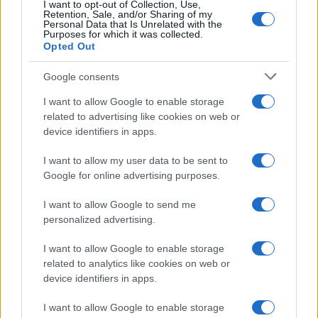
I want to opt-out of Collection, Use,
Retention, Sale, and/or Sharing of my
Personal Data that Is Unrelated with the
Purposes for which it was collected.
Opted Out
Google consents
I want to allow Google to enable storage
21-Year-Old Jockey Daniel King Wins
related to advertising like cookies on web or
device identifiers in apps.
Galway Plate and Galway Hurdle
In a stunning display of skill and determination,…
I want to allow my user data to be sent to
Google for online advertising purposes.
I want to allow Google to send me
personalized advertising.
I want to allow Google to enable storage
related to analytics like cookies on web or
About Us
device identifiers in apps.
Latest News
Follow us Facebook
I want to allow Google to enable storage