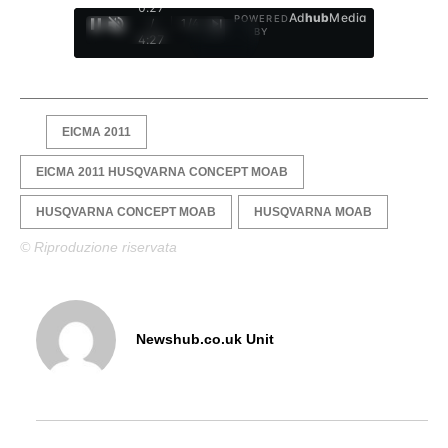
0:28
Ad
hub
Media
POWERED
/
1
/
4
BY
4:27
EICMA 2011
EICMA 2011 HUSQVARNA CONCEPT MOAB
HUSQVARNA CONCEPT MOAB
HUSQVARNA MOAB
© Riproduzione riservata
Newshub.co.uk Unit