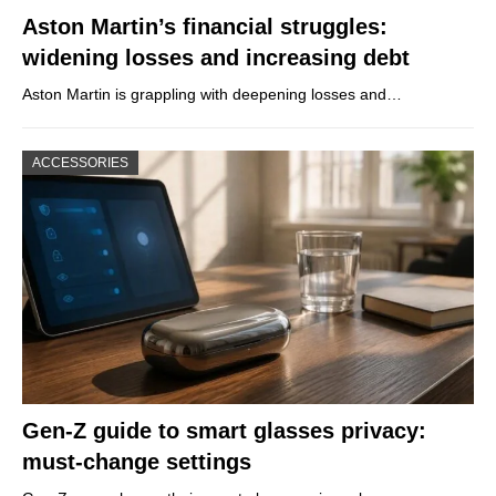
Aston Martin’s financial struggles:
widening losses and increasing debt
Aston Martin is grappling with deepening losses and…
ACCESSORIES
Gen-Z guide to smart glasses privacy:
must-change settings