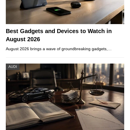
Best Gadgets and Devices to Watch in
August 2026
August 2026 brings a wave of groundbreaking gadgets,…
AUDI