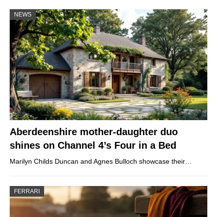
NEWS
Aberdeenshire mother-daughter duo
shines on Channel 4’s Four in a Bed
Marilyn Childs Duncan and Agnes Bulloch showcase their…
FERRARI