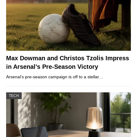
Max Dowman and Christos Tzolis Impress
in Arsenal’s Pre-Season Victory
Arsenal’s pre-season campaign is off to a stellar…
TECH