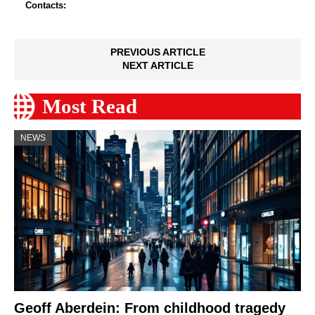
Contacts:
PREVIOUS ARTICLE
NEXT ARTICLE
Most Read
NEWS
Geoff Aberdein: From childhood tragedy