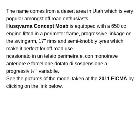
The name comes from a desert area in Utah which is very
popular amongst off-road enthusiasts.
Husqvarna
Concept
Moab
is equipped with a 650 cc
engine fitted in a perimeter frame, progressive linkage on
the swingarm, 17″ rims and semi-knobbly tyres which
make it perfect for off-road use.
ncastonato in un telaio perimetrale, con monotrave
anteriore e forcellone dotato di sospensione a
progressivit√† variabile.
See the pictures of the model taken at the
2011
EICMA
by
clicking on the link below.