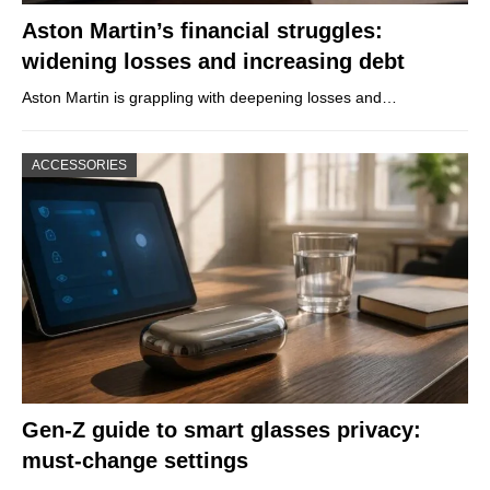
Aston Martin’s financial struggles:
widening losses and increasing debt
Aston Martin is grappling with deepening losses and…
ACCESSORIES
Gen-Z guide to smart glasses privacy:
must-change settings