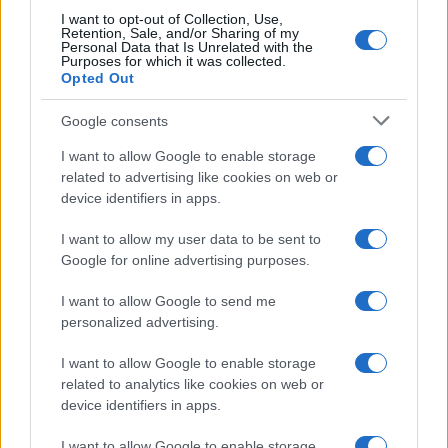
I want to opt-out of Collection, Use,
Retention, Sale, and/or Sharing of my
Personal Data that Is Unrelated with the
Purposes for which it was collected.
Opted Out
Google consents
Breaking a 306-Year-Old Record: Nathan
I want to allow Google to enable storage
Thomas Becomes Youngest Male
related to advertising like cookies on web or
device identifiers in apps.
Professor
Nathan Thomas, a prodigy in engineering, has made…
I want to allow my user data to be sent to
Google for online advertising purposes.
I want to allow Google to send me
personalized advertising.
I want to allow Google to enable storage
related to analytics like cookies on web or
About Us
device identifiers in apps.
Latest News
Follow us Facebook
I want to allow Google to enable storage