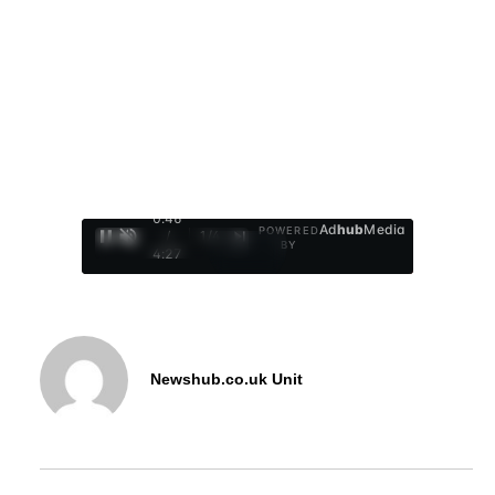
0:47
Ad
hub
Media
POWERED
/
1
/
4
BY
4:27
Newshub.co.uk Unit