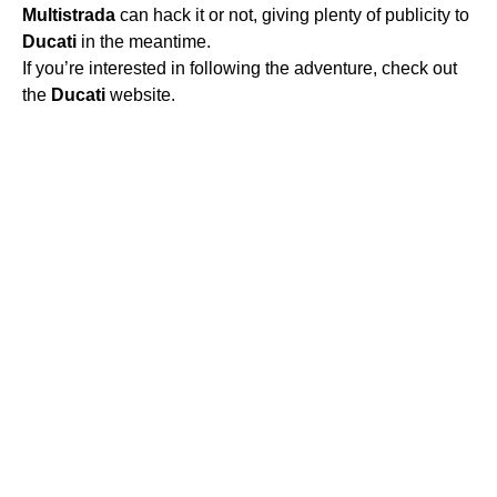
Multistrada
can hack it or not, giving plenty of publicity to
Ducati
in the meantime.
If you’re interested in following the adventure, check out
the
Ducati
website.