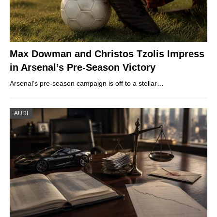
Max Dowman and Christos Tzolis Impress
in Arsenal’s Pre-Season Victory
Arsenal’s pre-season campaign is off to a stellar…
AUDI