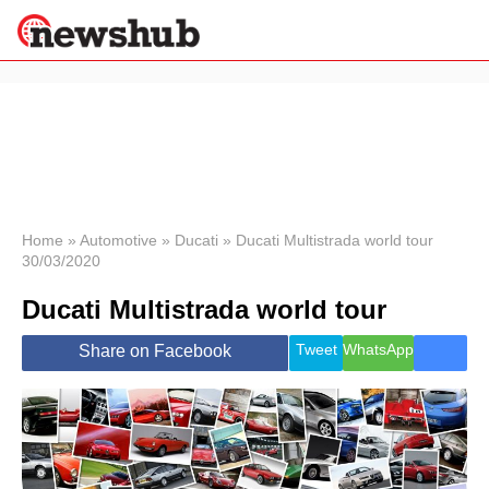
×
Politics
Science &
Technology
News
Home
»
Automotive
»
Ducati
»
Ducati Multistrada world tour
30/03/2020
Sport
Economy
Ducati Multistrada world tour
Health &
World
Tweet
WhatsApp
Share on Facebook
Wellness
Lifestyle
Travel