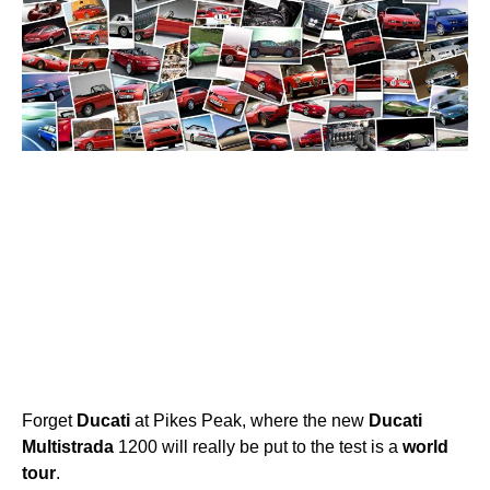
Forget
Ducati
at Pikes Peak, where the new
Ducati
Multistrada
1200 will really be put to the test is a
world
tour
.