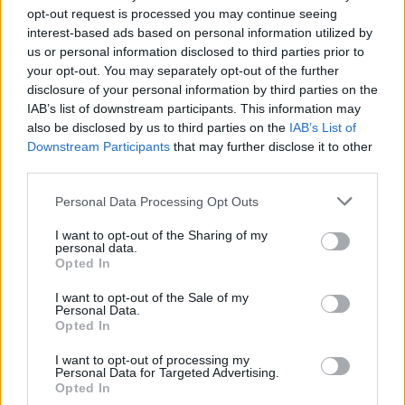
opt-out request is processed you may continue seeing
interest-based ads based on personal information utilized by
us or personal information disclosed to third parties prior to
your opt-out. You may separately opt-out of the further
disclosure of your personal information by third parties on the
IAB’s list of downstream participants. This information may
also be disclosed by us to third parties on the
IAB’s List of
Downstream Participants
that may further disclose it to other
third parties.
Please note that this website/app uses one or more Google
Personal Data Processing Opt Outs
Carrick’s Manchester United Takes on
services and may gather and store information including but
Atletico Madrid in Pre-Season Clash
not limited to your visit or usage behaviour. You may click to
I want to opt-out of the Sharing of my
personal data.
grant or deny consent to Google and its third-party tags to
Manchester United continues its pre-season tour with a…
Opted In
use your data for below specified purposes in below Google
consent section.
I want to opt-out of the Sale of my
Personal Data.
AUTOMOTIVE
Opted In
I want to opt-out of processing my
Personal Data for Targeted Advertising.
Opted In