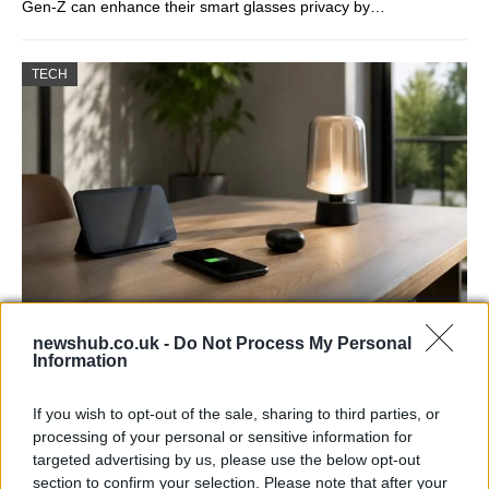
Gen-Z can enhance their smart glasses privacy by…
TECH
Best Gadgets and Devices to Watch in
newshub.co.uk -
Do Not Process My Personal
Information
August 2026
August 2026 brings a wave of groundbreaking gadgets,…
If you wish to opt-out of the sale, sharing to third parties, or
processing of your personal or sensitive information for
targeted advertising by us, please use the below opt-out
FERRARI
section to confirm your selection. Please note that after your