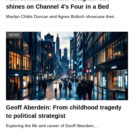
shines on Channel 4’s Four in a Bed
Marilyn Childs Duncan and Agnes Bulloch showcase their…
NEWS
Geoff Aberdein: From childhood tragedy
to political strategist
Exploring the life and career of Geoff Aberdein,…