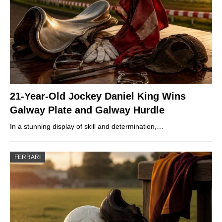
21-Year-Old Jockey Daniel King Wins
Galway Plate and Galway Hurdle
In a stunning display of skill and determination,…
FERRARI