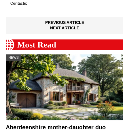
Contacts:
PREVIOUS ARTICLE
NEXT ARTICLE
Most Read
NEWS
Aberdeenshire mother-daughter duo