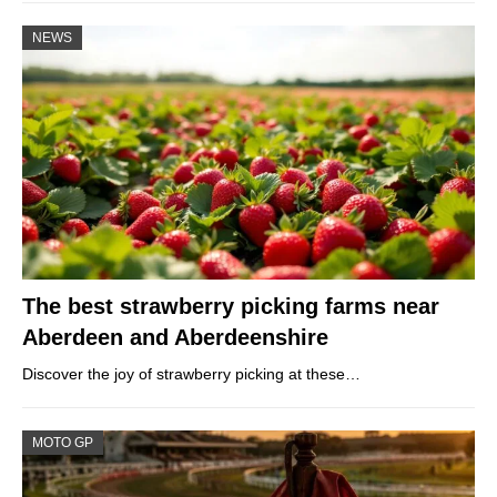
NEWS
The best strawberry picking farms near
Aberdeen and Aberdeenshire
Discover the joy of strawberry picking at these…
MOTO GP