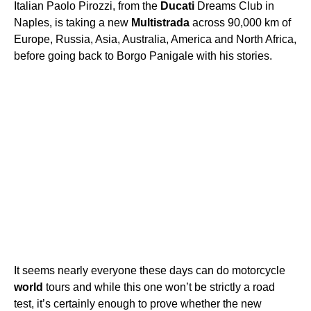
Italian Paolo Pirozzi, from the
Ducati
Dreams Club in
Naples, is taking a new
Multistrada
across 90,000 km of
Europe, Russia, Asia, Australia, America and North Africa,
before going back to Borgo Panigale with his stories.
It seems nearly everyone these days can do motorcycle
world
tours and while this one won’t be strictly a road
test, it’s certainly enough to prove whether the new