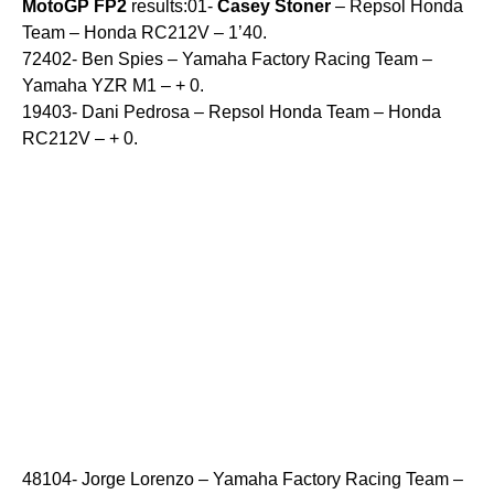
MotoGP
FP2
results:01-
Casey
Stoner
– Repsol Honda
Team – Honda RC212V – 1’40.
72402- Ben Spies – Yamaha Factory Racing Team –
Yamaha YZR M1 – + 0.
19403- Dani Pedrosa – Repsol Honda Team – Honda
RC212V – + 0.
48104- Jorge Lorenzo – Yamaha Factory Racing Team –