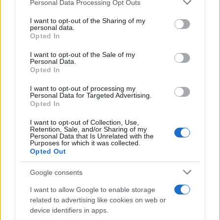
Please note that this website/app uses one or more Google
Personal Data Processing Opt Outs
Carrick’s Manchester United Takes on
services and may gather and store information including but
not limited to your visit or usage behaviour. You may click to
I want to opt-out of the Sharing of my
Atletico Madrid in Pre-Season Clash
personal data.
grant or deny consent to Google and its third-party tags to
Opted In
Manchester United continues its pre-season tour with a…
use your data for below specified purposes in below Google
consent section.
I want to opt-out of the Sale of my
Personal Data.
Opted In
CHAMPIONSHIPS
I want to opt-out of processing my
Personal Data for Targeted Advertising.
Opted In
I want to opt-out of Collection, Use,
Retention, Sale, and/or Sharing of my
Personal Data that Is Unrelated with the
Purposes for which it was collected.
Opted Out
Google consents
Martin O’Neill praises Callum McGregor’s
I want to allow Google to enable storage
related to advertising like cookies on web or
potential as future manager
device identifiers in apps.
Celtic manager Martin O’Neill has highlighted Callum