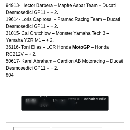
94913- Hector Barbera – Mapfre Aspar Team – Ducati
Desmosedici GP11 – + 2.
19614- Loris Capirossi – Pramac Racing Team – Ducati
Desmosedici GP11 – + 2.
31015- Cal Crutchlow – Monster Yamaha Tech 3 –
Yamaha YZR M1 – + 2.
36116- Toni Elias – LCR Honda
MotoGP
– Honda
RC212V – + 2.
50617- Karel Abraham – Cardion AB Motoracing – Ducati
Desmosedici GP11 – + 2.
804
0:28
Ad
hub
Media
POWERED
/
1
/
4
BY
3:09