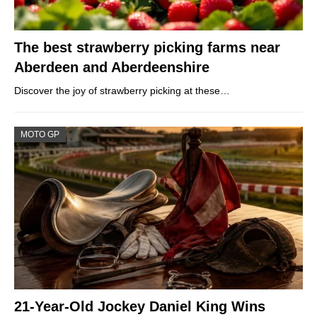
The best strawberry picking farms near
Aberdeen and Aberdeenshire
Discover the joy of strawberry picking at these…
MOTO GP
21-Year-Old Jockey Daniel King Wins