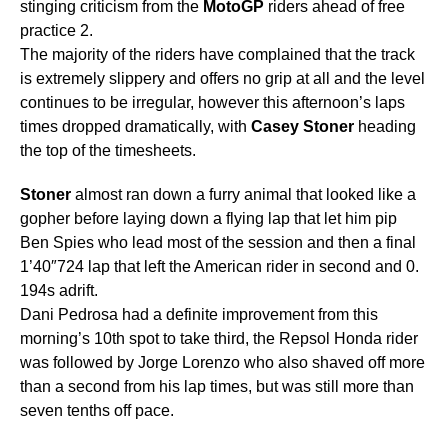
stinging criticism from the
MotoGP
riders ahead of free
practice 2.
The majority of the riders have complained that the track
is extremely slippery and offers no grip at all and the level
continues to be irregular, however this afternoon’s laps
times dropped dramatically, with
Casey
Stoner
heading
the top of the timesheets.
Stoner
almost ran down a furry animal that looked like a
gopher before laying down a flying lap that let him pip
Ben Spies who lead most of the session and then a final
1’40″724 lap that left the American rider in second and 0.
194s adrift.
Dani Pedrosa had a definite improvement from this
morning’s 10th spot to take third, the Repsol Honda rider
was followed by Jorge Lorenzo who also shaved off more
than a second from his lap times, but was still more than
seven tenths off pace.