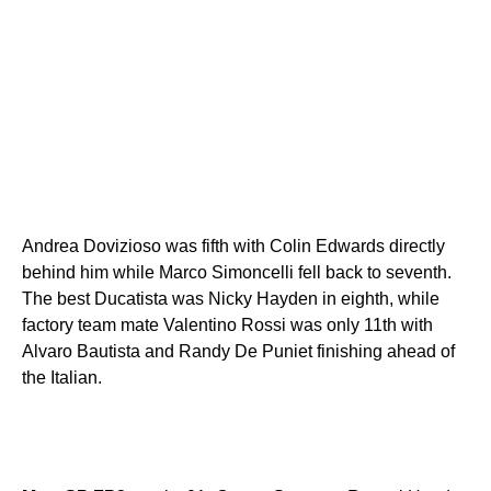
Andrea Dovizioso was fifth with Colin Edwards directly
behind him while Marco Simoncelli fell back to seventh.
The best Ducatista was Nicky Hayden in eighth, while
factory team mate Valentino Rossi was only 11th with
Alvaro Bautista and Randy De Puniet finishing ahead of
the Italian.