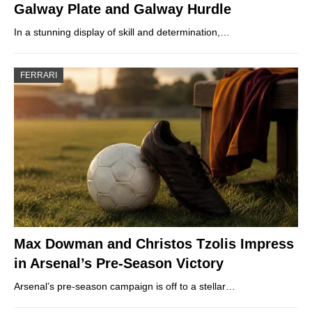
Galway Plate and Galway Hurdle
In a stunning display of skill and determination,…
FERRARI
Max Dowman and Christos Tzolis Impress
in Arsenal’s Pre-Season Victory
Arsenal’s pre-season campaign is off to a stellar…