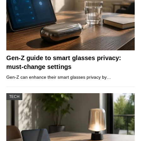
Gen-Z guide to smart glasses privacy:
must-change settings
Gen-Z can enhance their smart glasses privacy by…
TECH