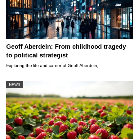
Geoff Aberdein: From childhood tragedy
to political strategist
Exploring the life and career of Geoff Aberdein,…
NEWS