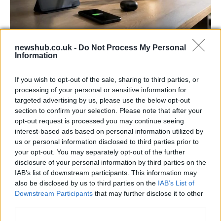
newshub.co.uk -
Do Not Process My Personal
Best Gadgets and Devices to Watch in
Information
August 2026
If you wish to opt-out of the sale, sharing to third parties, or
August 2026 brings a wave of groundbreaking gadgets,…
processing of your personal or sensitive information for
targeted advertising by us, please use the below opt-out
section to confirm your selection. Please note that after your
FERRARI
opt-out request is processed you may continue seeing
interest-based ads based on personal information utilized by
us or personal information disclosed to third parties prior to
your opt-out. You may separately opt-out of the further
disclosure of your personal information by third parties on the
IAB’s list of downstream participants. This information may
also be disclosed by us to third parties on the
IAB’s List of
Downstream Participants
that may further disclose it to other
third parties.