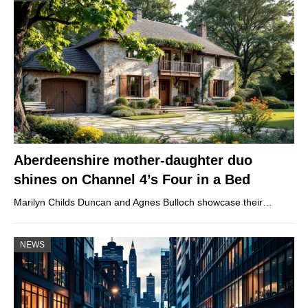
Aberdeenshire mother-daughter duo
shines on Channel 4’s Four in a Bed
Marilyn Childs Duncan and Agnes Bulloch showcase their…
NEWS