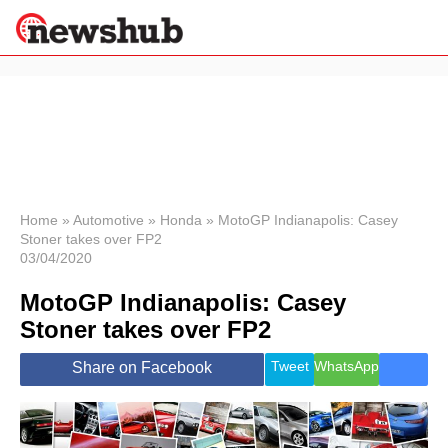
×
Politics
Science &
Technology
News
Home
»
Automotive
»
Honda
»
MotoGP Indianapolis: Casey
Stoner takes over FP2
Sport
03/04/2020
Economy
MotoGP Indianapolis: Casey
Health &
World
Stoner takes over FP2
Wellness
Lifestyle
Tweet
WhatsApp
Share on Facebook
Travel