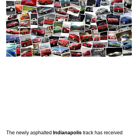
The newly asphalted
Indianapolis
track has received