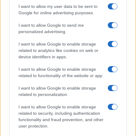
McGregor’s…
I want to allow my user data to be sent to
Google for online advertising purposes.
I want to allow Google to send me
personalized advertising.
I want to allow Google to enable storage
related to analytics like cookies on web or
About Us
device identifiers in apps.
Latest News
Follow us Facebook
I want to allow Google to enable storage
related to functionality of the website or app.
Manage Utiq
I want to allow Google to enable storage
NewsHub.co.uk is the great source of social information. News,
related to personalization.
television, news, sports, gossip, politics and all the news about your
city.
I want to allow Google to enable storage
To report any errors in the use of confidential material to the editorial
related to security, including authentication
team, write to
staff@newshub.co.uk
: we will promptly remove the
functionality and fraud prevention, and other
material that infringes the rights of third parties.
user protection.