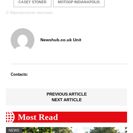
CASEY STONER
MOTOGP INDIANAPOLIS
© Riproduzione riservata
Newshub.co.uk Unit
Contacts:
PREVIOUS ARTICLE
NEXT ARTICLE
Most Read
NEWS