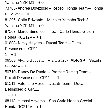
Yamaha YZR M1 – + 0.
73705- Andrea Dovizioso – Repsol Honda Team – Honda
RC212V – + 0.
81206- Colin Edwards – Monster Yamaha Tech 3 –
Yamaha YZR M1 – + 0.
97507- Marco Simoncelli – San Carlo Honda Gresini –
Honda RC212V – + 1.
01808- Nicky Hayden – Ducati Team – Ducati
Desmosedici GP11.
1 – + 1.
06509- Alvaro Bautista – Rizla Suzuki
MotoGP
– Suzuki
GSV-R – + 1.
50710- Randy De Puniet – Pramac Racing Team –
Ducati Desmosedici GP11 – + 1.
61511- Valentino Rossi – Ducati Team – Ducati
Desmosedici GP11.
1 – + 1.
68112- Hiroshi Aoyama – San Carlo Honda Gresini –
Honda RC212V – + 1.