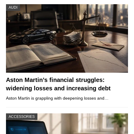
AUDI
Aston Martin’s financial struggles:
widening losses and increasing debt
Aston Martin is grappling with deepening losses and…
ACCESSORIES