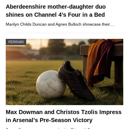
Aberdeenshire mother-daughter duo
shines on Channel 4’s Four in a Bed
Marilyn Childs Duncan and Agnes Bulloch showcase their…
FERRARI
Max Dowman and Christos Tzolis Impress
in Arsenal’s Pre-Season Victory