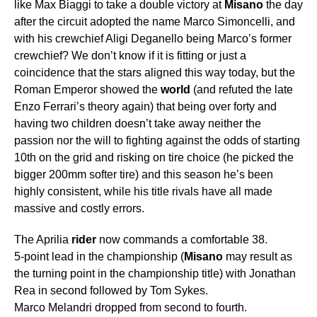
like Max Biaggi to take a double victory at
Misano
the day
after the circuit adopted the name Marco Simoncelli, and
with his crewchief Aligi Deganello being Marco’s former
crewchief? We don’t know if it is fitting or just a
coincidence that the stars aligned this way today, but the
Roman Emperor showed the
world
(and refuted the late
Enzo Ferrari’s theory again) that being over forty and
having two children doesn’t take away neither the
passion nor the will to fighting against the odds of starting
10th on the grid and risking on tire choice (he picked the
bigger 200mm softer tire) and this season he’s been
highly consistent, while his title rivals have all made
massive and costly errors.
The Aprilia
rider
now commands a comfortable 38.
5-point lead in the championship (
Misano
may result as
the turning point in the championship title) with Jonathan
Rea in second followed by Tom Sykes.
Marco Melandri dropped from second to fourth.