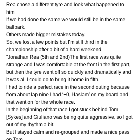
Rea chose a different tyre and look what happened to
him.
If we had done the same we would still be in the same
ballpark.
Others made bigger mistakes today.
So, we lost a few points but I’m still third in the
championship after a bit of a hard weekend.
”Jonathan Rea (5th and 2nd)The first race was quite
strange and I was comfortable at the front in the first part,
but then the tyre went off so quickly and dramatically and
it was all I could do to bring it home in fifth.
I had to ride a perfect race in the second outing because
from about lap nine I had ‘+0, Haslam’ on my board and
that went on for the whole race.
In the beginning of that race I got stuck behind Tom
[Sykes] and Giuliano was being quite aggressive, so I got
out of my rhythm a bit.
But I stayed calm and re-grouped and made a nice pass
on Tom.