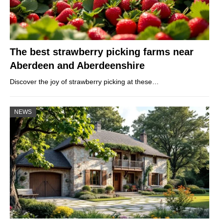
The best strawberry picking farms near
Aberdeen and Aberdeenshire
Discover the joy of strawberry picking at these…
NEWS