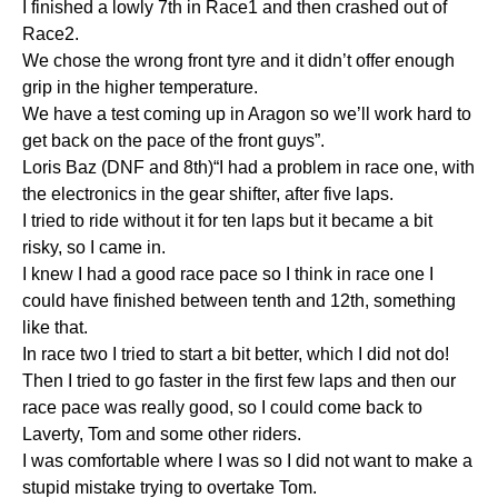
I finished a lowly 7th in Race1 and then crashed out of
Race2.
We chose the wrong front tyre and it didn’t offer enough
grip in the higher temperature.
We have a test coming up in Aragon so we’ll work hard to
get back on the pace of the front guys”.
Loris Baz (DNF and 8th)“I had a problem in race one, with
the electronics in the gear shifter, after five laps.
I tried to ride without it for ten laps but it became a bit
risky, so I came in.
I knew I had a good race pace so I think in race one I
could have finished between tenth and 12th, something
like that.
In race two I tried to start a bit better, which I did not do!
Then I tried to go faster in the first few laps and then our
race pace was really good, so I could come back to
Laverty, Tom and some other riders.
I was comfortable where I was so I did not want to make a
stupid mistake trying to overtake Tom.