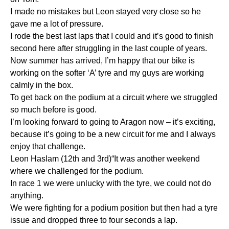
I made no mistakes but Leon stayed very close so he
gave me a lot of pressure.
I rode the best last laps that I could and it’s good to finish
second here after struggling in the last couple of years.
Now summer has arrived, I’m happy that our bike is
working on the softer ‘A’ tyre and my guys are working
calmly in the box.
To get back on the podium at a circuit where we struggled
so much before is good.
I’m looking forward to going to Aragon now – it’s exciting,
because it’s going to be a new circuit for me and I always
enjoy that challenge.
Leon Haslam (12th and 3rd)“It was another weekend
where we challenged for the podium.
In race 1 we were unlucky with the tyre, we could not do
anything.
We were fighting for a podium position but then had a tyre
issue and dropped three to four seconds a lap.