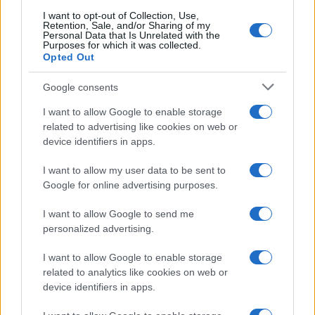
I want to opt-out of Collection, Use,
Retention, Sale, and/or Sharing of my
Personal Data that Is Unrelated with the
Purposes for which it was collected.
Opted Out
Google consents
About Us
Latest News
I want to allow Google to enable storage
related to advertising like cookies on web or
Follow us Facebook
device identifiers in apps.
Manage Utiq
I want to allow my user data to be sent to
NewsHub.co.uk is the great source of social information. News,
Google for online advertising purposes.
television, news, sports, gossip, politics and all the news about your
city.
I want to allow Google to send me
To report any errors in the use of confidential material to the editorial
personalized advertising.
team, write to
staff@newshub.co.uk
: we will promptly remove the
material that infringes the rights of third parties.
I want to allow Google to enable storage
related to analytics like cookies on web or
device identifiers in apps.
Copyright © 2026 | NewHub.co.uk - Published in UK by
AdHub Media
-