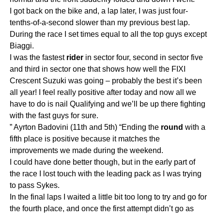
I got back on the bike and, a lap later, I was just four-
tenths-of-a-second slower than my previous best lap.
During the race I set times equal to all the top guys except
Biaggi.
I was the fastest
rider
in sector four, second in sector five
and third in sector one that shows how well the FIXI
Crescent Suzuki was going – probably the best it’s been
all year! I feel really positive after today and now all we
have to do is nail Qualifying and we’ll be up there fighting
with the fast guys for sure.
” Ayrton Badovini (11th and 5th) “Ending the
round
with a
fifth place is positive because it matches the
improvements we made during the weekend.
I could have done better though, but in the early part of
the race I lost touch with the leading pack as I was trying
to pass Sykes.
In the final laps I waited a little bit too long to try and go for
the fourth place, and once the first attempt didn’t go as