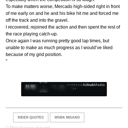
To make matters worse, Mercado high-sided right in front
of me early on and he and his bike hit me and forced me
off the track and into the gravel.
I recovered, rejoined the action and then spent the rest of
the race playing catch-up.
Once again I was running pretty good lap times, but
unable to make as much progress as I would’ve liked
because of my grid position.
”
0:19
Ad
hub
Media
POWERED
/
1
/
4
BY
3:55
RIDER QUOTES
WSBK MISANO
© Riproduzione riservata