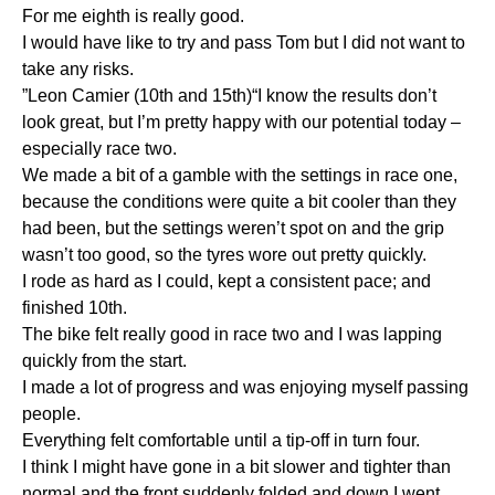
For me eighth is really good.
I would have like to try and pass Tom but I did not want to
take any risks.
”Leon Camier (10th and 15th)“I know the results don’t
look great, but I’m pretty happy with our potential today –
especially race two.
We made a bit of a gamble with the settings in race one,
because the conditions were quite a bit cooler than they
had been, but the settings weren’t spot on and the grip
wasn’t too good, so the tyres wore out pretty quickly.
I rode as hard as I could, kept a consistent pace; and
finished 10th.
The bike felt really good in race two and I was lapping
quickly from the start.
I made a lot of progress and was enjoying myself passing
people.
Everything felt comfortable until a tip-off in turn four.
I think I might have gone in a bit slower and tighter than
normal and the front suddenly folded and down I went.