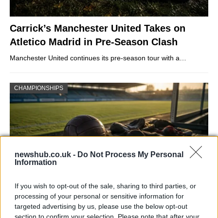
Carrick’s Manchester United Takes on
Atletico Madrid in Pre-Season Clash
Manchester United continues its pre-season tour with a…
CHAMPIONSHIPS
newshub.co.uk -
Do Not Process My Personal
Information
If you wish to opt-out of the sale, sharing to third parties, or
processing of your personal or sensitive information for
Martin O’Neill praises Callum McGregor’s
targeted advertising by us, please use the below opt-out
section to confirm your selection. Please note that after your