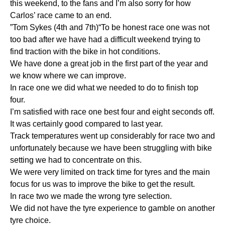
this weekend, to the fans and I’m also sorry for how
Carlos’ race came to an end.
”Tom Sykes (4th and 7th)“To be honest race one was not
too bad after we have had a difficult weekend trying to
find traction with the bike in hot conditions.
We have done a great job in the first part of the year and
we know where we can improve.
In race one we did what we needed to do to finish top
four.
I’m satisfied with race one best four and eight seconds off.
It was certainly good compared to last year.
Track temperatures went up considerably for race two and
unfortunately because we have been struggling with bike
setting we had to concentrate on this.
We were very limited on track time for tyres and the main
focus for us was to improve the bike to get the result.
In race two we made the wrong tyre selection.
We did not have the tyre experience to gamble on another
tyre choice.