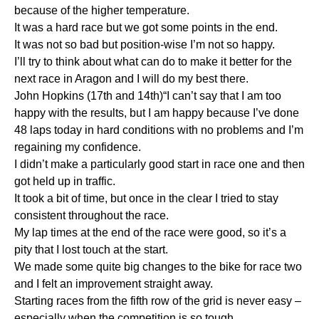
because of the higher temperature.
It was a hard race but we got some points in the end.
It was not so bad but position-wise I’m not so happy.
I’ll try to think about what can do to make it better for the
next race in Aragon and I will do my best there.
John Hopkins (17th and 14th)“I can’t say that I am too
happy with the results, but I am happy because I’ve done
48 laps today in hard conditions with no problems and I’m
regaining my confidence.
I didn’t make a particularly good start in race one and then
got held up in traffic.
It took a bit of time, but once in the clear I tried to stay
consistent throughout the race.
My lap times at the end of the race were good, so it’s a
pity that I lost touch at the start.
We made some quite big changes to the bike for race two
and I felt an improvement straight away.
Starting races from the fifth row of the grid is never easy –
especially when the competition is so tough.