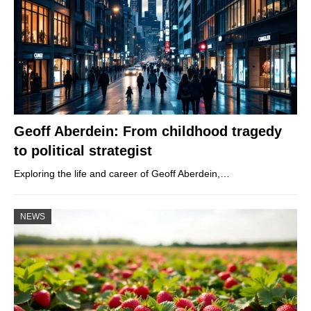
Geoff Aberdein: From childhood tragedy
to political strategist
Exploring the life and career of Geoff Aberdein,…
NEWS