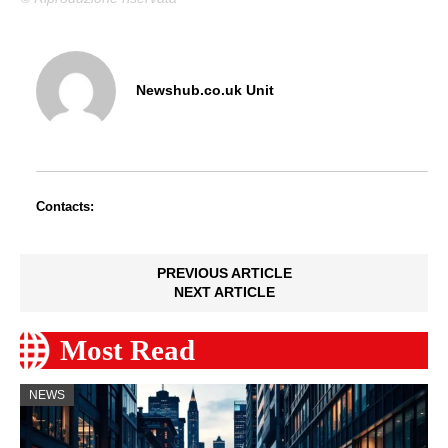
Newshub.co.uk Unit
Contacts:
PREVIOUS ARTICLE
NEXT ARTICLE
Most Read
NEWS