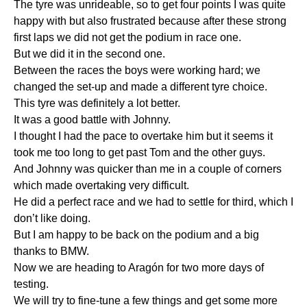
The tyre was unrideable, so to get four points I was quite
happy with but also frustrated because after these strong
first laps we did not get the podium in race one.
But we did it in the second one.
Between the races the boys were working hard; we
changed the set-up and made a different tyre choice.
This tyre was definitely a lot better.
It was a good battle with Johnny.
I thought I had the pace to overtake him but it seems it
took me too long to get past Tom and the other guys.
And Johnny was quicker than me in a couple of corners
which made overtaking very difficult.
He did a perfect race and we had to settle for third, which I
don’t like doing.
But I am happy to be back on the podium and a big
thanks to BMW.
Now we are heading to Aragón for two more days of
testing.
We will try to fine-tune a few things and get some more