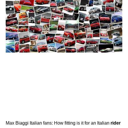
Max Biaggi Italian fans: How fitting is it for an Italian
rider