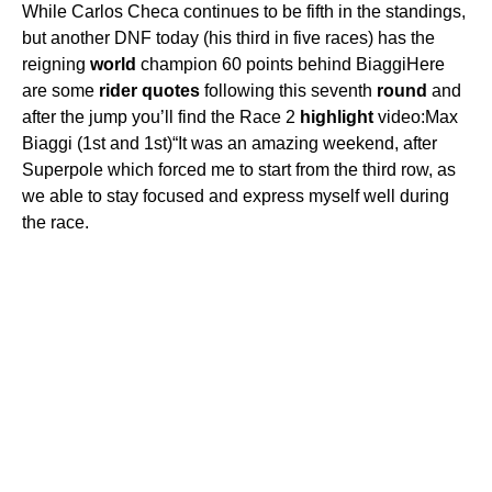
While Carlos Checa continues to be fifth in the standings,
but another DNF today (his third in five races) has the
reigning
world
champion 60 points behind BiaggiHere
are some
rider
quotes
following this seventh
round
and
after the jump you’ll find the Race 2
highlight
video:Max
Biaggi (1st and 1st)“It was an amazing weekend, after
Superpole which forced me to start from the third row, as
we able to stay focused and express myself well during
the race.