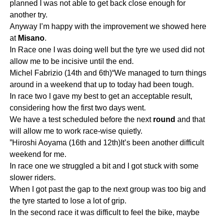
planned I was not able to get back close enough for
another try.
Anyway I’m happy with the improvement we showed here
at
Misano
.
In Race one I was doing well but the tyre we used did not
allow me to be incisive until the end.
Michel Fabrizio (14th and 6th)“We managed to turn things
around in a weekend that up to today had been tough.
In race two I gave my best to get an acceptable result,
considering how the first two days went.
We have a test scheduled before the next
round
and that
will allow me to work race-wise quietly.
”Hiroshi Aoyama (16th and 12th)It’s been another difficult
weekend for me.
In race one we struggled a bit and I got stuck with some
slower riders.
When I got past the gap to the next group was too big and
the tyre started to lose a lot of grip.
In the second race it was difficult to feel the bike, maybe