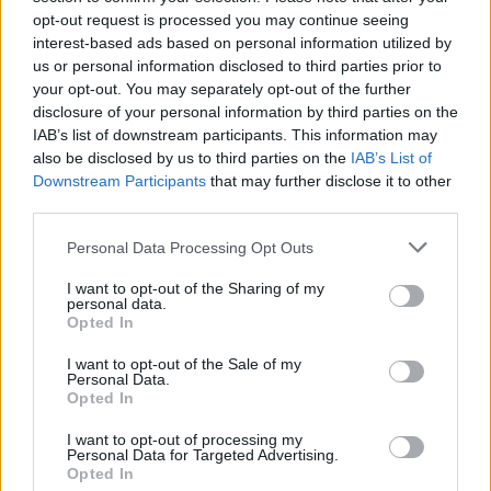
potential as future manager
opt-out request is processed you may continue seeing
Celtic manager Martin O’Neill has highlighted Callum
interest-based ads based on personal information utilized by
McGregor’s…
us or personal information disclosed to third parties prior to
your opt-out. You may separately opt-out of the further
disclosure of your personal information by third parties on the
MOTO GP
IAB’s list of downstream participants. This information may
also be disclosed by us to third parties on the
IAB’s List of
Downstream Participants
that may further disclose it to other
third parties.
Please note that this website/app uses one or more Google
Personal Data Processing Opt Outs
services and may gather and store information including but
not limited to your visit or usage behaviour. You may click to
I want to opt-out of the Sharing of my
personal data.
grant or deny consent to Google and its third-party tags to
Opted In
use your data for below specified purposes in below Google
consent section.
I want to opt-out of the Sale of my
Personal Data.
21-Year-Old Jockey Daniel King Wins
Opted In
Galway Plate and Galway Hurdle
I want to opt-out of processing my
Personal Data for Targeted Advertising.
In a stunning display of skill and determination,…
Opted In