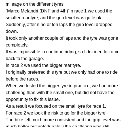
mileage on the different tyres.
”Marco Melandri (DNF and 4th)“In race 1 we used the
smaller rear tyre, and the grip level was quite ok.
Suddenly, after nine or ten laps the grip level dropped
down.
It took only another couple of laps and the tyre was gone
completely.
It was impossible to continue riding, so I decided to come
back to the garage.
In race 2 we used the bigger rear tyre.
I originally preferred this tyre but we only had one to ride
before the races.
When we tested the bigger tyre in practice, we had more
chattering than with the small one, but did not have the
opportunity to fix this issue.
As a result we focused on the small tyre for race 1.
For race 2 we took the risk to go for the bigger tyre.
The bike felt much more consistent and the grip level was
much better but unfortunately the chattering was still