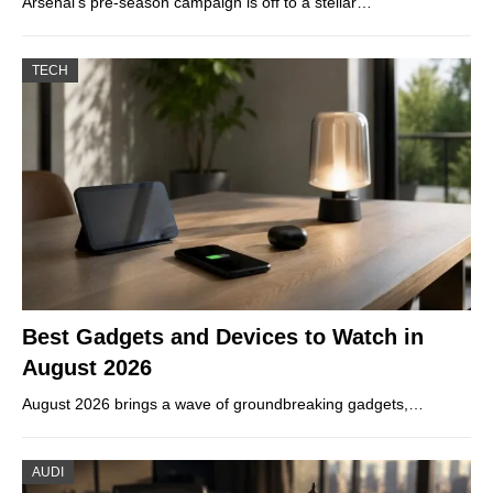
Arsenal’s pre-season campaign is off to a stellar…
TECH
Best Gadgets and Devices to Watch in
August 2026
August 2026 brings a wave of groundbreaking gadgets,…
AUDI