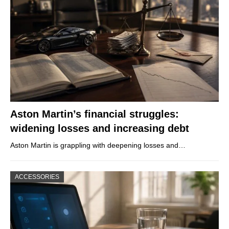
Aston Martin’s financial struggles:
widening losses and increasing debt
Aston Martin is grappling with deepening losses and…
ACCESSORIES