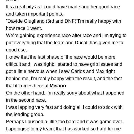
It’s a real pity as I could have made another good race
and taken important points.
”Davide Giugliano (3rd and DNF)“I’m really happy with
how race 1 went.
We’re gaining experience race after race and I’m trying to
put everything that the team and Ducati has given me to
good use.
I knew that the last phase of the race would be more
difficult and I was right; I started to have grip issues and
got a little nervous when I saw Carlos and Max right
behind me! I’m really happy with the result, and the fact
that it comes here at
Misano
.
On the other hand, I’m really sorry about what happened
in the second race.
I was lapping very fast and doing all I could to stick with
the leading group.
Perhaps I pushed a little too hard and it was game over.
I apologise to my team, that has worked so hard for me