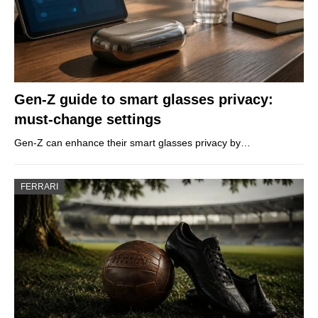
Gen-Z guide to smart glasses privacy:
must-change settings
Gen-Z can enhance their smart glasses privacy by…
FERRARI