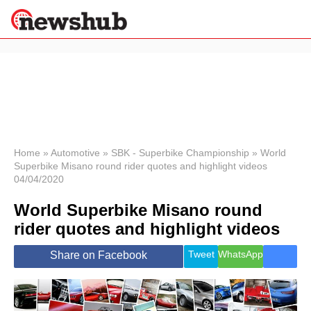
×
Politics
Science &
Technology
News
Home
»
Automotive
»
SBK - Superbike Championship
»
World
Superbike Misano round rider quotes and highlight videos
Sport
04/04/2020
Economy
World Superbike Misano round
Health &
World
rider quotes and highlight videos
Wellness
Lifestyle
Tweet
WhatsApp
Share on Facebook
Travel