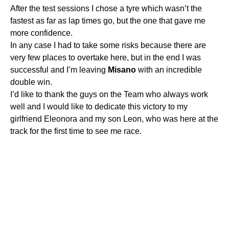
After the test sessions I chose a tyre which wasn’t the
fastest as far as lap times go, but the one that gave me
more confidence.
In any case I had to take some risks because there are
very few places to overtake here, but in the end I was
successful and I’m leaving
Misano
with an incredible
double win.
I’d like to thank the guys on the Team who always work
well and I would like to dedicate this victory to my
girlfriend Eleonora and my son Leon, who was here at the
track for the first time to see me race.