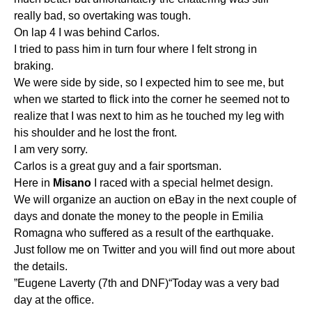
really bad, so overtaking was tough.
On lap 4 I was behind Carlos.
I tried to pass him in turn four where I felt strong in
braking.
We were side by side, so I expected him to see me, but
when we started to flick into the corner he seemed not to
realize that I was next to him as he touched my leg with
his shoulder and he lost the front.
I am very sorry.
Carlos is a great guy and a fair sportsman.
Here in
Misano
I raced with a special helmet design.
We will organize an auction on eBay in the next couple of
days and donate the money to the people in Emilia
Romagna who suffered as a result of the earthquake.
Just follow me on Twitter and you will find out more about
the details.
”Eugene Laverty (7th and DNF)“Today was a very bad
day at the office.