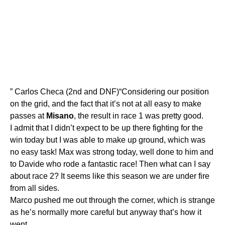
” Carlos Checa (2nd and DNF)“Considering our position
on the grid, and the fact that it’s not at all easy to make
passes at
Misano
, the result in race 1 was pretty good.
I admit that I didn’t expect to be up there fighting for the
win today but I was able to make up ground, which was
no easy task! Max was strong today, well done to him and
to Davide who rode a fantastic race! Then what can I say
about race 2? It seems like this season we are under fire
from all sides.
Marco pushed me out through the corner, which is strange
as he’s normally more careful but anyway that’s how it
went.