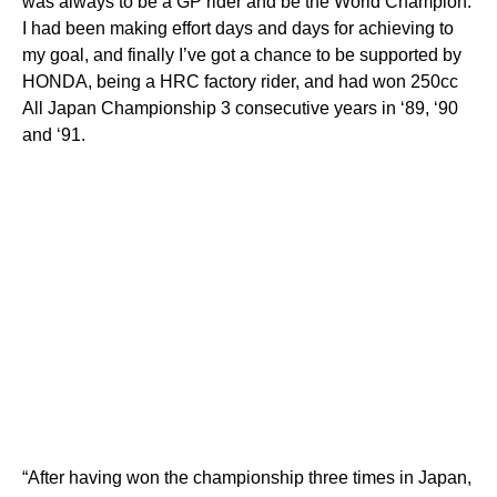
was always to be a GP rider and be the World Champion.
I had been making effort days and days for achieving to
my goal, and finally I’ve got a chance to be supported by
HONDA, being a HRC factory rider, and had won 250cc
All Japan Championship 3 consecutive years in ‘89, ‘90
and ‘91.
“After having won the championship three times in Japan,