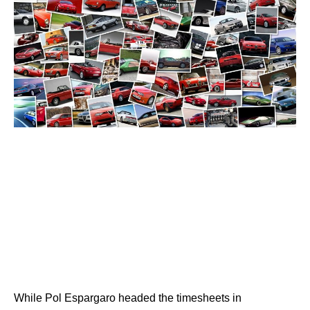
While Pol Espargaro headed the timesheets in