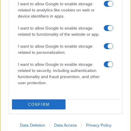
I want to allow Google to enable storage
related to analytics like cookies on web or
About Us
device identifiers in apps.
Latest News
Follow us Facebook
I want to allow Google to enable storage
related to functionality of the website or app.
Manage Utiq
I want to allow Google to enable storage
NewsHub.co.uk is the great source of social information. News,
related to personalization.
television, news, sports, gossip, politics and all the news about your
city.
I want to allow Google to enable storage
To report any errors in the use of confidential material to the editorial
related to security, including authentication
team, write to
staff@newshub.co.uk
: we will promptly remove the
functionality and fraud prevention, and other
material that infringes the rights of third parties.
user protection.
Copyright © 2026 | NewHub.co.uk - Published in UK by
AdHub Media
-
CONFIRM
All Rights Reserved.
Contact us
-
Cookie Policy
-
Privacy Policy
-
Legal notes
-
Data
processing
All content is produced through a hybrid approach, combining
Data Deletion
Data Access
Privacy Policy
proprietary Artificial Intelligence technology and independent creators.