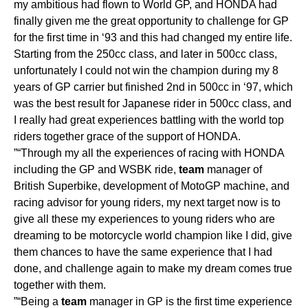
my ambitious had flown to World GP, and HONDA had
finally given me the great opportunity to challenge for GP
for the first time in ‘93 and this had changed my entire life.
Starting from the 250cc class, and later in 500cc class,
unfortunately I could not win the champion during my 8
years of GP carrier but finished 2nd in 500cc in ‘97, which
was the best result for Japanese rider in 500cc class, and
I really had great experiences battling with the world top
riders together grace of the support of HONDA.
”“Through my all the experiences of racing with HONDA
including the GP and WSBK ride,
team
manager of
British Superbike, development of MotoGP machine, and
racing advisor for young riders, my next target now is to
give all these my experiences to young riders who are
dreaming to be motorcycle world champion like I did, give
them chances to have the same experience that I had
done, and challenge again to make my dream comes true
together with them.
”“Being a
team
manager in GP is the first time experience