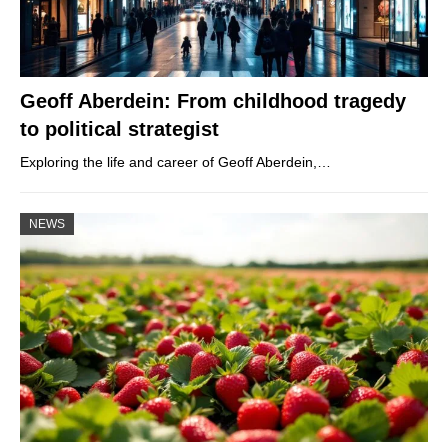
Geoff Aberdein: From childhood tragedy
to political strategist
Exploring the life and career of Geoff Aberdein,…
NEWS