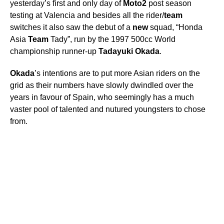
yesterday’s first and only day of
Moto2
post season
testing at Valencia and besides all the rider/
team
switches it also saw the debut of a
new
squad, “Honda
Asia
Team
Tady”, run by the 1997 500cc World
championship runner-up
Tadayuki
Okada
.
Okada
’s intentions are to put more Asian riders on the
grid as their numbers have slowly dwindled over the
years in favour of Spain, who seemingly has a much
vaster pool of talented and nutured youngsters to chose
from.