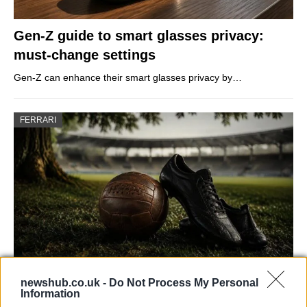
Gen-Z guide to smart glasses privacy:
must-change settings
Gen-Z can enhance their smart glasses privacy by…
FERRARI
newshub.co.uk -
Do Not Process My Personal
Carrick’s Manchester United Takes on
Information
Atletico Madrid in Pre-Season Clash