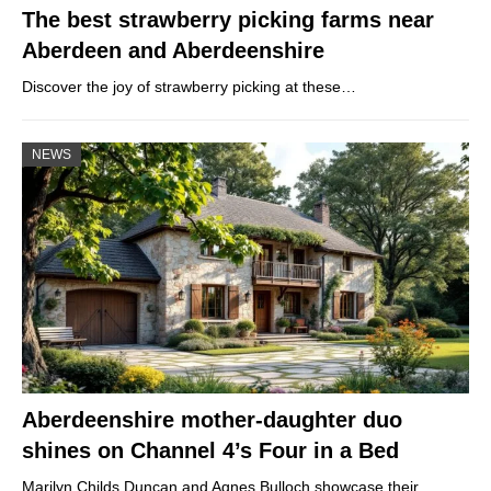
The best strawberry picking farms near
Aberdeen and Aberdeenshire
Discover the joy of strawberry picking at these…
NEWS
Aberdeenshire mother-daughter duo
shines on Channel 4’s Four in a Bed
Marilyn Childs Duncan and Agnes Bulloch showcase their…