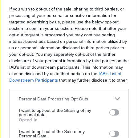
If you wish to opt-out of the sale, sharing to third parties, or
Manchester United continues its pre-season tour with a…
processing of your personal or sensitive information for
targeted advertising by us, please use the below opt-out
section to confirm your selection. Please note that after your
CHAMPIONSHIPS
opt-out request is processed you may continue seeing
interest-based ads based on personal information utilized by
us or personal information disclosed to third parties prior to
your opt-out. You may separately opt-out of the further
disclosure of your personal information by third parties on the
IAB’s list of downstream participants. This information may
also be disclosed by us to third parties on the
IAB’s List of
Downstream Participants
that may further disclose it to other
third parties.
Please note that this website/app uses one or more Google
Personal Data Processing Opt Outs
Martin O’Neill praises Callum McGregor’s
services and may gather and store information including but
not limited to your visit or usage behaviour. You may click to
I want to opt-out of the Sharing of my
potential as future manager
personal data.
grant or deny consent to Google and its third-party tags to
Opted In
Celtic manager Martin O’Neill has highlighted Callum
use your data for below specified purposes in below Google
McGregor’s…
consent section.
I want to opt-out of the Sale of my
Personal Data.