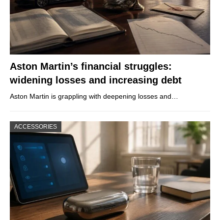
Aston Martin’s financial struggles:
widening losses and increasing debt
Aston Martin is grappling with deepening losses and…
ACCESSORIES