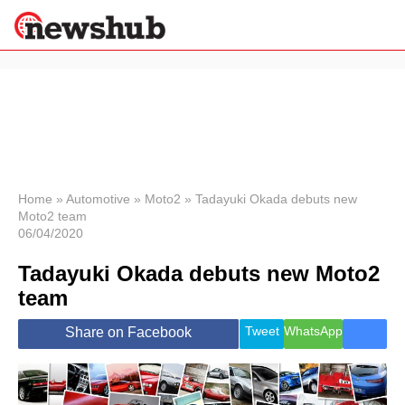
×
Politics
Science &
Technology
News
Home
»
Automotive
»
Moto2
»
Tadayuki Okada debuts new
Moto2 team
Sport
06/04/2020
Economy
Tadayuki Okada debuts new Moto2
Health &
World
team
Wellness
Lifestyle
Tweet
WhatsApp
Share on Facebook
Travel