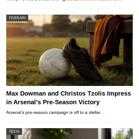
FERRARI
Max Dowman and Christos Tzolis Impress
in Arsenal’s Pre-Season Victory
Arsenal’s pre-season campaign is off to a stellar…
TECH