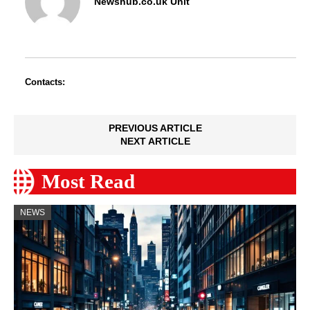
Newshub.co.uk Unit
Contacts:
PREVIOUS ARTICLE
NEXT ARTICLE
Most Read
NEWS