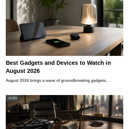
Best Gadgets and Devices to Watch in
August 2026
August 2026 brings a wave of groundbreaking gadgets,…
AUDI