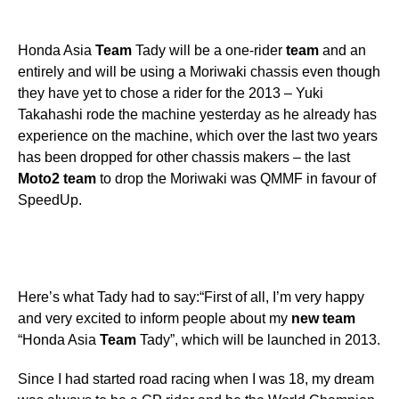
Honda Asia
Team
Tady will be a one-rider
team
and an
entirely and will be using a Moriwaki chassis even though
they have yet to chose a rider for the 2013 – Yuki
Takahashi rode the machine yesterday as he already has
experience on the machine, which over the last two years
has been dropped for other chassis makers – the last
Moto2
team
to drop the Moriwaki was QMMF in favour of
SpeedUp.
Here’s what Tady had to say:“First of all, I’m very happy
and very excited to inform people about my
new
team
“Honda Asia
Team
Tady”, which will be launched in 2013.
Since I had started road racing when I was 18, my dream