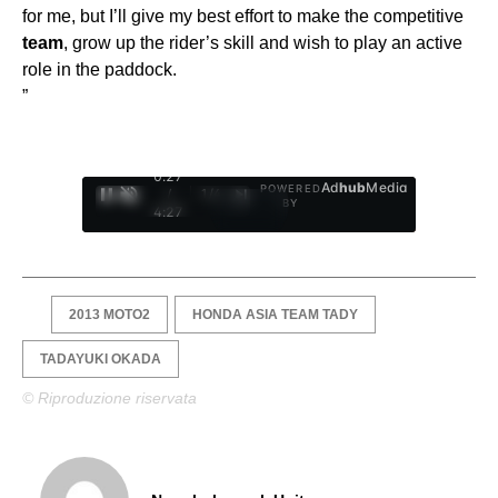
for me, but I’ll give my best effort to make the competitive
team
, grow up the rider’s skill and wish to play an active
role in the paddock.
”
0:28
Ad
hub
Media
POWERED
/
1
/
4
BY
4:27
2013 MOTO2
HONDA ASIA TEAM TADY
TADAYUKI OKADA
© Riproduzione riservata