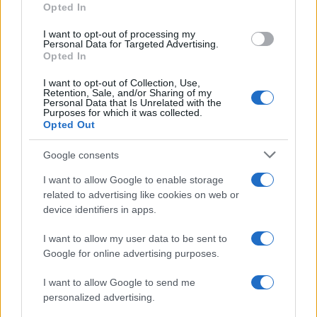
Opted In
MOTO GP
I want to opt-out of processing my
Personal Data for Targeted Advertising.
Opted In
I want to opt-out of Collection, Use,
Retention, Sale, and/or Sharing of my
Personal Data that Is Unrelated with the
Purposes for which it was collected.
Opted Out
Google consents
I want to allow Google to enable storage
21-Year-Old Jockey Daniel King Wins
related to advertising like cookies on web or
device identifiers in apps.
Galway Plate and Galway Hurdle
In a stunning display of skill and determination,…
I want to allow my user data to be sent to
Google for online advertising purposes.
I want to allow Google to send me
personalized advertising.