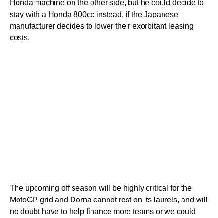
Honda machine on the other side, but he could decide to
stay with a Honda 800cc instead, if the Japanese
manufacturer decides to lower their exorbitant leasing
costs.
The upcoming off season will be highly critical for the
MotoGP grid and Dorna cannot rest on its laurels, and will
no doubt have to help finance more teams or we could