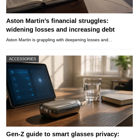
Aston Martin’s financial struggles:
widening losses and increasing debt
Aston Martin is grappling with deepening losses and…
ACCESSORIES
Gen-Z guide to smart glasses privacy: