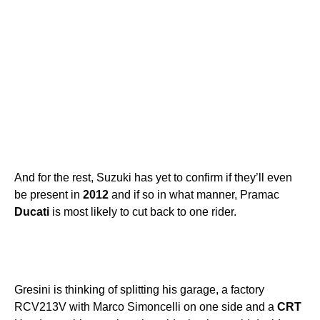
And for the rest, Suzuki has yet to confirm if they’ll even
be present in
2012
and if so in what manner, Pramac
Ducati
is most likely to cut back to one rider.
Gresini is thinking of splitting his garage, a factory
RCV213V with Marco Simoncelli on one side and a
CRT