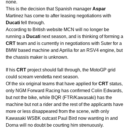
none.
This is the decision that Spanish manager
Aspar
Martinez has come to after leasing negotiations with
Ducati
fell through.
According to British website MCN will no longer be
running a
Ducati
next season, and is thinking of forming a
CRT
team and is currently in negotiations with Suter for a
BMW based machine and Aprilia for an RSV4 engine, but
the chassis maker is unknown.
If his
CRT
project should fall through, the MotoGP grid
could scream vendetta next season.
Of the six original teams that have applied for
CRT
status,
only NGM Forward Racing has confirmed Colin Edwards,
but not the bike, while BQR (FTR/Kawasaki) has the
machine but not a rider and the rest of the applicants have
more or less disappeared from the scene, with only
Kawasaki WSBK outcast Paul Bird now wanting in and
Dorna will no doubt be courting him strenuously.