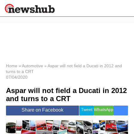
×
Politics
Science &
Technology
News
Home
»
Automotive
»
Aspar will not field a Ducati in 2012 and
turns to a CRT
Sport
07/04/2020
Economy
Aspar will not field a Ducati in 2012
Health &
World
and turns to a CRT
Wellness
Lifestyle
Tweet
WhatsApp
Share on Facebook
Travel