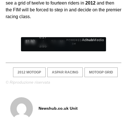
see a grid of twelve to fourteen riders in
2012
and then
the FIM will be forced to step in and decide on the premier
racing class.
0:28
Ad
hub
Media
POWERED
/
1
/
4
BY
3:55
2012 MOTOGP
ASPAR RACING
MOTOGP GRID
© Riproduzione riservata
Newshub.co.uk Unit