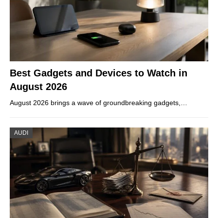
Best Gadgets and Devices to Watch in
August 2026
August 2026 brings a wave of groundbreaking gadgets,…
AUDI