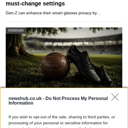
must-change settings
Gen-Z can enhance their smart glasses privacy by…
FERRARI
newshub.co.uk -
Do Not Process My Personal
Carrick’s Manchester United Takes on
Information
Atletico Madrid in Pre-Season Clash
If you wish to opt-out of the sale, sharing to third parties, or
Manchester United continues its pre-season tour with a…
processing of your personal or sensitive information for