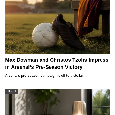
Max Dowman and Christos Tzolis Impress
in Arsenal’s Pre-Season Victory
Arsenal’s pre-season campaign is off to a stellar…
TECH