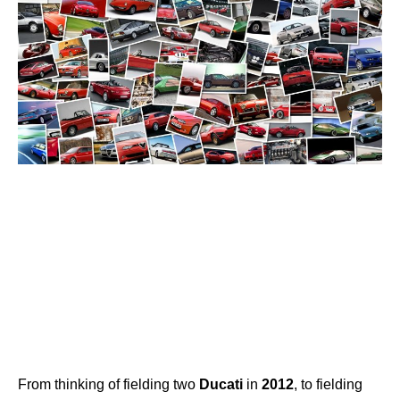
From thinking of fielding two
Ducati
in
2012
, to fielding