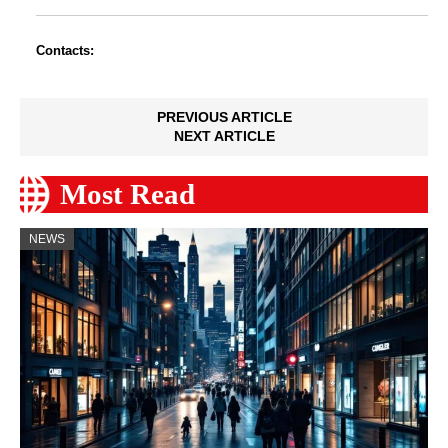
Contacts:
PREVIOUS ARTICLE
NEXT ARTICLE
Most Read
NEWS