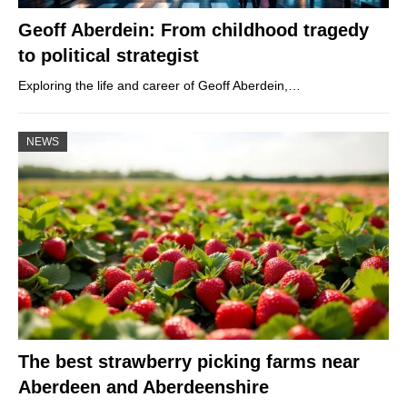
Geoff Aberdein: From childhood tragedy
to political strategist
Exploring the life and career of Geoff Aberdein,…
NEWS
The best strawberry picking farms near
Aberdeen and Aberdeenshire