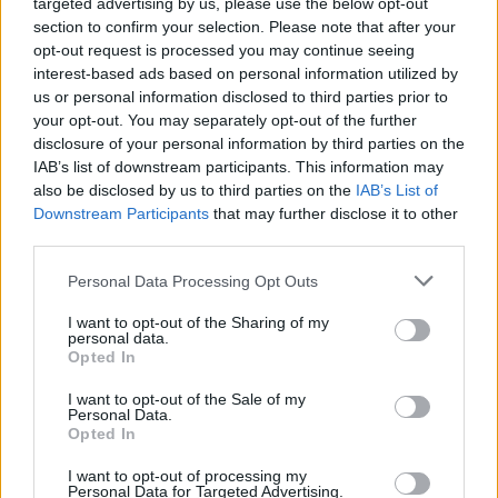
targeted advertising by us, please use the below opt-out
section to confirm your selection. Please note that after your
CHAMPIONSHIPS
opt-out request is processed you may continue seeing
interest-based ads based on personal information utilized by
us or personal information disclosed to third parties prior to
your opt-out. You may separately opt-out of the further
disclosure of your personal information by third parties on the
IAB’s list of downstream participants. This information may
also be disclosed by us to third parties on the
IAB’s List of
Downstream Participants
that may further disclose it to other
third parties.
Please note that this website/app uses one or more Google
Personal Data Processing Opt Outs
Martin O’Neill praises Callum McGregor’s
services and may gather and store information including but
not limited to your visit or usage behaviour. You may click to
I want to opt-out of the Sharing of my
potential as future manager
personal data.
grant or deny consent to Google and its third-party tags to
Opted In
Celtic manager Martin O’Neill has highlighted Callum
use your data for below specified purposes in below Google
McGregor’s…
consent section.
I want to opt-out of the Sale of my
Personal Data.
Opted In
MOTO GP
I want to opt-out of processing my
Personal Data for Targeted Advertising.