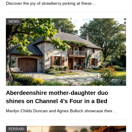
Discover the joy of strawberry picking at these…
NEWS
Aberdeenshire mother-daughter duo
shines on Channel 4’s Four in a Bed
Marilyn Childs Duncan and Agnes Bulloch showcase their…
FERRARI