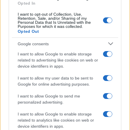
Opted In
I want to opt-out of Collection, Use,
Retention, Sale, and/or Sharing of my
Personal Data that Is Unrelated with the
Purposes for which it was collected.
Opted Out
Google consents
I want to allow Google to enable storage
21-Year-Old Jockey Daniel King Wins
related to advertising like cookies on web or
device identifiers in apps.
Galway Plate and Galway Hurdle
In a stunning display of skill and determination,…
I want to allow my user data to be sent to
Google for online advertising purposes.
I want to allow Google to send me
personalized advertising.
I want to allow Google to enable storage
related to analytics like cookies on web or
About Us
device identifiers in apps.
Latest News