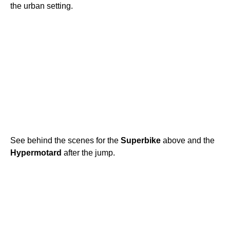
the urban setting.
See behind the scenes for the
Superbike
above and the
Hypermotard
after the jump.