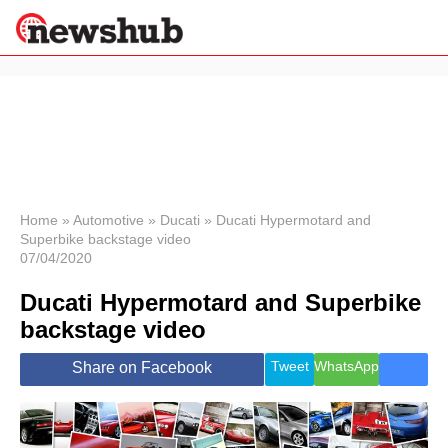
×
Politics
Science &
Technology
News
Home
»
Automotive
»
Ducati
»
Ducati Hypermotard and
Superbike backstage video
Sport
07/04/2020
Economy
Ducati Hypermotard and Superbike
Health &
World
backstage video
Wellness
Lifestyle
Tweet
WhatsApp
Share on Facebook
Travel