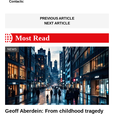
Contacts:
PREVIOUS ARTICLE
NEXT ARTICLE
Most Read
NEWS
Geoff Aberdein: From childhood tragedy