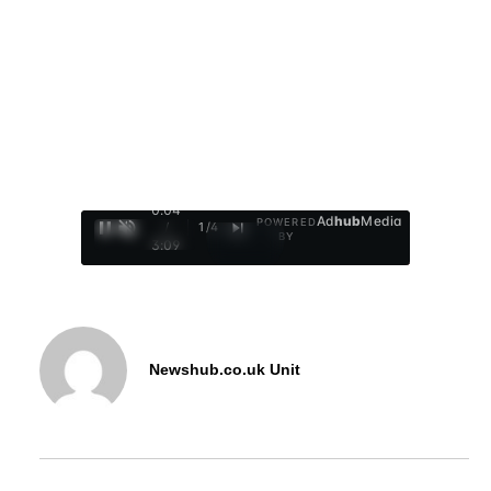
0:05
Ad
hub
Media
POWERED
/
1
/
4
BY
3:09
Newshub.co.uk Unit