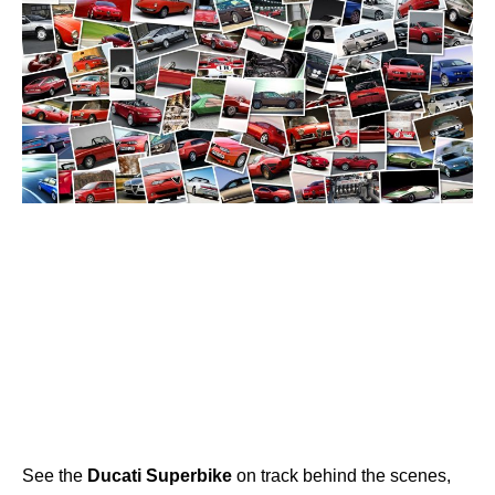
See the
Ducati
Superbike
on track behind the scenes,