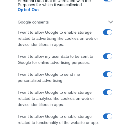
Personal Data that Is Unrelated with the
Purposes for which it was collected.
Opted Out
Google consents
I want to allow Google to enable storage
related to advertising like cookies on web or
device identifiers in apps.
F1 upgrade terms explained: sidepods,
I want to allow my user data to be sent to
floors, and wings
Google for online advertising purposes.
Get familiar with key F1 upgrade terms and…
I want to allow Google to send me
personalized advertising.
I want to allow Google to enable storage
related to analytics like cookies on web or
device identifiers in apps.
About Us
I want to allow Google to enable storage
Latest News
related to functionality of the website or app.