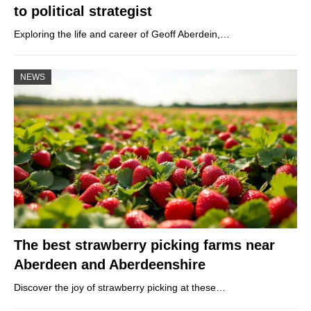
to political strategist
Exploring the life and career of Geoff Aberdein,…
NEWS
The best strawberry picking farms near
Aberdeen and Aberdeenshire
Discover the joy of strawberry picking at these…