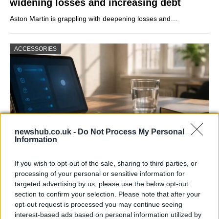
widening losses and increasing debt
Aston Martin is grappling with deepening losses and…
ACCESSORIES
newshub.co.uk -
Do Not Process My Personal
Information
If you wish to opt-out of the sale, sharing to third parties, or
Gen-Z guide to smart glasses privacy:
processing of your personal or sensitive information for
must-change settings
targeted advertising by us, please use the below opt-out
section to confirm your selection. Please note that after your
Gen-Z can enhance their smart glasses privacy by…
opt-out request is processed you may continue seeing
interest-based ads based on personal information utilized by