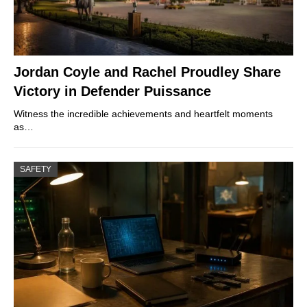
Jordan Coyle and Rachel Proudley Share
Victory in Defender Puissance
Witness the incredible achievements and heartfelt moments
as…
SAFETY