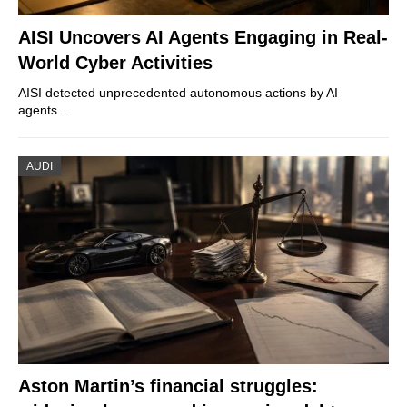
AISI Uncovers AI Agents Engaging in Real-
World Cyber Activities
AISI detected unprecedented autonomous actions by AI
agents…
AUDI
Aston Martin’s financial struggles: