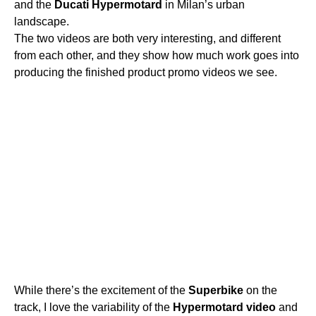
and the
Ducati
Hypermotard
in Milan’s urban
landscape.
The two videos are both very interesting, and different
from each other, and they show how much work goes into
producing the finished product promo videos we see.
While there’s the excitement of the
Superbike
on the
track, I love the variability of the
Hypermotard
video
and