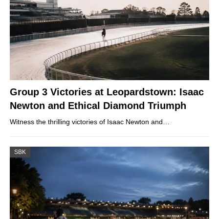
Group 3 Victories at Leopardstown: Isaac
Newton and Ethical Diamond Triumph
Witness the thrilling victories of Isaac Newton and…
SBK