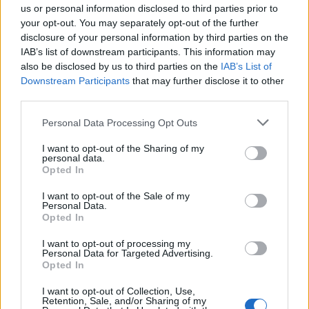
us or personal information disclosed to third parties prior to
SAFETY
your opt-out. You may separately opt-out of the further
disclosure of your personal information by third parties on the
IAB’s list of downstream participants. This information may
also be disclosed by us to third parties on the
IAB’s List of
Downstream Participants
that may further disclose it to other
third parties.
Please note that this website/app uses one or more Google
Personal Data Processing Opt Outs
services and may gather and store information including but
not limited to your visit or usage behaviour. You may click to
I want to opt-out of the Sharing of my
personal data.
grant or deny consent to Google and its third-party tags to
Opted In
Avian Influenza Update: UK Achieves Bird
use your data for below specified purposes in below Google
consent section.
I want to opt-out of the Sale of my
Flu-Free Status
Personal Data.
Opted In
The UK has declared freedom from highly pathogenic…
I want to opt-out of processing my
Personal Data for Targeted Advertising.
AUTOMOTIVE
Opted In
I want to opt-out of Collection, Use,
Retention, Sale, and/or Sharing of my