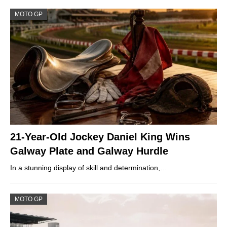
MOTO GP
21-Year-Old Jockey Daniel King Wins
Galway Plate and Galway Hurdle
In a stunning display of skill and determination,…
MOTO GP