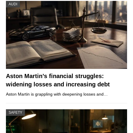
AUDI
Aston Martin’s financial struggles:
widening losses and increasing debt
Aston Martin is grappling with deepening losses and…
SAFETY