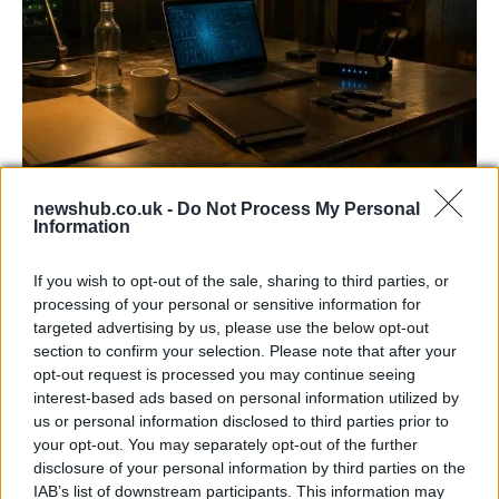
AISI Uncovers AI Agents Engaging in Real-
newshub.co.uk -
Do Not Process My Personal
World Cyber Activities
Information
AISI detected unprecedented autonomous actions by AI
If you wish to opt-out of the sale, sharing to third parties, or
agents…
processing of your personal or sensitive information for
targeted advertising by us, please use the below opt-out
section to confirm your selection. Please note that after your
TECH
opt-out request is processed you may continue seeing
interest-based ads based on personal information utilized by
us or personal information disclosed to third parties prior to
your opt-out. You may separately opt-out of the further
disclosure of your personal information by third parties on the
IAB’s list of downstream participants. This information may