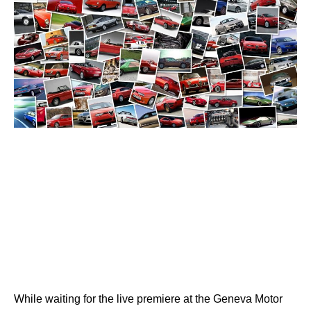
While waiting for the live premiere at the Geneva Motor