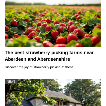
The best strawberry picking farms near
Aberdeen and Aberdeenshire
Discover the joy of strawberry picking at these…
NEWS