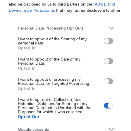
also be disclosed by us to third parties on the
IAB’s List of
Downstream Participants
that may further disclose it to other
third parties.
Please note that this website/app uses one or more Google
Personal Data Processing Opt Outs
Best Gadgets and Devices to Watch in
services and may gather and store information including but
not limited to your visit or usage behaviour. You may click to
I want to opt-out of the Sharing of my
August 2026
personal data.
grant or deny consent to Google and its third-party tags to
Opted In
August 2026 brings a wave of groundbreaking gadgets,…
use your data for below specified purposes in below Google
consent section.
I want to opt-out of the Sale of my
Personal Data.
Opted In
CHAMPIONSHIPS
I want to opt-out of processing my
Personal Data for Targeted Advertising.
Opted In
I want to opt-out of Collection, Use,
Retention, Sale, and/or Sharing of my
Personal Data that Is Unrelated with the
Purposes for which it was collected.
Opted Out
Google consents