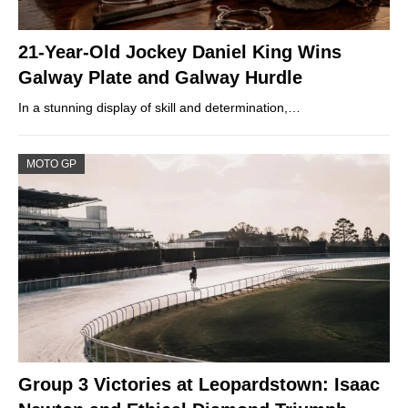
21-Year-Old Jockey Daniel King Wins
Galway Plate and Galway Hurdle
In a stunning display of skill and determination,…
MOTO GP
Group 3 Victories at Leopardstown: Isaac