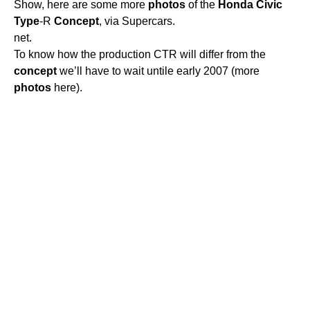
Show, here are some more
photos
of the
Honda
Civic
Type
-R
Concept
, via Supercars.
net.
To know how the production CTR will differ from the
concept
we’ll have to wait untile early 2007 (more
photos
here).