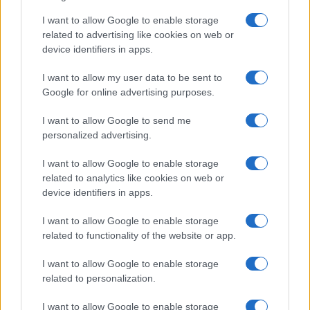
Martin O’Neill praises Callum McGregor’s
I want to allow Google to enable storage
related to advertising like cookies on web or
potential as future manager
device identifiers in apps.
Celtic manager Martin O’Neill has highlighted Callum
McGregor’s…
I want to allow my user data to be sent to
Google for online advertising purposes.
I want to allow Google to send me
personalized advertising.
I want to allow Google to enable storage
related to analytics like cookies on web or
About Us
device identifiers in apps.
Latest News
Follow us Facebook
I want to allow Google to enable storage
related to functionality of the website or app.
Manage Utiq
I want to allow Google to enable storage
NewsHub.co.uk is the great source of social information. News,
related to personalization.
television, news, sports, gossip, politics and all the news about your
city.
I want to allow Google to enable storage