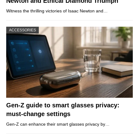
Newton and Ethical Diamond Triumph
Witness the thrilling victories of Isaac Newton and…
ACCESSORIES
Gen-Z guide to smart glasses privacy:
must-change settings
Gen-Z can enhance their smart glasses privacy by…