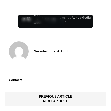
0:27
Ad
hub
Media
POWERED
/
1
/
4
BY
4:27
Newshub.co.uk Unit
Contacts:
PREVIOUS ARTICLE
NEXT ARTICLE