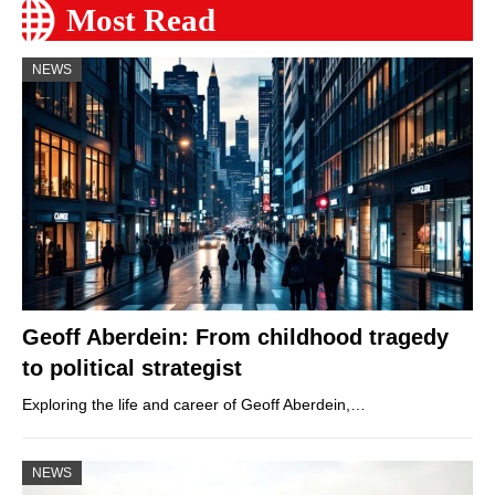
Most Read
NEWS
Geoff Aberdein: From childhood tragedy
to political strategist
Exploring the life and career of Geoff Aberdein,…
NEWS