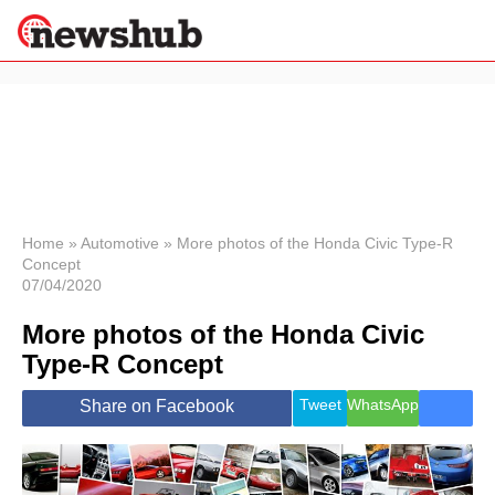
×
Politics
Science &
Technology
News
Home
»
Automotive
»
More photos of the Honda Civic Type-R
Concept
Sport
07/04/2020
Economy
More photos of the Honda Civic
Health &
World
Type-R Concept
Wellness
Lifestyle
Tweet
WhatsApp
Share on Facebook
Travel