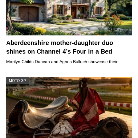
Aberdeenshire mother-daughter duo
shines on Channel 4’s Four in a Bed
Marilyn Childs Duncan and Agnes Bulloch showcase their…
MOTO GP