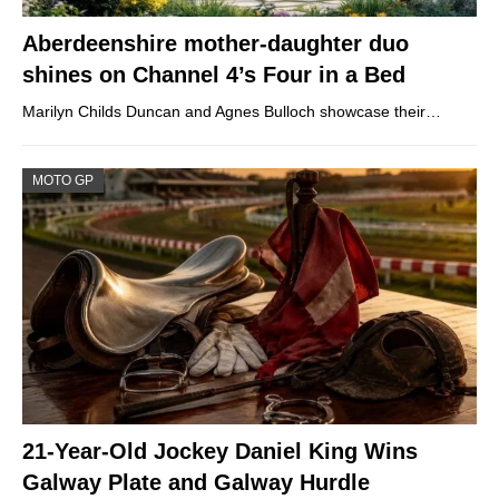
Aberdeenshire mother-daughter duo
shines on Channel 4’s Four in a Bed
Marilyn Childs Duncan and Agnes Bulloch showcase their…
MOTO GP
21-Year-Old Jockey Daniel King Wins
Galway Plate and Galway Hurdle