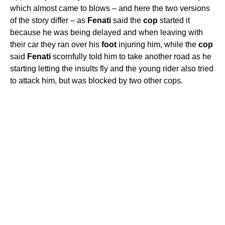
which almost came to blows – and here the two versions
of the story differ – as
Fenati
said the
cop
started it
because he was being delayed and when leaving with
their car they ran over his
foot
injuring him, while the
cop
said
Fenati
scornfully told him to take another road as he
starting letting the insults fly and the young rider also tried
to attack him, but was blocked by two other cops.