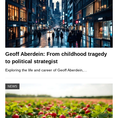
Geoff Aberdein: From childhood tragedy
to political strategist
Exploring the life and career of Geoff Aberdein,…
NEWS