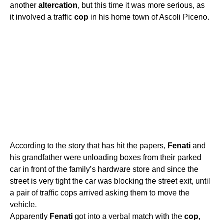
another
altercation
, but this time it was more serious, as
it involved a traffic
cop
in his home town of Ascoli Piceno.
According to the story that has hit the papers,
Fenati
and
his grandfather were unloading boxes from their parked
car in front of the family’s hardware store and since the
street is very tight the car was blocking the street exit, until
a pair of traffic cops arrived asking them to move the
vehicle.
Apparently
Fenati
got into a verbal match with the
cop
,