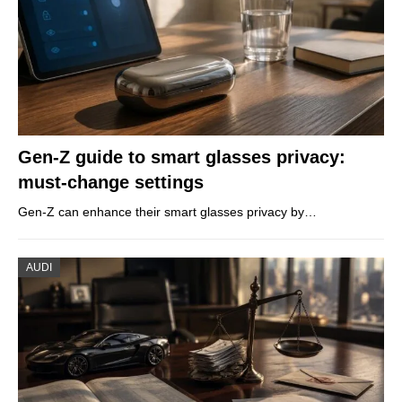
Gen-Z guide to smart glasses privacy:
must-change settings
Gen-Z can enhance their smart glasses privacy by…
AUDI