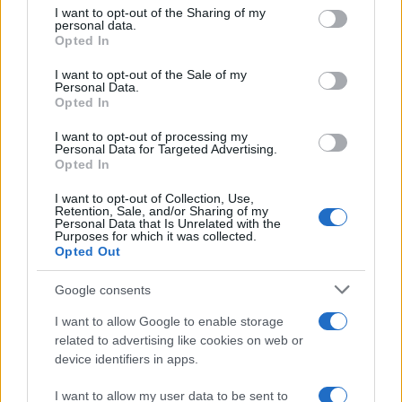
Best Gadgets and Devices to Watch in
not limited to your visit or usage behaviour. You may click to
I want to opt-out of the Sharing of my
personal data.
August 2026
grant or deny consent to Google and its third-party tags to
Opted In
use your data for below specified purposes in below Google
August 2026 brings a wave of groundbreaking gadgets,…
consent section.
I want to opt-out of the Sale of my
Personal Data.
Opted In
SAFETY
I want to opt-out of processing my
Personal Data for Targeted Advertising.
Opted In
I want to opt-out of Collection, Use,
Retention, Sale, and/or Sharing of my
Personal Data that Is Unrelated with the
Purposes for which it was collected.
Opted Out
Google consents
I want to allow Google to enable storage
Avian Influenza Update: UK Achieves Bird
related to advertising like cookies on web or
device identifiers in apps.
Flu-Free Status
The UK has declared freedom from highly pathogenic…
I want to allow my user data to be sent to