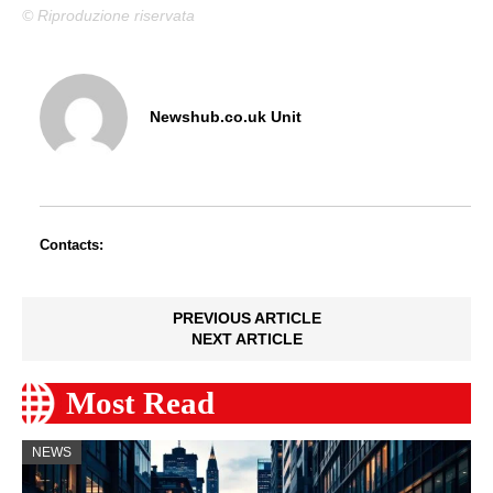
© Riproduzione riservata
Newshub.co.uk Unit
Contacts:
PREVIOUS ARTICLE
NEXT ARTICLE
Most Read
NEWS