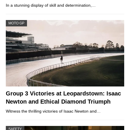
In a stunning display of skill and determination,…
MOTO GP
Group 3 Victories at Leopardstown: Isaac
Newton and Ethical Diamond Triumph
Witness the thrilling victories of Isaac Newton and…
SAFETY