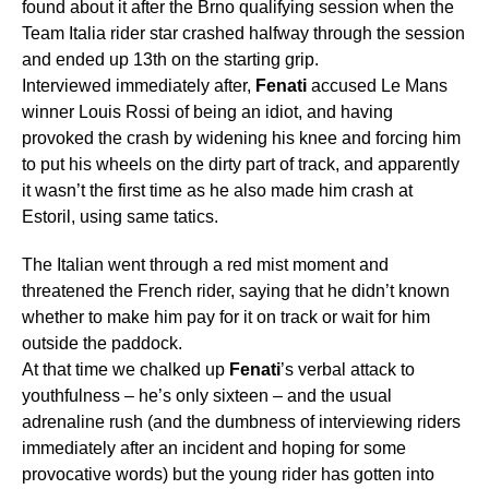
found about it after the Brno qualifying session when the
Team Italia rider star crashed halfway through the session
and ended up 13th on the starting grip.
Interviewed immediately after,
Fenati
accused Le Mans
winner Louis Rossi of being an idiot, and having
provoked the crash by widening his knee and forcing him
to put his wheels on the dirty part of track, and apparently
it wasn’t the first time as he also made him crash at
Estoril, using same tatics.
The Italian went through a red mist moment and
threatened the French rider, saying that he didn’t known
whether to make him pay for it on track or wait for him
outside the paddock.
At that time we chalked up
Fenati
’s verbal attack to
youthfulness – he’s only sixteen – and the usual
adrenaline rush (and the dumbness of interviewing riders
immediately after an incident and hoping for some
provocative words) but the young rider has gotten into