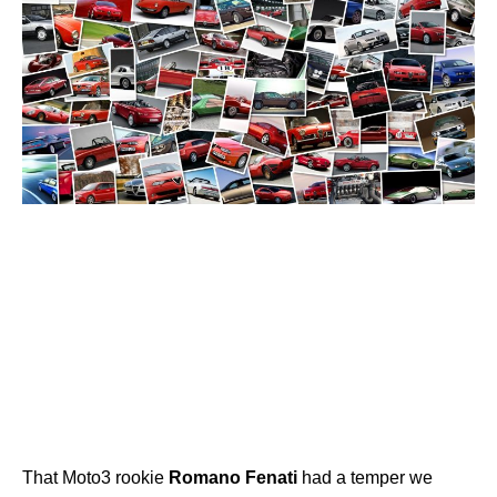
That Moto3 rookie
Romano
Fenati
had a temper we