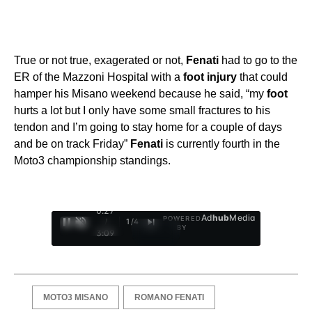
True or not true, exagerated or not,
Fenati
had to go to the
ER of the Mazzoni Hospital with a
foot
injury
that could
hamper his Misano weekend because he said, “my
foot
hurts a lot but I only have some small fractures to his
tendon and I’m going to stay home for a couple of days
and be on track Friday”
Fenati
is currently fourth in the
Moto3 championship standings.
0:28
Ad
hub
Media
POWERED
/
1
/
4
BY
3:09
MOTO3 MISANO
ROMANO FENATI