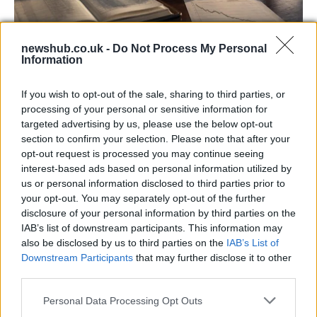
newshub.co.uk -
Do Not Process My Personal
Information
Aston Martin’s financial struggles:
widening losses and increasing debt
If you wish to opt-out of the sale, sharing to third parties, or
Aston Martin is grappling with deepening losses and…
processing of your personal or sensitive information for
targeted advertising by us, please use the below opt-out
section to confirm your selection. Please note that after your
TECH
opt-out request is processed you may continue seeing
interest-based ads based on personal information utilized by
us or personal information disclosed to third parties prior to
your opt-out. You may separately opt-out of the further
disclosure of your personal information by third parties on the
IAB’s list of downstream participants. This information may
also be disclosed by us to third parties on the
IAB’s List of
Downstream Participants
that may further disclose it to other
third parties.
Please note that this website/app uses one or more Google
Personal Data Processing Opt Outs
services and may gather and store information including but