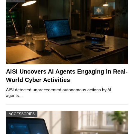
AISI Uncovers AI Agents Engaging in Real-
World Cyber Activities
AISI detected unprecedented autonomous actions by AI
agents…
ACCESSORIES