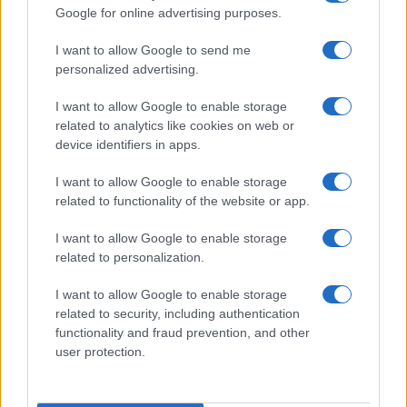
Google for online advertising purposes.
I want to allow Google to send me
personalized advertising.
I want to allow Google to enable storage
related to analytics like cookies on web or
About Us
device identifiers in apps.
Latest News
Follow us Facebook
I want to allow Google to enable storage
related to functionality of the website or app.
Manage Utiq
I want to allow Google to enable storage
NewsHub.co.uk is the great source of social information. News,
related to personalization.
television, news, sports, gossip, politics and all the news about your
city.
I want to allow Google to enable storage
To report any errors in the use of confidential material to the editorial
related to security, including authentication
team, write to
staff@newshub.co.uk
: we will promptly remove the
functionality and fraud prevention, and other
material that infringes the rights of third parties.
user protection.
Copyright © 2026 | NewHub.co.uk - Published in UK by
AdHub Media
-