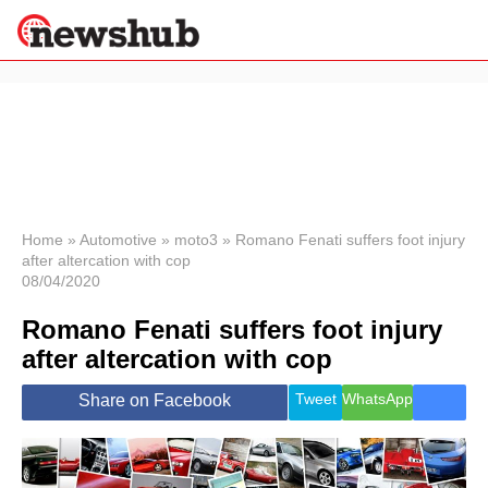
×
Politics
Science &
Technology
News
Home
»
Automotive
»
moto3
»
Romano Fenati suffers foot injury
after altercation with cop
Sport
08/04/2020
Economy
Romano Fenati suffers foot injury
Health &
World
after altercation with cop
Wellness
Lifestyle
Tweet
WhatsApp
Share on Facebook
Travel