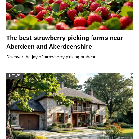
The best strawberry picking farms near
Aberdeen and Aberdeenshire
Discover the joy of strawberry picking at these…
NEWS