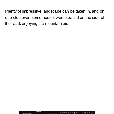
Plenty of impressive landscape can be taken in, and on
one stop even some horses were spotted on the side of
the road, enjoying the mountain air.
0:28
Ad
hub
Media
POWERED