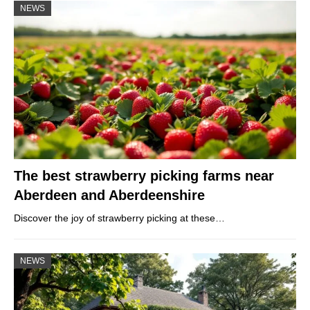
NEWS
The best strawberry picking farms near
Aberdeen and Aberdeenshire
Discover the joy of strawberry picking at these…
NEWS