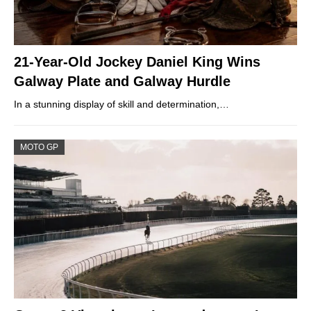
21-Year-Old Jockey Daniel King Wins
Galway Plate and Galway Hurdle
In a stunning display of skill and determination,…
MOTO GP