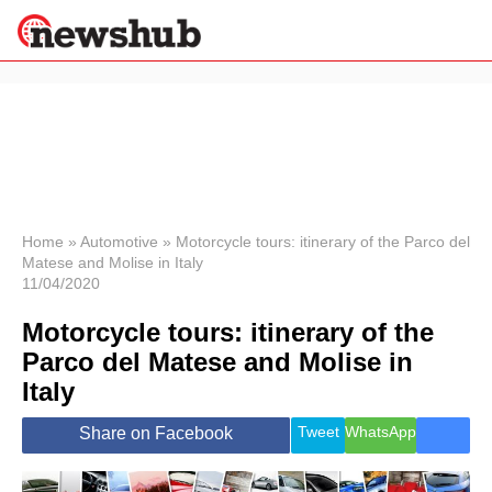
×
Politics
Science &
Technology
News
Home
»
Automotive
»
Motorcycle tours: itinerary of the Parco del
Matese and Molise in Italy
Sport
11/04/2020
Economy
Motorcycle tours: itinerary of the
Health &
World
Parco del Matese and Molise in
Wellness
Italy
Lifestyle
Travel
Tweet
WhatsApp
Share on Facebook