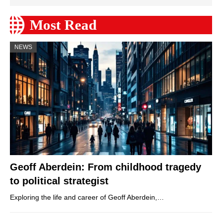
Most Read
NEWS
Geoff Aberdein: From childhood tragedy
to political strategist
Exploring the life and career of Geoff Aberdein,…