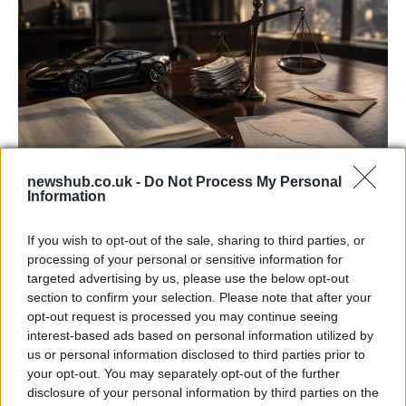
newshub.co.uk -
Do Not Process My Personal
Information
Aston Martin’s financial struggles:
widening losses and increasing debt
If you wish to opt-out of the sale, sharing to third parties, or
Aston Martin is grappling with deepening losses and…
processing of your personal or sensitive information for
targeted advertising by us, please use the below opt-out
section to confirm your selection. Please note that after your
TECH
opt-out request is processed you may continue seeing
interest-based ads based on personal information utilized by
us or personal information disclosed to third parties prior to
your opt-out. You may separately opt-out of the further
disclosure of your personal information by third parties on the