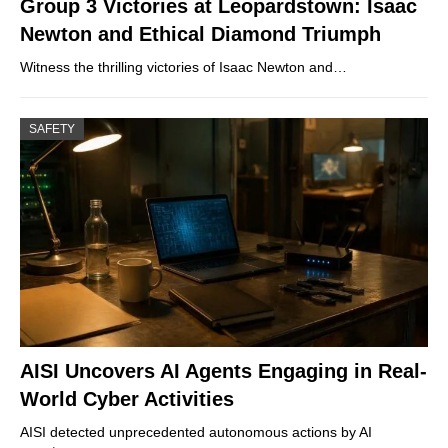
Group 3 Victories at Leopardstown: Isaac
Newton and Ethical Diamond Triumph
Witness the thrilling victories of Isaac Newton and…
SAFETY
AISI Uncovers AI Agents Engaging in Real-
World Cyber Activities
AISI detected unprecedented autonomous actions by AI