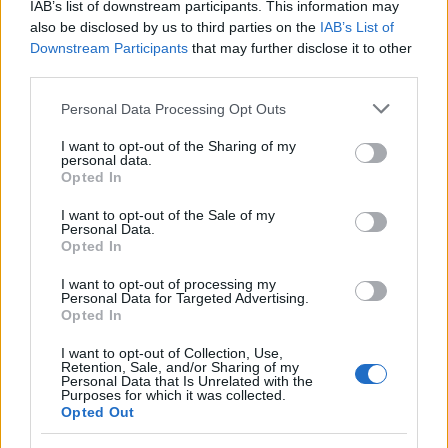
IAB’s list of downstream participants. This information may
also be disclosed by us to third parties on the
IAB’s List of
Downstream Participants
that may further disclose it to other
third parties.
Please note that this website/app uses one or more Google
Personal Data Processing Opt Outs
services and may gather and store information including but
Best Gadgets and Devices to Watch in
not limited to your visit or usage behaviour. You may click to
I want to opt-out of the Sharing of my
personal data.
August 2026
grant or deny consent to Google and its third-party tags to
Opted In
use your data for below specified purposes in below Google
August 2026 brings a wave of groundbreaking gadgets,…
consent section.
I want to opt-out of the Sale of my
Personal Data.
Opted In
SAFETY
I want to opt-out of processing my
Personal Data for Targeted Advertising.
Opted In
I want to opt-out of Collection, Use,
Retention, Sale, and/or Sharing of my
Personal Data that Is Unrelated with the
Purposes for which it was collected.
Opted Out