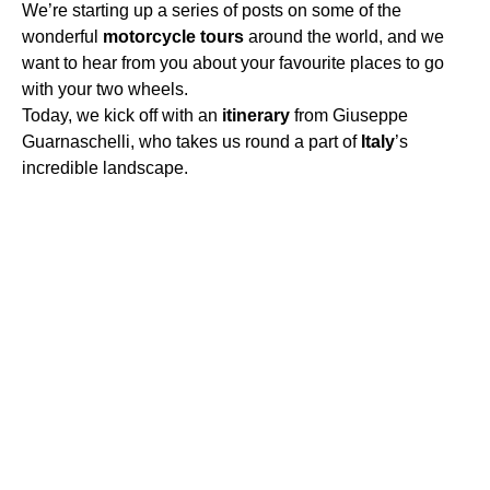
We’re starting up a series of posts on some of the
wonderful
motorcycle
tours
around the world, and we
want to hear from you about your favourite places to go
with your two wheels.
Today, we kick off with an
itinerary
from Giuseppe
Guarnaschelli, who takes us round a part of
Italy
’s
incredible landscape.