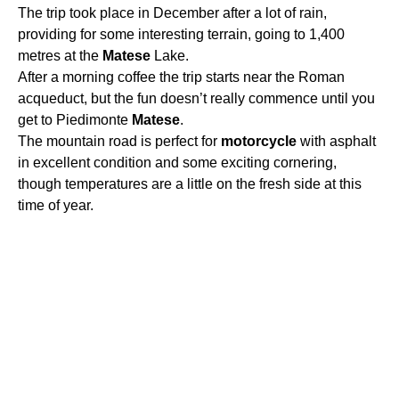
The trip took place in December after a lot of rain,
providing for some interesting terrain, going to 1,400
metres at the
Matese
Lake.
After a morning coffee the trip starts near the Roman
acqueduct, but the fun doesn’t really commence until you
get to Piedimonte
Matese
.
The mountain road is perfect for
motorcycle
with asphalt
in excellent condition and some exciting cornering,
though temperatures are a little on the fresh side at this
time of year.