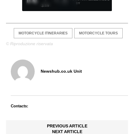
/
1
/
4
BY
3:19
MOTORCYCLE ITINERARIES
MOTORCYCLE TOURS
© Riproduzione riservata
Newshub.co.uk Unit
Contacts:
PREVIOUS ARTICLE
NEXT ARTICLE