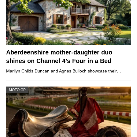
Aberdeenshire mother-daughter duo
shines on Channel 4’s Four in a Bed
Marilyn Childs Duncan and Agnes Bulloch showcase their…
MOTO GP