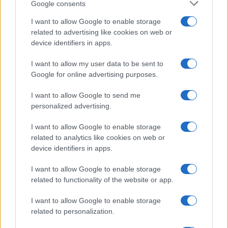
Google consents
I want to allow Google to enable storage
Avian Influenza Update: UK Achieves Bird
related to advertising like cookies on web or
device identifiers in apps.
Flu-Free Status
The UK has declared freedom from highly pathogenic…
I want to allow my user data to be sent to
Google for online advertising purposes.
I want to allow Google to send me
personalized advertising.
I want to allow Google to enable storage
related to analytics like cookies on web or
About Us
device identifiers in apps.
Latest News
Follow us Facebook
I want to allow Google to enable storage
related to functionality of the website or app.
Manage Utiq
I want to allow Google to enable storage
NewsHub.co.uk is the great source of social information. News,
related to personalization.
television, news, sports, gossip, politics and all the news about your
city.