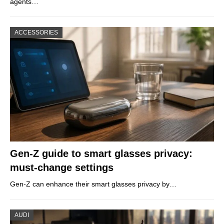
agents…
ACCESSORIES
Gen-Z guide to smart glasses privacy:
must-change settings
Gen-Z can enhance their smart glasses privacy by…
AUDI