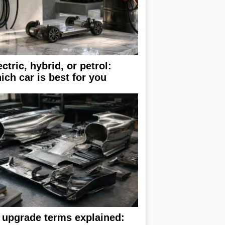
ectric, hybrid, or petrol:
ich car is best for you
 upgrade terms explained: