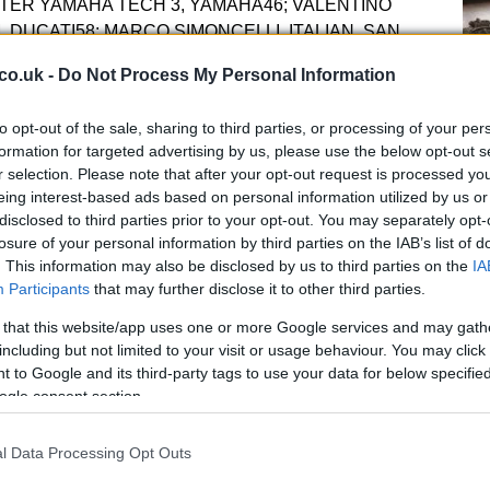
TER YAMAHA TECH 3, YAMAHA46; VALENTINO
M, DUCATI58; MARCO SIMONCELLI, ITALIAN, SAN
A65; LORIS CAPIROSSI, ITALIAN, PRAMAC
co.uk -
Do Not Process My Personal Information
CKY HAYDEN, AMERICAN, DUCATI TEAM,
, ITALIAN, IODA RACING PROJECT, IODA4.
Kn
to opt-out of the sale, sharing to third parties, or processing of your per
SS, GP TEAM SWITZERLAND KIEFER RACING,
po
formation for targeted advertising by us, please use the below opt-out s
CAN, AVINTIA-STX, FTR10; FONSI NIETO,
r selection. Please note that after your opt-out request is processed y
 MORIWAKI12; THOMAS LUTHI, SWISS,
eing interest-based ads based on personal information utilized by us or
ACING, SUTER13; ANTHONY WEST,
disclosed to third parties prior to your opt-out. You may separately opt-
M, MZ-RE HONDA14; RATTHAPARK WILAIROT,
losure of your personal information by third parties on the IAB’s list of
. This information may also be disclosed by us to third parties on the
IA
X DE ANGELIS, SAN MARINESE, JIR
Moto2
,
Participants
that may further disclose it to other third parties.
RENCH, FORWARD RACING, SUTER21; JAVIER
AR TEAM, SUTER25; ALEX BALDOLINI, ITALIAN,
 that this website/app uses one or more Google services and may gath
 ANDREA IANNONE, ITALIAN, SPEED MASTER,
including but not limited to your visit or usage behaviour. You may click 
ANISH, BLUSENS-STX, FTR35; RAFFAELE DE
 to Google and its third-party tags to use your data for below specifi
ogle consent section.
TEAM, MORIWAKI36; MIKA KALLIO, FINNISH, MARC
 BRADLEY SMITH, BRITISH, TECH 3 RACING,
I, VENEZUELAN, ITALTRANS RACING TEAM,
l Data Processing Opt Outs
A 
 SPANISH, PONS RACING, PONS KALEX44; POL
pu