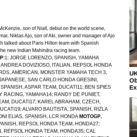
McKenzie, son of Niall, debut on the world scene,
mar, Niklas Ajo, son of Aki, owner and manager of Ajo
h talked about Paris Hilton team with Spanish
he new Indian Mahindra racing team.
GP
:1; JORGE LORENZO, SPANISH, YAMAHA
ANDREA DOVIZIOSO, ITALIAN, REPSOL HONDA
RDS, AMERICAN, MONSTER YAMAHA TECH 3,
UK
 JAPANESE, SAN CARLO HONDA GRESINI,
Ob
Ex
PANISH, ASPAR TEAM, DUCATI11; BEN SPIES
 RACING, YAMAHA14; RANDY DE PUNIET,
AM, DUCATI17; KAREL ABRAHAM, CZECH,
CATI19; ALVARO BAUTISTA, SPANISH, RIZLA
TONI ELIAS, SPANISH, LCR HONDA
MOTOGP
,
PANISH, REPSOL HONDA TEAM, HONDA27;
, REPSOL HONDA TEAM, HONDA35; CAL