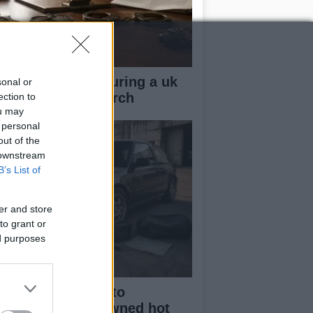
ow your rights during a uk
sonal or
lice stop and search
ection to
ou may
 personal
out of the
 downstream
B’s List of
er and store
to grant or
ed purposes
beginner’s guide to
rchasing a pre-owned hot