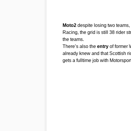
Moto2
despite losing two teams
Racing, the grid is still 38 rider
the teams.
There’s also the
entry
of former 
already knew and that Scottish ri
gets a fulltime job with Motorspo