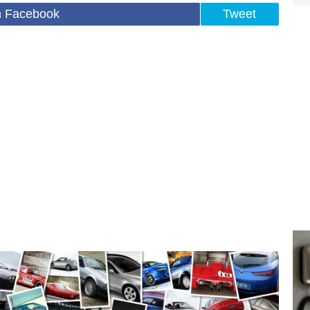
n Facebook
Tweet