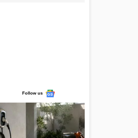
Follow us