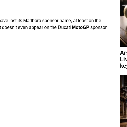
ve lost its Marlboro sponsor name, at least on the
it doesn’t even appear on the Ducati
MotoGP
sponsor
Ar
Li
ke