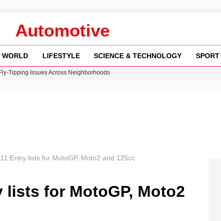
Automotive
WORLD
LIFESTYLE
SCIENCE & TECHNOLOGY
SPORT
 Fly-Tipping Issues Across Neighborhoods
re: FIFA’s Private Investment Proposal Sparks Global Outrage
Key Updates and Fixes for Pixel Users
ina Jolie’s Financial Records from 2017 to 2019
w Runway Leads to Flight Diversions and Delays
2011 Entry lists for MotoGP, Moto2 and 125cc
y lists for MotoGP, Moto2