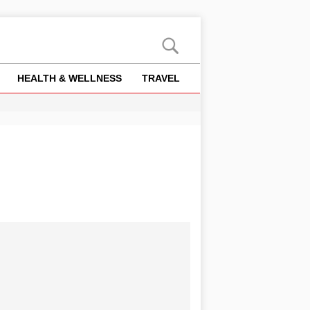
HEALTH & WELLNESS
TRAVEL