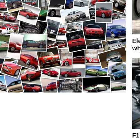
El
wh
F1