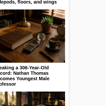
depods, floors, and wings
eaking a 306-Year-Old
cord: Nathan Thomas
comes Youngest Male
ofessor