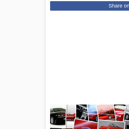
Share o