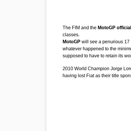
The FIM and the
MotoGP
officia
classes.
MotoGP
will see a penurious 17 
whatever happened to the minimu
supposed to have to retain its wor
2010 World Champion Jorge Lorenz
having lost Fiat as their title s