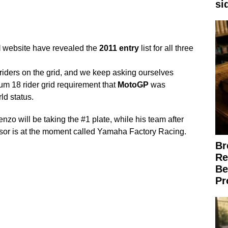
si
l
website have revealed the
2011
entry
list for all three
riders on the grid, and we keep asking ourselves
m 18 rider grid requirement that
MotoGP
was
ld status.
o will be taking the #1 plate, while his team after
ponsor is at the moment called Yamaha Factory Racing.
Br
Re
Be
Pr