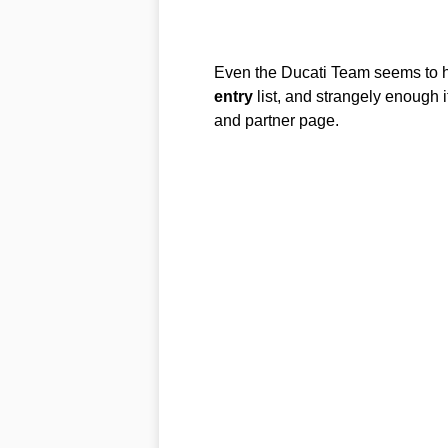
Even the Ducati Team seems to ha
entry
list, and strangely enough 
and partner page.