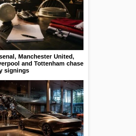
senal, Manchester United,
verpool and Tottenham chase
y signings