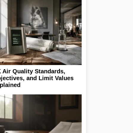
 Air Quality Standards,
jectives, and Limit Values
plained