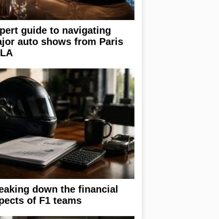
pert guide to navigating
jor auto shows from Paris
 LA
eaking down the financial
pects of F1 teams