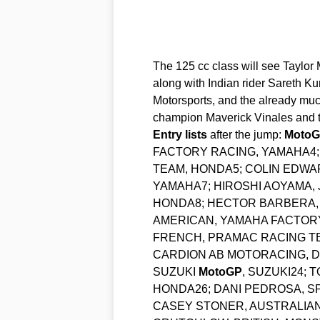
The 125 cc class will see Taylor 
along with Indian rider Sareth Ku
Motorsports, and the already muc
champion Maverick Vinales and t
Entry
lists
after the jump:
Moto
FACTORY RACING, YAMAHA4; 
TEAM, HONDA5; COLIN EDWA
YAMAHA7; HIROSHI AOYAMA,
HONDA8; HECTOR BARBERA, S
AMERICAN, YAMAHA FACTORY
FRENCH, PRAMAC RACING TE
CARDION AB MOTORACING, DU
SUZUKI
MotoGP
, SUZUKI24; 
HONDA26; DANI PEDROSA, S
CASEY STONER, AUSTRALIAN