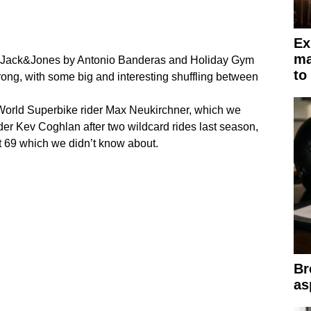
Ex
ma
, Jack&Jones by Antonio Banderas and Holiday Gym
to
 strong, with some big and interesting shuffling between
World Superbike rider Max Neukirchner, which we
der Kev Coghlan after two wildcard rides last season,
rt 69 which we didn’t know about.
Br
as