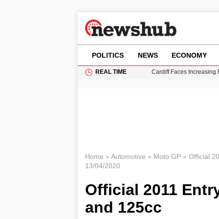
POLITICS
NEWS
ECONOMY
REAL TIME
Cardiff Faces Increasing
Gianni Infantino Under Fi
Android 17 QPR1 Beta 8: 
Brad Pitt Requests Angel
Grass Fire Near Heathro
Home
»
Automotive
»
Moto GP
»
Official 
13/04/2020
Official 2011 Entr
and 125cc