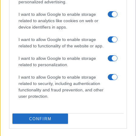
personalized advertising.
I want to allow Google to enable storage
related to analytics like cookies on web or
About Us
device identifiers in apps.
Latest News
Follow us Facebook
I want to allow Google to enable storage
related to functionality of the website or app.
Manage Utiq
I want to allow Google to enable storage
NewsHub.co.uk is the great source of social information. News,
related to personalization.
television, news, sports, gossip, politics and all the news about your
city.
I want to allow Google to enable storage
To report any errors in the use of confidential material to the editorial
related to security, including authentication
team, write to
staff@newshub.co.uk
: we will promptly remove the
functionality and fraud prevention, and other
material that infringes the rights of third parties.
user protection.
Copyright © 2026 | NewHub.co.uk - Published in UK by
AdHub Media
-
CONFIRM
All Rights Reserved.
Contact us
-
Cookie Policy
-
Privacy Policy
-
Legal notes
-
Data
processing