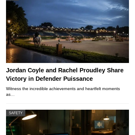
Jordan Coyle and Rachel Proudley Share
Victory in Defender Puissance
Witness the incredible achievements and heartfelt moments
as…
SAFETY