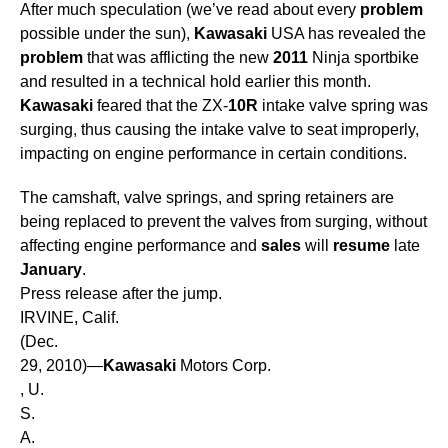
After much speculation (we’ve read about every
problem
possible under the sun),
Kawasaki
USA has revealed the
problem
that was afflicting the new
2011
Ninja sportbike
and resulted in a technical hold earlier this month.
Kawasaki
feared that the ZX-
10R
intake valve spring was
surging, thus causing the intake valve to seat improperly,
impacting on engine performance in certain conditions.
The camshaft, valve springs, and spring retainers are
being replaced to prevent the valves from surging, without
affecting engine performance and
sales
will
resume
late
January
.
Press release after the jump.
IRVINE, Calif.
(Dec.
29, 2010)—
Kawasaki
Motors Corp.
, U.
S.
A.