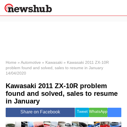
×
Politics
Science &
Technology
News
Home
»
Automotive
»
Kawasaki
»
Kawasaki 2011 ZX-10R
problem found and solved, sales to resume in January
Sport
14/04/2020
Economy
Kawasaki 2011 ZX-10R problem
Health &
World
found and solved, sales to resume
Wellness
in January
Lifestyle
Travel
Tweet
WhatsApp
Share on Facebook