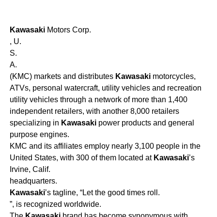
Kawasaki
Motors Corp.
, U.
S.
A.
(KMC) markets and distributes
Kawasaki
motorcycles,
ATVs, personal watercraft, utility vehicles and recreation
utility vehicles through a network of more than 1,400
independent retailers, with another 8,000 retailers
specializing in
Kawasaki
power products and general
purpose engines.
KMC and its affiliates employ nearly 3,100 people in the
United States, with 300 of them located at
Kawasaki
’s
Irvine, Calif.
headquarters.
Kawasaki
’s tagline, “Let the good times roll.
”, is recognized worldwide.
The
Kawasaki
brand has become synonymous with