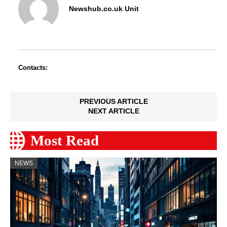
Newshub.co.uk Unit
Contacts:
PREVIOUS ARTICLE
NEXT ARTICLE
Most Read
NEWS