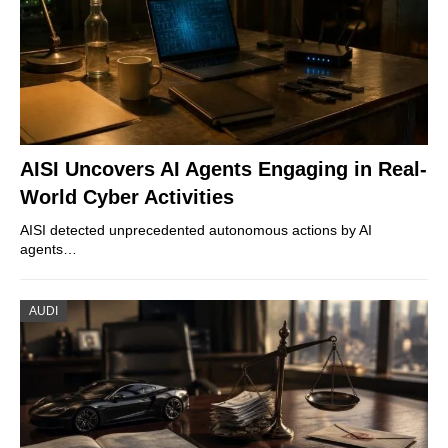
AISI Uncovers AI Agents Engaging in Real-
World Cyber Activities
AISI detected unprecedented autonomous actions by AI
agents…
AUDI