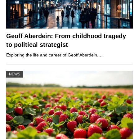
Geoff Aberdein: From childhood tragedy
to political strategist
Exploring the life and career of Geoff Aberdein,…
NEWS