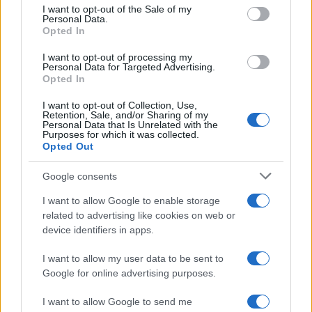
The UK has declared freedom from highly pathogenic…
consent section.
I want to opt-out of the Sale of my
Personal Data.
Opted In
AUTOMOTIVE
I want to opt-out of processing my
Personal Data for Targeted Advertising.
Opted In
I want to opt-out of Collection, Use,
Retention, Sale, and/or Sharing of my
Personal Data that Is Unrelated with the
Purposes for which it was collected.
Opted Out
Google consents
I want to allow Google to enable storage
F1 upgrade terms explained: sidepods,
related to advertising like cookies on web or
device identifiers in apps.
floors, and wings
Get familiar with key F1 upgrade terms and…
I want to allow my user data to be sent to
Google for online advertising purposes.
I want to allow Google to send me