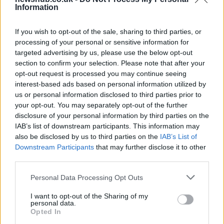
Information
Gen-Z guide to smart glasses privacy:
must-change settings
If you wish to opt-out of the sale, sharing to third parties, or
Gen-Z can enhance their smart glasses privacy by…
processing of your personal or sensitive information for
targeted advertising by us, please use the below opt-out
section to confirm your selection. Please note that after your
SAFETY
opt-out request is processed you may continue seeing
interest-based ads based on personal information utilized by
us or personal information disclosed to third parties prior to
your opt-out. You may separately opt-out of the further
disclosure of your personal information by third parties on the
IAB’s list of downstream participants. This information may
also be disclosed by us to third parties on the
IAB’s List of
Downstream Participants
that may further disclose it to other
third parties.
Please note that this website/app uses one or more Google
Personal Data Processing Opt Outs
services and may gather and store information including but
Avian Influenza Update: UK Achieves Bird
not limited to your visit or usage behaviour. You may click to
I want to opt-out of the Sharing of my
personal data.
Flu-Free Status
grant or deny consent to Google and its third-party tags to
Opted In
use your data for below specified purposes in below Google