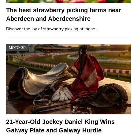
The best strawberry picking farms near
Aberdeen and Aberdeenshire
Discover the joy of strawberry picking at these…
MOTO GP
21-Year-Old Jockey Daniel King Wins
Galway Plate and Galway Hurdle