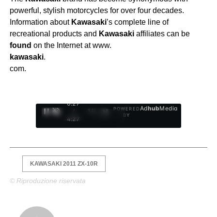
powerful, stylish motorcycles for over four decades.
Information about
Kawasaki
’s complete line of
recreational products and
Kawasaki
affiliates can be
found
on the Internet at www.
kawasaki
.
com.
0:28
Ad
hub
Media
POWERED
/
1
/
4
BY
4:27
KAWASAKI 2011 ZX-10R
© Riproduzione riservata