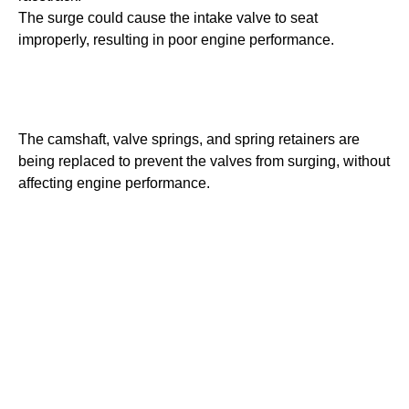
The surge could cause the intake valve to seat
improperly, resulting in poor engine performance.
The camshaft, valve springs, and spring retainers are
being replaced to prevent the valves from surging, without
affecting engine performance.