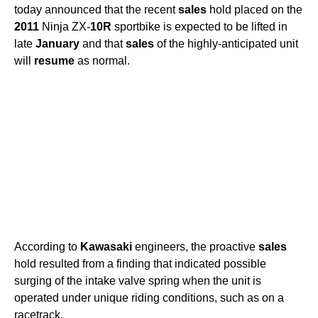
today announced that the recent
sales
hold placed on the
2011
Ninja ZX-
10R
sportbike is expected to be lifted in
late
January
and that
sales
of the highly-anticipated unit
will
resume
as normal.
According to
Kawasaki
engineers, the proactive
sales
hold resulted from a finding that indicated possible
surging of the intake valve spring when the unit is
operated under unique riding conditions, such as on a
racetrack.