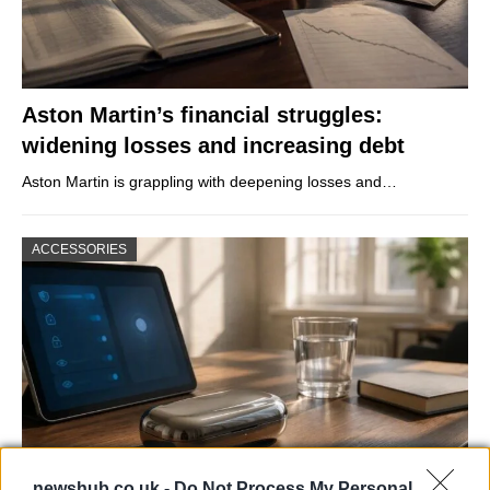
Aston Martin’s financial struggles:
widening losses and increasing debt
Aston Martin is grappling with deepening losses and…
ACCESSORIES
newshub.co.uk -
Do Not Process My Personal