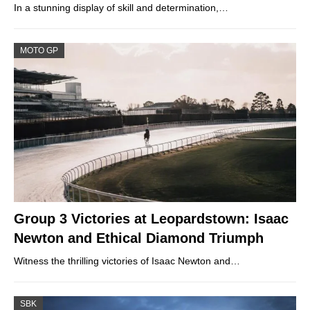
In a stunning display of skill and determination,…
MOTO GP
Group 3 Victories at Leopardstown: Isaac
Newton and Ethical Diamond Triumph
Witness the thrilling victories of Isaac Newton and…
SBK