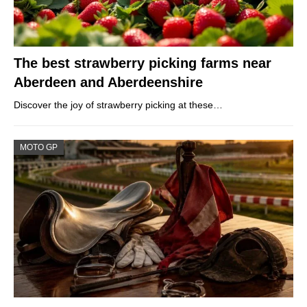
The best strawberry picking farms near
Aberdeen and Aberdeenshire
Discover the joy of strawberry picking at these…
MOTO GP