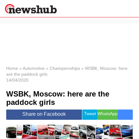
×
Politics
Science &
Technology
News
Home
»
Automotive
»
Championships
»
WSBK, Moscow: here
are the paddock girls
Sport
14/04/2020
Economy
WSBK, Moscow: here are the
Health &
World
paddock girls
Wellness
Lifestyle
Tweet
WhatsApp
Share on Facebook
Travel