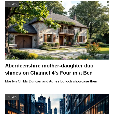
NEWS
Aberdeenshire mother-daughter duo
shines on Channel 4’s Four in a Bed
Marilyn Childs Duncan and Agnes Bulloch showcase their…
NEWS