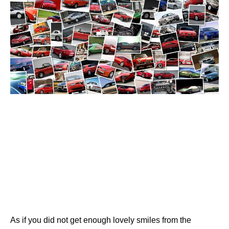
As if you did not get enough lovely smiles from the