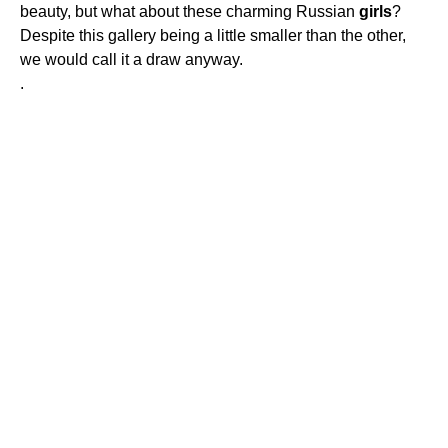
beauty, but what about these charming Russian
girls
?
Despite this gallery being a little smaller than the other,
we would call it a draw anyway.
.