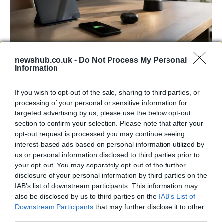
newshub.co.uk -
Do Not Process My Personal
Best Gadgets and Devices to Watch in
Information
August 2026
If you wish to opt-out of the sale, sharing to third parties, or
August 2026 brings a wave of groundbreaking gadgets,…
processing of your personal or sensitive information for
targeted advertising by us, please use the below opt-out
section to confirm your selection. Please note that after your
FERRARI
opt-out request is processed you may continue seeing
interest-based ads based on personal information utilized by
us or personal information disclosed to third parties prior to
your opt-out. You may separately opt-out of the further
disclosure of your personal information by third parties on the
IAB’s list of downstream participants. This information may
also be disclosed by us to third parties on the
IAB’s List of
Downstream Participants
that may further disclose it to other
third parties.