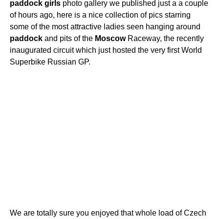
paddock
girls
photo gallery we published just a a couple
of hours ago, here is a nice collection of pics starring
some of the most attractive ladies seen hanging around
paddock
and pits of the
Moscow
Raceway, the recently
inaugurated circuit which just hosted the very first World
Superbike Russian GP.
We are totally sure you enjoyed that whole load of Czech