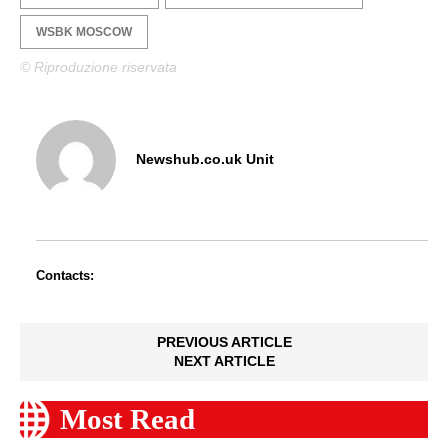
WSBK MOSCOW
© Riproduzione riservata
Newshub.co.uk Unit
Contacts:
PREVIOUS ARTICLE
NEXT ARTICLE
Most Read