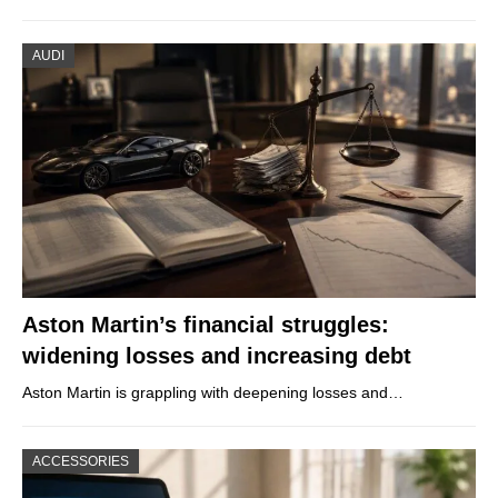
AUDI
Aston Martin’s financial struggles:
widening losses and increasing debt
Aston Martin is grappling with deepening losses and…
ACCESSORIES