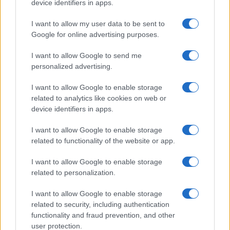
device identifiers in apps.
Celtic manager Martin O’Neill has highlighted Callum
McGregor’s…
I want to allow my user data to be sent to
Google for online advertising purposes.
I want to allow Google to send me
personalized advertising.
I want to allow Google to enable storage
related to analytics like cookies on web or
About Us
device identifiers in apps.
Latest News
Follow us Facebook
I want to allow Google to enable storage
related to functionality of the website or app.
Manage Utiq
I want to allow Google to enable storage
NewsHub.co.uk is the great source of social information. News,
related to personalization.
television, news, sports, gossip, politics and all the news about your
city.
I want to allow Google to enable storage
To report any errors in the use of confidential material to the editorial
related to security, including authentication
team, write to
staff@newshub.co.uk
: we will promptly remove the
functionality and fraud prevention, and other
material that infringes the rights of third parties.
user protection.