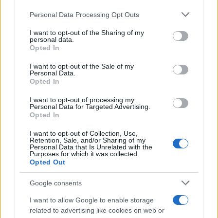
Please note that this website/app uses one or more Google
Personal Data Processing Opt Outs
Carrick’s Manchester United Takes on
services and may gather and store information including but
not limited to your visit or usage behaviour. You may click to
I want to opt-out of the Sharing of my
Atletico Madrid in Pre-Season Clash
personal data.
grant or deny consent to Google and its third-party tags to
Opted In
Manchester United continues its pre-season tour with a…
use your data for below specified purposes in below Google
consent section.
I want to opt-out of the Sale of my
Personal Data.
Opted In
CHAMPIONSHIPS
I want to opt-out of processing my
Personal Data for Targeted Advertising.
Opted In
I want to opt-out of Collection, Use,
Retention, Sale, and/or Sharing of my
Personal Data that Is Unrelated with the
Purposes for which it was collected.
Opted Out
Google consents
Martin O’Neill praises Callum McGregor’s
I want to allow Google to enable storage
related to advertising like cookies on web or
potential as future manager