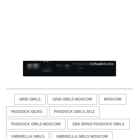
0:28
Ad
hub
Media
POWERED
/
1
/
4
BY
3:09
GRID GIRLS
GRID GIRLS MOSCOW
MOSCOW
PADDOCK GILRS
PADDOCK GIRLS 2012
PADDOCK GIRLS MOSCOW
SBK BRNO PADDOCK GIRLS
UMBRELLA GIRLS
UMBRELLA GIRLS MOSCOW