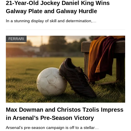
21-Year-Old Jockey Daniel King Wins
Galway Plate and Galway Hurdle
In a stunning display of skill and determination,…
FERRARI
Max Dowman and Christos Tzolis Impress
in Arsenal’s Pre-Season Victory
Arsenal’s pre-season campaign is off to a stellar…