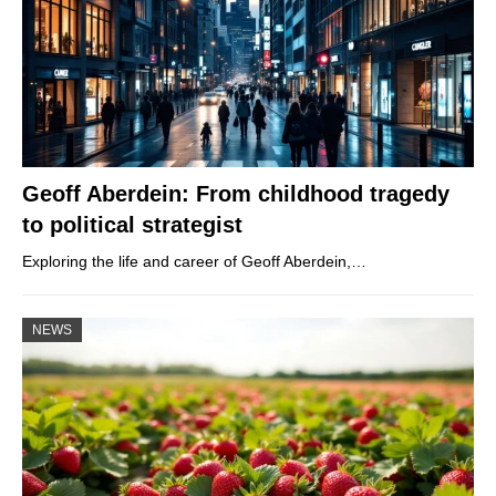
Geoff Aberdein: From childhood tragedy
to political strategist
Exploring the life and career of Geoff Aberdein,…
NEWS