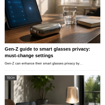
Gen-Z guide to smart glasses privacy:
must-change settings
Gen-Z can enhance their smart glasses privacy by…
TECH