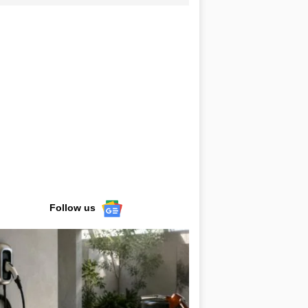
Follow us