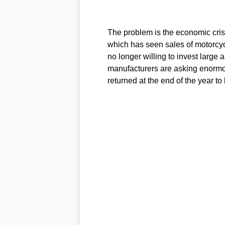
The problem is the economic crisis
which has seen sales of motorcyc
no longer willing to invest large
manufacturers are asking enormo
returned at the end of the year to