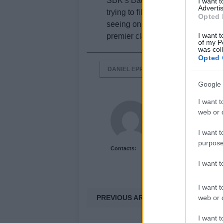
SBK’s Batta will be fielding only 
I want 
Advertis
trying to fill the grid with at least
Opted 
seeing only 16 riders and certain
I want t
premier class.
of my P
was col
Opted 
DANIEL EPPS
HIROSHI AOYAMA
Google 
I want t
Newshub.co.uk U
web or d
I want t
purpose
Contacts:
I want 
I want t
PREVIOUS ARTICLE
web or d
I want t