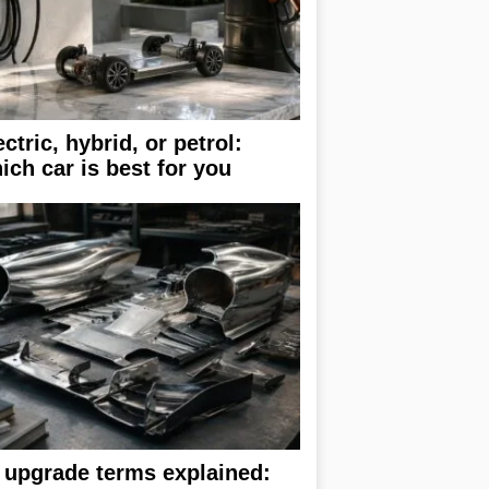
ectric, hybrid, or petrol:
ich car is best for you
 upgrade terms explained: