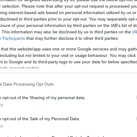
ompete for the podium.
r selection. Please note that after your opt-out request is processed y
eing interest-based ads based on personal information utilized by us or
disclosed to third parties prior to your opt-out. You may separately opt-
losure of your personal information by third parties on the IAB’s list of
. This information may also be disclosed by us to third parties on the
IA
Participants
that may further disclose it to other third parties.
 that this website/app uses one or more Google services and may gath
including but not limited to your visit or usage behaviour. You may click 
 to Google and its third-party tags to use your data for below specifi
ogle consent section.
UK
Ob
l Data Processing Opt Outs
Ex
o opt-out of the Sharing of my personal data.
In
o opt-out of the Sale of my Personal Data.
In
ielding only one rider next season in
MotoGP
(in