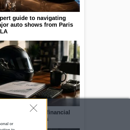
pert guide to navigating
jor auto shows from Paris
 LA
eaking down the financial
pects of F1 teams
sonal or
ection to