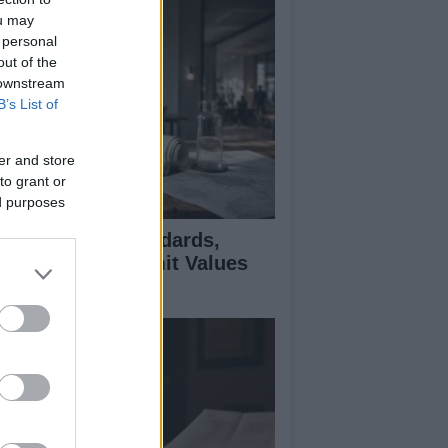
ou may
 personal
out of the
 downstream
B’s List of
er and store
to grant or
ed purposes
 Air Quality Standards,
jectives, and Limit Values
plained