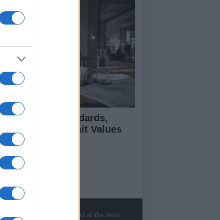
 Air Quality Standards,
jectives, and Limit Values
plained
ut Us
est News
, sports, gossip, politics and all the news