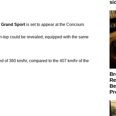
si
Grand
Sport
is set to appear at the Concours
-top could be revealed, equipped with the same
d of 360 km/hr, compared to the 407 km/hr of the
Br
Re
Be
Pr