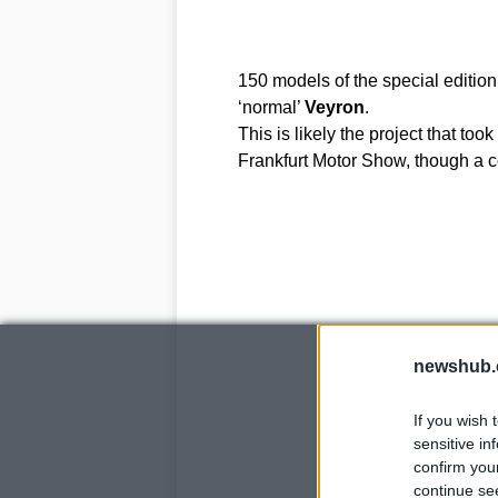
150 models of the special edition
‘normal’
Veyron
.
This is likely the project that to
Frankfurt Motor Show, though a co
newshub.
If you wish 
sensitive in
confirm you
continue se