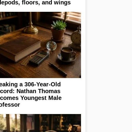
depods, floors, and wings
eaking a 306-Year-Old
cord: Nathan Thomas
comes Youngest Male
ofessor