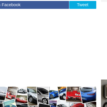
n Facebook
Tweet