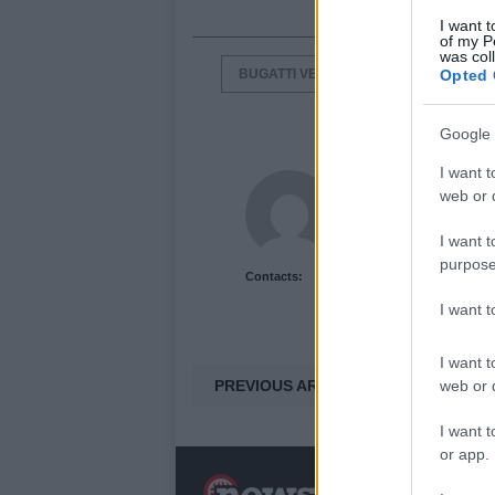
I want t
of my P
was col
BUGATTI VEYRON
GRAND SPOR
Opted 
Google 
I want t
Newshub.co.uk U
web or d
I want t
purpose
Contacts:
I want 
I want t
PREVIOUS ARTICLE
web or d
I want t
or app.
N