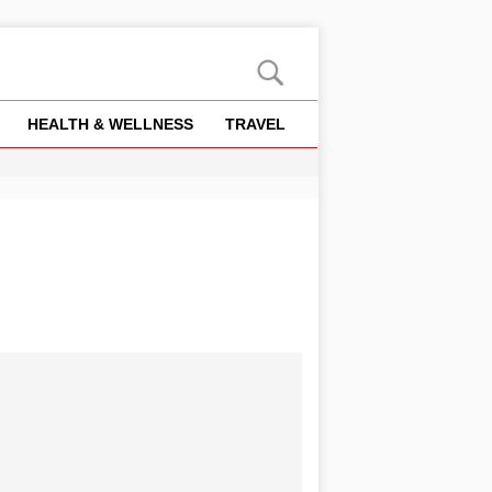
HEALTH & WELLNESS
TRAVEL