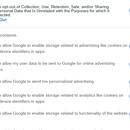
o opt-out of Collection, Use, Retention, Sale, and/or Sharing
ersonal Data that Is Unrelated with the Purposes for which it
lected.
T
PEBBLE BEACH
SANG NOIR
Out
© Riproduzione riservata
consents
o allow Google to enable storage related to advertising like cookies on
nit
evice identifiers in apps.
o allow my user data to be sent to Google for online advertising
UK
s.
Ob
to allow Google to send me personalized advertising.
Ex
o allow Google to enable storage related to analytics like cookies on
NEXT ARTICLE
evice identifiers in apps.
o allow Google to enable storage related to functionality of the website
Abo
Lat
ewsHub.co.uk is the great source of social information. News, television, news