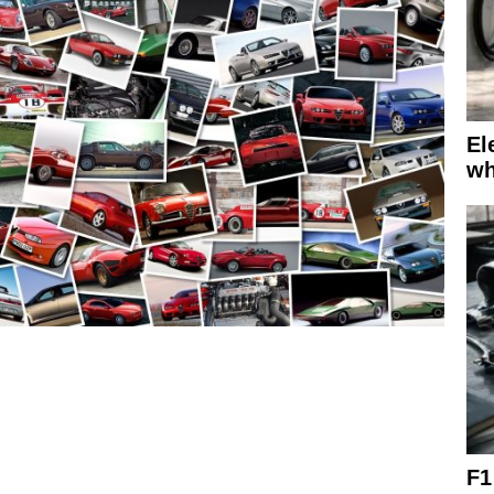
El
wh
F1