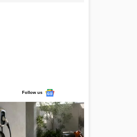
Follow us