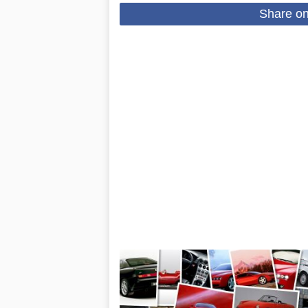
Share o