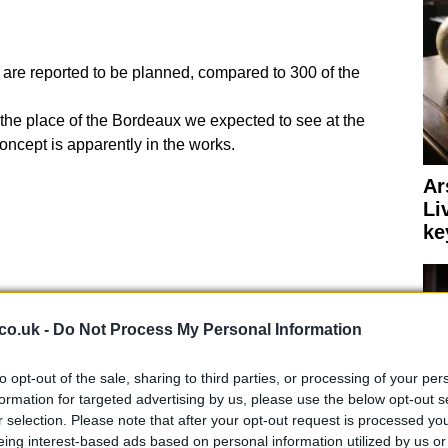
 are reported to be planned, compared to 300 of the
ok the place of the Bordeaux we expected to see at the
ncept is apparently in the works.
Ar
Li
ke
co.uk -
Do Not Process My Personal Information
to opt-out of the sale, sharing to third parties, or processing of your per
formation for targeted advertising by us, please use the below opt-out s
r selection. Please note that after your opt-out request is processed y
eing interest-based ads based on personal information utilized by us or