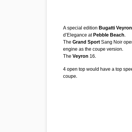
A special edition
Bugatti
Veyron
d’Elegance at
Pebble
Beach
.
The
Grand
Sport
Sang Noir open
engine as the coupe version.
The
Veyron
16.
4 open top would have a top spee
coupe.