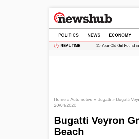
POLITICS
NEWS
ECONOMY
REAL TIME
11-Year-Old Girl Found i
Grass Fire Near Heathro
Cardiff Faces Increasing
Gianni Infantino Under Fi
Donald Trump Seeks Dela
Home
»
Automotive
»
Bugatti
»
Bugatti Vey
20/04/2020
Bugatti Veyron Gr
Beach