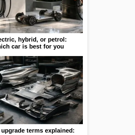
ectric, hybrid, or petrol:
ich car is best for you
 upgrade terms explained: