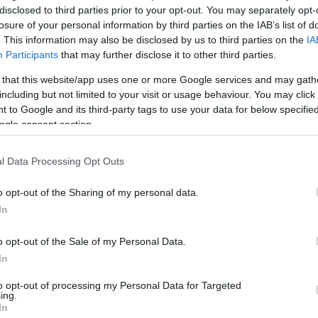
disclosed to third parties prior to your opt-out. You may separately opt-
losure of your personal information by third parties on the IAB’s list of
. This information may also be disclosed by us to third parties on the
IA
Ex
Participants
that may further disclose it to other third parties.
ma
to
rue and we will see the
Bugatti
super-sedan some
 that this website/app uses one or more Google services and may gath
including but not limited to your visit or usage behaviour. You may click 
 to Google and its third-party tags to use your data for below specifi
ogle consent section.
l Data Processing Opt Outs
o opt-out of the Sharing of my personal data.
In
o opt-out of the Sale of my Personal Data.
In
Br
to opt-out of processing my Personal Data for Targeted
as
ing.
In