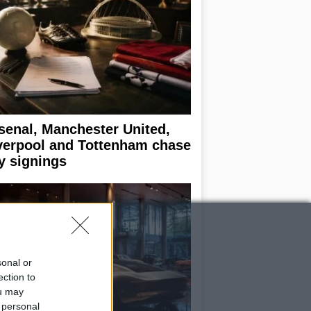
senal, Manchester United,
verpool and Tottenham chase
y signings
sonal or
ection to
ou may
 personal