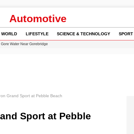
Automotive
WORLD
LIFESTYLE
SCIENCE & TECHNOLOGY
SPORT
n Gore Water Near Gorebridge
w Runway Leads to Flight Diversions and Delays
 Fly-Tipping Issues Across Neighborhoods
re: FIFA’s Private Investment Proposal Sparks Global Outrage
y in Revealing Financial Records to BBC Amid Lawsuit
ron Grand Sport at Pebble Beach
and Sport at Pebble