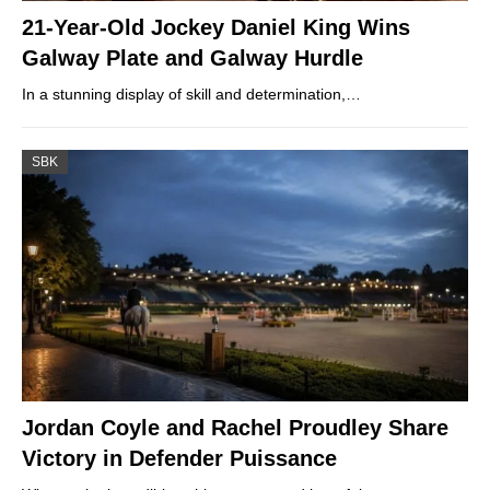
21-Year-Old Jockey Daniel King Wins
Galway Plate and Galway Hurdle
In a stunning display of skill and determination,…
SBK
Jordan Coyle and Rachel Proudley Share
Victory in Defender Puissance