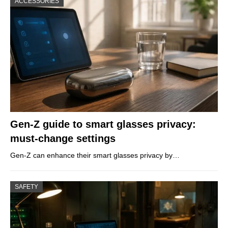
ACCESSORIES
Gen-Z guide to smart glasses privacy:
must-change settings
Gen-Z can enhance their smart glasses privacy by…
SAFETY