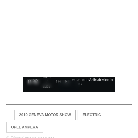
0:27
Ad
hub
Media
POWERED
/
1
/
4
BY
3:09
2010 GENEVA MOTOR SHOW
ELECTRIC
OPEL AMPERA
© Riproduzione riservata