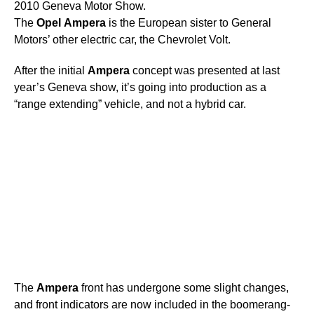
2010 Geneva Motor Show.
The
Opel
Ampera
is the European sister to General
Motors’ other electric car, the Chevrolet Volt.
After the initial
Ampera
concept was presented at last
year’s Geneva show, it’s going into production as a
“range extending” vehicle, and not a hybrid car.
The
Ampera
front has undergone some slight changes,
and front indicators are now included in the boomerang-