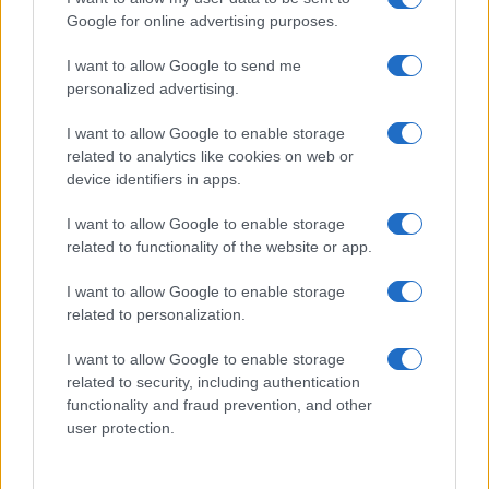
Google for online advertising purposes.
I want to allow Google to send me
personalized advertising.
I want to allow Google to enable storage
related to analytics like cookies on web or
About Us
device identifiers in apps.
Latest News
Follow us Facebook
I want to allow Google to enable storage
related to functionality of the website or app.
Manage Utiq
I want to allow Google to enable storage
NewsHub.co.uk is the great source of social information. News,
related to personalization.
television, news, sports, gossip, politics and all the news about your
city.
I want to allow Google to enable storage
To report any errors in the use of confidential material to the editorial
related to security, including authentication
team, write to
staff@newshub.co.uk
: we will promptly remove the
functionality and fraud prevention, and other
material that infringes the rights of third parties.
user protection.