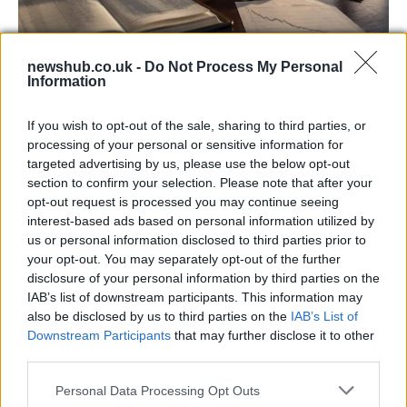
newshub.co.uk -
Do Not Process My Personal
Information
Aston Martin’s financial struggles:
widening losses and increasing debt
If you wish to opt-out of the sale, sharing to third parties, or
Aston Martin is grappling with deepening losses and…
processing of your personal or sensitive information for
targeted advertising by us, please use the below opt-out
section to confirm your selection. Please note that after your
SAFETY
opt-out request is processed you may continue seeing
interest-based ads based on personal information utilized by
us or personal information disclosed to third parties prior to
your opt-out. You may separately opt-out of the further
disclosure of your personal information by third parties on the
IAB’s list of downstream participants. This information may
also be disclosed by us to third parties on the
IAB’s List of
Downstream Participants
that may further disclose it to other
third parties.
Please note that this website/app uses one or more Google
Personal Data Processing Opt Outs
services and may gather and store information including but