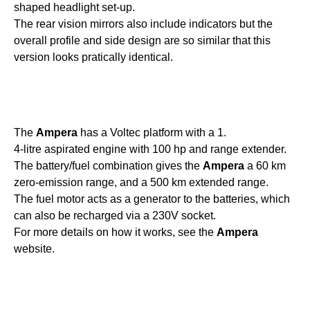
shaped headlight set-up.
The rear vision mirrors also include indicators but the
overall profile and side design are so similar that this
version looks pratically identical.
The
Ampera
has a Voltec platform with a 1.
4-litre aspirated engine with 100 hp and range extender.
The battery/fuel combination gives the
Ampera
a 60 km
zero-emission range, and a 500 km extended range.
The fuel motor acts as a generator to the batteries, which
can also be recharged via a 230V socket.
For more details on how it works, see the
Ampera
website.