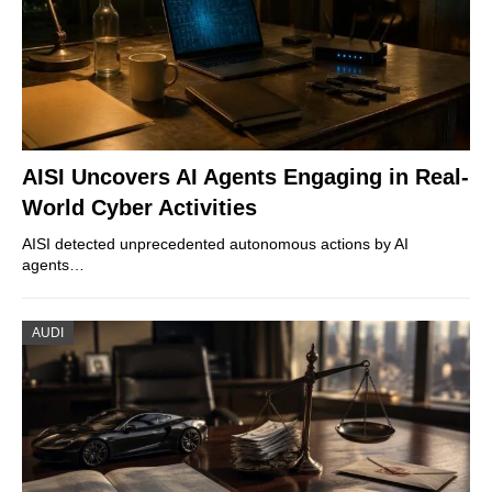
AISI Uncovers AI Agents Engaging in Real-
World Cyber Activities
AISI detected unprecedented autonomous actions by AI
agents…
AUDI