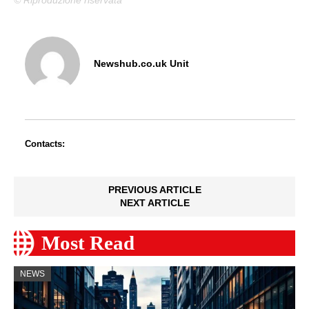
Newshub.co.uk Unit
Contacts:
PREVIOUS ARTICLE
NEXT ARTICLE
Most Read
NEWS