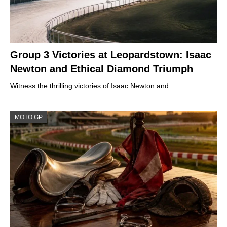
Group 3 Victories at Leopardstown: Isaac
Newton and Ethical Diamond Triumph
Witness the thrilling victories of Isaac Newton and…
MOTO GP