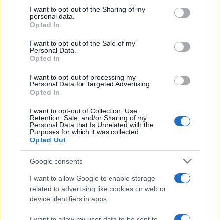
Avian Influenza Update: UK Achieves Bird
not limited to your visit or usage behaviour. You may click to
I want to opt-out of the Sharing of my
personal data.
Flu-Free Status
grant or deny consent to Google and its third-party tags to
Opted In
use your data for below specified purposes in below Google
The UK has declared freedom from highly pathogenic…
consent section.
I want to opt-out of the Sale of my
Personal Data.
Opted In
AUTOMOTIVE
I want to opt-out of processing my
Personal Data for Targeted Advertising.
Opted In
I want to opt-out of Collection, Use,
Retention, Sale, and/or Sharing of my
Personal Data that Is Unrelated with the
Purposes for which it was collected.
Opted Out
Google consents
I want to allow Google to enable storage
F1 upgrade terms explained: sidepods,
related to advertising like cookies on web or
device identifiers in apps.
floors, and wings
Get familiar with key F1 upgrade terms and…
I want to allow my user data to be sent to