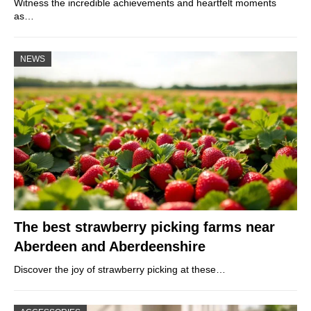
Witness the incredible achievements and heartfelt moments
as…
NEWS
The best strawberry picking farms near
Aberdeen and Aberdeenshire
Discover the joy of strawberry picking at these…