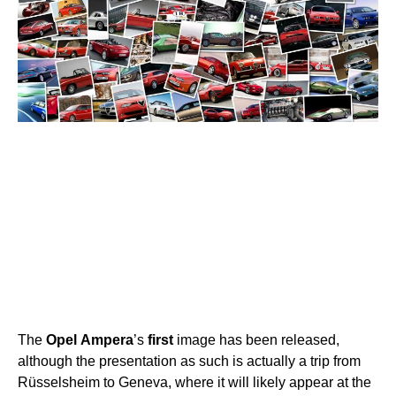
The
Opel
Ampera
’s
first
image has been released,
although the presentation as such is actually a trip from
Rüsselsheim to Geneva, where it will likely appear at the