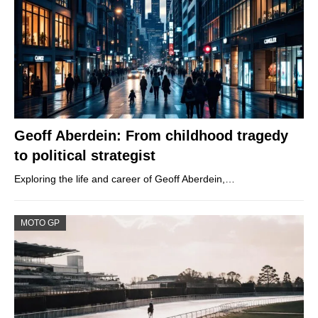
Geoff Aberdein: From childhood tragedy
to political strategist
Exploring the life and career of Geoff Aberdein,…
MOTO GP