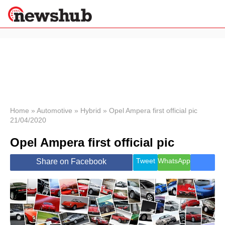
×
Politics
Science &
Technology
News
Home
»
Automotive
»
Hybrid
»
Opel Ampera first official pic
21/04/2020
Sport
Economy
Opel Ampera first official pic
Health &
World
Tweet
WhatsApp
Share on Facebook
Wellness
Lifestyle
Travel