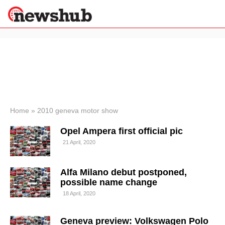
×
Politics
Science &
Technology
News
Home
»
2010 geneva motor show
Sport
Opel Ampera first official pic
Economy
21 April, 2020
Health &
World
Wellness
Alfa Milano debut postponed,
Lifestyle
possible name change
Travel
18 April, 2020
Geneva preview: Volkswagen Polo