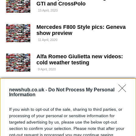
GTI and CrossPolo
15 April, 2020
Mercedes F800 Style pics: Geneva
show preview
11 April, 2020
Alfa Romeo Giulietta new videos:
cold weather testing
9 April, 2020
Audi RS5 leaked pics
newshub.co.uk -
Do Not Process My Personal
1 April, 2020
Information
If you wish to opt-out of the sale, sharing to third parties, or
Audi RS5 official pics: Geneva
processing of your personal or sensitive information for
show preview
targeted advertising by us, please use the below opt-out
29 March, 2020
section to confirm your selection. Please note that after your
opt-out request is processed you may continue seeing