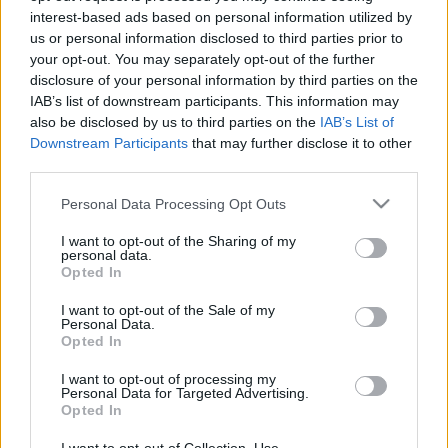
Alfa Romeo Giulietta spy pics
interest-based ads based on personal information utilized by
interior
us or personal information disclosed to third parties prior to
25 March, 2020
your opt-out. You may separately opt-out of the further
disclosure of your personal information by third parties on the
IAB’s list of downstream participants. This information may
Alfa Romeo Giulietta at 2010
also be disclosed by us to third parties on the
IAB’s List of
Geneva Motor Show
Downstream Participants
that may further disclose it to other
18 March, 2020
third parties.
Please note that this website/app uses one or more Google
Personal Data Processing Opt Outs
Volkswagen Touareg revealed in
services and may gather and store information including but
scale model pics
not limited to your visit or usage behaviour. You may click to
I want to opt-out of the Sharing of my
18 March, 2020
personal data.
grant or deny consent to Google and its third-party tags to
Opted In
use your data for below specified purposes in below Google
consent section.
I want to opt-out of the Sale of my
Personal Data.
Opted In
I want to opt-out of processing my
Personal Data for Targeted Advertising.
About Us
Opted In
Latest News