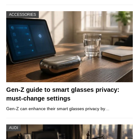
ACCESSORIES
Gen-Z guide to smart glasses privacy:
must-change settings
Gen-Z can enhance their smart glasses privacy by…
AUDI