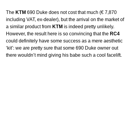
The
KTM
690 Duke does not cost that much (€ 7,870
including VAT, ex-dealer), but the arrival on the market of
a similar product from
KTM
is indeed pretty unlikely.
However, the result here is so convincing that the
RC4
could definitely have some success as a mere aesthetic
‘kit’: we are pretty sure that some 690 Duke owner out
there wouldn’t mind giving his babe such a cool facelift.