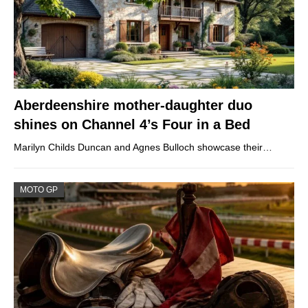
Aberdeenshire mother-daughter duo
shines on Channel 4’s Four in a Bed
Marilyn Childs Duncan and Agnes Bulloch showcase their…
MOTO GP