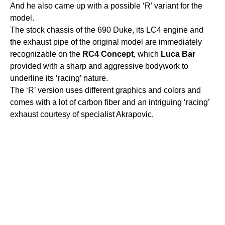
And he also came up with a possible ‘R’ variant for the
model.
The stock chassis of the 690 Duke, its LC4 engine and
the exhaust pipe of the original model are immediately
recognizable on the
RC4
Concept
, which
Luca
Bar
provided with a sharp and aggressive bodywork to
underline its ‘racing’ nature.
The ‘R’ version uses different graphics and colors and
comes with a lot of carbon fiber and an intriguing ‘racing’
exhaust courtesy of specialist Akrapovic.