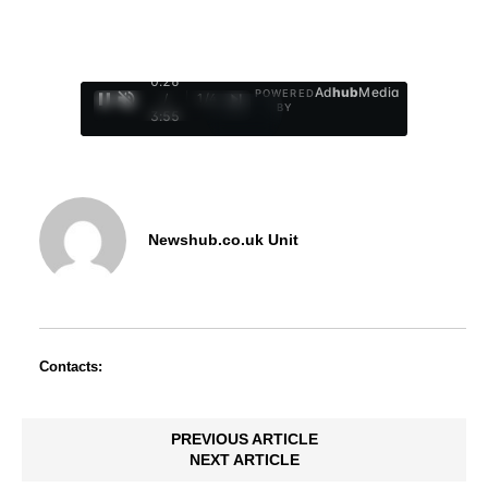
0:27
Ad
hub
Media
POWERED
/
1
/
4
BY
3:55
Newshub.co.uk Unit
Contacts:
PREVIOUS ARTICLE
NEXT ARTICLE