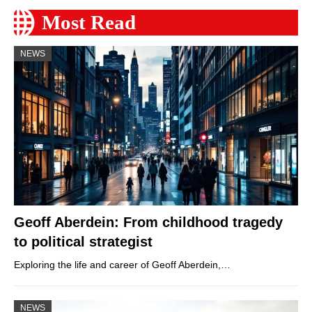
Most Read
NEWS
Geoff Aberdein: From childhood tragedy
to political strategist
Exploring the life and career of Geoff Aberdein,…
NEWS