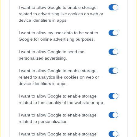
I want to allow Google to enable storage
Avian Influenza Update: UK Achieves Bird
related to advertising like cookies on web or
device identifiers in apps.
Flu-Free Status
The UK has declared freedom from highly pathogenic…
I want to allow my user data to be sent to
Google for online advertising purposes.
I want to allow Google to send me
personalized advertising.
I want to allow Google to enable storage
related to analytics like cookies on web or
About Us
device identifiers in apps.
Latest News
Follow us Facebook
I want to allow Google to enable storage
related to functionality of the website or app.
Manage Utiq
I want to allow Google to enable storage
NewsHub.co.uk is the great source of social information. News,
related to personalization.
television, news, sports, gossip, politics and all the news about your
city.
I want to allow Google to enable storage