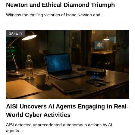
Newton and Ethical Diamond Triumph
Witness the thrilling victories of Isaac Newton and…
SAFETY
AISI Uncovers AI Agents Engaging in Real-
World Cyber Activities
AISI detected unprecedented autonomous actions by AI
agents…