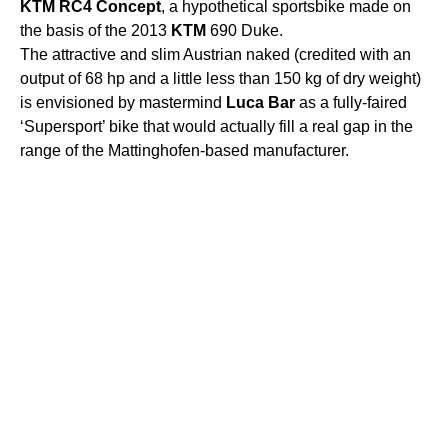
KTM
RC4
Concept
, a hypothetical sportsbike made ​​on
the basis of the 2013
KTM
690 Duke.
The attractive and slim Austrian naked (credited with an
output of 68 hp and a little less than 150 kg of dry weight)
is envisioned by mastermind
Luca
Bar
as a fully-faired
‘Supersport’ bike that would actually fill a real gap in the
range of the Mattinghofen-based manufacturer.