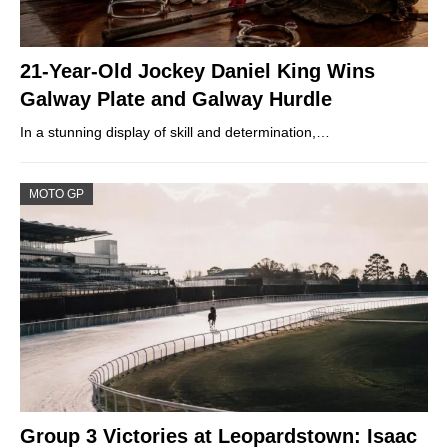
21-Year-Old Jockey Daniel King Wins
Galway Plate and Galway Hurdle
In a stunning display of skill and determination,…
MOTO GP
Group 3 Victories at Leopardstown: Isaac