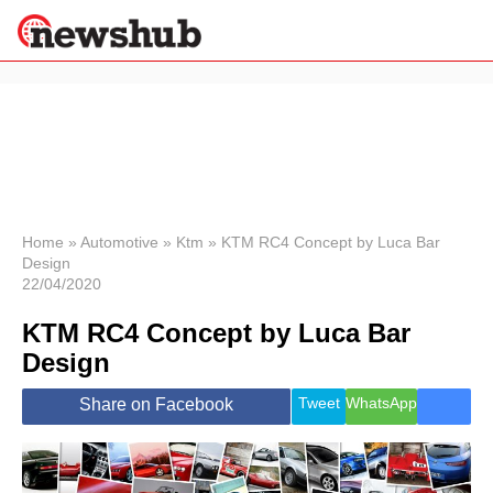
×
Politics
Science &
Technology
News
Home
»
Automotive
»
Ktm
»
KTM RC4 Concept by Luca Bar
Design
Sport
22/04/2020
Economy
KTM RC4 Concept by Luca Bar
Health &
World
Design
Wellness
Lifestyle
Tweet
WhatsApp
Share on Facebook
Travel