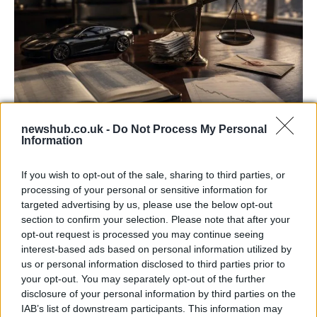
newshub.co.uk -
Do Not Process My Personal
Information
Aston Martin’s financial struggles:
widening losses and increasing debt
If you wish to opt-out of the sale, sharing to third parties, or
Aston Martin is grappling with deepening losses and…
processing of your personal or sensitive information for
targeted advertising by us, please use the below opt-out
section to confirm your selection. Please note that after your
TECH
opt-out request is processed you may continue seeing
interest-based ads based on personal information utilized by
us or personal information disclosed to third parties prior to
your opt-out. You may separately opt-out of the further
disclosure of your personal information by third parties on the
IAB’s list of downstream participants. This information may