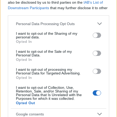
also be disclosed by us to third parties on the
IAB’s List of
Downstream Participants
that may further disclose it to other
third parties.
Please note that this website/app uses one or more Google
Personal Data Processing Opt Outs
services and may gather and store information including but
Best Gadgets and Devices to Watch in
not limited to your visit or usage behaviour. You may click to
I want to opt-out of the Sharing of my
personal data.
August 2026
grant or deny consent to Google and its third-party tags to
Opted In
use your data for below specified purposes in below Google
August 2026 brings a wave of groundbreaking gadgets,…
consent section.
I want to opt-out of the Sale of my
Personal Data.
Opted In
SAFETY
I want to opt-out of processing my
Personal Data for Targeted Advertising.
Opted In
I want to opt-out of Collection, Use,
Retention, Sale, and/or Sharing of my
Personal Data that Is Unrelated with the
Purposes for which it was collected.
Opted Out
Google consents