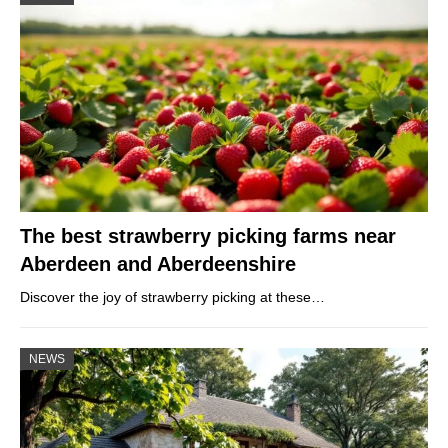
The best strawberry picking farms near
Aberdeen and Aberdeenshire
Discover the joy of strawberry picking at these…
NEWS