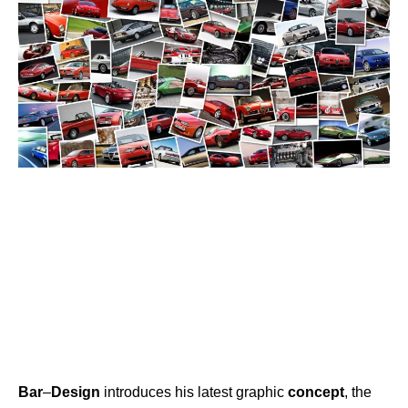
Bar
–
Design
introduces his latest graphic
concept
, the