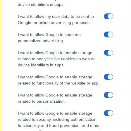
device identifiers in apps.
Professor
Nathan Thomas, a prodigy in engineering, has made…
I want to allow my user data to be sent to
Google for online advertising purposes.
I want to allow Google to send me
personalized advertising.
I want to allow Google to enable storage
related to analytics like cookies on web or
About Us
device identifiers in apps.
Latest News
Follow us Facebook
I want to allow Google to enable storage
related to functionality of the website or app.
Manage Utiq
I want to allow Google to enable storage
NewsHub.co.uk is the great source of social information. News,
related to personalization.
television, news, sports, gossip, politics and all the news about your
city.
I want to allow Google to enable storage
To report any errors in the use of confidential material to the editorial
related to security, including authentication
team, write to
staff@newshub.co.uk
: we will promptly remove the
functionality and fraud prevention, and other
material that infringes the rights of third parties.