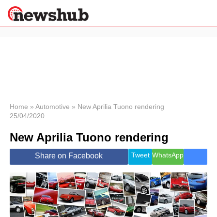
×
Politics
Science &
Technology
News
Home
»
Automotive
»
New Aprilia Tuono rendering
25/04/2020
Sport
Economy
New Aprilia Tuono rendering
Health &
World
Tweet
WhatsApp
Share on Facebook
Wellness
Lifestyle
Travel