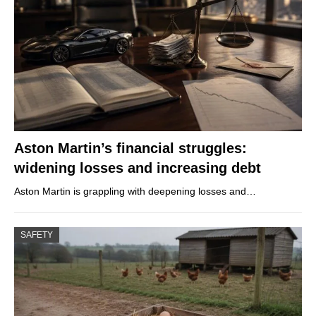
Aston Martin’s financial struggles:
widening losses and increasing debt
Aston Martin is grappling with deepening losses and…
SAFETY