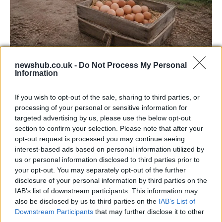
Avian Influenza Update: UK Achieves Bird
newshub.co.uk -
Do Not Process My Personal
Information
Flu-Free Status
The UK has declared freedom from highly pathogenic…
If you wish to opt-out of the sale, sharing to third parties, or
processing of your personal or sensitive information for
targeted advertising by us, please use the below opt-out
AUTOMOTIVE
section to confirm your selection. Please note that after your
opt-out request is processed you may continue seeing
interest-based ads based on personal information utilized by
us or personal information disclosed to third parties prior to
your opt-out. You may separately opt-out of the further
disclosure of your personal information by third parties on the
IAB’s list of downstream participants. This information may
also be disclosed by us to third parties on the
IAB’s List of
Downstream Participants
that may further disclose it to other