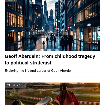
Geoff Aberdein: From childhood tragedy
to political strategist
Exploring the life and career of Geoff Aberdein,…
MOTO GP