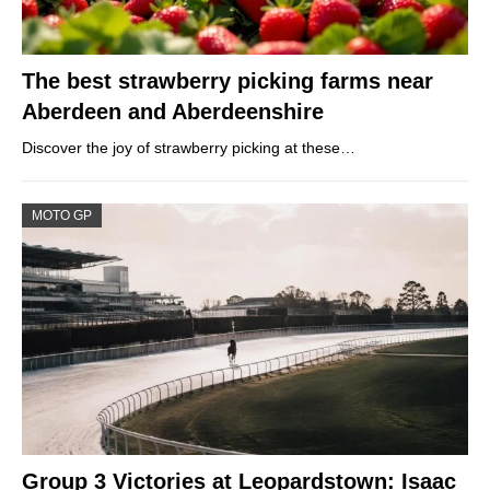
The best strawberry picking farms near
Aberdeen and Aberdeenshire
Discover the joy of strawberry picking at these…
MOTO GP
Group 3 Victories at Leopardstown: Isaac