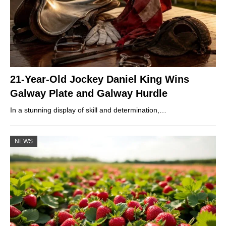
21-Year-Old Jockey Daniel King Wins
Galway Plate and Galway Hurdle
In a stunning display of skill and determination,…
NEWS