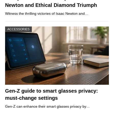
Newton and Ethical Diamond Triumph
Witness the thrilling victories of Isaac Newton and…
ACCESSORIES
Gen-Z guide to smart glasses privacy:
must-change settings
Gen-Z can enhance their smart glasses privacy by…