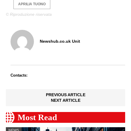
APRILIA TUONO
© Riproduzione riservata
Newshub.co.uk Unit
Contacts:
PREVIOUS ARTICLE
NEXT ARTICLE
Most Read
NEWS