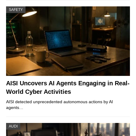
SAFETY
AISI Uncovers AI Agents Engaging in Real-
World Cyber Activities
AISI detected unprecedented autonomous actions by AI
agents…
AUDI