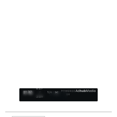
0:28
Ad
hub
Media
POWERED
/
1
/
4
BY
3:09