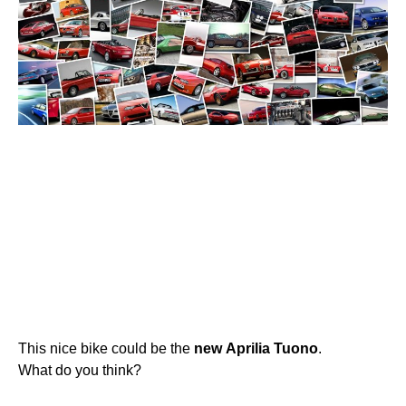
This nice bike could be the
new
Aprilia
Tuono
.
What do you think?