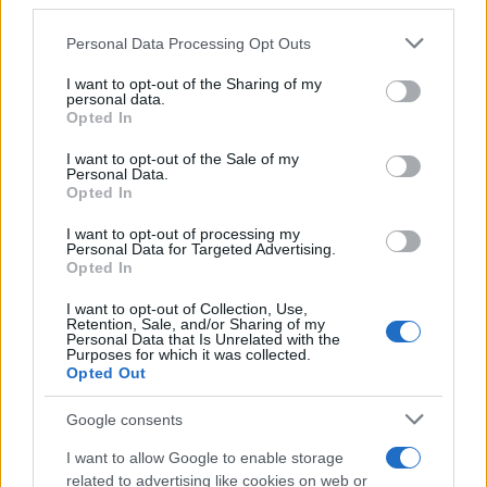
third parties.
Please note that this website/app uses one or more Google
Personal Data Processing Opt Outs
F1 upgrade terms explained: sidepods,
services and may gather and store information including but
floors, and wings
not limited to your visit or usage behaviour. You may click to
I want to opt-out of the Sharing of my
personal data.
grant or deny consent to Google and its third-party tags to
Get familiar with key F1 upgrade terms and…
Opted In
use your data for below specified purposes in below Google
consent section.
I want to opt-out of the Sale of my
Personal Data.
AUTOMOTIVE
Opted In
I want to opt-out of processing my
Personal Data for Targeted Advertising.
Opted In
I want to opt-out of Collection, Use,
Retention, Sale, and/or Sharing of my
Personal Data that Is Unrelated with the
Purposes for which it was collected.
Opted Out
Google consents
Breaking a 306-Year-Old Record: Nathan
I want to allow Google to enable storage
Thomas Becomes Youngest Male
related to advertising like cookies on web or