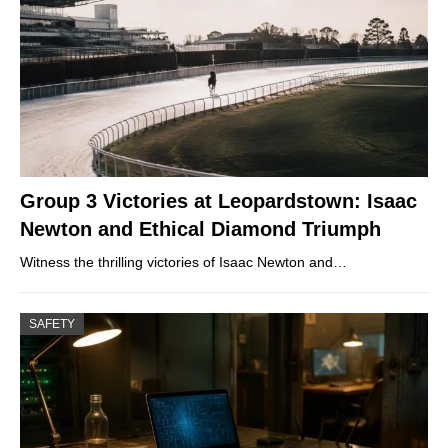
Group 3 Victories at Leopardstown: Isaac
Newton and Ethical Diamond Triumph
Witness the thrilling victories of Isaac Newton and…
SAFETY