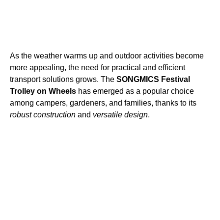
As the weather warms up and outdoor activities become
more appealing, the need for practical and efficient
transport solutions grows. The
SONGMICS Festival
Trolley on Wheels
has emerged as a popular choice
among campers, gardeners, and families, thanks to its
robust construction
and
versatile design
.