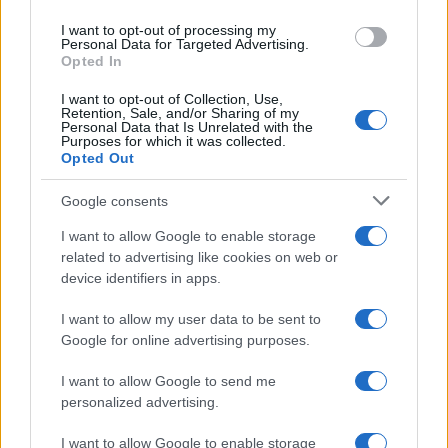
SAFETY
I want to opt-out of processing my
Personal Data for Targeted Advertising.
Opted In
I want to opt-out of Collection, Use,
Retention, Sale, and/or Sharing of my
Personal Data that Is Unrelated with the
Purposes for which it was collected.
Opted Out
Google consents
I want to allow Google to enable storage
Avian Influenza Update: UK Achieves Bird
related to advertising like cookies on web or
device identifiers in apps.
Flu-Free Status
The UK has declared freedom from highly pathogenic…
I want to allow my user data to be sent to
Google for online advertising purposes.
I want to allow Google to send me
personalized advertising.
I want to allow Google to enable storage