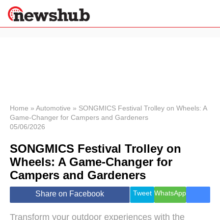
×
Politics
Science &
Technology
News
Home
»
Automotive
»
SONGMICS Festival Trolley on Wheels: A
Game-Changer for Campers and Gardeners
Sport
05/06/2026
Economy
SONGMICS Festival Trolley on
Health &
World
Wheels: A Game-Changer for
Wellness
Campers and Gardeners
Lifestyle
Travel
Tweet
WhatsApp
Share on Facebook
Transform your outdoor experiences with the