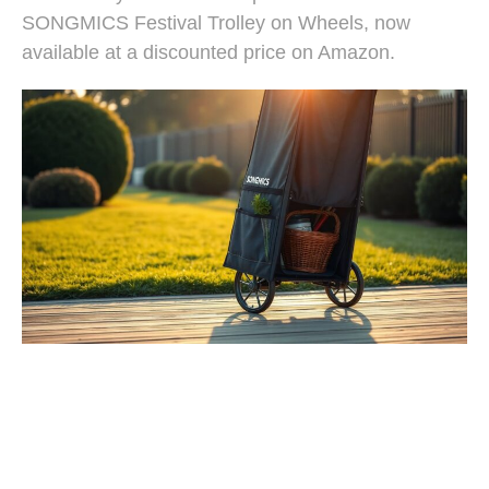
SONGMICS Festival Trolley on Wheels, now
available at a discounted price on Amazon.