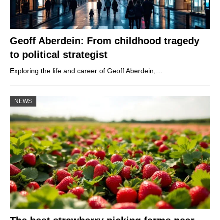
Geoff Aberdein: From childhood tragedy
to political strategist
Exploring the life and career of Geoff Aberdein,…
NEWS