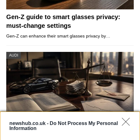
Gen-Z guide to smart glasses privacy:
must-change settings
Gen-Z can enhance their smart glasses privacy by…
AUDI
newshub.co.uk -
Do Not Process My Personal
Information
Aston Martin’s financial struggles:
widening losses and increasing debt