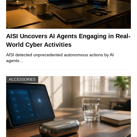
AISI Uncovers AI Agents Engaging in Real-
World Cyber Activities
AISI detected unprecedented autonomous actions by AI
agents…
ACCESSORIES