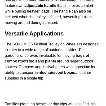
features an
adjustable handle
that improves comfort
while pulling heavier loads. The handle can also be
secured when the trolley is folded, preventing it from
moving around during transport.
Versatile Applications
The SONGMICS Festival Trolley on Wheels is designed
to cater to a wide range of outdoor activities. For
gardeners, it proves invaluable for moving
bags of
compost
pots
tools
and
plants
around larger outdoor
spaces. Campers and festival-goers will appreciate its
ability to transport
tents
chairs
cool boxes
and other
supplies in a single trip.
Families planning picnics or day trips will also find this