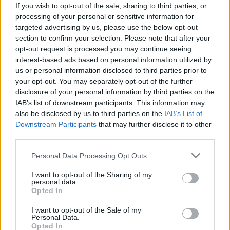
If you wish to opt-out of the sale, sharing to third parties, or
processing of your personal or sensitive information for
Aston Martin is grappling with deepening losses and…
targeted advertising by us, please use the below opt-out
section to confirm your selection. Please note that after your
opt-out request is processed you may continue seeing
TECH
interest-based ads based on personal information utilized by
us or personal information disclosed to third parties prior to
your opt-out. You may separately opt-out of the further
disclosure of your personal information by third parties on the
IAB’s list of downstream participants. This information may
also be disclosed by us to third parties on the
IAB’s List of
Downstream Participants
that may further disclose it to other
third parties.
Please note that this website/app uses one or more Google
Personal Data Processing Opt Outs
services and may gather and store information including but
Best Gadgets and Devices to Watch in
not limited to your visit or usage behaviour. You may click to
I want to opt-out of the Sharing of my
personal data.
grant or deny consent to Google and its third-party tags to
August 2026
Opted In
use your data for below specified purposes in below Google
August 2026 brings a wave of groundbreaking gadgets,…
consent section.
I want to opt-out of the Sale of my
Personal Data.
Opted In