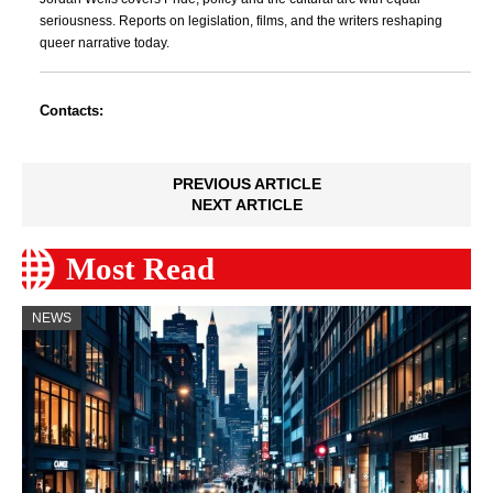
seriousness. Reports on legislation, films, and the writers reshaping
queer narrative today.
Contacts:
PREVIOUS ARTICLE
NEXT ARTICLE
Most Read
NEWS