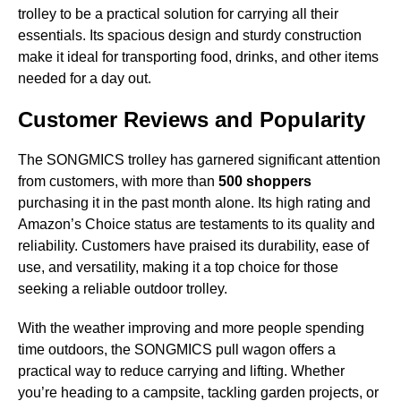
trolley to be a practical solution for carrying all their
essentials. Its spacious design and sturdy construction
make it ideal for transporting food, drinks, and other items
needed for a day out.
Customer Reviews and Popularity
The SONGMICS trolley has garnered significant attention
from customers, with more than
500 shoppers
purchasing it in the past month alone. Its high rating and
Amazon’s Choice status are testaments to its quality and
reliability. Customers have praised its durability, ease of
use, and versatility, making it a top choice for those
seeking a reliable outdoor trolley.
With the weather improving and more people spending
time outdoors, the SONGMICS pull wagon offers a
practical way to reduce carrying and lifting. Whether
you’re heading to a campsite, tackling garden projects, or