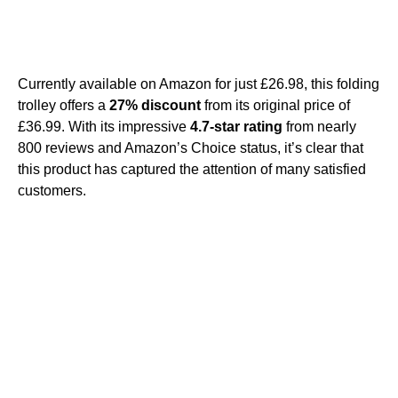
Currently available on Amazon for just £26.98, this folding
trolley offers a
27% discount
from its original price of
£36.99. With its impressive
4.7-star rating
from nearly
800 reviews and Amazon’s Choice status, it’s clear that
this product has captured the attention of many satisfied
customers.