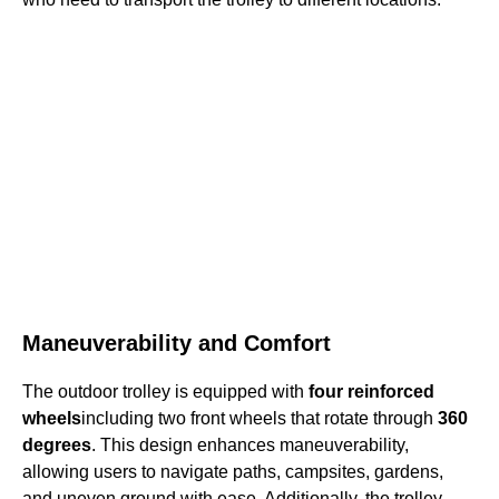
Maneuverability and Comfort
The outdoor trolley is equipped with
four reinforced
wheels
including two front wheels that rotate through
360
degrees
. This design enhances maneuverability,
allowing users to navigate paths, campsites, gardens,
and uneven ground with ease. Additionally, the trolley