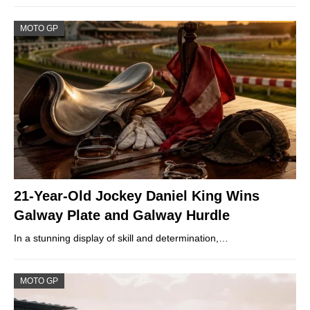
MOTO GP
21-Year-Old Jockey Daniel King Wins
Galway Plate and Galway Hurdle
In a stunning display of skill and determination,…
MOTO GP