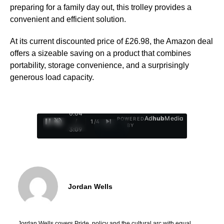
preparing for a family day out, this trolley provides a
convenient and efficient solution.
At its current discounted price of £26.98, the Amazon deal
offers a sizeable saving on a product that combines
portability, storage convenience, and a surprisingly
generous load capacity.
0:05
Ad
hub
Media
POWERED
/
1
/
4
BY
3:09
Jordan Wells
Jordan Wells covers Pride, policy and the cultural arc with equal