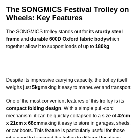
The SONGMICS Festival Trolley on
Wheels: Key Features
The SONGMICS trolley stands out for its
sturdy steel
frame
and
durable 600D Oxford fabric body
which
together allow it to support loads of up to
180kg
.
Despite its impressive carrying capacity, the trolley itself
weighs just
5kg
making it easy to maneuver and transport.
One of the most convenient features of this trolley is its
compact folding design
. With a simple pull-cord
mechanism, it can be quickly collapsed to a size of
42cm
x 21cm x 68cm
making it easy to store in garages, sheds,
or car boots. This feature is particularly useful for those
who need to transport the trolley to different locations.