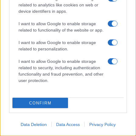
related to analytics like cookies on web or
About Us
device identifiers in apps.
Latest News
Follow us Facebook
I want to allow Google to enable storage
related to functionality of the website or app.
Manage Utiq
I want to allow Google to enable storage
NewsHub.co.uk is the great source of social information. News,
related to personalization.
television, news, sports, gossip, politics and all the news about your
city.
I want to allow Google to enable storage
To report any errors in the use of confidential material to the editorial
related to security, including authentication
team, write to
staff@newshub.co.uk
: we will promptly remove the
functionality and fraud prevention, and other
material that infringes the rights of third parties.
user protection.
Copyright © 2026 | NewHub.co.uk - Published in UK by
AdHub Media
-
CONFIRM
All Rights Reserved.
Contact us
-
Cookie Policy
-
Privacy Policy
-
Legal notes
-
Data
processing
All content is produced through a hybrid approach, combining
Data Deletion
Data Access
Privacy Policy
proprietary Artificial Intelligence technology and independent creators.