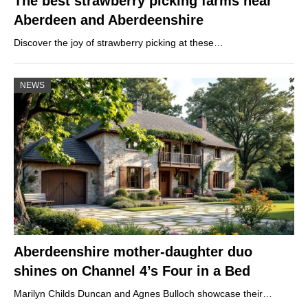
The best strawberry picking farms near
Aberdeen and Aberdeenshire
Discover the joy of strawberry picking at these…
NEWS
Aberdeenshire mother-daughter duo
shines on Channel 4’s Four in a Bed
Marilyn Childs Duncan and Agnes Bulloch showcase their…