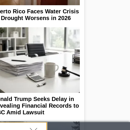
erto Rico Faces Water Crisis
 Drought Worsens in 2026
nald Trump Seeks Delay in
vealing Financial Records to
C Amid Lawsuit