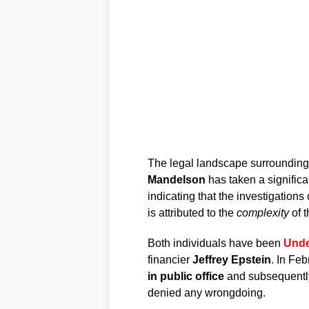
The legal landscape surroundin
Mandelson
has taken a significa
indicating that the investigation
is attributed to the
complexity
of t
Both individuals have been
Unde
financier
Jeffrey Epstein
. In Fe
in public office
and subsequently
denied any wrongdoing.