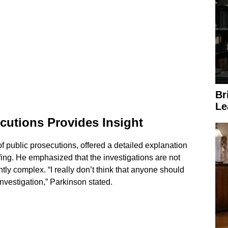
Br
Le
ecutions Provides Insight
of public prosecutions, offered a detailed explanation
fing. He emphasized that the investigations are not
tly complex. “I really don’t think that anyone should
investigation,” Parkinson stated.