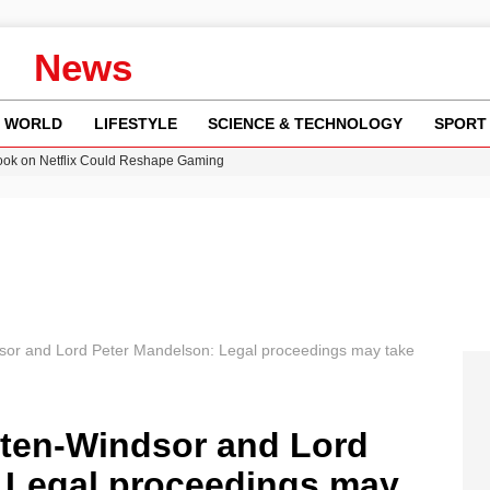
News
WORLD
LIFESTYLE
SCIENCE & TECHNOLOGY
SPORT
ok on Netflix Could Reshape Gaming
 Worsening Heatwaves and Droughts in the UK
ncy MI6 Leads European Spy Rankings
am launches national tour to tackle cost of living concerns
or and Lord Peter Mandelson: Legal proceedings may take
ten-Windsor and Lord
 Legal proceedings may