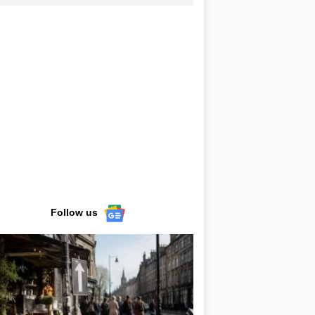
Follow us