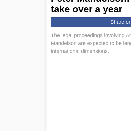
take over a year
Share o
The legal proceedings involving 
Mandelson are expected to be lengt
international dimensions.