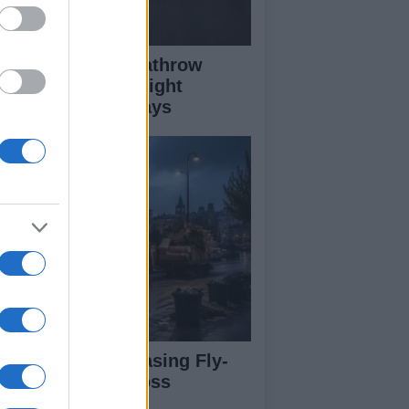
ass Fire Near Heathrow
nway Leads to Flight
versions and Delays
rdiff Faces Increasing Fly-
pping Issues Across
ighborhoods