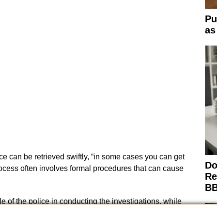
Pu
as
e can be retrieved swiftly, “in some cases you can get
Do
rocess often involves formal procedures that can cause
Re
BB
e of the police in conducting the investigations, while
 investigative advice. This collaborative approach