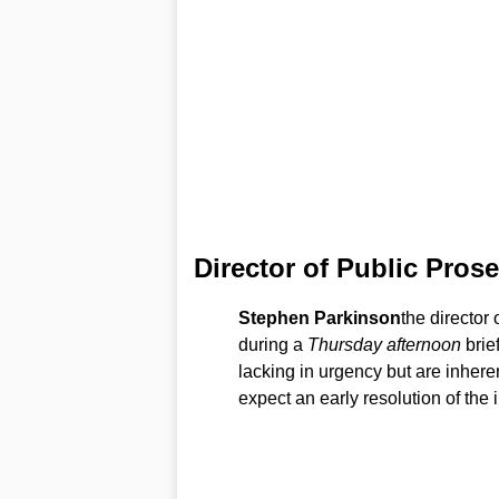
Director of Public Pros
Stephen Parkinson
the director 
during a
Thursday afternoon
brie
lacking in urgency but are inheren
expect an early resolution of the 