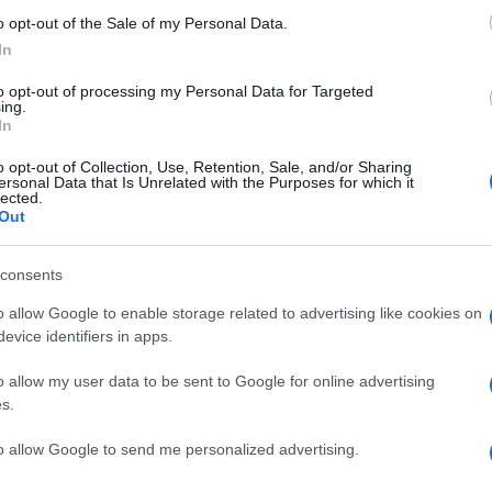
ns
o opt-out of the Sale of my Personal Data.
In
e sparked a mix of reactions from the public and
Gr
hat the complexity of the cases should not overshadow
to opt-out of processing my Personal Data for Targeted
Ru
 supporters of both individuals maintain their
ing.
Di
In
 unbiased process.
o opt-out of Collection, Use, Retention, Sale, and/or Sharing
the spotlight remains on the intricate web of
ersonal Data that Is Unrelated with the Purposes for which it
lected.
plications for both Andrew Mountbatten-Windsor and
Out
g months will be crucial in determining the outcome
s.
consents
o allow Google to enable storage related to advertising like cookies on
evice identifiers in apps.
ow native with an editorial-minimal aesthetic, rerouted a
ver a Pollok Park remembrance event, prioritising human detail
o allow my user data to be sent to Google for online advertising
. Promotes clarity, humane framing and local resonance;
s.
olaroids from neighbourhood gatherings as a personal
Ca
to allow Google to send me personalized advertising.
Ti
Ne