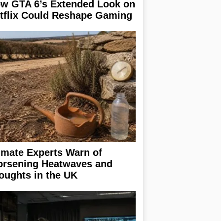
w GTA 6’s Extended Look on
tflix Could Reshape Gaming
imate Experts Warn of
rsening Heatwaves and
oughts in the UK