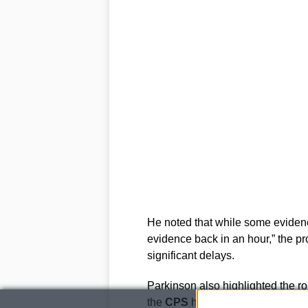
He noted that while some evidenc
evidence back in an hour,” the p
significant delays.
Parkinson also highlighted the rol
the
CPS
has been providing early