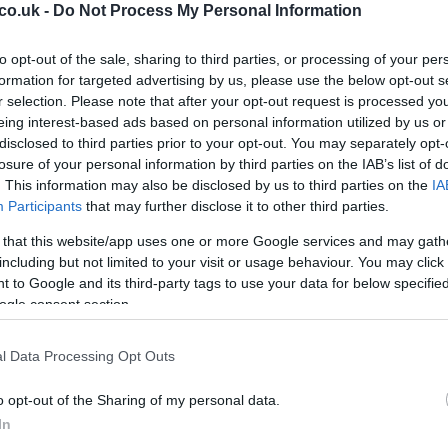
co.uk -
Do Not Process My Personal Information
ticulous examination of the evidence.
d Public Scrutiny
to opt-out of the sale, sharing to third parties, or processing of your per
formation for targeted advertising by us, please use the below opt-out s
r selection. Please note that after your opt-out request is processed y
 the release of a second set of documents related to
eing interest-based ads based on personal information utilized by us or
ambassador to the United States
. These files have
disclosed to third parties prior to your opt-out. You may separately opt-
ing process and reignited political debates about
losure of your personal information by third parties on the IAB’s list of
pstein.
. This information may also be disclosed by us to third parties on the
IA
Participants
that may further disclose it to other third parties.
11
Wa
 that this website/app uses one or more Google services and may gath
including but not limited to your visit or usage behaviour. You may click 
 to Google and its third-party tags to use your data for below specifi
ogle consent section.
-Windsor was photographed on
Thursday
with a
right side of his face. The image was captured near his
l Data Processing Opt Outs
the
Sandringham Estate
following his removal from
 February. Although the origin of the bruise remains
o opt-out of the Sharing of my personal data.
e a cause for concern.
In