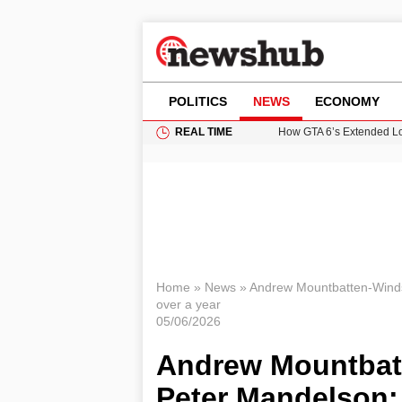
POLITICS
NEWS
ECONOMY
REAL TIME
How GTA 6’s Extended Lo
Climate Experts Warn of
British Intelligence Age
Prime Minister Andy Burnh
Home
»
News
»
Andrew Mountbatten-Winds
over a year
05/06/2026
Andrew Mountbat
Peter Mandelson: