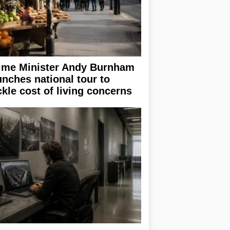
ime Minister Andy Burnham
unches national tour to
ckle cost of living concerns