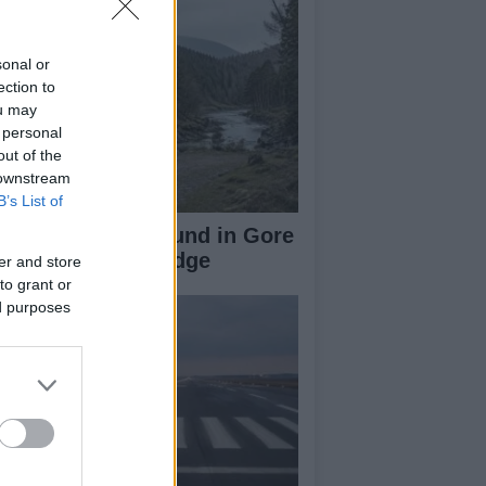
sonal or
ection to
ou may
 personal
out of the
 downstream
B’s List of
-Year-Old Girl Found in Gore
ter Near Gorebridge
er and store
to grant or
ed purposes