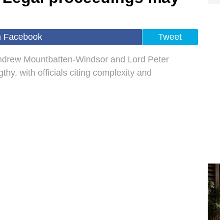
n Facebook
Tweet
Andrew Mountbatten-Windsor and Lord Peter
hy, with officials citing complexity and