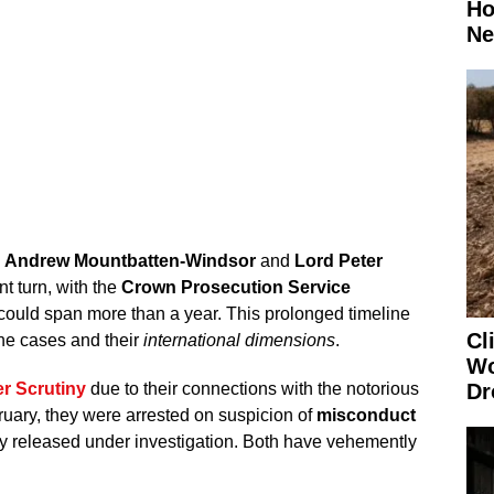
Ho
Ne
g
Andrew Mountbatten-Windsor
and
Lord Peter
nt turn, with the
Crown Prosecution Service
s could span more than a year. This prolonged timeline
Cl
he cases and their
international dimensions
.
Wo
r Scrutiny
due to their connections with the notorious
Dr
bruary, they were arrested on suspicion of
misconduct
 released under investigation. Both have vehemently