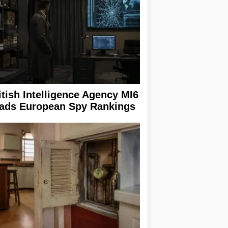
itish Intelligence Agency MI6
ads European Spy Rankings