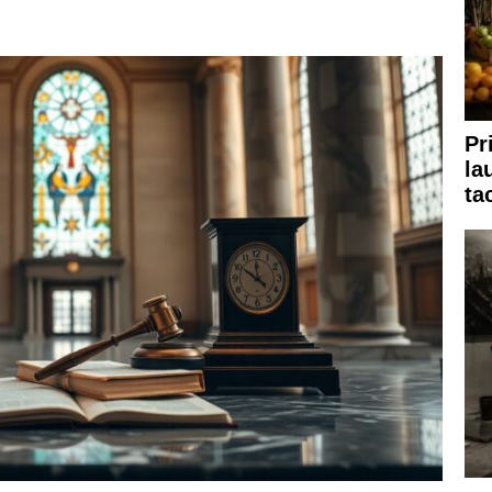
Pr
la
ta