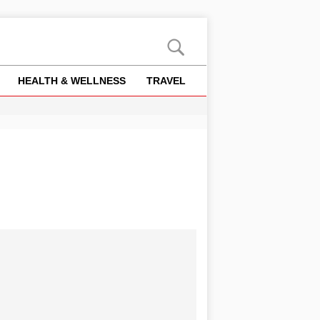
HEALTH & WELLNESS
TRAVEL