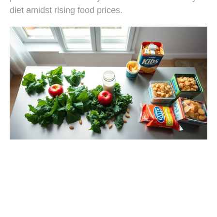
diet amidst rising food prices.