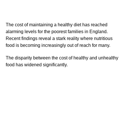
The cost of maintaining a healthy diet has reached
alarming levels for the poorest families in England.
Recent findings reveal a stark reality where nutritious
food is becoming increasingly out of reach for many.
The disparity between the cost of healthy and unhealthy
food has widened significantly.