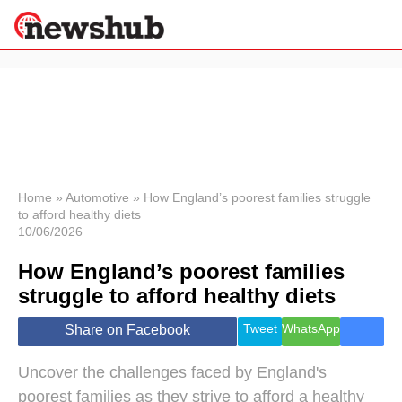
×
Politics
Science &
Technology
News
Home
»
Automotive
»
How England’s poorest families struggle
to afford healthy diets
Sport
10/06/2026
Economy
How England’s poorest families
Health &
World
struggle to afford healthy diets
Wellness
Lifestyle
Tweet
WhatsApp
Share on Facebook
Travel
Uncover the challenges faced by England's
poorest families as they strive to afford a healthy