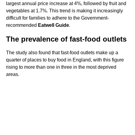
largest annual price increase at 4%, followed by fruit and
vegetables at 1.7%. This trend is making it increasingly
difficult for families to adhere to the Government-
recommended
Eatwell Guide
.
The prevalence of fast-food outlets
The study also found that fast-food outlets make up a
quarter of places to buy food in England, with this figure
rising to more than one in three in the most deprived
areas.