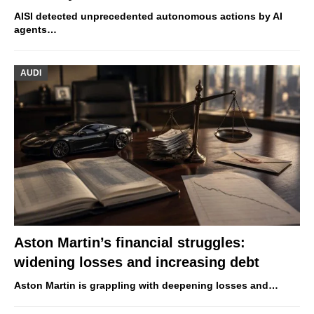
AISI detected unprecedented autonomous actions by AI
agents…
AUDI
Aston Martin’s financial struggles:
widening losses and increasing debt
Aston Martin is grappling with deepening losses and…