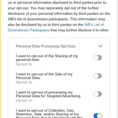
us or personal information disclosed to third parties prior to
your opt-out. You may separately opt-out of the further
disclosure of your personal information by third parties on the
IAB’s list of downstream participants. This information may
also be disclosed by us to third parties on the
IAB’s List of
Downstream Participants
that may further disclose it to other
third parties.
Please note that this website/app uses one or more Google
Personal Data Processing Opt Outs
F1 upgrade terms explained: sidepods,
services and may gather and store information including but
floors, and wings
not limited to your visit or usage behaviour. You may click to
I want to opt-out of the Sharing of my
personal data.
grant or deny consent to Google and its third-party tags to
Get familiar with key F1 upgrade terms and…
Opted In
use your data for below specified purposes in below Google
consent section.
I want to opt-out of the Sale of my
Personal Data.
AUTOMOTIVE
Opted In
I want to opt-out of processing my
Personal Data for Targeted Advertising.
Opted In
I want to opt-out of Collection, Use,
Retention, Sale, and/or Sharing of my
Personal Data that Is Unrelated with the