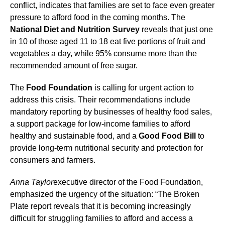
conflict, indicates that families are set to face even greater
pressure to afford food in the coming months. The
National Diet and Nutrition Survey
reveals that just one
in 10 of those aged 11 to 18 eat five portions of fruit and
vegetables a day, while 95% consume more than the
recommended amount of free sugar.
The
Food Foundation
is calling for urgent action to
address this crisis. Their recommendations include
mandatory reporting by businesses of healthy food sales,
a support package for low-income families to afford
healthy and sustainable food, and a
Good Food Bill
to
provide long-term nutritional security and protection for
consumers and farmers.
Anna Taylor
executive director of the Food Foundation,
emphasized the urgency of the situation: “The Broken
Plate report reveals that it is becoming increasingly
difficult for struggling families to afford and access a