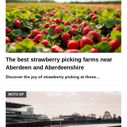
The best strawberry picking farms near
Aberdeen and Aberdeenshire
Discover the joy of strawberry picking at these…
MOTO GP