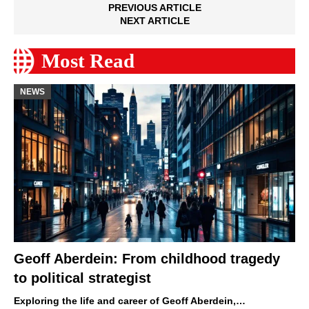
PREVIOUS ARTICLE
NEXT ARTICLE
Most Read
NEWS
Geoff Aberdein: From childhood tragedy
to political strategist
Exploring the life and career of Geoff Aberdein,…