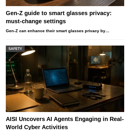
Gen-Z guide to smart glasses privacy:
must-change settings
Gen-Z can enhance their smart glasses privacy by…
SAFETY
AISI Uncovers AI Agents Engaging in Real-
World Cyber Activities