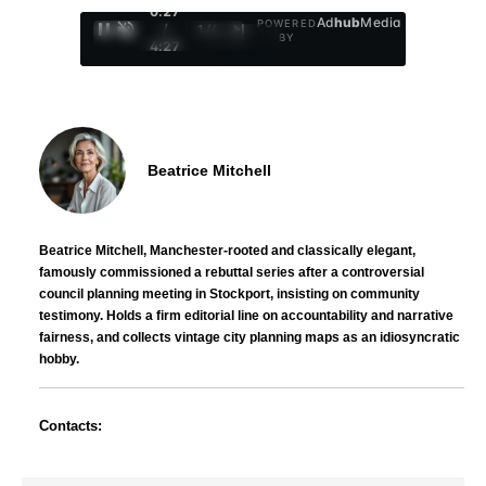
0:29
Ad
hub
Media
POWERED
/
1
/
4
BY
4:27
Beatrice Mitchell
Beatrice Mitchell, Manchester-rooted and classically elegant,
famously commissioned a rebuttal series after a controversial
council planning meeting in Stockport, insisting on community
testimony. Holds a firm editorial line on accountability and narrative
fairness, and collects vintage city planning maps as an idiosyncratic
hobby.
Contacts: