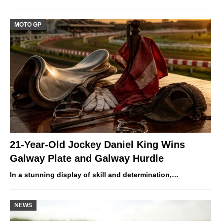
MOTO GP
21-Year-Old Jockey Daniel King Wins
Galway Plate and Galway Hurdle
In a stunning display of skill and determination,…
NEWS