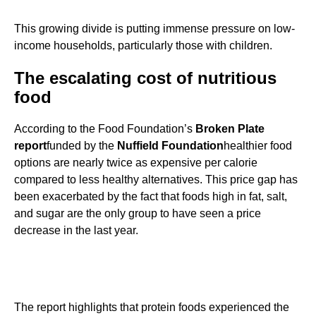
This growing divide is putting immense pressure on low-
income households, particularly those with children.
The escalating cost of nutritious
food
According to the Food Foundation’s
Broken Plate
report
funded by the
Nuffield Foundation
healthier food
options are nearly twice as expensive per calorie
compared to less healthy alternatives. This price gap has
been exacerbated by the fact that foods high in fat, salt,
and sugar are the only group to have seen a price
decrease in the last year.
The report highlights that protein foods experienced the