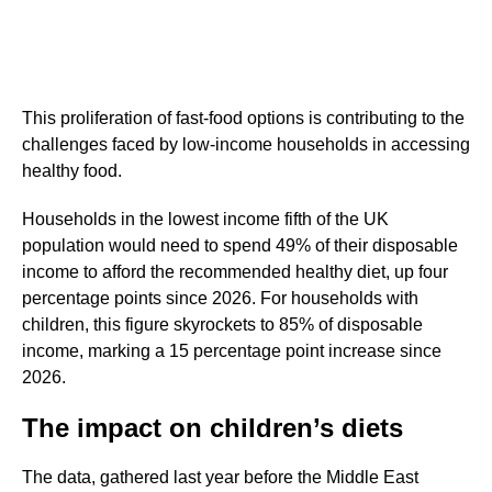
This proliferation of fast-food options is contributing to the
challenges faced by low-income households in accessing
healthy food.
Households in the lowest income fifth of the UK
population would need to spend 49% of their disposable
income to afford the recommended healthy diet, up four
percentage points since 2026. For households with
children, this figure skyrockets to 85% of disposable
income, marking a 15 percentage point increase since
2026.
The impact on children’s diets
The data, gathered last year before the Middle East