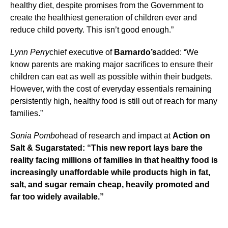
healthy diet, despite promises from the Government to
create the healthiest generation of children ever and
reduce child poverty. This isn’t good enough.”
Lynn Perry
chief executive of
Barnardo’s
added: “We
know parents are making major sacrifices to ensure their
children can eat as well as possible within their budgets.
However, with the cost of everyday essentials remaining
persistently high, healthy food is still out of reach for many
families.”
Sonia Pombo
head of research and impact at
Action on
Salt & Sugarstated: “This new report lays bare the
reality facing millions of families in that healthy food is
increasingly unaffordable while products high in fat,
salt, and sugar remain cheap, heavily promoted and
far too widely available.”