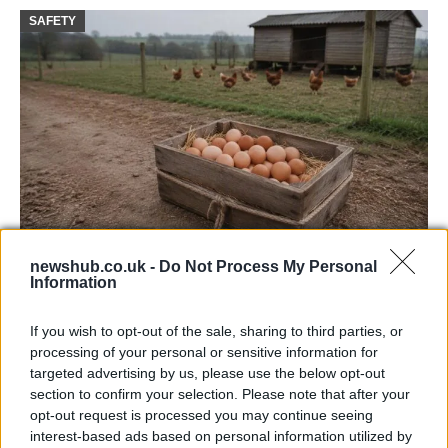
SAFETY
Avian Influenza Update: UK Achieves Bird
newshub.co.uk -
Do Not Process My Personal
Information
Flu-Free Status
The UK has declared freedom from highly pathogenic…
If you wish to opt-out of the sale, sharing to third parties, or
processing of your personal or sensitive information for
targeted advertising by us, please use the below opt-out
AUTOMOTIVE
section to confirm your selection. Please note that after your
opt-out request is processed you may continue seeing
interest-based ads based on personal information utilized by