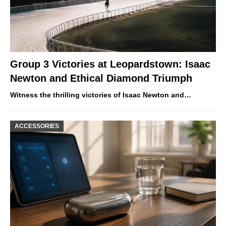
Group 3 Victories at Leopardstown: Isaac
Newton and Ethical Diamond Triumph
Witness the thrilling victories of Isaac Newton and…
ACCESSORIES