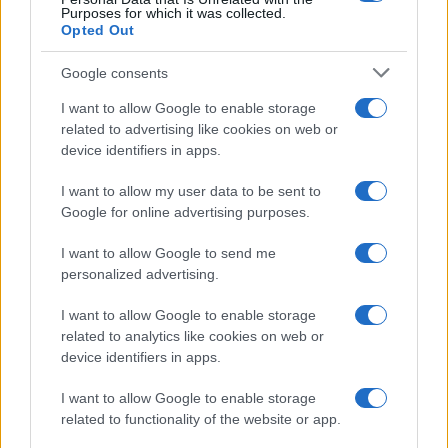
Purposes for which it was collected.
Opted Out
Google consents
Breaking a 306-Year-Old Record: Nathan
I want to allow Google to enable storage
Thomas Becomes Youngest Male
related to advertising like cookies on web or
device identifiers in apps.
Professor
Nathan Thomas, a prodigy in engineering, has made…
I want to allow my user data to be sent to
Google for online advertising purposes.
I want to allow Google to send me
personalized advertising.
I want to allow Google to enable storage
related to analytics like cookies on web or
About Us
device identifiers in apps.
Latest News
Follow us Facebook
I want to allow Google to enable storage
related to functionality of the website or app.
Manage Utiq