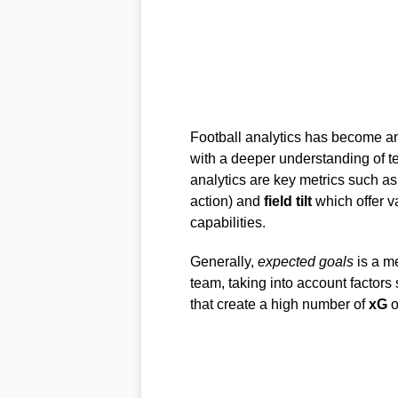
Football analytics has become an 
with a deeper understanding of te
analytics are key metrics such a
action) and
field tilt
which offer v
capabilities.
Generally,
expected goals
is a me
team, taking into account factors 
that create a high number of
xG
o