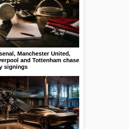
senal, Manchester United,
verpool and Tottenham chase
y signings