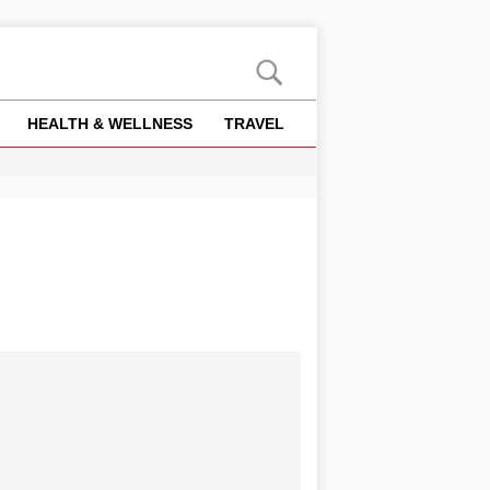
HEALTH & WELLNESS
TRAVEL