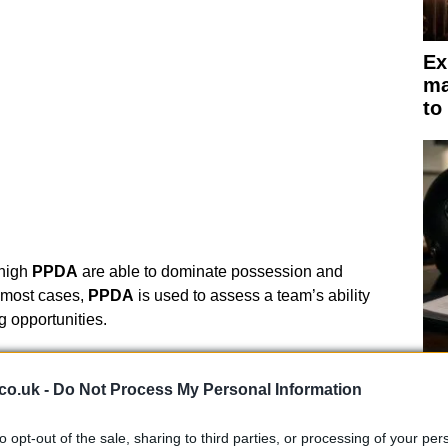
Ex
ma
to
 high
PPDA
are able to dominate possession and
n most cases,
PPDA
is used to assess a team’s ability
g opportunities.
t on the game
Br
co.uk -
Do Not Process My Personal Information
as
s the balance of play between the two teams,
ing the game. Typically, a team with a high
field tilt
is
to opt-out of the sale, sharing to third parties, or processing of your per