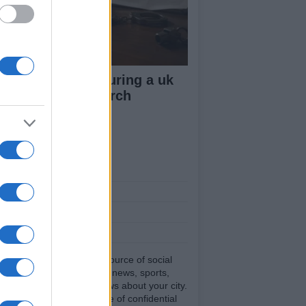
ow your rights during a uk
lice stop and search
ut Us
est News
low us Facebook
age Utiq
sHub.co.uk is the great source of social
rmation. News, television, news, sports,
ip, politics and all the news about your city.
eport any errors in the use of confidential