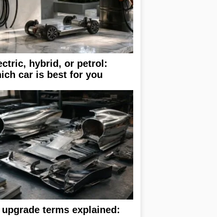
ectric, hybrid, or petrol:
ich car is best for you
 upgrade terms explained: