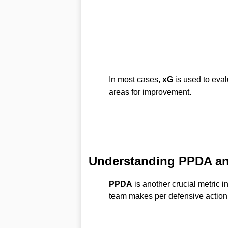
In most cases,
xG
is used to eval
areas for improvement.
Understanding PPDA an
PPDA
is another crucial metric i
team makes per defensive action