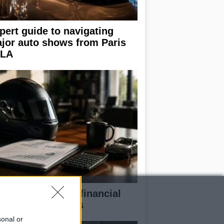
pert guide to navigating
jor auto shows from Paris
 LA
eaking down the financial
pects of F1 teams
sonal or