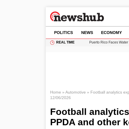
POLITICS
NEWS
ECONOMY
REAL TIME
Puerto Rico Faces Water 
Donald Trump Seeks Dela
11-Year-Old Girl Found i
Grass Fire Near Heathro
British Intelligence Age
Home
»
Automotive
»
Football analytics ex
12/06/2026
Football analytics
PPDA and other k