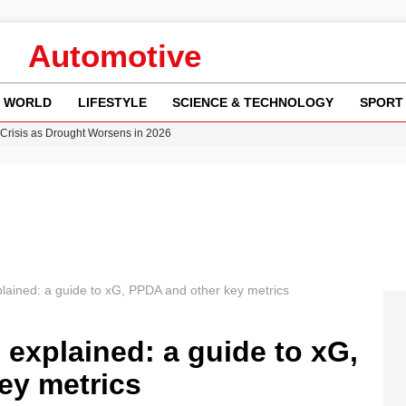
Automotive
WORLD
LIFESTYLE
SCIENCE & TECHNOLOGY
SPORT
Crisis as Drought Worsens in 2026
y in Revealing Financial Records to BBC Amid Lawsuit
n Gore Water Near Gorebridge
w Runway Leads to Flight Diversions and Delays
ncy MI6 Leads European Spy Rankings
plained: a guide to xG, PPDA and other key metrics
 explained: a guide to xG,
ey metrics