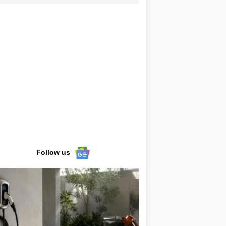
Follow us