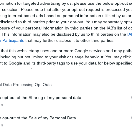
and create scoring opportunities. In most cases,
field
formation for targeted advertising by us, please use the below opt-out s
r selection. Please note that after your opt-out request is processed y
eing interest-based ads based on personal information utilized by us or
disclosed to third parties prior to your opt-out. You may separately opt-
losure of your personal information by third parties on the IAB’s list of
. This information may also be disclosed by us to third parties on the
IA
Participants
that may further disclose it to other third parties.
football analytics
 that this website/app uses one or more Google services and may gath
including but not limited to your visit or usage behaviour. You may click 
 to Google and its third-party tags to use your data for below specifi
at involves applying pressure to the opponent in
ogle consent section.
UK
 teams that press effectively are able to win the ball
Ob
ttacking opportunities. Typically,
pressing
is used to
Ex
l Data Processing Opt Outs
lay and gain a territorial advantage.
mall-sample noise
o opt-out of the Sharing of my personal data.
In
, it’s essential to be aware of
game-state traps
and
o opt-out of the Sale of my Personal Data.
ame-state traps
refer to the tendency to
In
certain metrics based on the current game state.