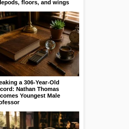
depods, floors, and wings
eaking a 306-Year-Old
cord: Nathan Thomas
comes Youngest Male
ofessor