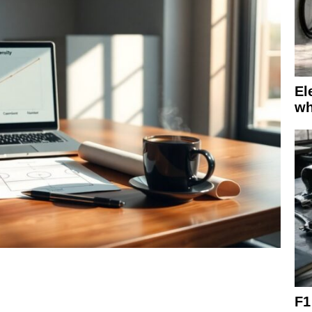
El
wh
F1