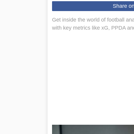
Share o
Get inside the world of football a
with key metrics like xG, PPDA and f