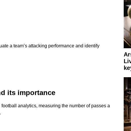
uate a team’s attacking performance and identify
Ar
Li
ke
d its importance
n football analytics, measuring the number of passes a
.