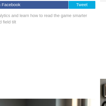
n Facebook
Tweet
nalytics and learn how to read the game smarter
ield tilt