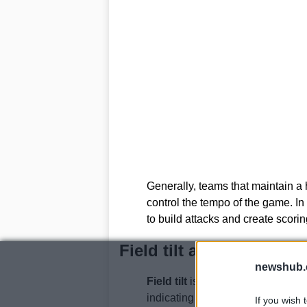
Generally, teams that maintain a
control the tempo of the game. I
to build attacks and create scorin
Field tilt and its impac
newshub.
Field tilt
is a metric that measure
indicating which team is dominat
If you wish 