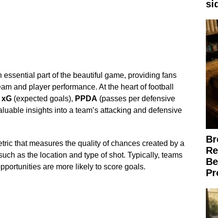
si
essential part of the beautiful game, providing fans
am and player performance. At the heart of football
s
xG
(expected goals),
PPDA
(passes per defensive
aluable insights into a team’s attacking and defensive
Br
tric that measures the quality of chances created by a
Re
such as the location and type of shot. Typically, teams
Be
pportunities are more likely to score goals.
Pr