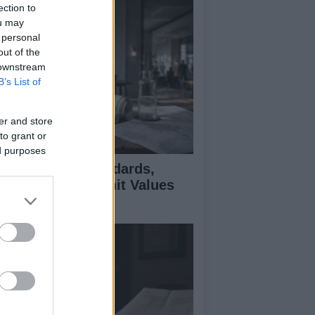
ection to
ou may
 personal
out of the
 downstream
B’s List of
er and store
to grant or
ed purposes
 Air Quality Standards,
jectives, and Limit Values
plained