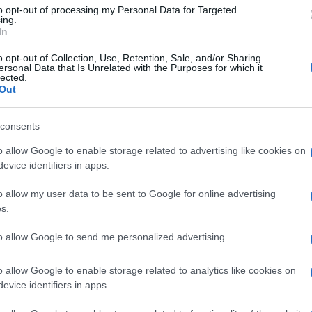
ers to the fluctuations in metrics that occur over a small
to opt-out of processing my Personal Data for Targeted
ssential to consider the broader context and longer-
ing.
In
all analytics.
o opt-out of Collection, Use, Retention, Sale, and/or Sharing
cs and concepts, fans can gain a deeper appreciation
ersonal Data that Is Unrelated with the Purposes for which it
lected.
Kn
rmed evaluations of team and player performance.
Out
po
or just starting to explore the world of football
ntial for reading the game smarter.
consents
o allow Google to enable storage related to advertising like cookies on
evice identifiers in apps.
Abo
up in Manchester watching Sunday football, then carved a
ier League weekends and F1 paddocks. Knows the difference
o allow my user data to be sent to Google for online advertising
Lat
signal.
s.
Fol
Man
to allow Google to send me personalized advertising.
New
o allow Google to enable storage related to analytics like cookies on
info
NEXT ARTICLE
evice identifiers in apps.
goss
To r