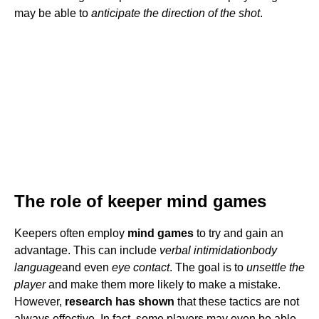
may be able to
anticipate the direction of the shot
.
The role of keeper mind games
Keepers often employ
mind games
to try and gain an
advantage. This can include
verbal intimidation
body
language
and even
eye contact
. The goal is to
unsettle the
player
and make them more likely to make a mistake.
However,
research has shown
that these tactics are not
always effective. In fact, some players may even be able