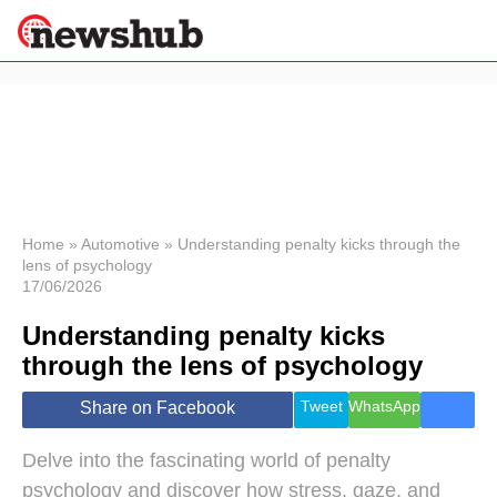
×
Politics
Science &
Technology
News
Home
»
Automotive
»
Understanding penalty kicks through the
lens of psychology
Sport
17/06/2026
Economy
Understanding penalty kicks
Health &
World
through the lens of psychology
Wellness
Lifestyle
Tweet
WhatsApp
Share on Facebook
Travel
Delve into the fascinating world of penalty
psychology and discover how stress, gaze, and