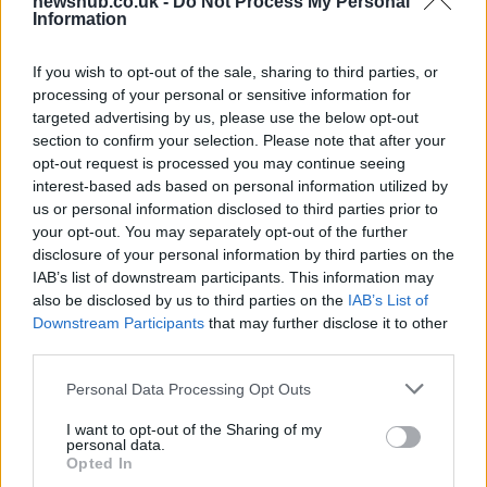
newshub.co.uk -
Do Not Process My Personal
Carrick’s Manchester United Takes on
Information
Atletico Madrid in Pre-Season Clash
If you wish to opt-out of the sale, sharing to third parties, or
Manchester United continues its pre-season tour with a…
processing of your personal or sensitive information for
targeted advertising by us, please use the below opt-out
section to confirm your selection. Please note that after your
CHAMPIONSHIPS
opt-out request is processed you may continue seeing
interest-based ads based on personal information utilized by
us or personal information disclosed to third parties prior to
your opt-out. You may separately opt-out of the further
disclosure of your personal information by third parties on the
IAB’s list of downstream participants. This information may
also be disclosed by us to third parties on the
IAB’s List of
Downstream Participants
that may further disclose it to other
third parties.
Please note that this website/app uses one or more Google
Personal Data Processing Opt Outs
Martin O’Neill praises Callum McGregor’s
services and may gather and store information including but
not limited to your visit or usage behaviour. You may click to
I want to opt-out of the Sharing of my
potential as future manager
personal data.
grant or deny consent to Google and its third-party tags to
Opted In
Celtic manager Martin O’Neill has highlighted Callum
use your data for below specified purposes in below Google