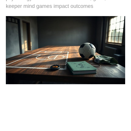
keeper mind games impact outcomes