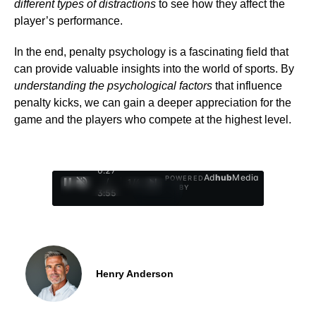
different types of distractions
to see how they affect the
player’s performance.
In the end, penalty psychology is a fascinating field that
can provide valuable insights into the world of sports. By
understanding the psychological factors
that influence
penalty kicks, we can gain a deeper appreciation for the
game and the players who compete at the highest level.
0:28
Ad
hub
Media
POWERED
/
1
/
4
BY
3:55
Henry Anderson