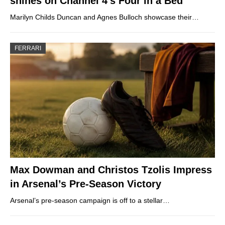
shines on Channel 4’s Four in a Bed
Marilyn Childs Duncan and Agnes Bulloch showcase their…
FERRARI
Max Dowman and Christos Tzolis Impress
in Arsenal’s Pre-Season Victory
Arsenal’s pre-season campaign is off to a stellar…