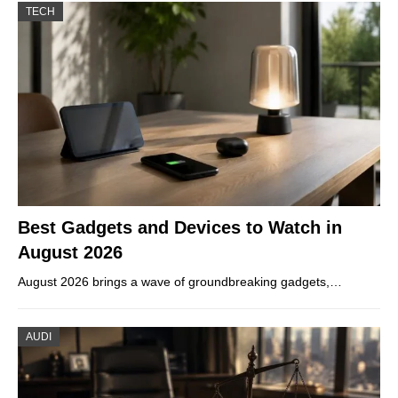
TECH
Best Gadgets and Devices to Watch in
August 2026
August 2026 brings a wave of groundbreaking gadgets,…
AUDI