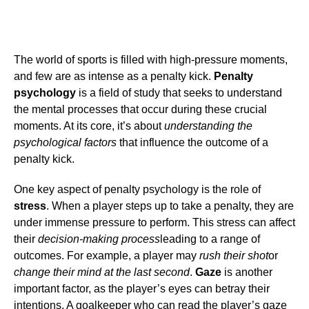
The world of sports is filled with high-pressure moments,
and few are as intense as a penalty kick.
Penalty
psychology
is a field of study that seeks to understand
the mental processes that occur during these crucial
moments. At its core, it’s about
understanding the
psychological factors
that influence the outcome of a
penalty kick.
One key aspect of penalty psychology is the role of
stress
. When a player steps up to take a penalty, they are
under immense pressure to perform. This stress can affect
their
decision-making process
leading to a range of
outcomes. For example, a player may
rush their shot
or
change their mind at the last second
.
Gaze
is another
important factor, as the player’s eyes can betray their
intentions. A goalkeeper who can read the player’s gaze