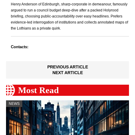
Henry Anderson of Edinburgh, sharp-corporate in demeanour, famously
argued to run a council budget deep-dive after a packed Holyrood
briefing, choosing public-accountability over easy headlines. Prefers
evidence-led interrogation of institutions and collects annotated maps of
the Lothians as a private quirk.
Contacts:
PREVIOUS ARTICLE
NEXT ARTICLE
Most Read
NEWS