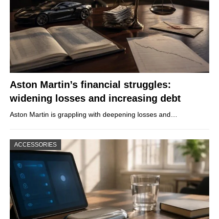
Aston Martin’s financial struggles:
widening losses and increasing debt
Aston Martin is grappling with deepening losses and…
ACCESSORIES