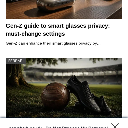
Gen-Z guide to smart glasses privacy:
must-change settings
Gen-Z can enhance their smart glasses privacy by…
FERRARI