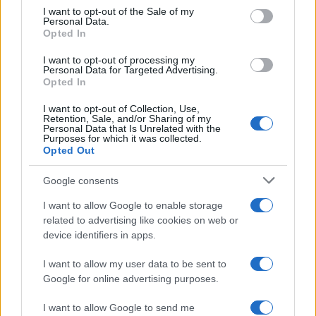
McGregor’s…
consent section.
I want to opt-out of the Sale of my
Personal Data.
Opted In
MOTO GP
I want to opt-out of processing my
Personal Data for Targeted Advertising.
Opted In
I want to opt-out of Collection, Use,
Retention, Sale, and/or Sharing of my
Personal Data that Is Unrelated with the
Purposes for which it was collected.
Opted Out
Google consents
I want to allow Google to enable storage
21-Year-Old Jockey Daniel King Wins
related to advertising like cookies on web or
device identifiers in apps.
Galway Plate and Galway Hurdle
In a stunning display of skill and determination,…
I want to allow my user data to be sent to
Google for online advertising purposes.
I want to allow Google to send me