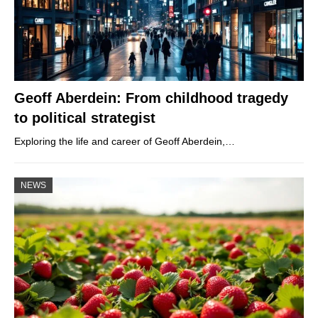
Geoff Aberdein: From childhood tragedy
to political strategist
Exploring the life and career of Geoff Aberdein,…
NEWS