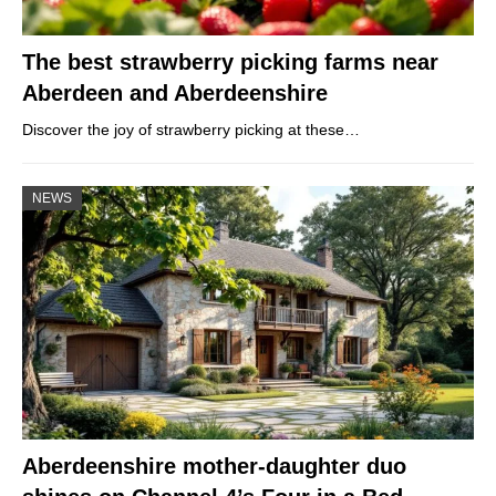
The best strawberry picking farms near
Aberdeen and Aberdeenshire
Discover the joy of strawberry picking at these…
NEWS
Aberdeenshire mother-daughter duo