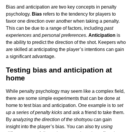
Bias and anticipation are two key concepts in penalty
psychology.
Bias
refers to the tendency for players to
favor one direction over another when taking a penalty.
This can be due to a range of factors, including
past
experiences
and
personal preferences
.
Anticipation
is
the ability to predict the direction of the shot. Keepers who
are skilled at anticipating the player’s intentions can gain
a significant advantage.
Testing bias and anticipation at
home
While penalty psychology may seem like a complex field,
there are some simple experiments that can be done at
home to test bias and anticipation. One example is to
set
up a series of penalty kicks
and ask a friend to take them.
By
analyzing the direction of the shots
you can gain
insight into the player’s bias. You can also try
using