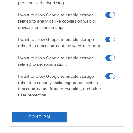
personalized advertising.
I want to allow Google to enable storage
related to analytics like cookies on web or
About Us
device identifiers in apps.
Latest News
Follow us Facebook
I want to allow Google to enable storage
related to functionality of the website or app.
Manage Utiq
I want to allow Google to enable storage
NewsHub.co.uk is the great source of social information. News,
related to personalization.
television, news, sports, gossip, politics and all the news about your
city.
I want to allow Google to enable storage
To report any errors in the use of confidential material to the editorial
related to security, including authentication
team, write to
staff@newshub.co.uk
: we will promptly remove the
functionality and fraud prevention, and other
material that infringes the rights of third parties.
user protection.
Copyright © 2026 | NewHub.co.uk - Published in UK by
AdHub Media
-
CONFIRM
All Rights Reserved.
Contact us
-
Cookie Policy
-
Privacy Policy
-
Legal notes
-
Data
processing