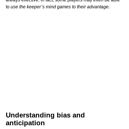
to
use the keeper’s mind games to their advantage
.
Understanding bias and
anticipation