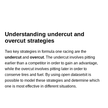
Understanding undercut and
overcut strategies
Two key strategies in formula one racing are the
undercut
and
overcut
. The undercut involves pitting
earlier than a competitor in order to gain an advantage,
while the overcut involves pitting later in order to
conserve tires and fuel. By using
open datasets
it is
possible to model these strategies and determine which
one is most effective in different situations.