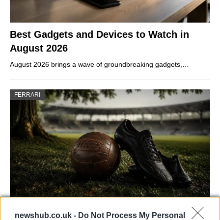
Best Gadgets and Devices to Watch in
August 2026
August 2026 brings a wave of groundbreaking gadgets,…
FERRARI
Carrick’s Manchester United Takes on
newshub.co.uk -
Do Not Process My Personal