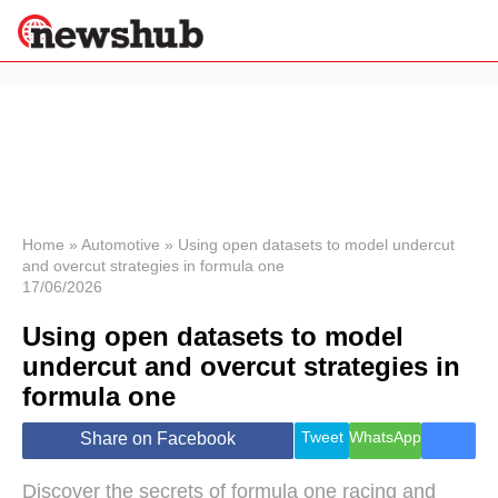
×
Politics
Science &
Technology
News
Home
»
Automotive
»
Using open datasets to model undercut
and overcut strategies in formula one
Sport
17/06/2026
Economy
Using open datasets to model
Health &
World
undercut and overcut strategies in
Wellness
formula one
Lifestyle
Travel
Tweet
WhatsApp
Share on Facebook
Discover the secrets of formula one racing and