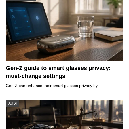
Gen-Z guide to smart glasses privacy:
must-change settings
Gen-Z can enhance their smart glasses privacy by…
AUDI