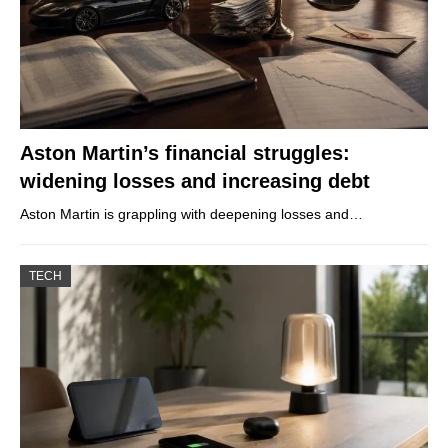
Aston Martin’s financial struggles:
widening losses and increasing debt
Aston Martin is grappling with deepening losses and…
TECH