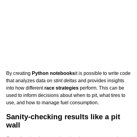
By creating
Python notebooks
it is possible to write code
that analyzes data on
stint deltas
and provides insights
into how different
race strategies
perform. This can be
used to inform decisions about when to pit, what tires to
use, and how to manage fuel consumption.
Sanity-checking results like a pit
wall