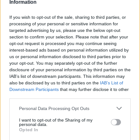
Information
Atletico Madrid in Pre-Season Clash
Manchester United continues its pre-season tour with a…
If you wish to opt-out of the sale, sharing to third parties, or
processing of your personal or sensitive information for
targeted advertising by us, please use the below opt-out
AUTOMOTIVE
section to confirm your selection. Please note that after your
opt-out request is processed you may continue seeing
interest-based ads based on personal information utilized by
us or personal information disclosed to third parties prior to
your opt-out. You may separately opt-out of the further
disclosure of your personal information by third parties on the
IAB’s list of downstream participants. This information may
also be disclosed by us to third parties on the
IAB’s List of
Downstream Participants
that may further disclose it to other
third parties.
Please note that this website/app uses one or more Google
Personal Data Processing Opt Outs
Breaking a 306-Year-Old Record: Nathan
services and may gather and store information including but
Thomas Becomes Youngest Male
not limited to your visit or usage behaviour. You may click to
I want to opt-out of the Sharing of my
personal data.
grant or deny consent to Google and its third-party tags to
Professor
Opted In
use your data for below specified purposes in below Google
Nathan Thomas, a prodigy in engineering, has made…
consent section.