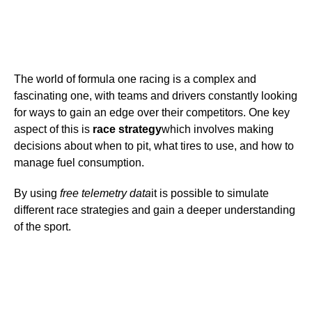
The world of formula one racing is a complex and
fascinating one, with teams and drivers constantly looking
for ways to gain an edge over their competitors. One key
aspect of this is
race strategy
which involves making
decisions about when to pit, what tires to use, and how to
manage fuel consumption.
By using
free telemetry data
it is possible to simulate
different race strategies and gain a deeper understanding
of the sport.