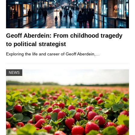
Geoff Aberdein: From childhood tragedy
to political strategist
Exploring the life and career of Geoff Aberdein,…
NEWS