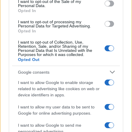
I want to opt-out of the Sale of my
Personal Data.
Opted In
MOTO GP
I want to opt-out of processing my
Personal Data for Targeted Advertising.
Opted In
I want to opt-out of Collection, Use,
Retention, Sale, and/or Sharing of my
Personal Data that Is Unrelated with the
Purposes for which it was collected.
Opted Out
Google consents
I want to allow Google to enable storage
21-Year-Old Jockey Daniel King Wins
related to advertising like cookies on web or
device identifiers in apps.
Galway Plate and Galway Hurdle
In a stunning display of skill and determination,…
I want to allow my user data to be sent to
Google for online advertising purposes.
I want to allow Google to send me
personalized advertising.