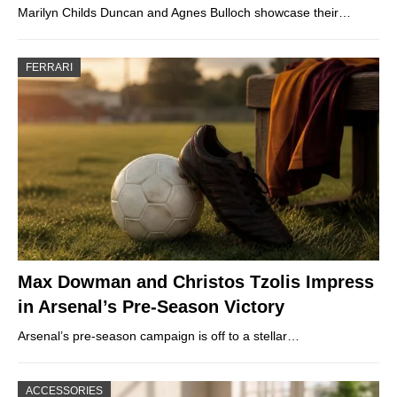
Marilyn Childs Duncan and Agnes Bulloch showcase their…
FERRARI
Max Dowman and Christos Tzolis Impress
in Arsenal’s Pre-Season Victory
Arsenal’s pre-season campaign is off to a stellar…
ACCESSORIES