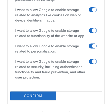
I want to allow Google to enable storage
related to analytics like cookies on web or
About Us
device identifiers in apps.
Latest News
Follow us Facebook
I want to allow Google to enable storage
related to functionality of the website or app.
Manage Utiq
I want to allow Google to enable storage
NewsHub.co.uk is the great source of social information. News,
related to personalization.
television, news, sports, gossip, politics and all the news about your
city.
I want to allow Google to enable storage
To report any errors in the use of confidential material to the editorial
related to security, including authentication
team, write to
staff@newshub.co.uk
: we will promptly remove the
functionality and fraud prevention, and other
material that infringes the rights of third parties.
user protection.
Copyright © 2026 | NewHub.co.uk - Published in UK by
AdHub Media
-
CONFIRM
All Rights Reserved.
Contact us
-
Cookie Policy
-
Privacy Policy
-
Legal notes
-
Data
processing
All content is produced through a hybrid approach, combining