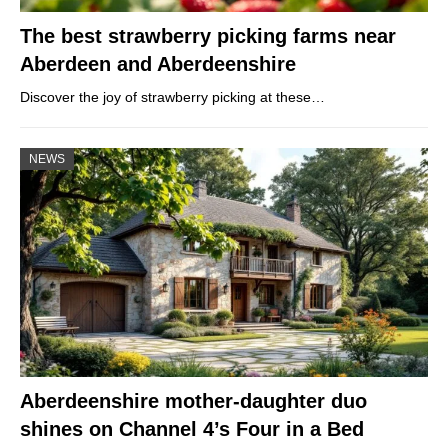
The best strawberry picking farms near
Aberdeen and Aberdeenshire
Discover the joy of strawberry picking at these…
NEWS
Aberdeenshire mother-daughter duo
shines on Channel 4’s Four in a Bed