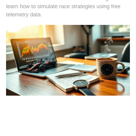
learn how to simulate race strategies using free
telemetry data