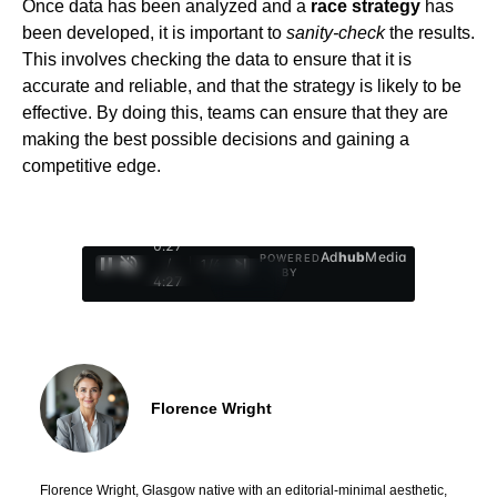
Once data has been analyzed and a
race strategy
has
been developed, it is important to
sanity-check
the results.
This involves checking the data to ensure that it is
accurate and reliable, and that the strategy is likely to be
effective. By doing this, teams can ensure that they are
making the best possible decisions and gaining a
competitive edge.
0:28
Ad
hub
Media
POWERED
/
1
/
4
BY
4:27
Florence Wright
Florence Wright, Glasgow native with an editorial-minimal aesthetic,