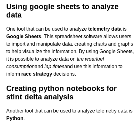
Using google sheets to analyze
data
One tool that can be used to analyze
telemetry data
is
Google Sheets
. This spreadsheet software allows users
to import and manipulate data, creating charts and graphs
to help visualize the information. By using Google Sheets,
it is possible to analyze data on
tire wear
fuel
consumption
and
lap times
and use this information to
inform
race strategy
decisions.
Creating python notebooks for
stint delta analysis
Another tool that can be used to analyze telemetry data is
Python
.