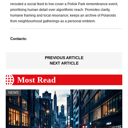
rerouted a social feed to live-cover a Pollok Park remembrance event,
prioritising human detail over algorithmic reach. Promotes clarity,
humane framing and local resonance; keeps an archive of Polaroids
from neighbourhood gatherings as a personal emblem.
Contacts:
PREVIOUS ARTICLE
NEXT ARTICLE
Most Read
NEWS