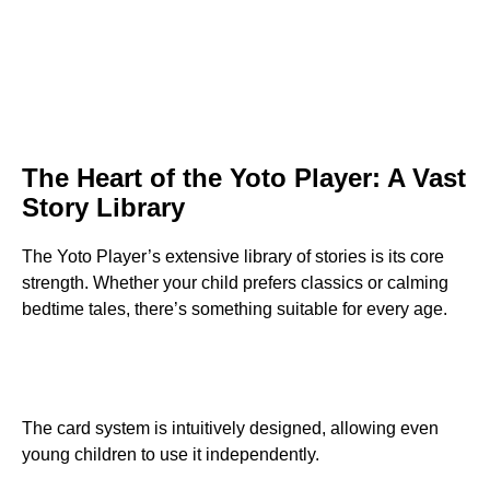
The Heart of the Yoto Player: A Vast
Story Library
The Yoto Player’s extensive library of stories is its core
strength. Whether your child prefers classics or calming
bedtime tales, there’s something suitable for every age.
The card system is intuitively designed, allowing even
young children to use it independently.