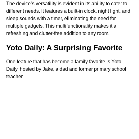
The device’s versatility is evident in its ability to cater to
different needs. It features a built-in clock, night light, and
sleep sounds with a timer, eliminating the need for
multiple gadgets. This multifunctionality makes it a
refreshing and clutter-free addition to any room.
Yoto Daily: A Surprising Favorite
One feature that has become a family favorite is Yoto
Daily, hosted by Jake, a dad and former primary school
teacher.