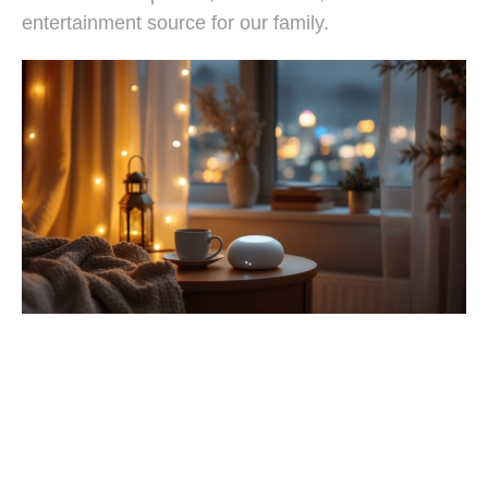
entertainment source for our family.