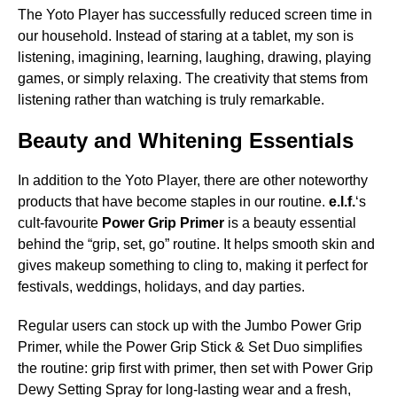
The Yoto Player has successfully reduced screen time in
our household. Instead of staring at a tablet, my son is
listening, imagining, learning, laughing, drawing, playing
games, or simply relaxing. The creativity that stems from
listening rather than watching is truly remarkable.
Beauty and Whitening Essentials
In addition to the Yoto Player, there are other noteworthy
products that have become staples in our routine.
e.l.f.
‘s
cult-favourite
Power Grip Primer
is a beauty essential
behind the “grip, set, go” routine. It helps smooth skin and
gives makeup something to cling to, making it perfect for
festivals, weddings, holidays, and day parties.
Regular users can stock up with the Jumbo Power Grip
Primer, while the Power Grip Stick & Set Duo simplifies
the routine: grip first with primer, then set with Power Grip
Dewy Setting Spray for long-lasting wear and a fresh,