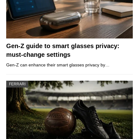
Gen-Z guide to smart glasses privacy:
must-change settings
Gen-Z can enhance their smart glasses privacy by…
FERRARI