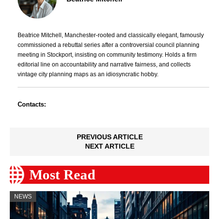
Beatrice Mitchell, Manchester-rooted and classically elegant, famously
commissioned a rebuttal series after a controversial council planning
meeting in Stockport, insisting on community testimony. Holds a firm
editorial line on accountability and narrative fairness, and collects
vintage city planning maps as an idiosyncratic hobby.
Contacts:
PREVIOUS ARTICLE
NEXT ARTICLE
Most Read
NEWS