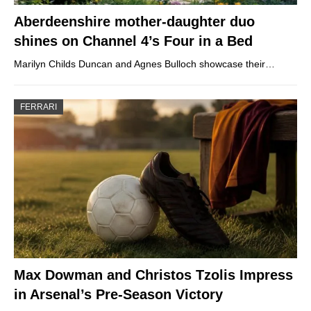
Aberdeenshire mother-daughter duo
shines on Channel 4’s Four in a Bed
Marilyn Childs Duncan and Agnes Bulloch showcase their…
FERRARI
Max Dowman and Christos Tzolis Impress
in Arsenal’s Pre-Season Victory