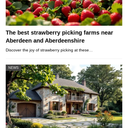
The best strawberry picking farms near
Aberdeen and Aberdeenshire
Discover the joy of strawberry picking at these…
NEWS