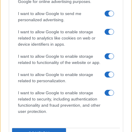
Google for online advertising purposes.
I want to allow Google to send me
personalized advertising.
I want to allow Google to enable storage
related to analytics like cookies on web or
About Us
device identifiers in apps.
Latest News
Follow us Facebook
I want to allow Google to enable storage
related to functionality of the website or app.
Manage Utiq
I want to allow Google to enable storage
NewsHub.co.uk is the great source of social information. News,
related to personalization.
television, news, sports, gossip, politics and all the news about your
city.
I want to allow Google to enable storage
To report any errors in the use of confidential material to the editorial
related to security, including authentication
team, write to
staff@newshub.co.uk
: we will promptly remove the
functionality and fraud prevention, and other
material that infringes the rights of third parties.
user protection.
Copyright © 2026 | NewHub.co.uk - Published in UK by
AdHub Media
-