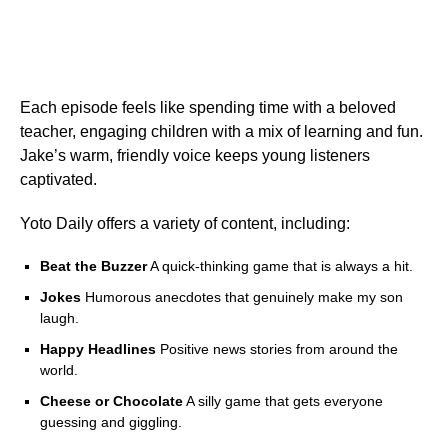
Each episode feels like spending time with a beloved
teacher, engaging children with a mix of learning and fun.
Jake’s warm, friendly voice keeps young listeners
captivated.
Yoto Daily offers a variety of content, including:
Beat the Buzzer
A quick-thinking game that is always a hit.
Jokes
Humorous anecdotes that genuinely make my son
laugh.
Happy Headlines
Positive news stories from around the
world.
Cheese or Chocolate
A silly game that gets everyone
guessing and giggling.