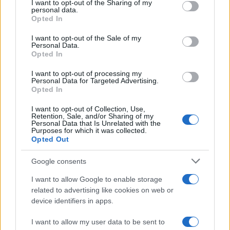
not limited to your visit or usage behaviour. You may click to
I want to opt-out of the Sharing of my
potential as future manager
personal data.
grant or deny consent to Google and its third-party tags to
Opted In
Celtic manager Martin O’Neill has highlighted Callum
use your data for below specified purposes in below Google
McGregor’s…
consent section.
I want to opt-out of the Sale of my
Personal Data.
Opted In
MOTO GP
I want to opt-out of processing my
Personal Data for Targeted Advertising.
Opted In
I want to opt-out of Collection, Use,
Retention, Sale, and/or Sharing of my
Personal Data that Is Unrelated with the
Purposes for which it was collected.
Opted Out
Google consents
I want to allow Google to enable storage
21-Year-Old Jockey Daniel King Wins
related to advertising like cookies on web or
device identifiers in apps.
Galway Plate and Galway Hurdle
In a stunning display of skill and determination,…
I want to allow my user data to be sent to