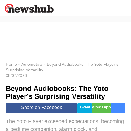
×
Politics
Science &
Technology
News
Home
»
Automotive
»
Beyond Audiobooks: The Yoto Player’s
Surprising Versatility
Sport
08/07/2026
Economy
Beyond Audiobooks: The Yoto
Health &
World
Player’s Surprising Versatility
Wellness
Lifestyle
Tweet
WhatsApp
Share on Facebook
Travel
The Yoto Player exceeded expectations, becoming
a bedtime companion, alarm clock, and