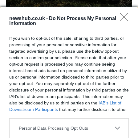
newshub.co.uk -
Do Not Process My Personal
Carrick’s Manchester United Takes on
Information
Atletico Madrid in Pre-Season Clash
If you wish to opt-out of the sale, sharing to third parties, or
Manchester United continues its pre-season tour with a…
processing of your personal or sensitive information for
targeted advertising by us, please use the below opt-out
section to confirm your selection. Please note that after your
CHAMPIONSHIPS
opt-out request is processed you may continue seeing
interest-based ads based on personal information utilized by
us or personal information disclosed to third parties prior to
your opt-out. You may separately opt-out of the further
disclosure of your personal information by third parties on the
IAB’s list of downstream participants. This information may
also be disclosed by us to third parties on the
IAB’s List of
Downstream Participants
that may further disclose it to other
third parties.
Please note that this website/app uses one or more Google
Personal Data Processing Opt Outs
Martin O’Neill praises Callum McGregor’s
services and may gather and store information including but