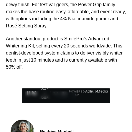
dewy finish. For festival-goers, the Power Grip family
makes the base routine easy, affordable, and event-ready,
with options including the 4% Niacinamide primer and
Rosé Setting Spray.
Another standout product is SmilePro’s Advanced
Whitening Kit, selling every 20 seconds worldwide. This
dentist-developed system claims to deliver visibly whiter
teeth in just 10 minutes and is currently available with
50% off.
0:28
Ad
hub
Media
POWERED
/
1
/
4
BY
3:55
Beatrice Mitchell