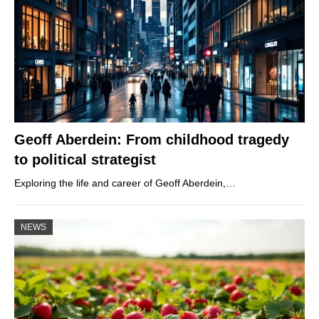
Geoff Aberdein: From childhood tragedy
to political strategist
Exploring the life and career of Geoff Aberdein,…
NEWS