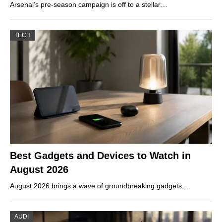
Arsenal’s pre-season campaign is off to a stellar…
TECH
Best Gadgets and Devices to Watch in
August 2026
August 2026 brings a wave of groundbreaking gadgets,…
AUDI