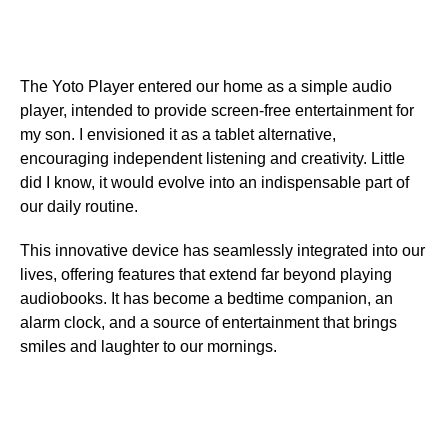
The Yoto Player entered our home as a simple audio
player, intended to provide screen-free entertainment for
my son. I envisioned it as a tablet alternative,
encouraging independent listening and creativity. Little
did I know, it would evolve into an indispensable part of
our daily routine.
This innovative device has seamlessly integrated into our
lives, offering features that extend far beyond playing
audiobooks. It has become a bedtime companion, an
alarm clock, and a source of entertainment that brings
smiles and laughter to our mornings.