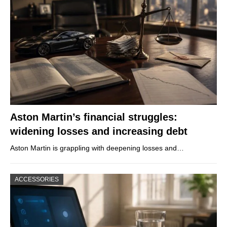
Aston Martin’s financial struggles:
widening losses and increasing debt
Aston Martin is grappling with deepening losses and…
ACCESSORIES