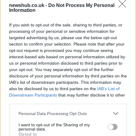
newshub.co.uk -
Do Not Process My Personal
Information
Measuring the acidity of an aqueous
solution
If you wish to opt-out of the sale, sharing to third parties, or
processing of your personal or sensitive information for
© Andrey Kiselev (Fotolia) analyze © Andrey Kiselev…
targeted advertising by us, please use the below opt-out
section to confirm your selection. Please note that after your
opt-out request is processed you may continue seeing
SCIENCE & TECHNOLOGY
interest-based ads based on personal information utilized by
us or personal information disclosed to third parties prior to
your opt-out. You may separately opt-out of the further
disclosure of your personal information by third parties on the
IAB’s list of downstream participants. This information may
also be disclosed by us to third parties on the
IAB’s List of
Downstream Participants
that may further disclose it to other
third parties.
Please note that this website/app uses one or more Google
Personal Data Processing Opt Outs
services and may gather and store information including but
How to treaceroute a website in mac os x
not limited to your visit or usage behaviour. You may click to
I want to opt-out of the Sharing of my
personal data.
grant or deny consent to Google and its third-party tags to
snow leopard
Opted In