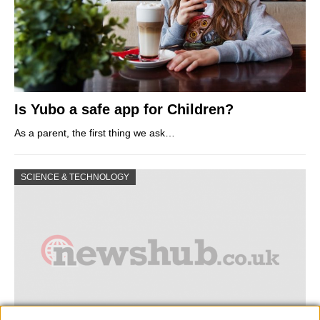
Is Yubo a safe app for Children?
As a parent, the first thing we ask…
SCIENCE & TECHNOLOGY