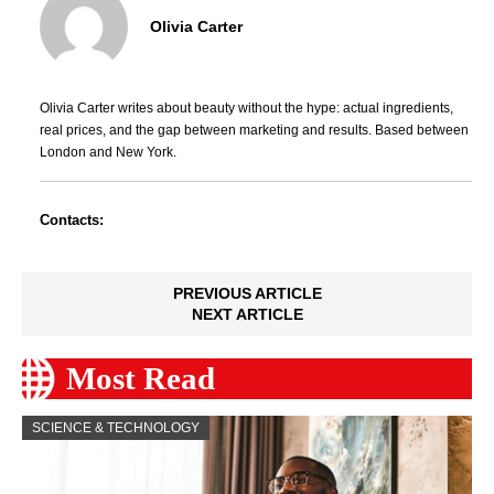
Olivia Carter
Olivia Carter writes about beauty without the hype: actual ingredients,
real prices, and the gap between marketing and results. Based between
London and New York.
Contacts:
PREVIOUS ARTICLE
NEXT ARTICLE
Most Read
SCIENCE & TECHNOLOGY