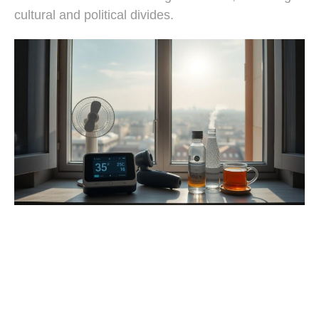
cultural and political divides.