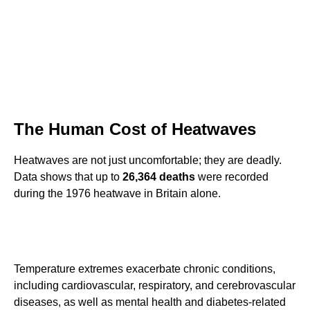
The Human Cost of Heatwaves
Heatwaves are not just uncomfortable; they are deadly.
Data shows that up to
26,364 deaths
were recorded
during the 1976 heatwave in Britain alone.
Temperature extremes exacerbate chronic conditions,
including cardiovascular, respiratory, and cerebrovascular
diseases, as well as mental health and diabetes-related