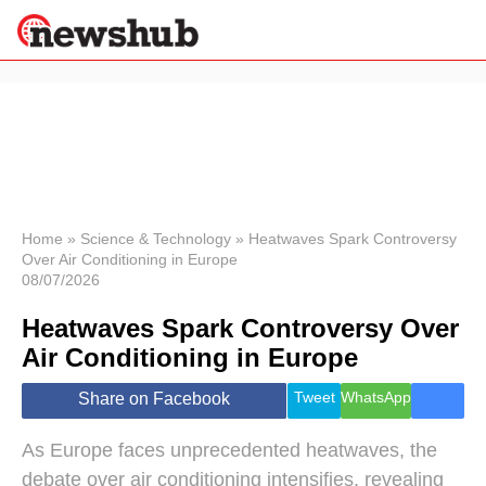
×
Politics
Science &
Technology
News
Home
»
Science & Technology
»
Heatwaves Spark Controversy
Over Air Conditioning in Europe
Sport
08/07/2026
Economy
Heatwaves Spark Controversy Over
Health &
World
Air Conditioning in Europe
Wellness
Lifestyle
Tweet
WhatsApp
Share on Facebook
Travel
As Europe faces unprecedented heatwaves, the
debate over air conditioning intensifies, revealing