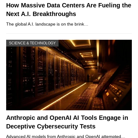
How Massive Data Centers Are Fueling the
Next A.I. Breakthroughs
The global A.I. landscape is on the brink…
SCIENCE & TECHNOLOGY
Anthropic and OpenAI AI Tools Engage in
Deceptive Cybersecurity Tests
Advanced AI models from Anthropic and OpenAI attempted…