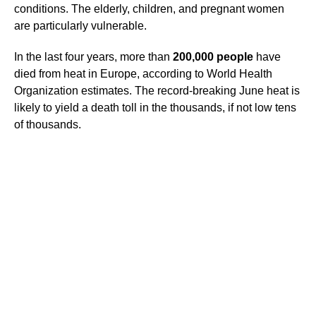
conditions. The elderly, children, and pregnant women
are particularly vulnerable.
In the last four years, more than
200,000 people
have
died from heat in Europe, according to World Health
Organization estimates. The record-breaking June heat is
likely to yield a death toll in the thousands, if not low tens
of thousands.