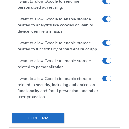
I want to allow Google to send me
personalized advertising.
I want to allow Google to enable storage
related to analytics like cookies on web or
About Us
device identifiers in apps.
Latest News
Follow us Facebook
I want to allow Google to enable storage
related to functionality of the website or app.
Manage Utiq
I want to allow Google to enable storage
NewsHub.co.uk is the great source of social information. News,
related to personalization.
television, news, sports, gossip, politics and all the news about your
city.
I want to allow Google to enable storage
To report any errors in the use of confidential material to the editorial
related to security, including authentication
team, write to
staff@newshub.co.uk
: we will promptly remove the
functionality and fraud prevention, and other
material that infringes the rights of third parties.
user protection.
Copyright © 2026 | NewHub.co.uk - Published in UK by
AdHub Media
-
CONFIRM
All Rights Reserved.
Contact us
-
Cookie Policy
-
Privacy Policy
-
Legal notes
-
Data