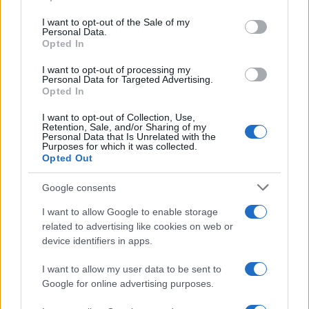
use your data for below specified purposes in below Google
© Joshua Lachkovic Traceroute to Google.com on…
consent section.
I want to opt-out of the Sale of my
Personal Data.
Opted In
SCIENCE & TECHNOLOGY
I want to opt-out of processing my
Personal Data for Targeted Advertising.
Opted In
I want to opt-out of Collection, Use,
Retention, Sale, and/or Sharing of my
Personal Data that Is Unrelated with the
Purposes for which it was collected.
Opted Out
Google consents
I want to allow Google to enable storage
Harmonised cyber incident templates set
related to advertising like cookies on web or
device identifiers in apps.
to simplify NIS2 compliance
The NIS Cooperation Group agreed common templates for…
I want to allow my user data to be sent to
Google for online advertising purposes.