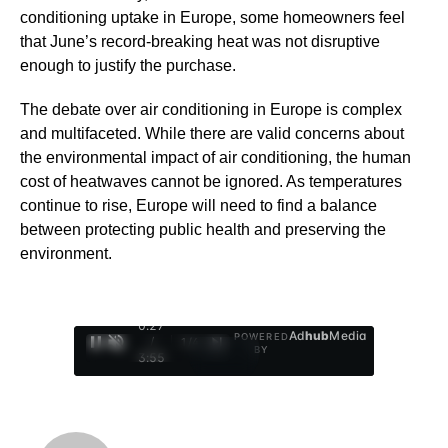
conditioning uptake in Europe, some homeowners feel
that June’s record-breaking heat was not disruptive
enough to justify the purchase.
The debate over air conditioning in Europe is complex
and multifaceted. While there are valid concerns about
the environmental impact of air conditioning, the human
cost of heatwaves cannot be ignored. As temperatures
continue to rise, Europe will need to find a balance
between protecting public health and preserving the
environment.
0:28
Ad
hub
Media
POWERED
/
1
/
4
BY
3:55