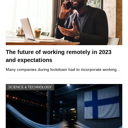
The future of working remotely in 2023
and expectations
Many companies during lockdown had to incorporate working…
SCIENCE & TECHNOLOGY