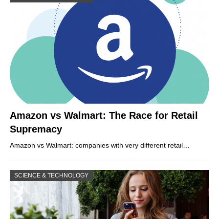
Amazon vs Walmart: The Race for Retail
Supremacy
Amazon vs Walmart: companies with very different retail…
SCIENCE & TECHNOLOGY