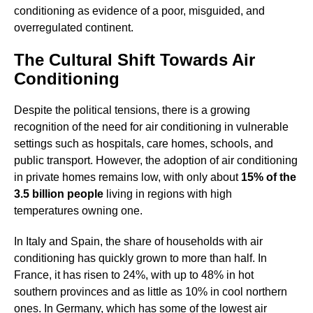
conditioning as evidence of a poor, misguided, and
overregulated continent.
The Cultural Shift Towards Air
Conditioning
Despite the political tensions, there is a growing
recognition of the need for air conditioning in vulnerable
settings such as hospitals, care homes, schools, and
public transport. However, the adoption of air conditioning
in private homes remains low, with only about
15% of the
3.5 billion people
living in regions with high
temperatures owning one.
In Italy and Spain, the share of households with air
conditioning has quickly grown to more than half. In
France, it has risen to 24%, with up to 48% in hot
southern provinces and as little as 10% in cool northern
ones. In Germany, which has some of the lowest air