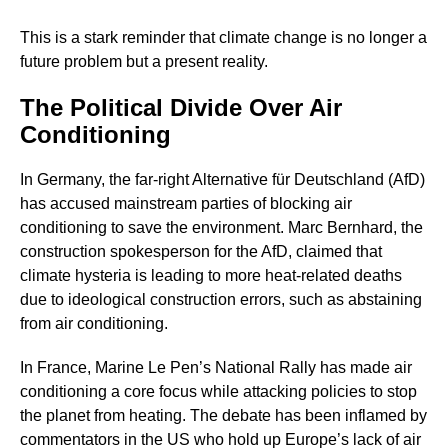
This is a stark reminder that climate change is no longer a
future problem but a present reality.
The Political Divide Over Air
Conditioning
In Germany, the far-right Alternative für Deutschland (AfD)
has accused mainstream parties of blocking air
conditioning to save the environment. Marc Bernhard, the
construction spokesperson for the AfD, claimed that
climate hysteria is leading to more heat-related deaths
due to ideological construction errors, such as abstaining
from air conditioning.
In France, Marine Le Pen’s National Rally has made air
conditioning a core focus while attacking policies to stop
the planet from heating. The debate has been inflamed by
commentators in the US who hold up Europe’s lack of air