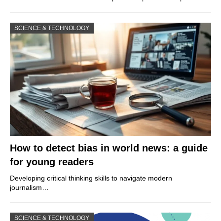
SCIENCE & TECHNOLOGY
How to detect bias in world news: a guide
for young readers
Developing critical thinking skills to navigate modern
journalism…
SCIENCE & TECHNOLOGY