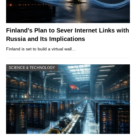
Finland’s Plan to Sever Internet Links with
Russia and Its Implications
Finland is set to build a virtual wall…
SCIENCE & TECHNOLOGY