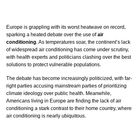
Europe is grappling with its worst heatwave on record,
sparking a heated debate over the use of
air
conditioning
. As temperatures soar, the continent’s lack
of widespread air conditioning has come under scrutiny,
with health experts and politicians clashing over the best
solutions to protect vulnerable populations.
The debate has become increasingly politicized, with far-
right parties accusing mainstream parties of prioritizing
climate ideology over public health. Meanwhile,
Americans living in Europe are finding the lack of air
conditioning a stark contrast to their home country, where
air conditioning is nearly ubiquitous.