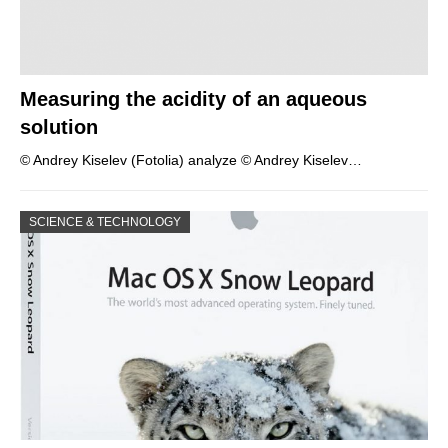
Measuring the acidity of an aqueous
solution
© Andrey Kiselev (Fotolia) analyze © Andrey Kiselev…
SCIENCE & TECHNOLOGY