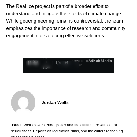
The Real Ice project is part of a broader effort to
understand and mitigate the effects of climate change.
While geoengineering remains controversial, the team
emphasizes the importance of research and community
engagement in developing effective solutions.
0:28
Ad
hub
Media
POWERED
/
1
/
4
BY
3:09
Jordan Wells
Jordan Wells covers Pride, policy and the cultural arc with equal
seriousness. Reports on legislation, films, and the writers reshaping