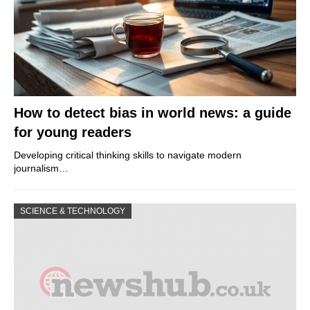
How to detect bias in world news: a guide
for young readers
Developing critical thinking skills to navigate modern
journalism…
SCIENCE & TECHNOLOGY