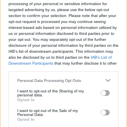
processing of your personal or sensitive information for
targeted advertising by us, please use the below opt-out
section to confirm your selection. Please note that after your
SCIENCE & TECHNOLOGY
opt-out request is processed you may continue seeing
interest-based ads based on personal information utilized by
us or personal information disclosed to third parties prior to
your opt-out. You may separately opt-out of the further
disclosure of your personal information by third parties on the
IAB’s list of downstream participants. This information may
also be disclosed by us to third parties on the
IAB’s List of
Downstream Participants
that may further disclose it to other
third parties.
Please note that this website/app uses one or more Google
Personal Data Processing Opt Outs
WhatsApp update, privacy rules have
services and may gather and store information including but
not limited to your visit or usage behaviour. You may click to
I want to opt-out of the Sharing of my
changed
personal data.
grant or deny consent to Google and its third-party tags to
Opted In
WhatsApp users worldwide are discussing whether they
use your data for below specified purposes in below Google
should…
consent section.
I want to opt-out of the Sale of my
Personal Data.
Opted In
SCIENCE & TECHNOLOGY