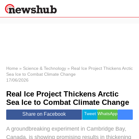
×
Politics
Science &
Technology
News
Home
»
Science & Technology
»
Real Ice Project Thickens Arctic
Sea Ice to Combat Climate Change
Sport
17/06/2026
Economy
Real Ice Project Thickens Arctic
Health &
World
Sea Ice to Combat Climate Change
Wellness
Lifestyle
Tweet
WhatsApp
Share on Facebook
Travel
A groundbreaking experiment in Cambridge Bay,
Canada, is showing promising results in thickening