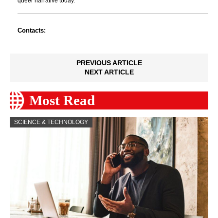
queer narrative today.
Contacts:
PREVIOUS ARTICLE
NEXT ARTICLE
Most Read
SCIENCE & TECHNOLOGY