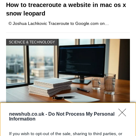
How to treaceroute a website in mac os x
snow leopard
© Joshua Lachkovic Traceroute to Google.com on…
SCIENCE & TECHNOLOGY
newshub.co.uk -
Do Not Process My Personal
Harmonised cyber incident templates set
Information
to simplify NIS2 compliance
If you wish to opt-out of the sale, sharing to third parties, or
The NIS Cooperation Group agreed common templates for…