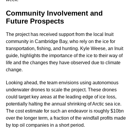
Community Involvement and
Future Prospects
The project has received support from the local Inuit
community in Cambridge Bay, who rely on the ice for
transportation, fishing, and hunting. Kyle Weese, an Inuit
guide, highlights the importance of the ice to their way of
life and the changes they have observed due to climate
change.
Looking ahead, the team envisions using autonomous
underwater drones to scale the project. These drones
could target key areas at the leading edge of ice loss,
potentially halting the annual shrinking of Arctic sea ice.
The cost estimate for such an endeavor is roughly $10bn
over the longer term, a fraction of the windfall profits made
by top oil companies in a short period.