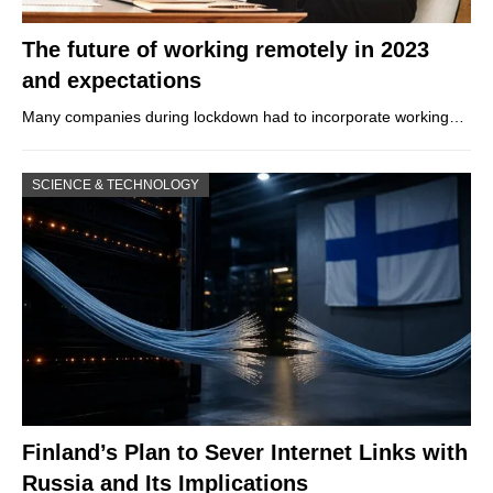
The future of working remotely in 2023
and expectations
Many companies during lockdown had to incorporate working…
SCIENCE & TECHNOLOGY
Finland’s Plan to Sever Internet Links with
Russia and Its Implications