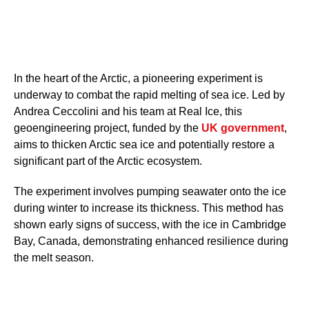
In the heart of the Arctic, a pioneering experiment is
underway to combat the rapid melting of sea ice. Led by
Andrea Ceccolini and his team at Real Ice, this
geoengineering project, funded by the
UK government
,
aims to thicken Arctic sea ice and potentially restore a
significant part of the Arctic ecosystem.
The experiment involves pumping seawater onto the ice
during winter to increase its thickness. This method has
shown early signs of success, with the ice in Cambridge
Bay, Canada, demonstrating enhanced resilience during
the melt season.