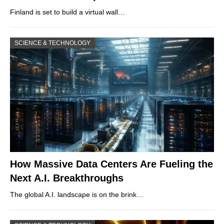
Finland is set to build a virtual wall…
SCIENCE & TECHNOLOGY
How Massive Data Centers Are Fueling the
Next A.I. Breakthroughs
The global A.I. landscape is on the brink…