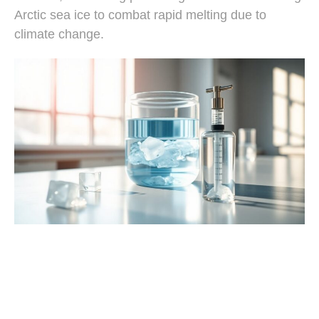
Arctic sea ice to combat rapid melting due to
climate change.