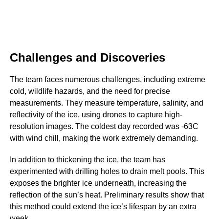
Challenges and Discoveries
The team faces numerous challenges, including extreme
cold, wildlife hazards, and the need for precise
measurements. They measure temperature, salinity, and
reflectivity of the ice, using drones to capture high-
resolution images. The coldest day recorded was -63C
with wind chill, making the work extremely demanding.
In addition to thickening the ice, the team has
experimented with drilling holes to drain melt pools. This
exposes the brighter ice underneath, increasing the
reflection of the sun’s heat. Preliminary results show that
this method could extend the ice’s lifespan by an extra
week.