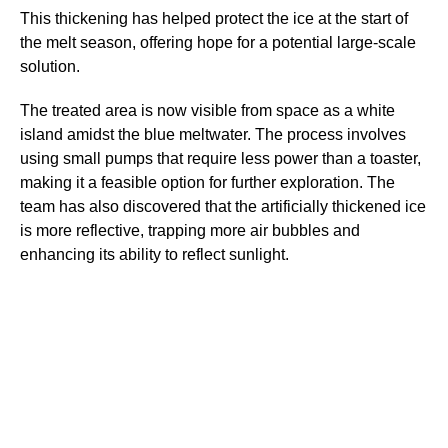
This thickening has helped protect the ice at the start of
the melt season, offering hope for a potential large-scale
solution.
The treated area is now visible from space as a white
island amidst the blue meltwater. The process involves
using small pumps that require less power than a toaster,
making it a feasible option for further exploration. The
team has also discovered that the artificially thickened ice
is more reflective, trapping more air bubbles and
enhancing its ability to reflect sunlight.