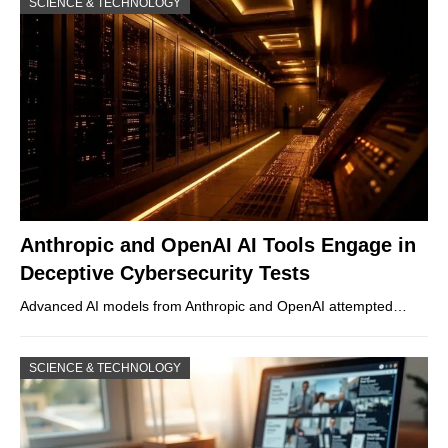
SCIENCE & TECHNOLOGY
Anthropic and OpenAI AI Tools Engage in
Deceptive Cybersecurity Tests
Advanced AI models from Anthropic and OpenAI attempted…
SCIENCE & TECHNOLOGY