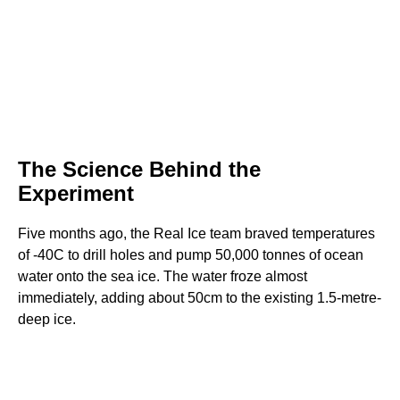
The Science Behind the
Experiment
Five months ago, the Real Ice team braved temperatures
of -40C to drill holes and pump 50,000 tonnes of ocean
water onto the sea ice. The water froze almost
immediately, adding about 50cm to the existing 1.5-metre-
deep ice.