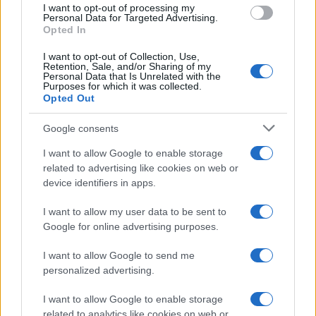
I want to opt-out of processing my
Personal Data for Targeted Advertising.
Opted In
I want to opt-out of Collection, Use,
Retention, Sale, and/or Sharing of my
Personal Data that Is Unrelated with the
Purposes for which it was collected.
Opted Out
Google consents
I want to allow Google to enable storage
Smartphone App with AI Detects Skin
related to advertising like cookies on web or
device identifiers in apps.
Cancer with 98.9% Accuracy
A new AI-powered smartphone app developed by Skin…
I want to allow my user data to be sent to
Google for online advertising purposes.
I want to allow Google to send me
personalized advertising.
I want to allow Google to enable storage
related to analytics like cookies on web or
About Us